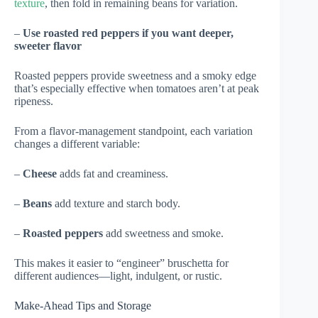
texture
, then fold in remaining beans for variation.
–
Use roasted red peppers if you want deeper,
sweeter flavor
Roasted peppers provide sweetness and a smoky edge
that’s especially effective when tomatoes aren’t at peak
ripeness.
From a flavor-management standpoint, each variation
changes a different variable:
–
Cheese
adds fat and creaminess.
–
Beans
add texture and starch body.
–
Roasted peppers
add sweetness and smoke.
This makes it easier to “engineer” bruschetta for
different audiences—light, indulgent, or rustic.
Make-Ahead Tips and Storage