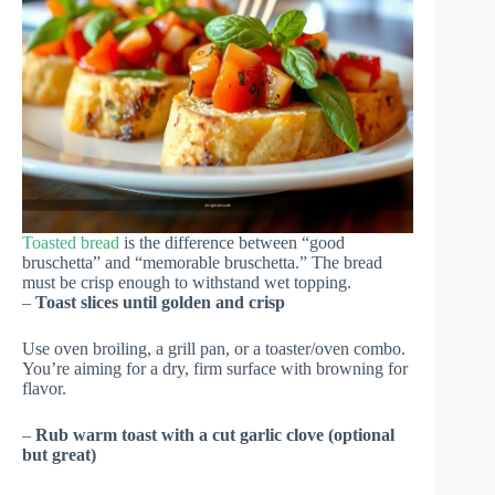
Toasted bread
is the difference between “good
bruschetta” and “memorable bruschetta.” The bread
must be crisp enough to withstand wet topping.
–
Toast slices until golden and crisp
Use oven broiling, a grill pan, or a toaster/oven combo.
You’re aiming for a dry, firm surface with browning for
flavor.
–
Rub warm toast with a cut garlic clove (optional
but great)