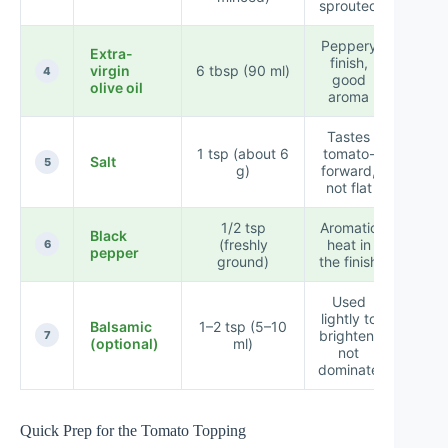
sprouted
Peppery
Extra-
finish,
virgin
6 tbsp (90 ml)
★★
4
good
olive oil
aroma
Tastes
1 tsp (about 6
tomato-
Salt
★★
5
g)
forward,
not flat
1/2 tsp
Aromatic
Black
(freshly
heat in
★★
6
pepper
ground)
the finish
Used
lightly to
Balsamic
1–2 tsp (5–10
brighten,
★★
7
(optional)
ml)
not
dominate
Quick Prep for the Tomato Topping