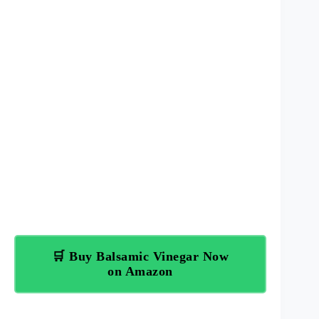
🛒 Buy Balsamic Vinegar Now
on Amazon