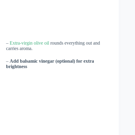
–
Extra-virgin olive oil
rounds everything out and
carries aroma.
–
Add balsamic vinegar (optional) for extra
brightness