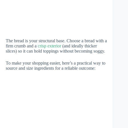
The bread is your structural base. Choose a bread with a
firm crumb and a
crisp exterior
(and ideally thicker
slices) so it can hold toppings without becoming soggy.
To make your shopping easier, here’s a practical way to
source and size ingredients for a reliable outcome: