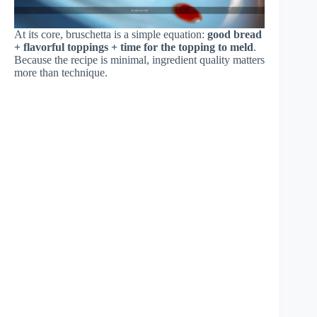
At its core, bruschetta is a simple equation:
good bread
+ flavorful toppings + time for the topping to meld
.
Because the recipe is minimal, ingredient quality matters
more than technique.