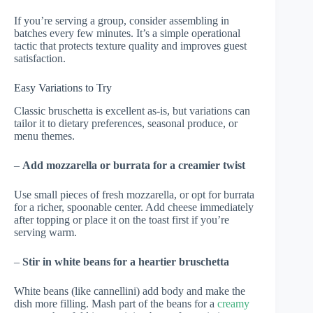
If you’re serving a group, consider assembling in
batches every few minutes. It’s a simple operational
tactic that protects texture quality and improves guest
satisfaction.
Easy Variations to Try
Classic bruschetta is excellent as-is, but variations can
tailor it to dietary preferences, seasonal produce, or
menu themes.
–
Add mozzarella or burrata for a creamier twist
Use small pieces of fresh mozzarella, or opt for burrata
for a richer, spoonable center. Add cheese immediately
after topping or place it on the toast first if you’re
serving warm.
–
Stir in white beans for a heartier bruschetta
White beans (like cannellini) add body and make the
dish more filling. Mash part of the beans for a
creamy