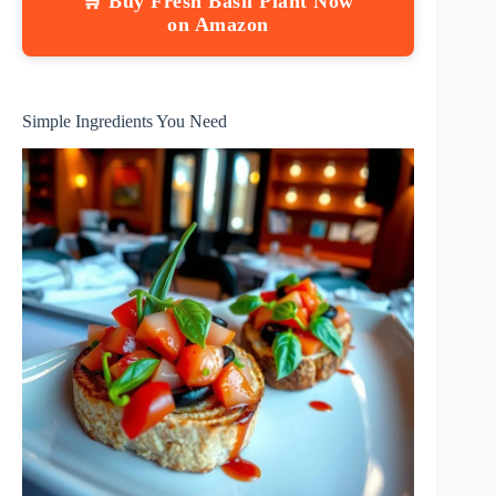
🛒 Buy Fresh Basil Plant Now
on Amazon
Simple Ingredients You Need