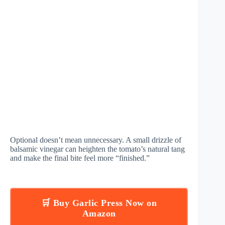
Optional doesn’t mean unnecessary. A small drizzle of
balsamic vinegar can heighten the tomato’s natural tang
and make the final bite feel more “finished.”
🛒 Buy Garlic Press Now on
Amazon