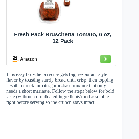
Fresh Pack Bruschetta Tomato, 6 oz,
12 Pack
Amazon
This easy bruschetta recipe gets big, restaurant-style
flavor by toasting sturdy bread until crisp, then topping
it with a quick tomato-garlic-basil mixture that only
needs a short marinate. Follow the steps below for bold
taste (without complicated ingredients) and assemble
right before serving so the crunch stays intact.