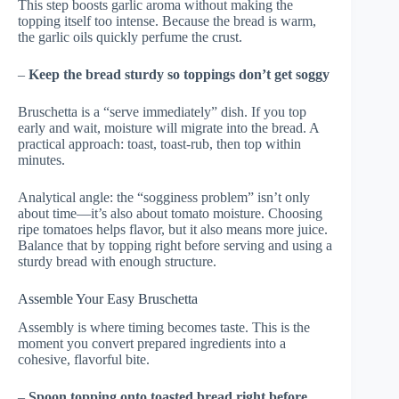
This step boosts garlic aroma without making the
topping itself too intense. Because the bread is warm,
the garlic oils quickly perfume the crust.
–
Keep the bread sturdy so toppings don’t get soggy
Bruschetta is a “serve immediately” dish. If you top
early and wait, moisture will migrate into the bread. A
practical approach: toast, toast-rub, then top within
minutes.
Analytical angle: the “sogginess problem” isn’t only
about time—it’s also about tomato moisture. Choosing
ripe tomatoes helps flavor, but it also means more juice.
Balance that by topping right before serving and using a
sturdy bread with enough structure.
Assemble Your Easy Bruschetta
Assembly is where timing becomes taste. This is the
moment you convert prepared ingredients into a
cohesive, flavorful bite.
–
Spoon topping onto toasted bread right before