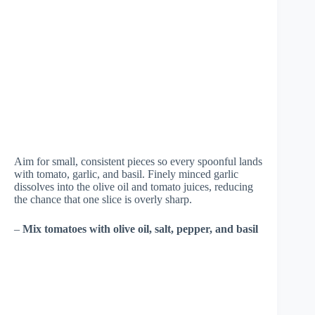
Aim for small, consistent pieces so every spoonful lands
with tomato, garlic, and basil. Finely minced garlic
dissolves into the olive oil and tomato juices, reducing
the chance that one slice is overly sharp.
–
Mix tomatoes with olive oil, salt, pepper, and basil