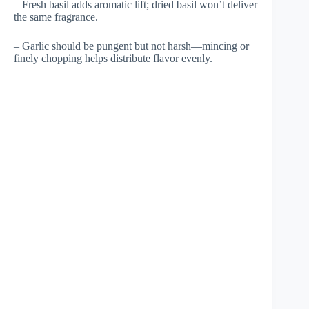
– Fresh basil adds aromatic lift; dried basil won’t deliver
the same fragrance.
– Garlic should be pungent but not harsh—mincing or
finely chopping helps distribute flavor evenly.