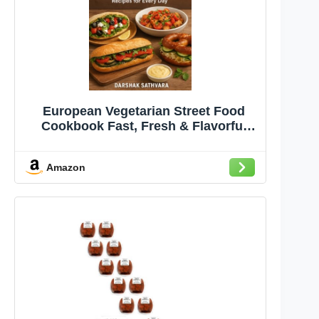
European Vegetarian Street Food
Cookbook Fast, Fresh & Flavorful
Veggie Recipes for Every Day
Amazon