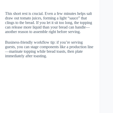
This short rest is crucial. Even a few minutes helps salt
draw out tomato juices, forming a light “sauce” that
clings to the bread. If you let it sit too long, the topping
can release more liquid than your bread can handle—
another reason to assemble right before serving.
Business-friendly workflow tip: if you’re serving
guests, you can stage components like a production line
—marinate topping while bread toasts, then plate
immediately after toasting.