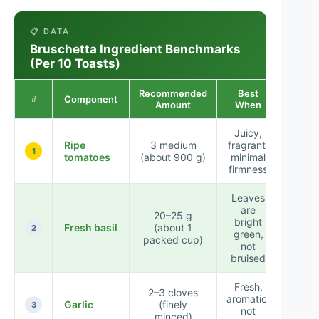
📋 DATA
Bruschetta Ingredient Benchmarks
(Per 10 Toasts)
Recommended
Best
Component
Taste 
#
Amount
When
Juicy,
Ripe
3 medium
fragrant,
★★
1
tomatoes
(about 900 g)
minimal
firmness
Leaves
are
20–25 g
bright
Fresh basil
(about 1
★★
2
green,
packed cup)
not
bruised
Fresh,
2–3 cloves
aromatic,
Garlic
(finely
★★
3
not
minced)