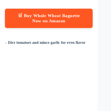
🛒 Buy Whole Wheat Baguette
Now on Amazon
–
Dice tomatoes and mince garlic for even flavor