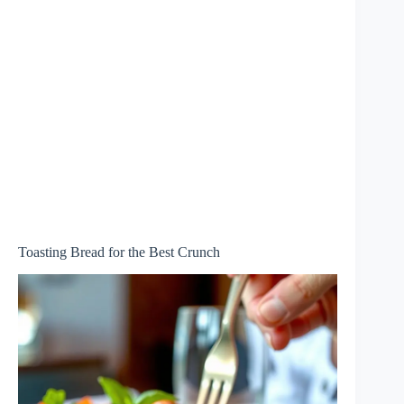
Toasting Bread for the Best Crunch