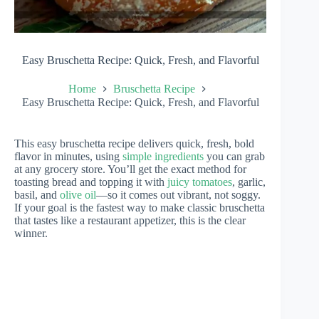
Easy Bruschetta Recipe: Quick, Fresh, and Flavorful
Home
Bruschetta Recipe
Easy Bruschetta Recipe: Quick, Fresh, and Flavorful
This easy bruschetta recipe delivers quick, fresh, bold
flavor in minutes, using
simple ingredients
you can grab
at any grocery store. You’ll get the exact method for
toasting bread and topping it with
juicy tomatoes
, garlic,
basil, and
olive oil
—so it comes out vibrant, not soggy.
If your goal is the fastest way to make classic bruschetta
that tastes like a restaurant appetizer, this is the clear
winner.