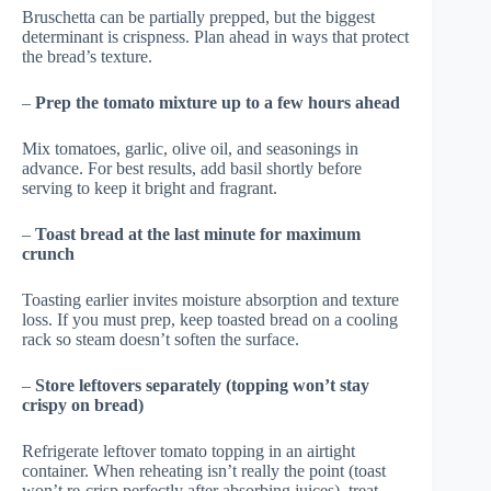
Bruschetta can be partially prepped, but the biggest
determinant is crispness. Plan ahead in ways that protect
the bread’s texture.
–
Prep the tomato mixture up to a few hours ahead
Mix tomatoes, garlic, olive oil, and seasonings in
advance. For best results, add basil shortly before
serving to keep it bright and fragrant.
–
Toast bread at the last minute for maximum
crunch
Toasting earlier invites moisture absorption and texture
loss. If you must prep, keep toasted bread on a cooling
rack so steam doesn’t soften the surface.
–
Store leftovers separately (topping won’t stay
crispy on bread)
Refrigerate leftover tomato topping in an airtight
container. When reheating isn’t really the point (toast
won’t re-crisp perfectly after absorbing juices), treat