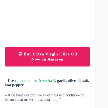
🛒 Buy Extra Virgin Olive Oil
Now on Amazon
–
Use
ripe tomatoes
,
fresh basil
, garlic, olive oil, salt,
and pepper
– Ripe tomatoes provide sweetness and acidity—the
balance that makes bruschetta “pop.”