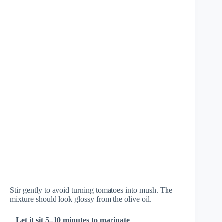
Stir gently to avoid turning tomatoes into mush. The
mixture should look glossy from the olive oil.
–
Let it sit 5–10 minutes to marinate