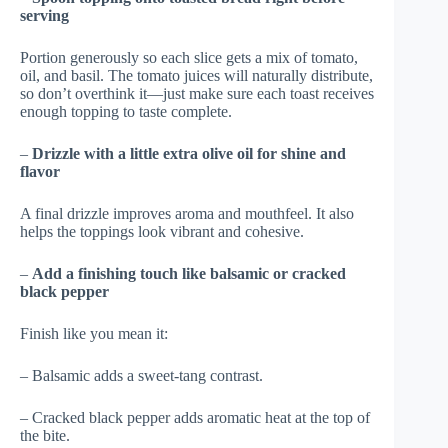
serving
Portion generously so each slice gets a mix of tomato,
oil, and basil. The tomato juices will naturally distribute,
so don’t overthink it—just make sure each toast receives
enough topping to taste complete.
–
Drizzle with a little extra olive oil for shine and
flavor
A final drizzle improves aroma and mouthfeel. It also
helps the toppings look vibrant and cohesive.
–
Add a finishing touch like balsamic or cracked
black pepper
Finish like you mean it:
– Balsamic adds a sweet-tang contrast.
– Cracked black pepper adds aromatic heat at the top of
the bite.