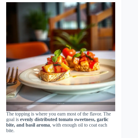
The topping is where you earn most of the flavor. The
goal is
evenly distributed tomato sweetness, garlic
bite, and basil aroma
, with enough oil to coat each
bite.