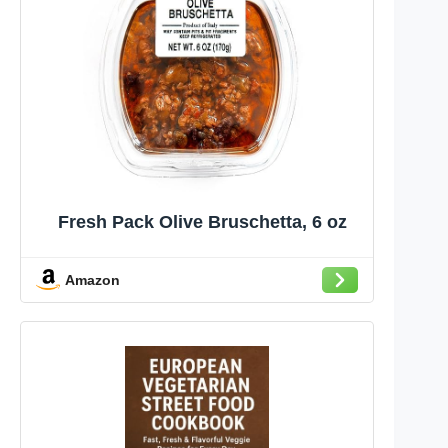
Fresh Pack Olive Bruschetta, 6 oz
Amazon