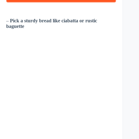
–
Pick a sturdy bread like ciabatta or rustic
baguette