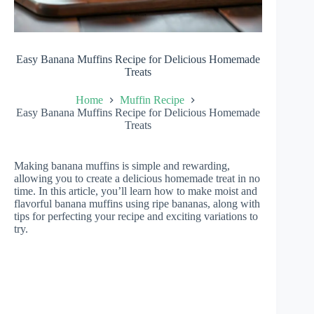
Easy Banana Muffins Recipe for Delicious Homemade
Treats
Home
Muffin Recipe
Easy Banana Muffins Recipe for Delicious Homemade
Treats
Making banana muffins is simple and rewarding,
allowing you to create a delicious homemade treat in no
time. In this article, you’ll learn how to make moist and
flavorful banana muffins using ripe bananas, along with
tips for perfecting your recipe and exciting variations to
try.