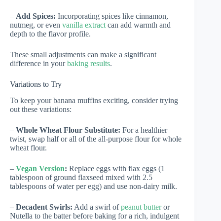
–
Add Spices:
Incorporating spices like cinnamon,
nutmeg, or even
vanilla extract
can add warmth and
depth to the flavor profile.
These small adjustments can make a significant
difference in your
baking results
.
Variations to Try
To keep your banana muffins exciting, consider trying
out these variations:
–
Whole Wheat Flour Substitute:
For a healthier
twist, swap half or all of the all-purpose flour for whole
wheat flour.
–
Vegan Version
:
Replace eggs with flax eggs (1
tablespoon of ground flaxseed mixed with 2.5
tablespoons of water per egg) and use non-dairy milk.
–
Decadent Swirls:
Add a swirl of
peanut butter
or
Nutella to the batter before baking for a rich, indulgent