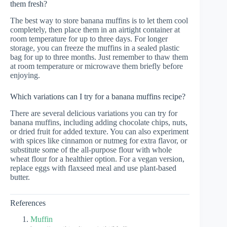
them fresh?
The best way to store banana muffins is to let them cool
completely, then place them in an airtight container at
room temperature for up to three days. For longer
storage, you can freeze the muffins in a sealed plastic
bag for up to three months. Just remember to thaw them
at room temperature or microwave them briefly before
enjoying.
Which variations can I try for a banana muffins recipe?
There are several delicious variations you can try for
banana muffins, including adding chocolate chips, nuts,
or dried fruit for added texture. You can also experiment
with spices like cinnamon or nutmeg for extra flavor, or
substitute some of the all-purpose flour with whole
wheat flour for a healthier option. For a vegan version,
replace eggs with flaxseed meal and use plant-based
butter.
References
Muffin