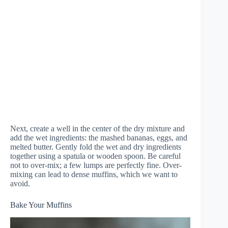
Next, create a well in the center of the dry mixture and
add the wet ingredients: the mashed bananas, eggs, and
melted butter. Gently fold the wet and dry ingredients
together using a spatula or wooden spoon. Be careful
not to over-mix; a few lumps are perfectly fine. Over-
mixing can lead to dense muffins, which we want to
avoid.
Bake Your Muffins