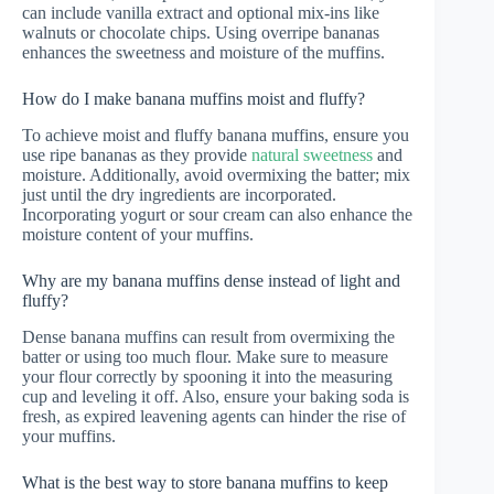
can include vanilla extract and optional mix-ins like
walnuts or chocolate chips. Using overripe bananas
enhances the sweetness and moisture of the muffins.
How do I make banana muffins moist and fluffy?
To achieve moist and fluffy banana muffins, ensure you
use ripe bananas as they provide
natural sweetness
and
moisture. Additionally, avoid overmixing the batter; mix
just until the dry ingredients are incorporated.
Incorporating yogurt or sour cream can also enhance the
moisture content of your muffins.
Why are my banana muffins dense instead of light and
fluffy?
Dense banana muffins can result from overmixing the
batter or using too much flour. Make sure to measure
your flour correctly by spooning it into the measuring
cup and leveling it off. Also, ensure your baking soda is
fresh, as expired leavening agents can hinder the rise of
your muffins.
What is the best way to store banana muffins to keep