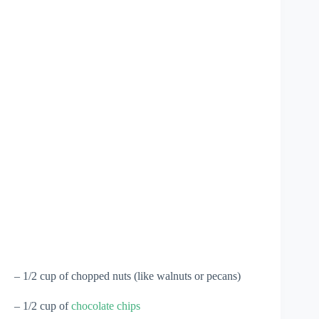
– 1/2 cup of chopped nuts (like walnuts or pecans)
– 1/2 cup of
chocolate chips