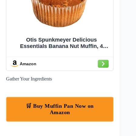
Otis Spunkmeyer Delicious
Essentials Banana Nut Muffin, 4
Ounce -- 24 per case.
Amazon
Gather Your Ingredients
🛒 Buy Muffin Pan Now on
Amazon