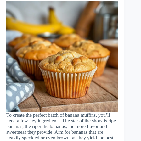
To create the perfect batch of banana muffins, you’ll
need a few key ingredients. The star of the show is ripe
bananas; the riper the bananas, the more flavor and
sweetness they provide. Aim for bananas that are
heavily speckled or even brown, as they yield the best