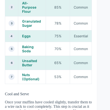
All-
Purpose
85%
Common
2
Flour
Granulated
78%
Common
3
Sugar
Eggs
75%
Essential
4
Baking
70%
Common
5
Soda
Unsalted
65%
Common
6
Butter
Nuts
53%
Common
7
(Optional)
Cool and Serve
Once your muffins have cooled slightly, transfer them to
a wire rack to cool completely. This step is crucial as it