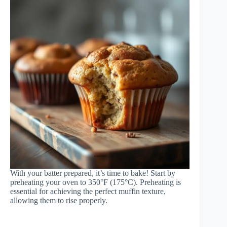
With your batter prepared, it’s time to bake! Start by
preheating your oven to 350°F (175°C). Preheating is
essential for achieving the perfect muffin texture,
allowing them to rise properly.