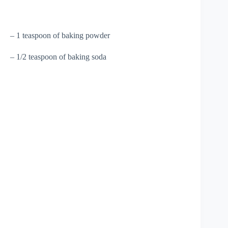
– 1 teaspoon of baking powder
– 1/2 teaspoon of baking soda