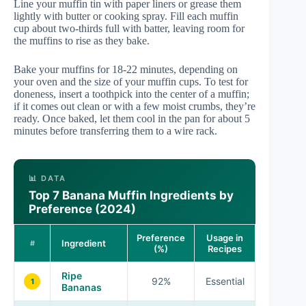
Line your muffin tin with paper liners or grease them
lightly with butter or cooking spray. Fill each muffin
cup about two-thirds full with batter, leaving room for
the muffins to rise as they bake.
Bake your muffins for 18-22 minutes, depending on
your oven and the size of your muffin cups. To test for
doneness, insert a toothpick into the center of a muffin;
if it comes out clean or with a few moist crumbs, they’re
ready. Once baked, let them cool in the pan for about 5
minutes before transferring them to a wire rack.
📊 DATA
Top 7 Banana Muffin Ingredients by
Preference (2024)
Preference
Usage in
Ingredient
#
(%)
Recipes
Ripe
92%
Essential
1
Bananas