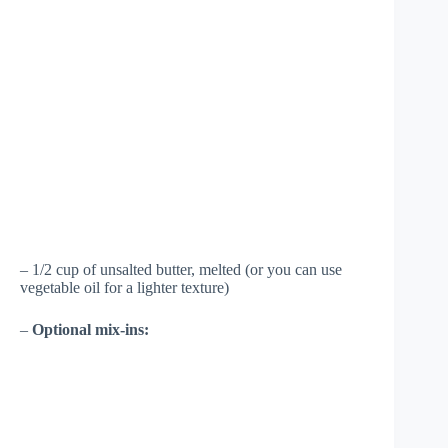
– 1/2 cup of unsalted butter, melted (or you can use
vegetable oil for a lighter texture)
–
Optional mix-ins: