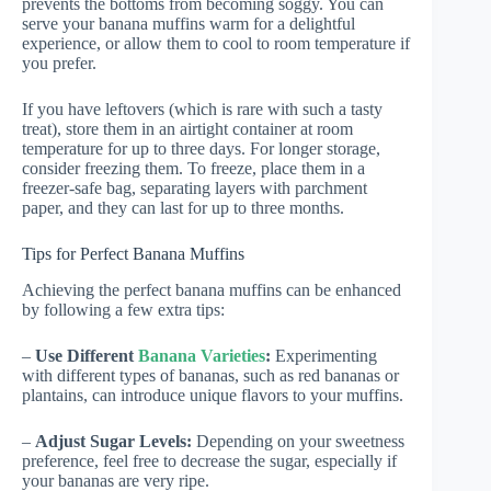
prevents the bottoms from becoming soggy. You can
serve your banana muffins warm for a delightful
experience, or allow them to cool to room temperature if
you prefer.
If you have leftovers (which is rare with such a tasty
treat), store them in an airtight container at room
temperature for up to three days. For longer storage,
consider freezing them. To freeze, place them in a
freezer-safe bag, separating layers with parchment
paper, and they can last for up to three months.
Tips for Perfect Banana Muffins
Achieving the perfect banana muffins can be enhanced
by following a few extra tips:
–
Use Different
Banana Varieties
:
Experimenting
with different types of bananas, such as red bananas or
plantains, can introduce unique flavors to your muffins.
–
Adjust Sugar Levels:
Depending on your sweetness
preference, feel free to decrease the sugar, especially if
your bananas are very ripe.