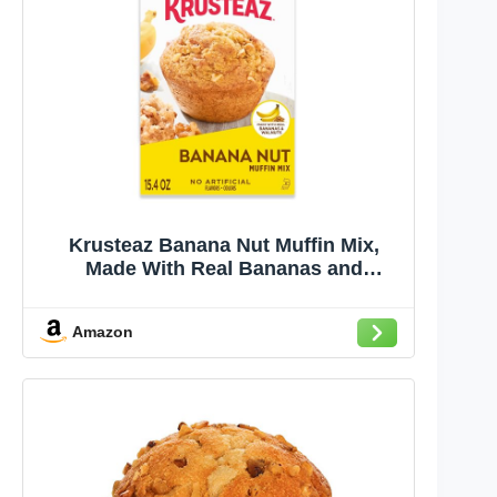
Krusteaz Banana Nut Muffin Mix,
Made With Real Bananas and
Walnuts, 15.4 oz Box
Amazon