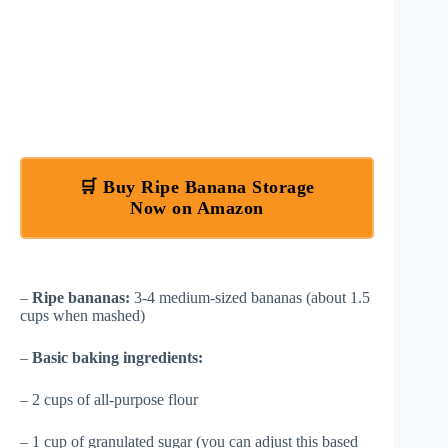
🛒 Buy Ripe Banana Storage
Now on Amazon
–
Ripe bananas:
3-4 medium-sized bananas (about 1.5
cups when mashed)
–
Basic baking ingredients:
– 2 cups of all-purpose flour
– 1 cup of granulated sugar (you can adjust this based