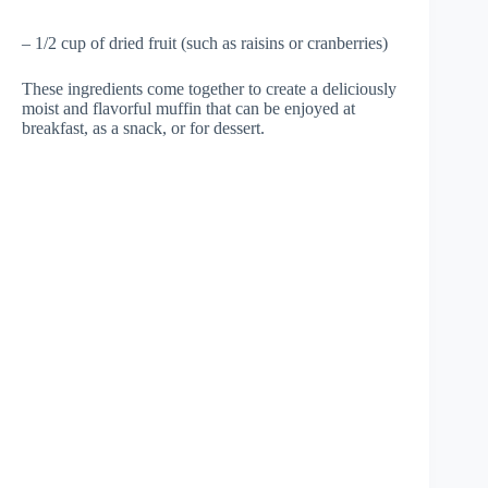
– 1/2 cup of dried fruit (such as raisins or cranberries)
These ingredients come together to create a deliciously
moist and flavorful muffin that can be enjoyed at
breakfast, as a snack, or for dessert.