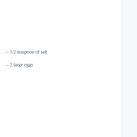
– 1/2 teaspoon of salt
– 2 large eggs