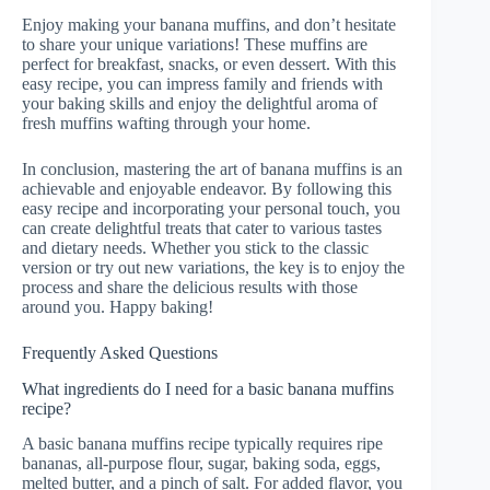
Enjoy making your banana muffins, and don’t hesitate
to share your unique variations! These muffins are
perfect for breakfast, snacks, or even dessert. With this
easy recipe, you can impress family and friends with
your baking skills and enjoy the delightful aroma of
fresh muffins wafting through your home.
In conclusion, mastering the art of banana muffins is an
achievable and enjoyable endeavor. By following this
easy recipe and incorporating your personal touch, you
can create delightful treats that cater to various tastes
and dietary needs. Whether you stick to the classic
version or try out new variations, the key is to enjoy the
process and share the delicious results with those
around you. Happy baking!
Frequently Asked Questions
What ingredients do I need for a basic banana muffins
recipe?
A basic banana muffins recipe typically requires ripe
bananas, all-purpose flour, sugar, baking soda, eggs,
melted butter, and a pinch of salt. For added flavor, you