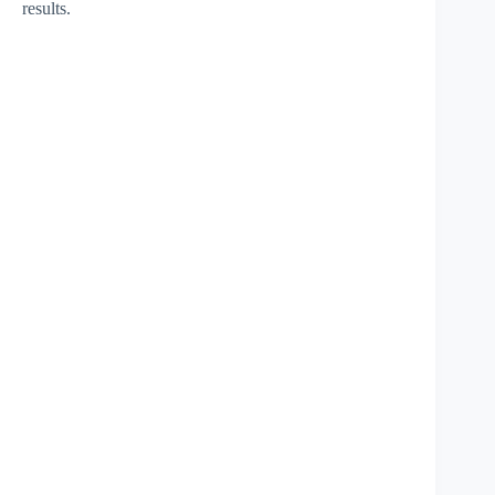
results.