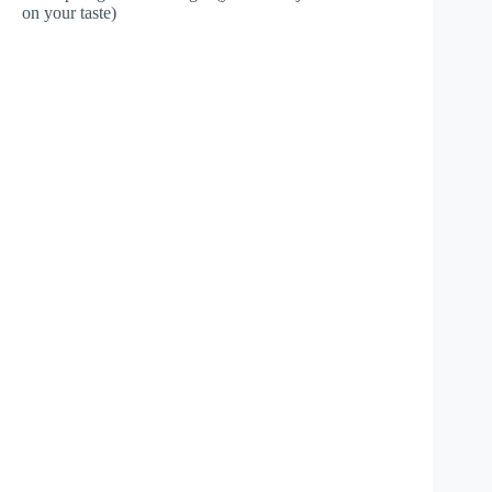
on your taste)