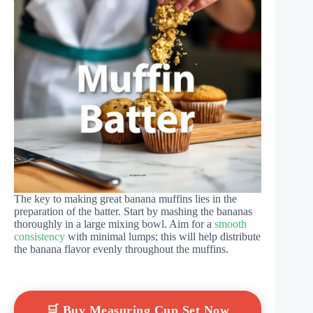
The key to making great banana muffins lies in the
preparation of the batter. Start by mashing the bananas
thoroughly in a large mixing bowl. Aim for a
smooth
consistency
with minimal lumps; this will help distribute
the banana flavor evenly throughout the muffins.
🛒 Buy Measuring Cup Set Now