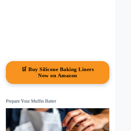
🛒 Buy Silicone Baking Liners
Now on Amazon
Prepare Your Muffin Batter