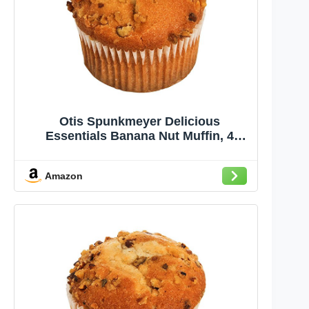
Otis Spunkmeyer Delicious
Essentials Banana Nut Muffin, 4
Ounce -- 24 per case.
Amazon