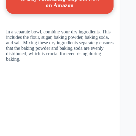
on Amazon
In a separate bowl, combine your dry ingredients. This
includes the flour, sugar, baking powder, baking soda,
and salt. Mixing these dry ingredients separately ensures
that the baking powder and baking soda are evenly
distributed, which is crucial for even rising during
baking.