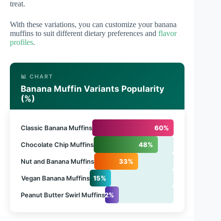
treat.
With these variations, you can customize your banana
muffins to suit different dietary preferences and
flavor
profiles
.
📊 CHART
Banana Muffin Variants Popularity
(%)
Classic Banana Muffins
60%
Chocolate Chip Muffins
48%
Nut and Banana Muffins
33%
Vegan Banana Muffins
15%
Peanut Butter Swirl Muffins
12%