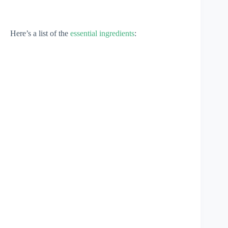
Here’s a list of the
essential ingredients
: