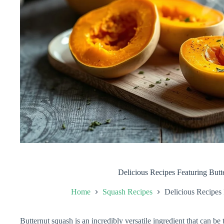
Delicious Recipes Featuring Butt
Home
Squash Recipes
Delicious Recipes
Butternut squash is an incredibly versatile ingredient that can be 