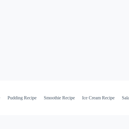
e
Pudding Recipe
Smoothie Recipe
Ice Cream Recipe
Sal