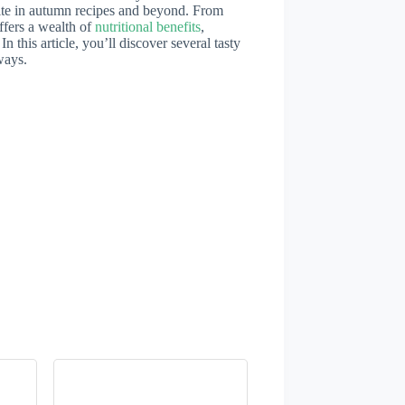
ite in autumn recipes and beyond. From
ffers a wealth of
nutritional benefits
,
n this article, you’ll discover several tasty
ways.