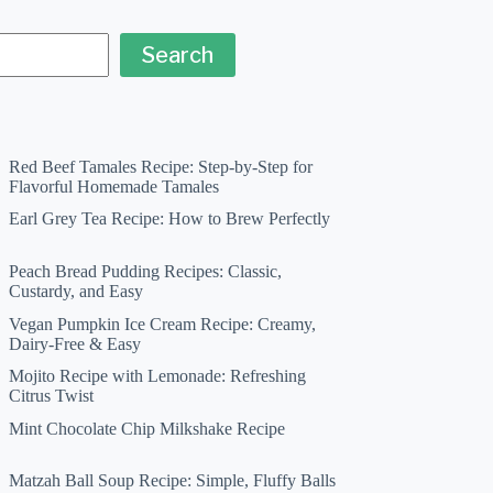
Search
Red Beef Tamales Recipe: Step-by-Step for
Flavorful Homemade Tamales
Earl Grey Tea Recipe: How to Brew Perfectly
Peach Bread Pudding Recipes: Classic,
Custardy, and Easy
Vegan Pumpkin Ice Cream Recipe: Creamy,
Dairy-Free & Easy
Mojito Recipe with Lemonade: Refreshing
Citrus Twist
Mint Chocolate Chip Milkshake Recipe
Matzah Ball Soup Recipe: Simple, Fluffy Balls