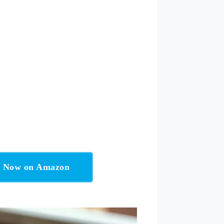
t Now on Amazon