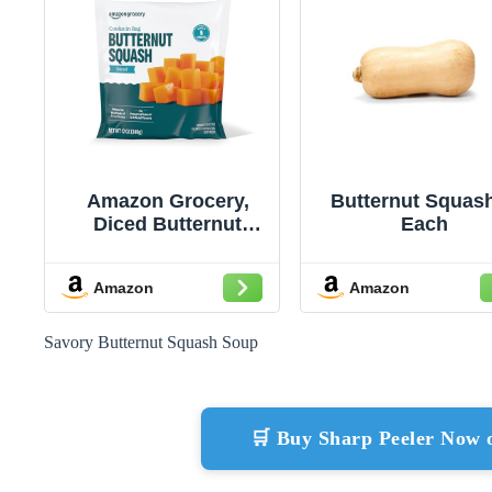
Amazon Grocery,
Butternut Squash
Diced Butternut
Each
Squash, 12 oz,
Frozen (Previously
Amazon
Amazon
Amazon Fresh,
Packaging May Vary)
Savory Butternut Squash Soup
🛒 Buy Sharp Peeler Now