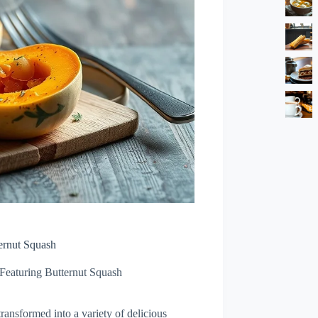
ernut Squash
 Featuring Butternut Squash
transformed into a variety of delicious