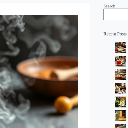
Search
Recent Posts