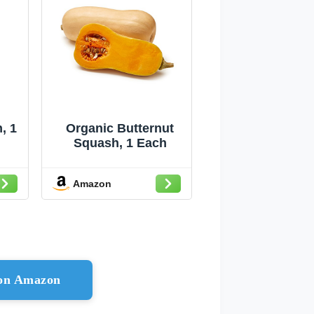
, 1
Organic Butternut
Squash, 1 Each
Amazon
 on Amazon