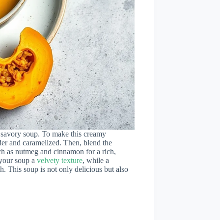
a savory soup. To make this creamy
nder and caramelized. Then, blend the
uch as nutmeg and cinnamon for a rich,
your soup a
velvety texture
, while a
h. This soup is not only delicious but also