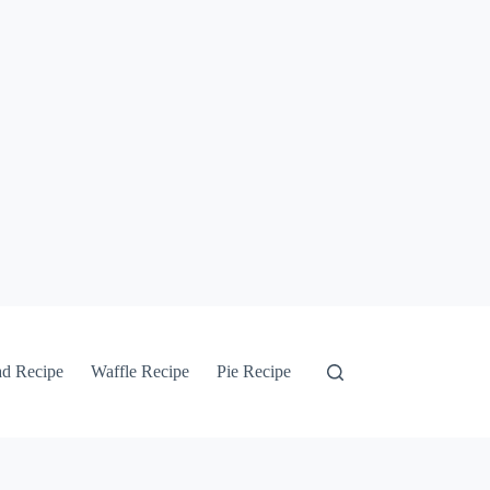
ad Recipe
Waffle Recipe
Pie Recipe