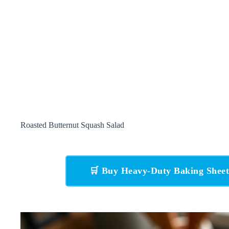
Roasted Butternut Squash Salad
🛒 Buy Heavy-Duty Baking Shee