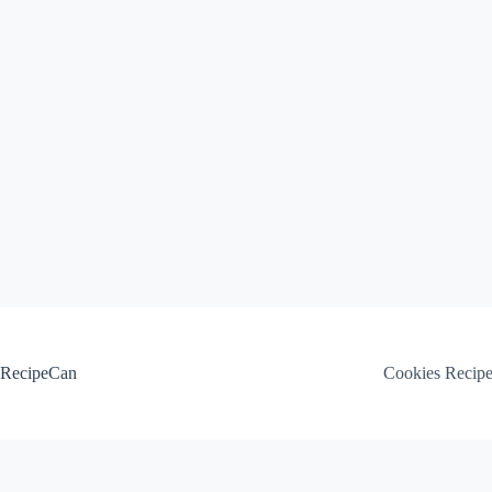
Skip
to
content
RecipeCan
Cookies Recip