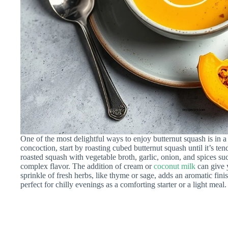
One of the most delightful ways to enjoy butternut squash is in 
concoction, start by roasting cubed butternut squash until it’s te
roasted squash with vegetable broth, garlic, onion, and spices s
complex flavor. The addition of cream or
coconut milk
can give 
sprinkle of fresh herbs, like thyme or sage, adds an aromatic finis
perfect for chilly evenings as a comforting starter or a light meal.