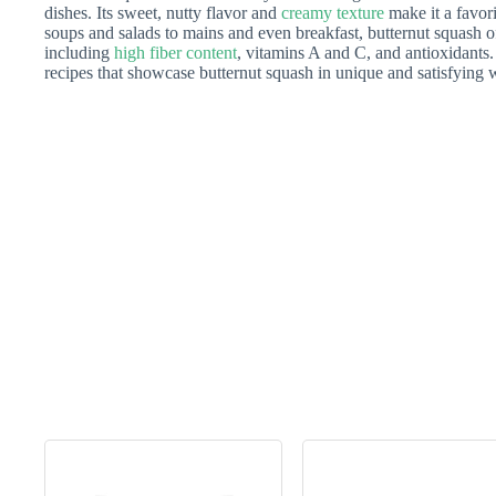
dishes. Its sweet, nutty flavor and
creamy texture
make it a favor
soups and salads to mains and even breakfast, butternut squash o
including
high fiber content
, vitamins A and C, and antioxidants. I
recipes that showcase butternut squash in unique and satisfying 