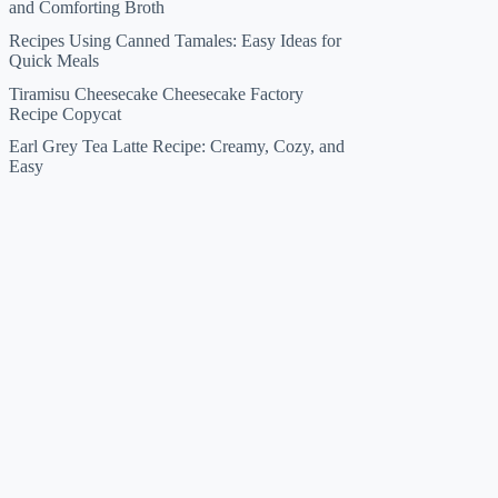
and Comforting Broth
Recipes Using Canned Tamales: Easy Ideas for
Quick Meals
Tiramisu Cheesecake Cheesecake Factory
Recipe Copycat
Earl Grey Tea Latte Recipe: Creamy, Cozy, and
Easy