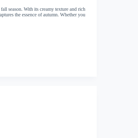
fall season. With its creamy texture and rich
 captures the essence of autumn. Whether you