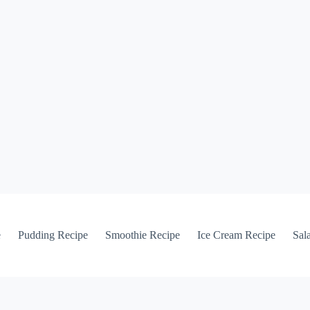
e
Pudding Recipe
Smoothie Recipe
Ice Cream Recipe
Sal