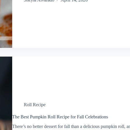
Roll Recipe
The Best Pumpkin Roll Recipe for Fall Celebrations
There’s no better dessert for fall than a delicious pumpkin roll, 