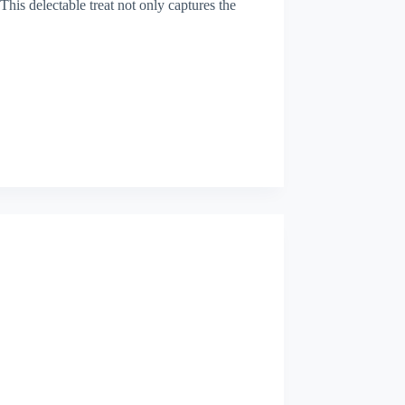
This delectable treat not only captures the