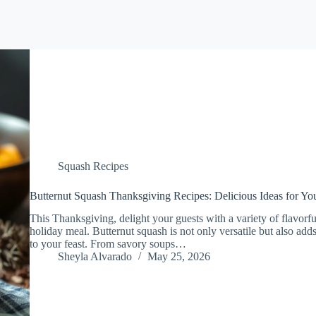
Squash Recipes
Butternut Squash Thanksgiving Recipes: Delicious Ideas for You
This Thanksgiving, delight your guests with a variety of flavorfu
holiday meal. Butternut squash is not only versatile but also a
to your feast. From savory soups…
Sheyla Alvarado
May 25, 2026