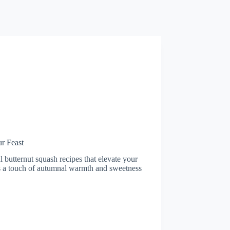
r Feast
l butternut squash recipes that elevate your
dds a touch of autumnal warmth and sweetness