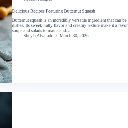
Delicious Recipes Featuring Butternut Squash
Butternut squash is an incredibly versatile ingredient that can be
dishes. Its sweet, nutty flavor and creamy texture make it a fav
soups and salads to mains and…
Sheyla Alvarado
March 30, 2026