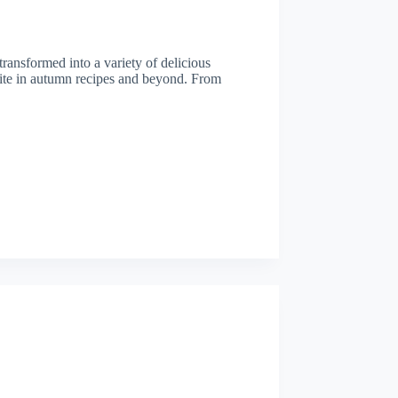
 transformed into a variety of delicious
orite in autumn recipes and beyond. From