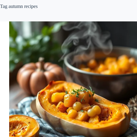
Tag
autumn recipes