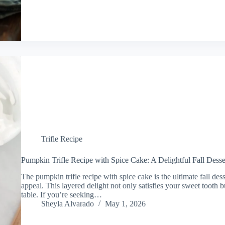
Trifle Recipe
Pumpkin Trifle Recipe with Spice Cake: A Delightful Fall Desse
The pumpkin trifle recipe with spice cake is the ultimate fall des
appeal. This layered delight not only satisfies your sweet tooth 
table. If you’re seeking…
Sheyla Alvarado
May 1, 2026