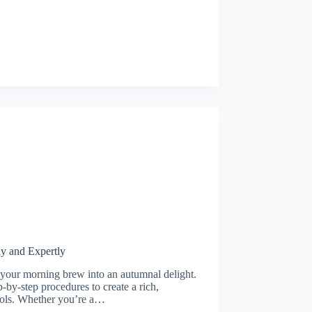
y and Expertly
 your morning brew into an autumnal delight.
-by-step procedures to create a rich,
ocols. Whether you’re a…