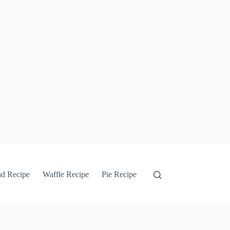
ad Recipe
Waffle Recipe
Pie Recipe