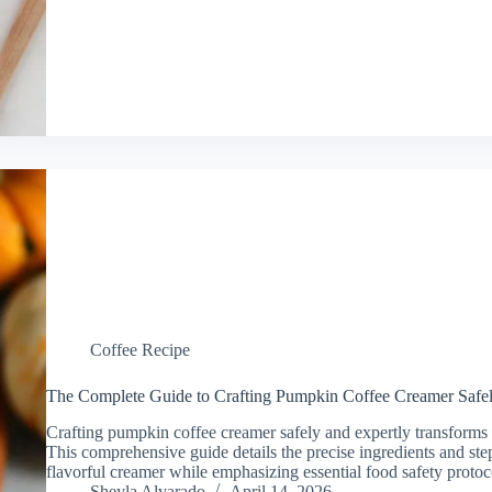
Coffee Recipe
The Complete Guide to Crafting Pumpkin Coffee Creamer Safel
Crafting pumpkin coffee creamer safely and expertly transforms
This comprehensive guide details the precise ingredients and step
flavorful creamer while emphasizing essential food safety prot
Sheyla Alvarado
April 14, 2026