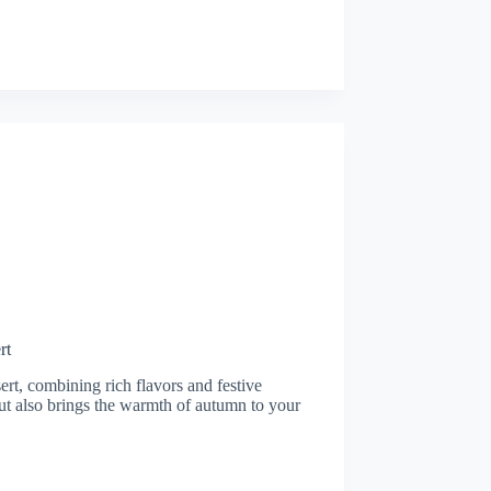
rt
sert, combining rich flavors and festive
but also brings the warmth of autumn to your