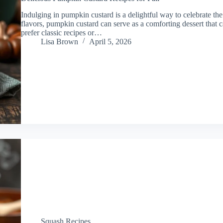
Indulging in pumpkin custard is a delightful way to celebrate the 
flavors, pumpkin custard can serve as a comforting dessert that
prefer classic recipes or…
Lisa Brown
April 5, 2026
Squash Recipes