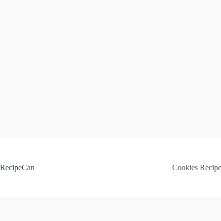
Skip
to
content
RecipeCan
Cookies Recip