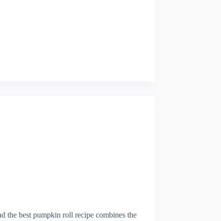
and the best pumpkin roll recipe combines the