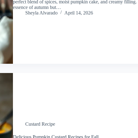
perfect blend of spices, moist pumpkin cake, and creamy filling. 
essence of autumn but…
Sheyla Alvarado
April 14, 2026
Custard Recipe
Delicious Pumpkin Custard Recipes for Fall