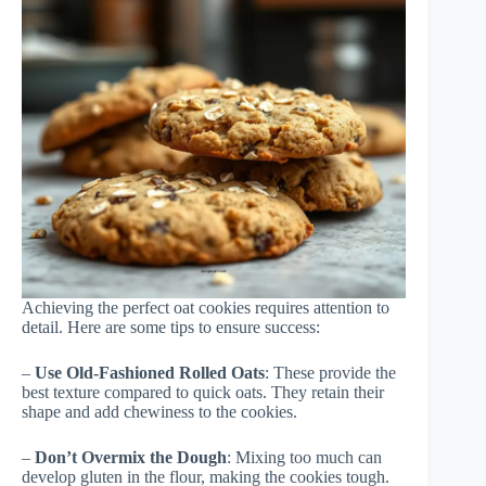
Achieving the perfect oat cookies requires attention to
detail. Here are some tips to ensure success:
–
Use Old-Fashioned Rolled Oats
: These provide the
best texture compared to quick oats. They retain their
shape and add chewiness to the cookies.
–
Don’t Overmix the Dough
: Mixing too much can
develop gluten in the flour, making the cookies tough.