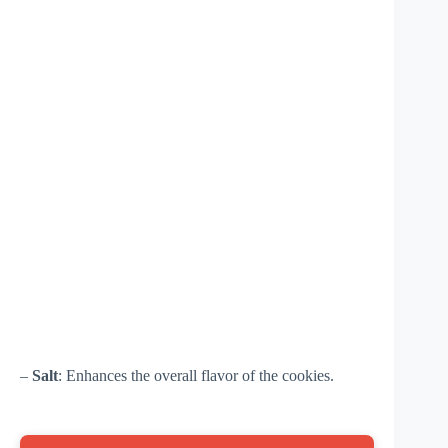
–
Salt
: Enhances the overall flavor of the cookies.