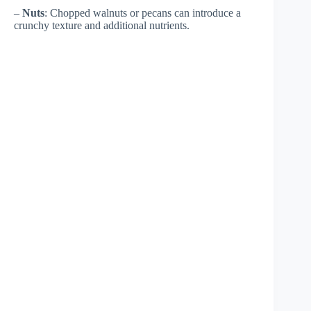
–
Nuts
: Chopped walnuts or pecans can introduce a
crunchy texture and additional nutrients.