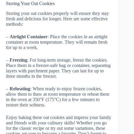
Storing Your Oat Cookies
Storing your oat cookies properly will ensure they stay
fresh and delicious for longer. Here are some effective
methods:
–
Airtight Container
: Place the cookies in an airtight
container at room temperature. They will remain fresh
for up to a week.
–
Freezing
: For long-term storage, freeze the cookies.
Place them in a freezer-safe bag or container, separating
layers with parchment paper. They can last for up to
three months in the freezer.
–
Reheating
: When ready to enjoy frozen cookies,
allow them to thaw at room temperature or reheat them
in the oven at 350°F (175°C) for a few minutes to
restore their softness.
Enjoy baking these oat cookies and impress your family
and friends with your culinary skills! Whether you go
for the classic recipe or try out some variations, these
cookies are sure to become a favorite. Don’t forget to