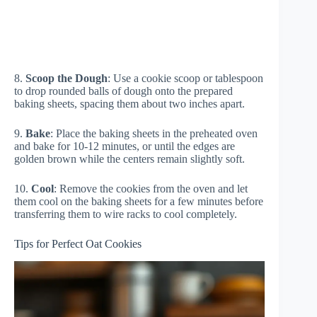
8.
Scoop the Dough
: Use a cookie scoop or tablespoon
to drop rounded balls of dough onto the prepared
baking sheets, spacing them about two inches apart.
9.
Bake
: Place the baking sheets in the preheated oven
and bake for 10-12 minutes, or until the edges are
golden brown while the centers remain slightly soft.
10.
Cool
: Remove the cookies from the oven and let
them cool on the baking sheets for a few minutes before
transferring them to wire racks to cool completely.
Tips for Perfect Oat Cookies