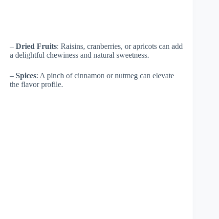
–
Dried Fruits
: Raisins, cranberries, or apricots can add
a delightful chewiness and natural sweetness.
–
Spices
: A pinch of cinnamon or nutmeg can elevate
the flavor profile.