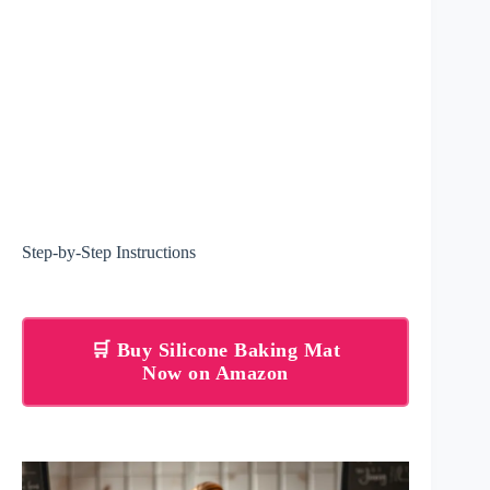
Step-by-Step Instructions
🛒 Buy Silicone Baking Mat
Now on Amazon