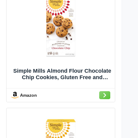
Simple Mills Almond Flour Chocolate
Chip Cookies, Gluten Free and
Delicious Crunchy Cookies, Organic
Coconut Oil, Good for Snacks
Amazon
(Packaging May Vary)