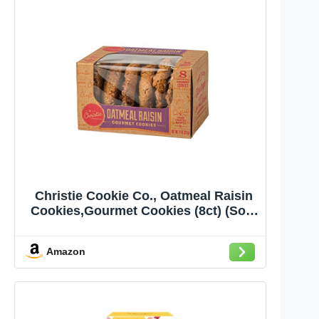
Christie Cookie Co., Oatmeal Raisin
Cookies,Gourmet Cookies (8ct) (Sold
Frozen)
Amazon