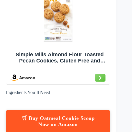
Simple Mills Almond Flour Toasted
Pecan Cookies, Gluten Free and
Delicious Crunchy Cookies, Organic
Coconut Oil, Good for Snacks
Amazon
(Packaging May Vary)
Ingredients You’ll Need
🛒 Buy Oatmeal Cookie Scoop
Now on Amazon