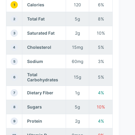
Calories
120
6%
1
Total Fat
5g
8%
2
Saturated Fat
2g
10%
3
Cholesterol
15mg
5%
4
Sodium
60mg
3%
5
Total
15g
5%
6
Carbohydrates
Dietary Fiber
1g
4%
7
Sugars
5g
10%
8
Protein
2g
4%
9