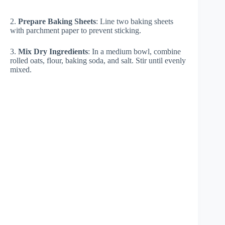
2.
Prepare Baking Sheets
: Line two baking sheets
with parchment paper to prevent sticking.
3.
Mix Dry Ingredients
: In a medium bowl, combine
rolled oats, flour, baking soda, and salt. Stir until evenly
mixed.