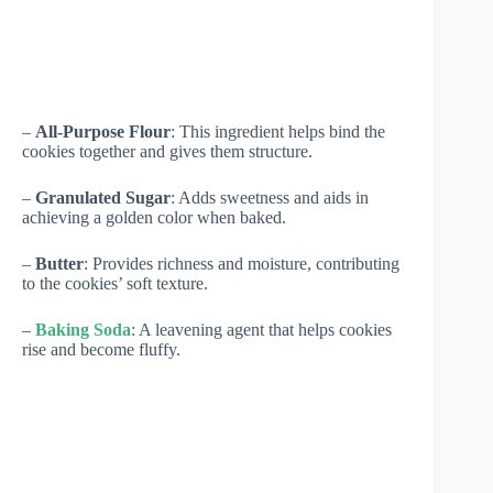
–
All-Purpose Flour
: This ingredient helps bind the
cookies together and gives them structure.
–
Granulated Sugar
: Adds sweetness and aids in
achieving a golden color when baked.
–
Butter
: Provides richness and moisture, contributing
to the cookies’ soft texture.
–
Baking Soda
: A leavening agent that helps cookies
rise and become fluffy.