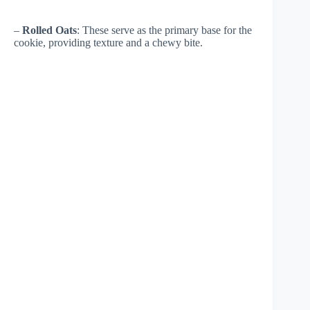
–
Rolled Oats
: These serve as the primary base for the
cookie, providing texture and a chewy bite.