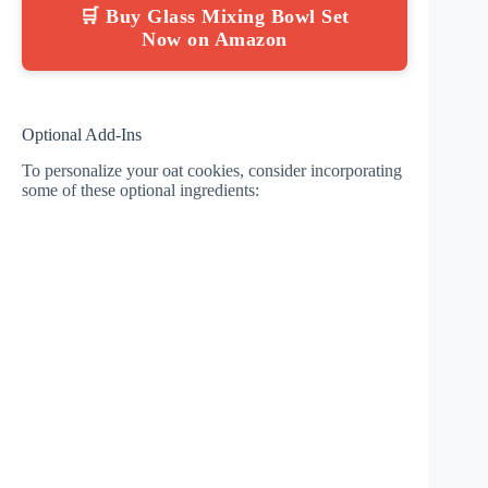
🛒 Buy Glass Mixing Bowl Set
Now on Amazon
Optional Add-Ins
To personalize your oat cookies, consider incorporating
some of these optional ingredients: