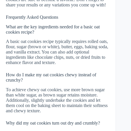
share your results or any variations you come up with!
Frequently Asked Questions
What are the key ingredients needed for a basic oat
cookies recipe?
A basic oat cookies recipe typically requires rolled oats,
flour, sugar (brown or white), butter, eggs, baking soda,
and vanilla extract. You can also add optional
ingredients like chocolate chips, nuts, or dried fruits to
enhance flavor and texture.
How do I make my oat cookies chewy instead of
crunchy?
To achieve chewy oat cookies, use more brown sugar
than white sugar, as brown sugar retains moisture.
Additionally, slightly underbake the cookies and let
them cool on the baking sheet to maintain their softness
and chewy texture.
Why did my oat cookies turn out dry and crumbly?