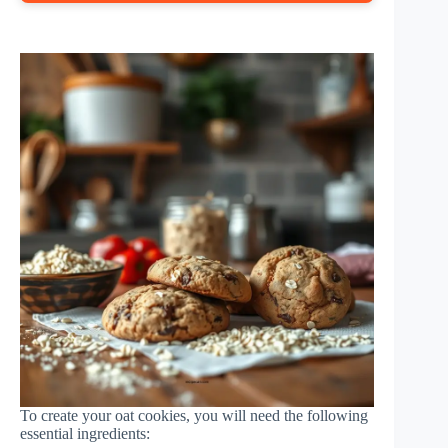
To create your oat cookies, you will need the following
essential ingredients: