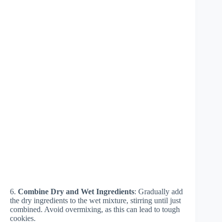
6.
Combine Dry and Wet Ingredients
: Gradually add
the dry ingredients to the wet mixture, stirring until just
combined. Avoid overmixing, as this can lead to tough
cookies.