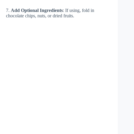
7.
Add Optional Ingredients
: If using, fold in
chocolate chips, nuts, or dried fruits.