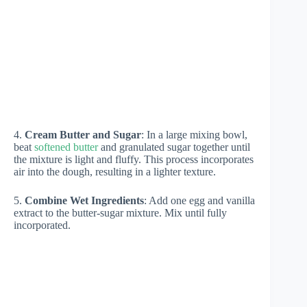
4.
Cream Butter and Sugar
: In a large mixing bowl,
beat
softened butter
and granulated sugar together until
the mixture is light and fluffy. This process incorporates
air into the dough, resulting in a lighter texture.
5.
Combine Wet Ingredients
: Add one egg and vanilla
extract to the butter-sugar mixture. Mix until fully
incorporated.