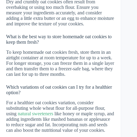
Dry and crumbly oat cookies often result from
overbaking or using too much flour. Ensure you
measure your ingredients accurately, and consider
adding a little extra butter or an egg to enhance moisture
and improve the texture of your cookies.
What is the best way to store homemade oat cookies to
keep them fresh?
To keep homemade oat cookies fresh, store them in an
airtight container at room temperature for up to a week.
For longer storage, you can freeze them in a single layer
and then transfer them to a freezer-safe bag, where they
can last for up to three months.
Which variations of oat cookies can I try for a healthier
option?
For a healthier oat cookies variation, consider
substituting whole wheat flour for all-purpose flour,
using
natural sweeteners
like honey or maple syrup, and
adding ingredients like mashed bananas or applesauce
to reduce sugar and fat. Incorporating nuts and seeds
can also boost the nutritional value of your cookies.