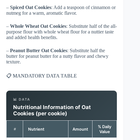
–
Spiced Oat Cookies
: Add a teaspoon of cinnamon or
nutmeg for a warm, aromatic flavor.
–
Whole Wheat Oat Cookies
: Substitute half of the all-
purpose flour with whole wheat flour for a nuttier taste
and added health benefits.
–
Peanut Butter Oat Cookies
: Substitute half the
butter for peanut butter for a nutty flavor and chewy
texture.
📋 MANDATORY DATA TABLE
📊 DATA
Nutritional Information of Oat
Cookies (per cookie)
% Daily
Nutrient
Amount
#
Value