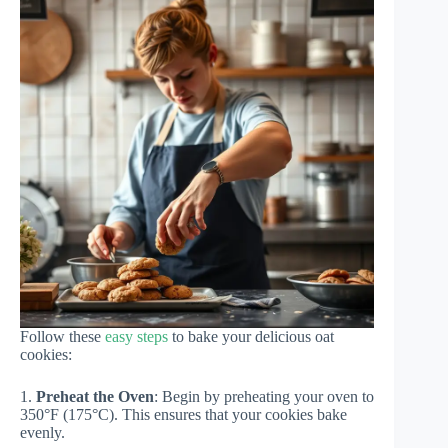
Follow these
easy steps
to bake your delicious oat
cookies:
1.
Preheat the Oven
: Begin by preheating your oven to
350°F (175°C). This ensures that your cookies bake
evenly.