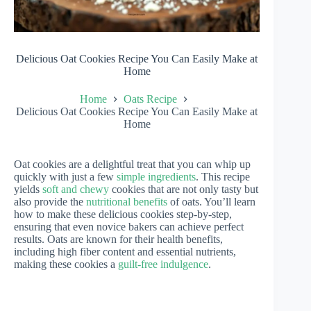
Delicious Oat Cookies Recipe You Can Easily Make at
Home
Home
Oats Recipe
Delicious Oat Cookies Recipe You Can Easily Make at
Home
Oat cookies are a delightful treat that you can whip up
quickly with just a few
simple ingredients
. This recipe
yields
soft and chewy
cookies that are not only tasty but
also provide the
nutritional benefits
of oats. You’ll learn
how to make these delicious cookies step-by-step,
ensuring that even novice bakers can achieve perfect
results. Oats are known for their health benefits,
including high fiber content and essential nutrients,
making these cookies a
guilt-free indulgence
.