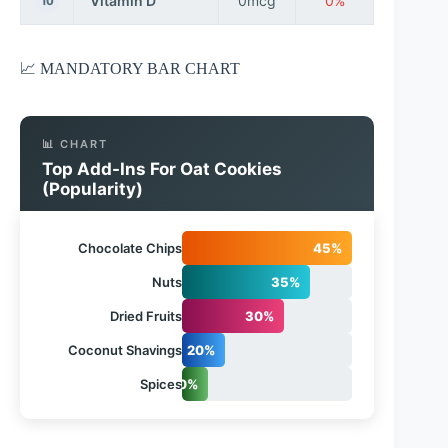
Vitamin D
0mcg
0%
10
📈 MANDATORY BAR CHART
📊 CHART
Top Add-Ins For Oat Cookies
(Popularity)
Chocolate Chips
45%
Nuts
35%
Dried Fruits
30%
Coconut Shavings
20%
Spices
10%