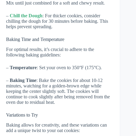
Mix until just combined for a soft and chewy result.
–
Chill the Dough
: For thicker cookies, consider
chilling the dough for 30 minutes before baking. This
helps prevent spreading.
Baking Time and Temperature
For optimal results, it’s crucial to adhere to the
following baking guidelines:
–
Temperature
: Set your oven to 350°F (175°C).
–
Baking Time
: Bake the cookies for about 10-12
minutes, watching for a golden-brown edge while
keeping the center slightly soft. The cookies will
continue to cook slightly after being removed from the
oven due to residual heat.
Variations to Try
Baking allows for creativity, and these variations can
add a unique twist to your oat cookies: