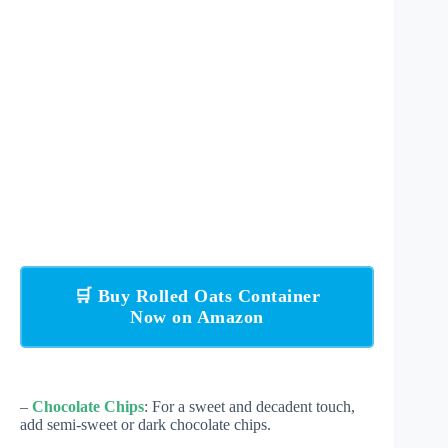
🛒 Buy Rolled Oats Container
Now on Amazon
–
Chocolate Chips
: For a sweet and decadent touch,
add semi-sweet or dark chocolate chips.