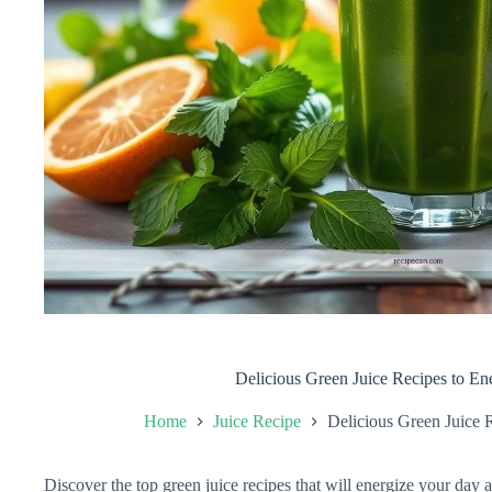
Delicious Green Juice Recipes to En
Home
Juice Recipe
Delicious Green Juice 
Discover the top green juice recipes that will energize your day 