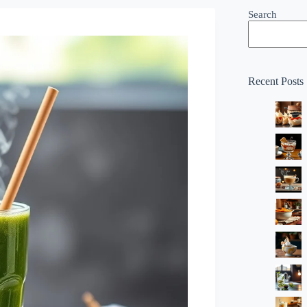
Search
Recent Posts