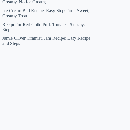
Creamy, No Ice Cream)
Ice Cream Ball Recipe: Easy Steps for a Sweet,
Creamy Treat
Recipe for Red Chile Pork Tamales: Step-by-
Step
Jamie Oliver Tiramisu Jam Recipe: Easy Recipe
and Steps