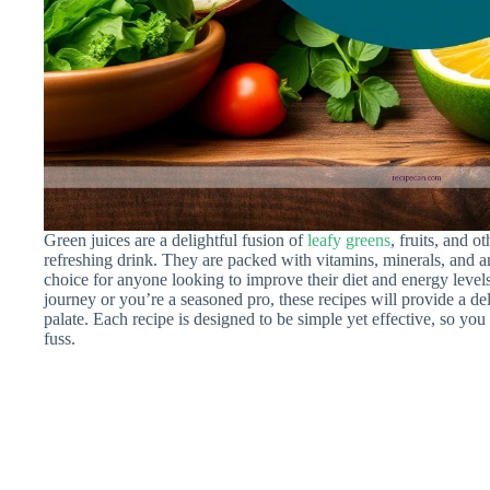
Green juices are a delightful fusion of
leafy greens
, fruits, and o
refreshing drink. They are packed with vitamins, minerals, and a
choice for anyone looking to improve their diet and energy levels
journey or you’re a seasoned pro, these recipes will provide a del
palate. Each recipe is designed to be simple yet effective, so you
fuss.