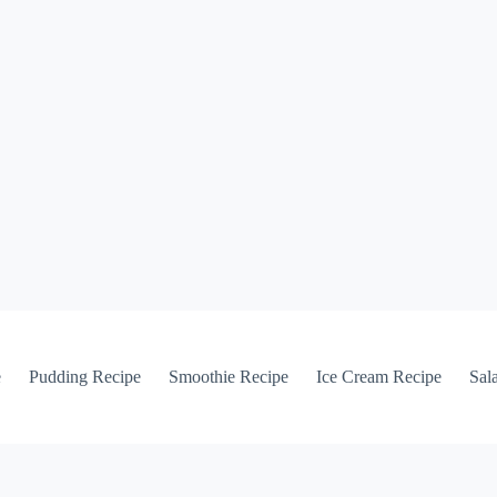
e
Pudding Recipe
Smoothie Recipe
Ice Cream Recipe
Sal