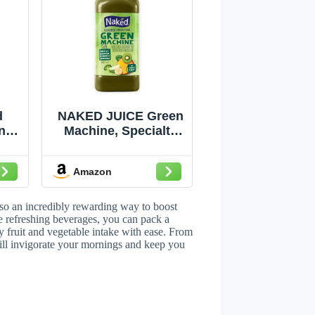
d
NAKED JUICE Green
n
Machine, Specialty
 oz
Large Juice, Kiwi, 64
it
Fl Oz
Amazon
ith
t
n C
lso an incredibly rewarding way to boost
or
e refreshing beverages, you can pack a
ly fruit and vegetable intake with ease. From
t
 will invigorate your mornings and keep you