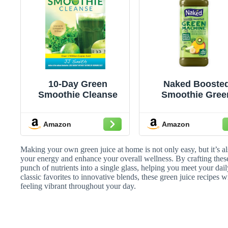
10-Day Green
Naked Booste
Smoothie Cleanse
Smoothie Gree
Machine, 15.2 fl
Bottle - Real Fru
Amazon
Amazon
Juice Smoothie w
Fiber, Excellen
Source of Vitami
Making your own green juice at home is not only easy, but it’s a
and Vitamin E f
your energy and enhance your overall wellness. By crafting thes
punch of nutrients into a single glass, helping you meet your dai
Immune Suppor
classic favorites to innovative blends, these green juice recipes
feeling vibrant throughout your day.