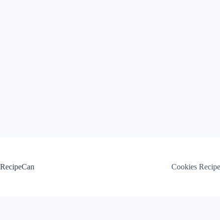
Skip
to
content
RecipeCan
Cookies Recip