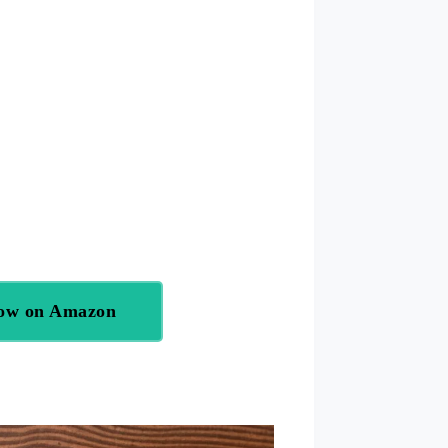
Now on Amazon