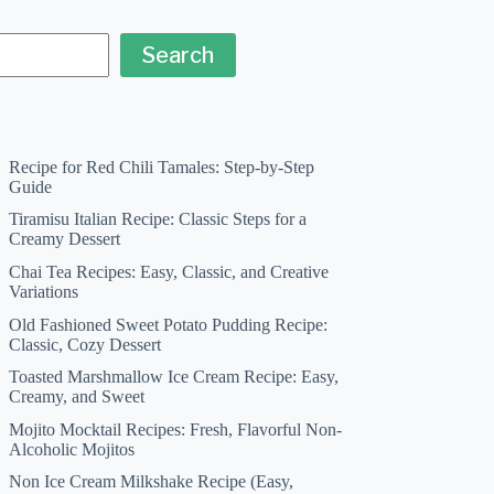
Search
Recipe for Red Chili Tamales: Step-by-Step
Guide
Tiramisu Italian Recipe: Classic Steps for a
Creamy Dessert
Chai Tea Recipes: Easy, Classic, and Creative
Variations
Old Fashioned Sweet Potato Pudding Recipe:
Classic, Cozy Dessert
Toasted Marshmallow Ice Cream Recipe: Easy,
Creamy, and Sweet
Mojito Mocktail Recipes: Fresh, Flavorful Non-
Alcoholic Mojitos
Non Ice Cream Milkshake Recipe (Easy,