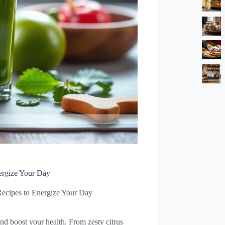
ergize Your Day
Recipes to Energize Your Day
and boost your health. From zesty citrus