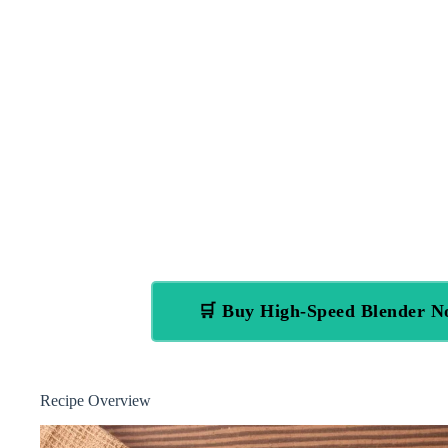
🛒 Buy High-Speed Blender 
Recipe Overview