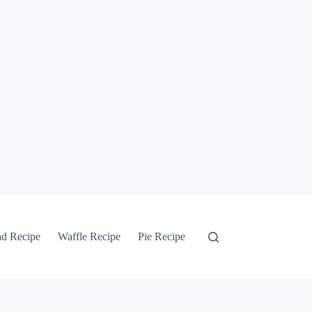
ad Recipe
Waffle Recipe
Pie Recipe