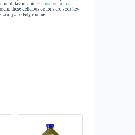
vibrant flavors and
essential vitamins
.
ent, these delicious options are your key
sform your daily routine.