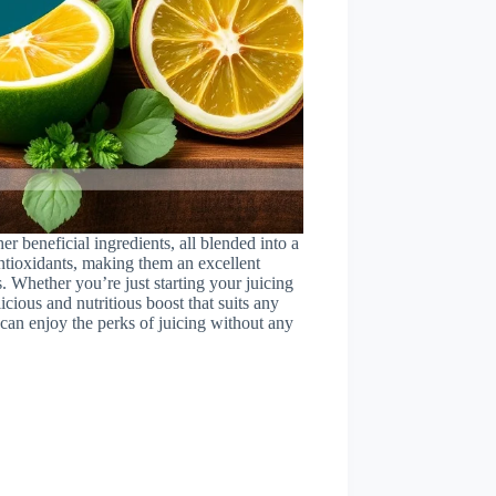
ther beneficial ingredients, all blended into a
ntioxidants, making them an excellent
. Whether you’re just starting your juicing
icious and nutritious boost that suits any
 can enjoy the perks of juicing without any