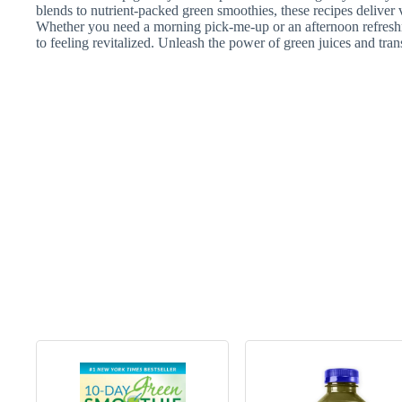
blends to nutrient-packed green smoothies, these recipes deliver 
Whether you need a morning pick-me-up or an afternoon refreshm
to feeling revitalized. Unleash the power of green juices and tran