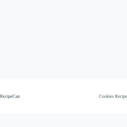
Skip
to
content
RecipeCan
Cookies Recip