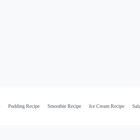
e
Pudding Recipe
Smoothie Recipe
Ice Cream Recipe
Sal