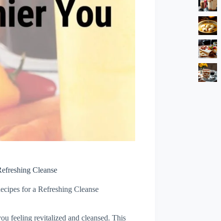
Refreshing Cleanse
ecipes for a Refreshing Cleanse
you feeling revitalized and cleansed. This