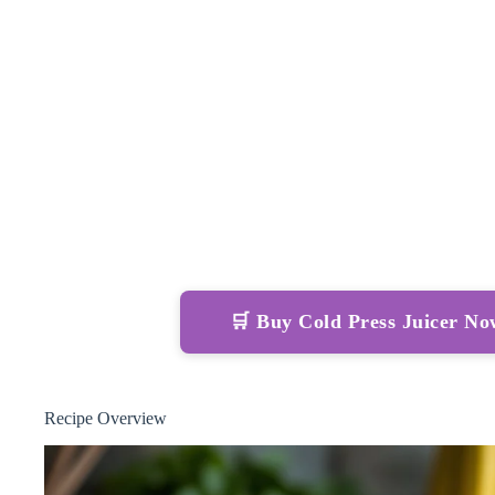
🛒 Buy Cold Press Juicer N
Recipe Overview