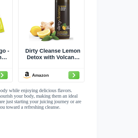
go -
Dirty Cleanse Lemon
nse
Detox with Volcanic
- 21
Charcoal with Ginger
s
and Dandelion
Amazon
Extract, 4 servings
body while enjoying delicious flavors.
 nourish your body, making them an ideal
e just starting your juicing journey or are
you toward a refreshing cleanse.