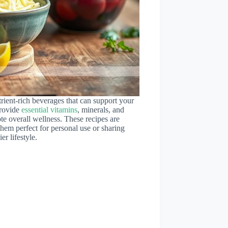
rient-rich beverages that can support your
provide
essential vitamins
, minerals, and
te overall wellness. These recipes are
them perfect for personal use or sharing
r lifestyle.