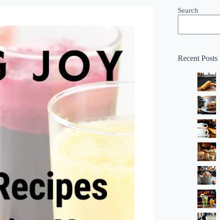
Search
Recent Posts