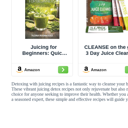
Juicing for
CLEANSE on the 
Beginners: Quick
3 Day Juice Clea
and Easy Juice
- Just Add Water 
Recipes for Health,
Powder Packet
Amazon
Amazon
Detox and Weight
Loss
Detoxing with juicing recipes is a fantastic way to cleanse your 
These vibrant juicing detox recipes not only rejuvenate but also
choice for anyone seeking to improve their health. Whether you ar
a seasoned expert, these simple and effective recipes will guide 