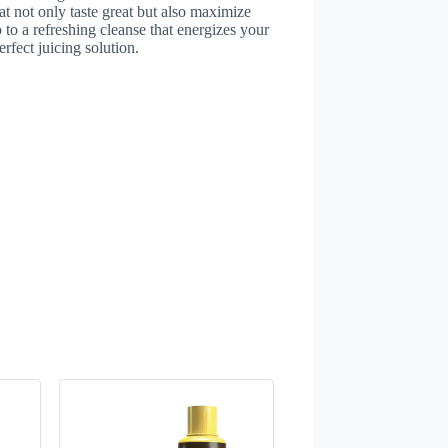
at not only taste great but also maximize
to a refreshing cleanse that energizes your
rfect juicing solution.