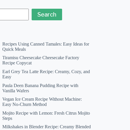
Search
Recipes Using Canned Tamales: Easy Ideas for
Quick Meals
Tiramisu Cheesecake Cheesecake Factory
Recipe Copycat
Earl Grey Tea Latte Recipe: Creamy, Cozy, and
Easy
Paula Deen Banana Pudding Recipe with
Vanilla Wafers
Vegan Ice Cream Recipe Without Machine:
Easy No-Churn Method
Mojito Recipe with Lemon: Fresh Citrus Mojito
Steps
Milkshakes in Blender Recipe: Creamy Blended