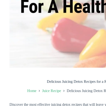
Delicious Juicing Detox Recipes for a 
Home
Juice Recipe
Delicious Juicing Detox R
Discover the most effective juicing detox recipes that will leave 