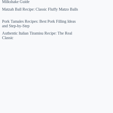
Milkshake Guide
Matzah Ball Recipe: Classic Fluffy Matzo Balls
Pork Tamales Recipes: Best Pork Filling Ideas
and Step-by-Step
Authentic Italian Tiramisu Recipe: The Real
Classic