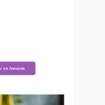
ow on Amazon