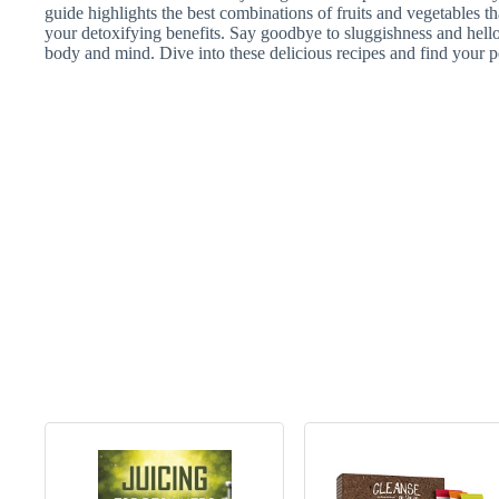
guide highlights the best combinations of fruits and vegetables th
your detoxifying benefits. Say goodbye to sluggishness and hello 
body and mind. Dive into these delicious recipes and find your pe