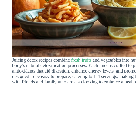
Juicing detox recipes combine
fresh fruits
and vegetables into nut
body’s natural detoxification processes. Each juice is crafted to 
antioxidants that aid digestion, enhance energy levels, and promo
designed to be easy to prepare, catering to 1-4 servings, making 
with friends and family who are also looking to embrace a healthie