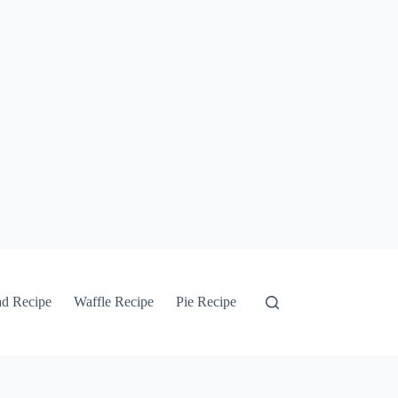
ad Recipe
Waffle Recipe
Pie Recipe