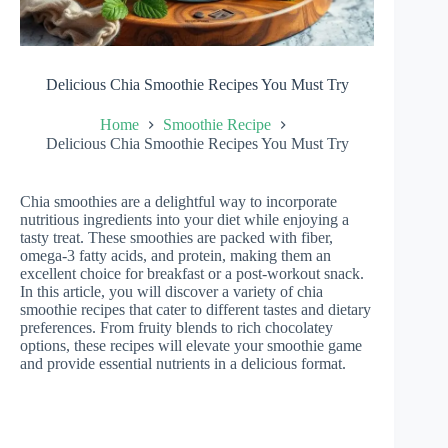
Delicious Chia Smoothie Recipes You Must Try
Home
Smoothie Recipe
Delicious Chia Smoothie Recipes You Must Try
Chia smoothies are a delightful way to incorporate
nutritious ingredients into your diet while enjoying a
tasty treat. These smoothies are packed with fiber,
omega-3 fatty acids, and protein, making them an
excellent choice for breakfast or a post-workout snack.
In this article, you will discover a variety of chia
smoothie recipes that cater to different tastes and dietary
preferences. From fruity blends to rich chocolatey
options, these recipes will elevate your smoothie game
and provide essential nutrients in a delicious format.