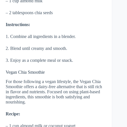
– 1 cup almond milk
– 2 tablespoons chia seeds
Instructions:
1. Combine all ingredients in a blender.
2. Blend until creamy and smooth.
3. Enjoy as a complete meal or snack.
Vegan Chia Smoothie
For those following a vegan lifestyle, the Vegan Chia
Smoothie offers a dairy-free alternative that is still rich
in flavor and nutrients. Focused on using plant-based
ingredients, this smoothie is both satisfying and
nourishing.
Recipe:
– 1 cup almond milk or coconut yogurt