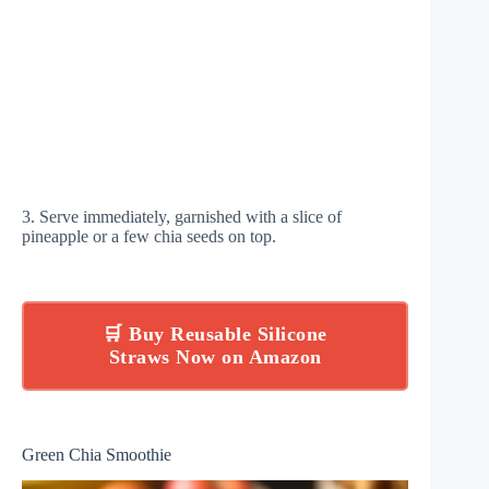
3. Serve immediately, garnished with a slice of
pineapple or a few chia seeds on top.
🛒 Buy Reusable Silicone
Straws Now on Amazon
Green Chia Smoothie