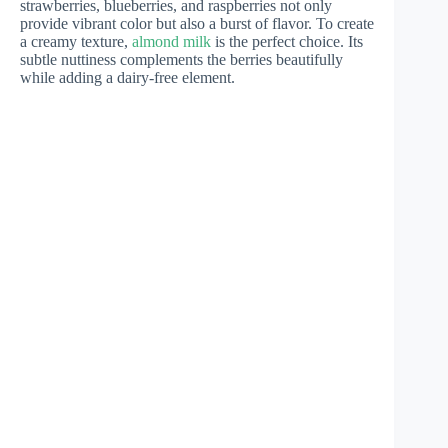
strawberries, blueberries, and raspberries not only
provide vibrant color but also a burst of flavor. To create
a creamy texture,
almond milk
is the perfect choice. Its
subtle nuttiness complements the berries beautifully
while adding a dairy-free element.