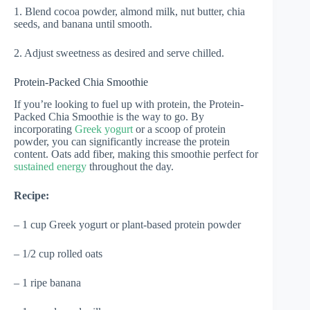
1. Blend cocoa powder, almond milk, nut butter, chia
seeds, and banana until smooth.
2. Adjust sweetness as desired and serve chilled.
Protein-Packed Chia Smoothie
If you’re looking to fuel up with protein, the Protein-
Packed Chia Smoothie is the way to go. By
incorporating
Greek yogurt
or a scoop of protein
powder, you can significantly increase the protein
content. Oats add fiber, making this smoothie perfect for
sustained energy
throughout the day.
Recipe:
– 1 cup Greek yogurt or plant-based protein powder
– 1/2 cup rolled oats
– 1 ripe banana