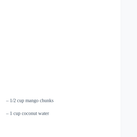
– 1/2 cup mango chunks
– 1 cup coconut water