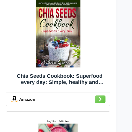
Chia Seeds Cookbook: Superfood
every day: Simple, healthy and
delicious Chia seed recipes to live
longer and feel younger
Amazon