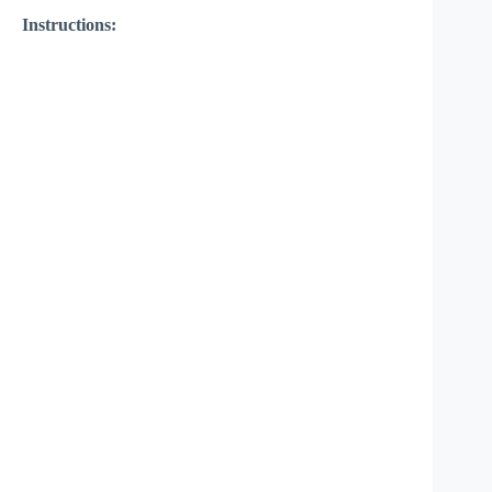
Instructions: