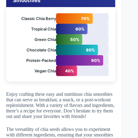
Smoothies
Classic Chia Berry
70%
Tropical Chia
60%
Green Chia
50%
Chocolate Chia
80%
Protein-Packed
90%
Vegan Chia
40%
Enjoy crafting these easy and nutritious chia smoothies
that can serve as breakfast, a snack, or a post-workout
replenishment. With a variety of flavors and ingredients,
there’s a recipe for everyone. Don’t hesitate to try them
out and share your favorites with friends!
The versatility of chia seeds allows you to experiment
with different ingredients, ensuring that your smoothies