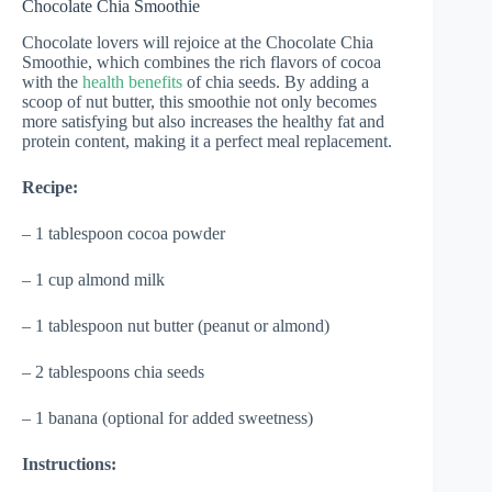
Chocolate Chia Smoothie
Chocolate lovers will rejoice at the Chocolate Chia
Smoothie, which combines the rich flavors of cocoa
with the
health benefits
of chia seeds. By adding a
scoop of nut butter, this smoothie not only becomes
more satisfying but also increases the healthy fat and
protein content, making it a perfect meal replacement.
Recipe:
– 1 tablespoon cocoa powder
– 1 cup almond milk
– 1 tablespoon nut butter (peanut or almond)
– 2 tablespoons chia seeds
– 1 banana (optional for added sweetness)
Instructions: