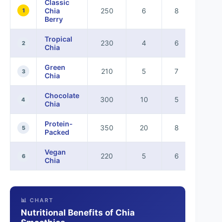
Classic
Chia
250
6
8
5
1
Berry
Tropical
230
4
6
4
2
Chia
Green
210
5
7
4
3
Chia
Chocolate
300
10
5
6
4
Chia
Protein-
350
20
8
7
5
Packed
Vegan
220
5
6
4
6
Chia
📊 CHART
Nutritional Benefits of Chia