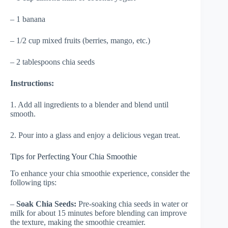
– 1 banana
– 1/2 cup mixed fruits (berries, mango, etc.)
– 2 tablespoons chia seeds
Instructions:
1. Add all ingredients to a blender and blend until
smooth.
2. Pour into a glass and enjoy a delicious vegan treat.
Tips for Perfecting Your Chia Smoothie
To enhance your chia smoothie experience, consider the
following tips:
–
Soak Chia Seeds:
Pre-soaking chia seeds in water or
milk for about 15 minutes before blending can improve
the texture, making the smoothie creamier.