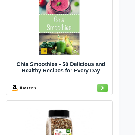
Chia Smoothies - 50 Delicious and
Healthy Recipes for Every Day
Amazon