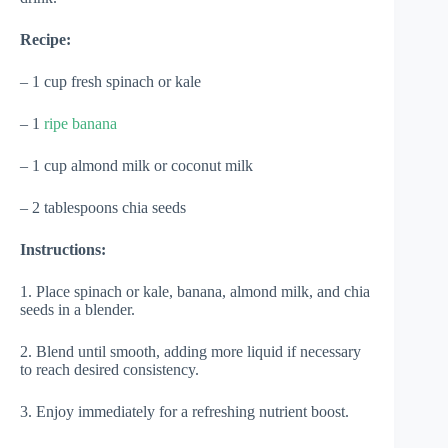
Recipe:
– 1 cup fresh spinach or kale
– 1
ripe banana
– 1 cup almond milk or coconut milk
– 2 tablespoons chia seeds
Instructions:
1. Place spinach or kale, banana, almond milk, and chia
seeds in a blender.
2. Blend until smooth, adding more liquid if necessary
to reach desired consistency.
3. Enjoy immediately for a refreshing nutrient boost.