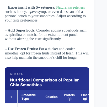
–
Experiment with Sweeteners:
Natural sweeteners
such as honey, agave syrup, or even dates can add a
personal touch to your smoothies. Adjust according to
your taste preferences.
–
Add Superfoods:
Consider adding superfoods such
as spirulina or matcha for an extra nutrient punch
without altering the taste significantly.
–
Use Frozen Fruits:
For a thicker and cooler
smoothie, opt for frozen fruits instead of fresh. This will
also help maintain the smoothie’s chill for longer.
📊 DATA
Nutritional Comparison of Popular
Chia Smoothies
Smoothie
Protein
Fiber
Omega
Calories
#
Type
(g)
(g)
3 (g)