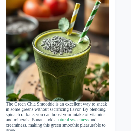
The Green Chia Smoothie is an excellent way to sneak
in some greens without sacrificing flavor. By blending
spinach or kale, you can boost your intake of vitamins
and minerals. Banana adds
natural sweetness
and
creaminess, making this green smoothie pleasurable to
drink.