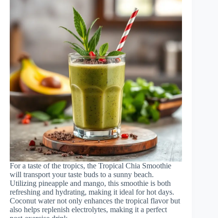
For a taste of the tropics, the Tropical Chia Smoothie
will transport your taste buds to a sunny beach.
Utilizing pineapple and mango, this smoothie is both
refreshing and hydrating, making it ideal for hot days.
Coconut water not only enhances the tropical flavor but
also helps replenish electrolytes, making it a perfect