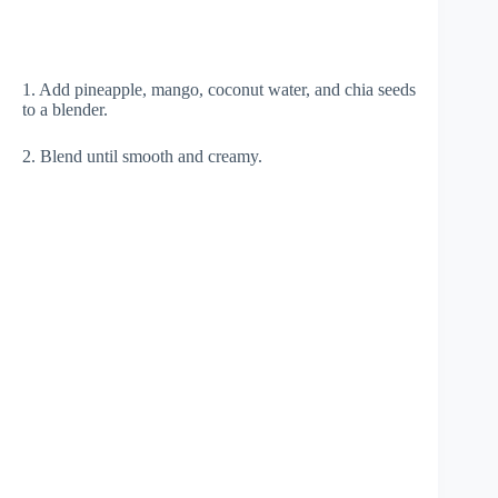
1. Add pineapple, mango, coconut water, and chia seeds
to a blender.
2. Blend until smooth and creamy.