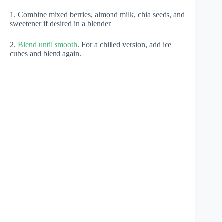
1. Combine mixed berries, almond milk, chia seeds, and
sweetener if desired in a blender.
2.
Blend until smooth
. For a chilled version, add ice
cubes and blend again.