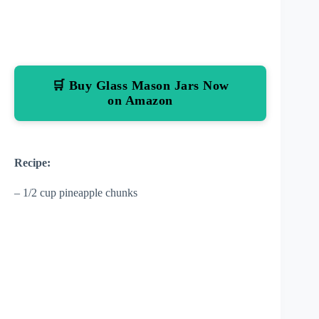
🛒 Buy Glass Mason Jars Now
on Amazon
Recipe:
– 1/2 cup pineapple chunks