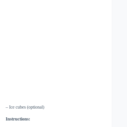
– Ice cubes (optional)
Instructions: