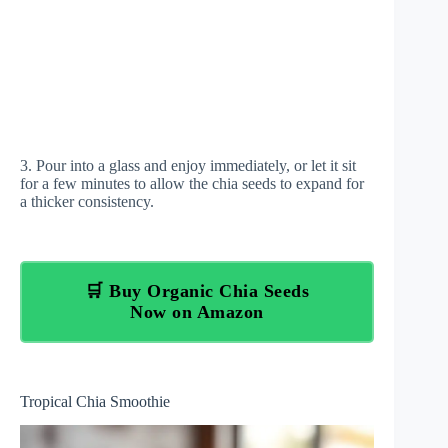
3. Pour into a glass and enjoy immediately, or let it sit
for a few minutes to allow the chia seeds to expand for
a thicker consistency.
🛒 Buy Organic Chia Seeds
Now on Amazon
Tropical Chia Smoothie