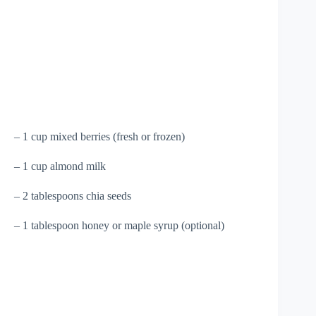
– 1 cup mixed berries (fresh or frozen)
– 1 cup almond milk
– 2 tablespoons chia seeds
– 1 tablespoon honey or maple syrup (optional)