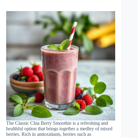
The Classic Chia Berry Smoothie is a refreshing and
healthful option that brings together a medley of mixed
berries. Rich in antioxidants, berries such as