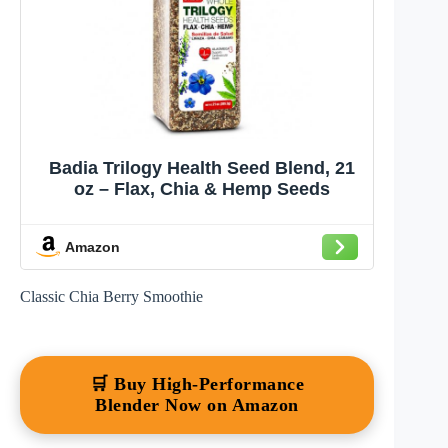
Badia Trilogy Health Seed Blend, 21
oz – Flax, Chia & Hemp Seeds
Amazon
Classic Chia Berry Smoothie
🛒 Buy High-Performance
Blender Now on Amazon