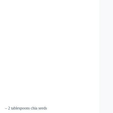
– 2 tablespoons chia seeds