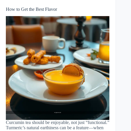
How to Get the Best Flavor
Curcumin tea should be enjoyable, not just “functional.”
Turmeric’s natural earthiness can be a feature—when