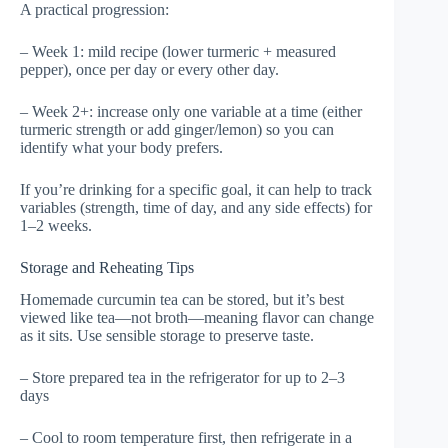
A practical progression:
– Week 1: mild recipe (lower turmeric + measured
pepper), once per day or every other day.
– Week 2+: increase only one variable at a time (either
turmeric strength or add ginger/lemon) so you can
identify what your body prefers.
If you’re drinking for a specific goal, it can help to track
variables (strength, time of day, and any side effects) for
1–2 weeks.
Storage and Reheating Tips
Homemade curcumin tea can be stored, but it’s best
viewed like tea—not broth—meaning flavor can change
as it sits. Use sensible storage to preserve taste.
– Store prepared tea in the refrigerator for up to 2–3
days
– Cool to room temperature first, then refrigerate in a