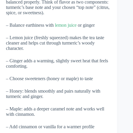
balanced properly. Think of flavor as two components:
turmeric’s base note and your chosen “top note” (citrus,
spice, or sweetness).
– Balance earthiness with
lemon juice
or ginger
– Lemon juice (freshly squeezed) makes the tea taste
cleaner and helps cut through turmeric’s woody
character.
– Ginger adds a warming, slightly sweet heat that feels
comforting.
– Choose sweeteners (honey or maple) to taste
– Honey: blends smoothly and pairs naturally with
turmeric and ginger.
– Maple: adds a deeper caramel note and works well
with cinnamon.
– Add cinnamon or vanilla for a warmer profile