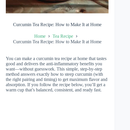
Curcumin Tea Recipe: How to Make It at Home
Home
Tea Recipe
Curcumin Tea Recipe: How to Make It at Home
You can make a curcumin tea recipe at home that tastes
good and delivers the anti-inflammatory benefits you
want—without guesswork. This simple, step-by-step
method answers exactly how to steep curcumin (with
the right pairing and timing) to get maximum flavor and
absorption. If you follow the recipe below, you’ll get a
warm cup that’s balanced, consistent, and ready fast.