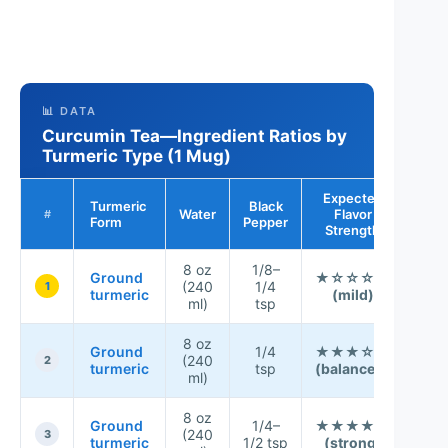
📊 DATA
Curcumin Tea—Ingredient Ratios by
Turmeric Type (1 Mug)
Expected
Turmeric
Black
Overa
Water
Flavor
#
Form
Pepper
Fit
Strength
8 oz
1/8–
★ 
Ground
★☆☆☆☆
(240
1/4
★ 
1
turmeric
(mild)
ml)
tsp
☆
8 oz
★ 
Ground
1/4
★★★☆☆
(240
★ 
2
turmeric
tsp
(balanced)
ml)
★
8 oz
★ 
Ground
1/4–
★★★★☆
(240
☆ 
3
turmeric
1/2 tsp
(strong)