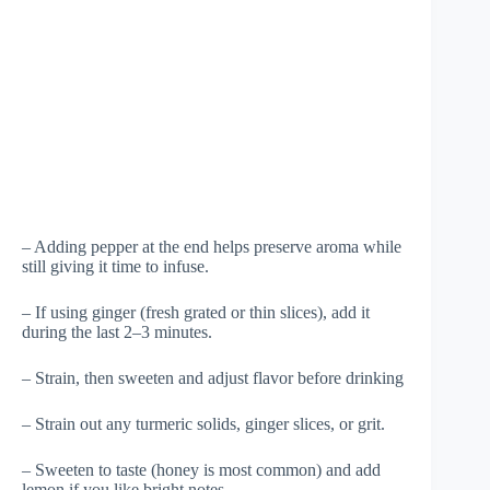
– Adding pepper at the end helps preserve aroma while
still giving it time to infuse.
– If using ginger (fresh grated or thin slices), add it
during the last 2–3 minutes.
– Strain, then sweeten and adjust flavor before drinking
– Strain out any turmeric solids, ginger slices, or grit.
– Sweeten to taste (honey is most common) and add
lemon if you like bright notes.