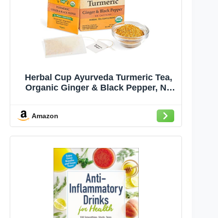
Herbal Cup Ayurveda Turmeric Tea,
Organic Ginger & Black Pepper, No
Caffeine Herbal Supplement (16
Count, Pack of 1)
Amazon