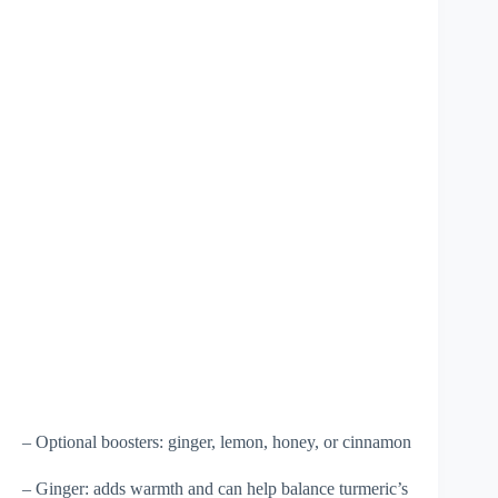
– Optional boosters: ginger, lemon, honey, or cinnamon
– Ginger: adds warmth and can help balance turmeric’s