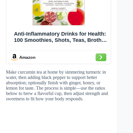
Anti-Inflammatory Drinks for Health:
100 Smoothies, Shots, Teas, Broths,
and Seltzers to Help Prevent Disease,
Lose Weight, Increase Energy, Look
Amazon
Radiant, Reduce Pain, and More! (For
Health Series)
Make curcumin tea at home by simmering turmeric in
water, then adding black pepper to support better
absorption; optionally finish with ginger, honey, or
lemon for taste. The process is simple—use the ratios
below to brew a flavorful cup, then adjust strength and
sweetness to fit how your body responds.