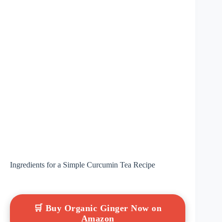
Ingredients for a Simple Curcumin Tea Recipe
🛒 Buy Organic Ginger Now on
Amazon