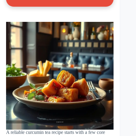
A reliable curcumin tea recipe starts with a few core