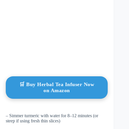
🛒 Buy Herbal Tea Infuser Now
on Amazon
– Simmer turmeric with water for 8–12 minutes (or
steep if using fresh thin slices)