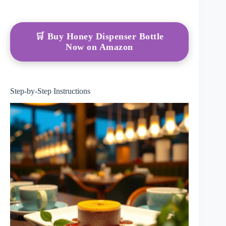
🛒 Buy Honey Dispenser Bottle
Now on Amazon
Step-by-Step Instructions