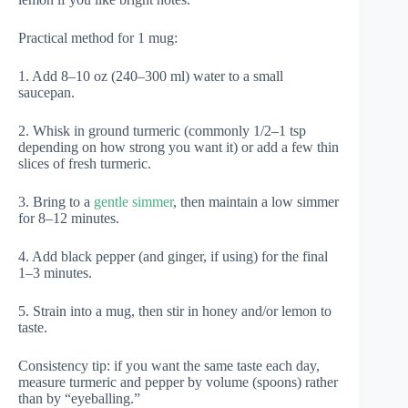
Practical method for 1 mug:
1. Add 8–10 oz (240–300 ml) water to a small
saucepan.
2. Whisk in ground turmeric (commonly 1/2–1 tsp
depending on how strong you want it) or add a few thin
slices of fresh turmeric.
3. Bring to a
gentle simmer
, then maintain a low simmer
for 8–12 minutes.
4. Add black pepper (and ginger, if using) for the final
1–3 minutes.
5. Strain into a mug, then stir in honey and/or lemon to
taste.
Consistency tip: if you want the same taste each day,
measure turmeric and pepper by volume (spoons) rather
than by “eyeballing.”