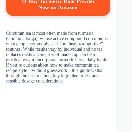
🛒 Buy Turmeric Root Powder
Now on Amazon
Curcumin tea is most often made from turmeric
(Curcuma longa), whose active compound curcumin is
what people commonly seek for “health-supportive”
routines. While results vary by individual and no tea
replaces medical care, a well-made cup can be a
practical way to incorporate turmeric into a daily habit.
If you’re curious about how to make curcumin tea
recipe-style—without guesswork—this guide walks
through the best method, key ingredient roles, and
sensible dosage considerations.