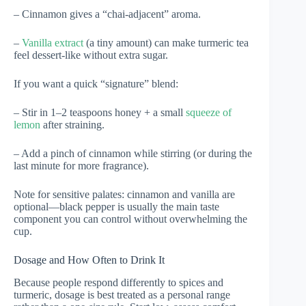
– Cinnamon gives a “chai-adjacent” aroma.
–
Vanilla extract
(a tiny amount) can make turmeric tea
feel dessert-like without extra sugar.
If you want a quick “signature” blend:
– Stir in 1–2 teaspoons honey + a small
squeeze of
lemon
after straining.
– Add a pinch of cinnamon while stirring (or during the
last minute for more fragrance).
Note for sensitive palates: cinnamon and vanilla are
optional—black pepper is usually the main taste
component you can control without overwhelming the
cup.
Dosage and How Often to Drink It
Because people respond differently to spices and
turmeric, dosage is best treated as a personal range