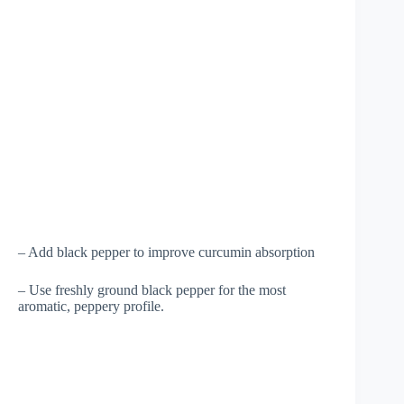
– Add black pepper to improve curcumin absorption
– Use freshly ground black pepper for the most
aromatic, peppery profile.