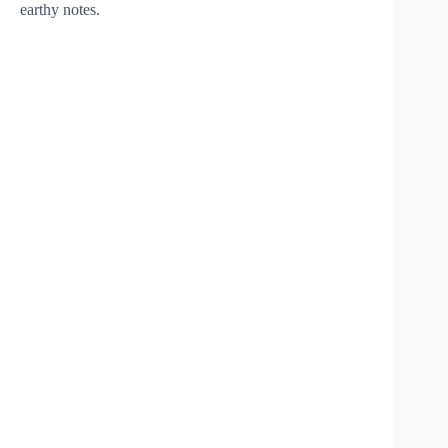
earthy notes.