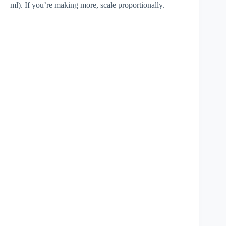
ml). If you’re making more, scale proportionally.