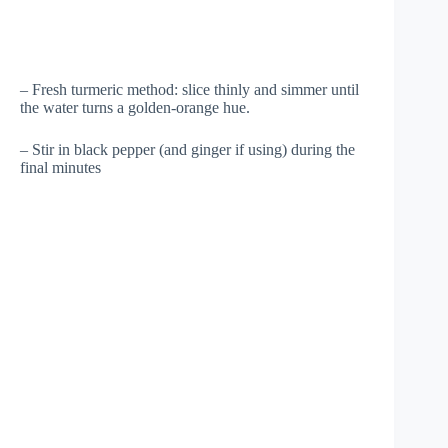
– Fresh turmeric method: slice thinly and simmer until
the water turns a golden-orange hue.
– Stir in black pepper (and ginger if using) during the
final minutes