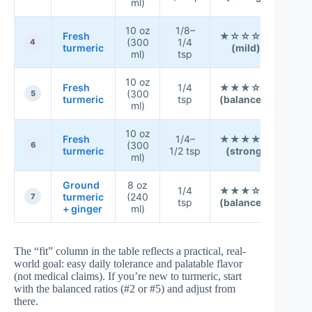
ml)
☆
10 oz
1/8–
★ 
Fresh
★☆☆☆☆
(300
1/4
★ 
4
turmeric
(mild)
ml)
tsp
☆
10 oz
★ 
Fresh
1/4
★★★☆☆
(300
★ 
5
turmeric
tsp
(balanced)
ml)
★
10 oz
★ 
Fresh
1/4–
★★★★☆
(300
☆ 
6
turmeric
1/2 tsp
(strong)
ml)
☆
Ground
8 oz
★ 
1/4
★★★☆☆
turmeric
(240
★ 
7
tsp
(balanced)
+ ginger
ml)
★
The “fit” column in the table reflects a practical, real-
world goal: easy daily tolerance and palatable flavor
(not medical claims). If you’re new to turmeric, start
with the balanced ratios (#2 or #5) and adjust from
there.