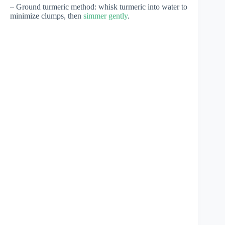
– Ground turmeric method: whisk turmeric into water to
minimize clumps, then
simmer gently
.