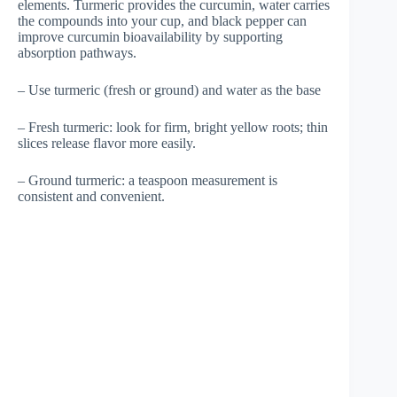
elements. Turmeric provides the curcumin, water carries
the compounds into your cup, and black pepper can
improve curcumin bioavailability by supporting
absorption pathways.
– Use turmeric (fresh or ground) and water as the base
– Fresh turmeric: look for firm, bright yellow roots; thin
slices release flavor more easily.
– Ground turmeric: a teaspoon measurement is
consistent and convenient.