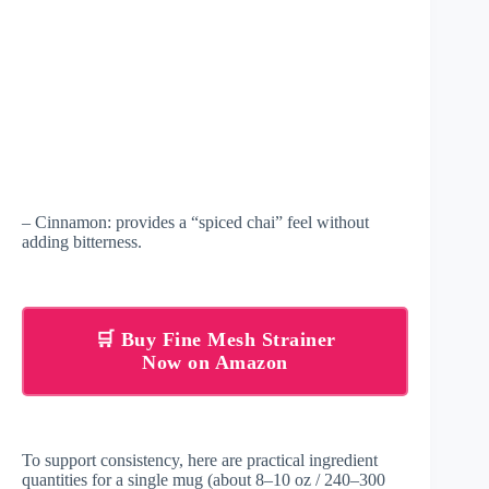
– Cinnamon: provides a “spiced chai” feel without
adding bitterness.
🛒 Buy Fine Mesh Strainer
Now on Amazon
To support consistency, here are practical ingredient
quantities for a single mug (about 8–10 oz / 240–300