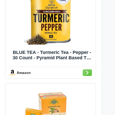
BLUE TEA - Turmeric Tea - Pepper -
30 Count - Pyramid Plant Based Tea
Bag | CURCUMIN RICH - HERBAL
BLEND | Herbal Tea - Caffeine Free -
Amazon
No Sugar - Earthy Flavor - Healthy |
Tin Pack