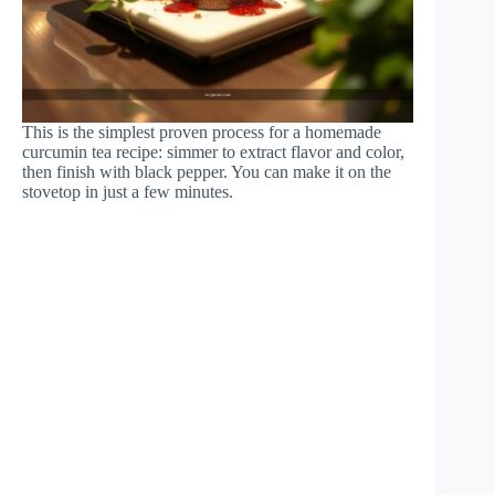
This is the simplest proven process for a homemade
curcumin tea recipe: simmer to extract flavor and color,
then finish with black pepper. You can make it on the
stovetop in just a few minutes.