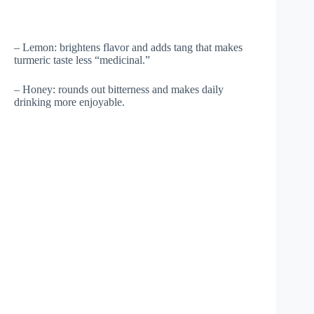
– Lemon: brightens flavor and adds tang that makes
turmeric taste less “medicinal.”
– Honey: rounds out bitterness and makes daily
drinking more enjoyable.