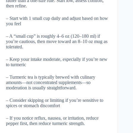
rather than a one-size rule. Start low, assess comfort,
then refine.
– Start with 1 small cup daily and adjust based on how
you feel
– A “small cup” is roughly 4–6 oz (120–180 ml) if
you’re cautious, then move toward an 8–10 oz mug as
tolerated.
– Keep your intake moderate, especially if you’re new
to turmeric
– Turmeric tea is typically brewed with culinary
amounts—not concentrated supplements—so
moderation is usually straightforward.
– Consider skipping or limiting if you’re sensitive to
spices or stomach discomfort
– If you notice reflux, nausea, or irritation, reduce
pepper first, then reduce turmeric strength.