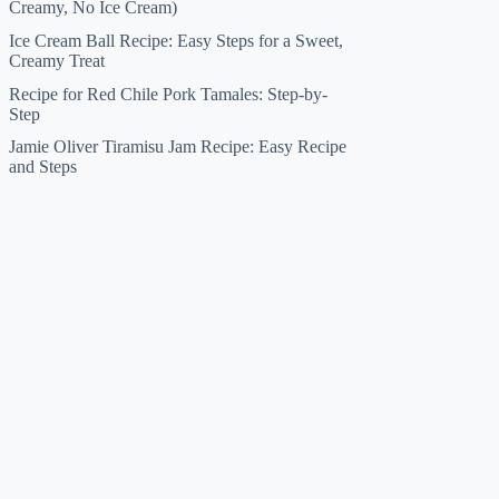
Creamy, No Ice Cream)
Ice Cream Ball Recipe: Easy Steps for a Sweet,
Creamy Treat
Recipe for Red Chile Pork Tamales: Step-by-
Step
Jamie Oliver Tiramisu Jam Recipe: Easy Recipe
and Steps