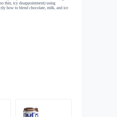
no thin, icy disappointment) using
ctly how to blend chocolate, milk, and ice