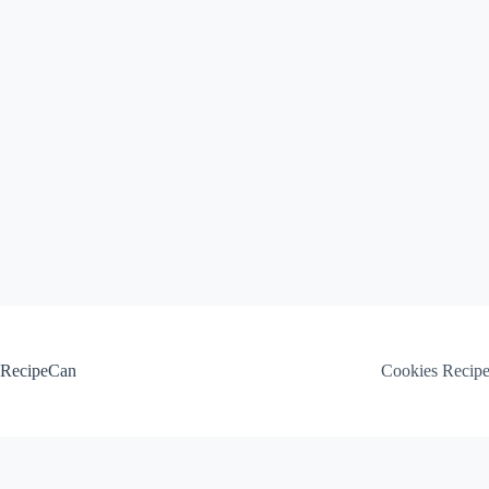
Skip
to
content
RecipeCan
Cookies Recip