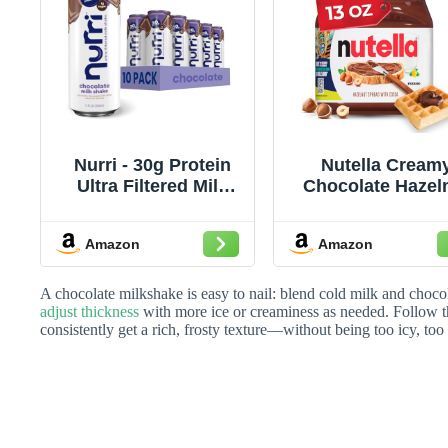
Nurri - 30g Protein
Nutella Cream
Ultra Filtered Milk
Chocolate Hazel
Shake – Chocolate -
Spread with Coc
Lactose Free, Low
Sweet topping f
Amazon
Amazon
Sugar, 150 Calories,
breakfast and
10 Vitamins and
desserts, 13 o
Minerals - 11 fl oz, 10
A chocolate milkshake is easy to nail: blend cold milk and choco
Cans
adjust thickness
with more ice or creaminess as needed. Follow t
consistently get a rich, frosty texture—without being too icy, too 