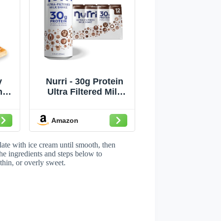
y
Nurri - 30g Protein
nut
Ultra Filtered Milk
oa,
Shake – Chocolate -
or
Lactose Free, Low
Amazon
Sugar, 150 Calories,
z
10 Vitamins and
Minerals - 11 fl oz, 12
late with ice cream until smooth, then
Cans
he ingredients and steps below to
thin, or overly sweet.