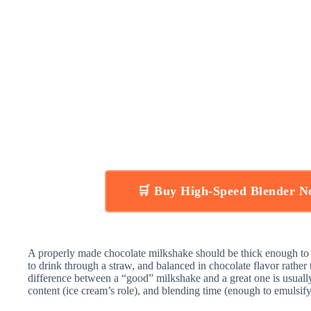
🛒 Buy High-Speed Blender 
A properly made chocolate milkshake should be thick enough to 
to drink through a straw, and balanced in chocolate flavor rather t
difference between a “good” milkshake and a great one is usual
content (ice cream’s role), and blending time (enough to emulsif