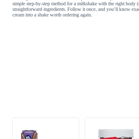
simple step-by-step method for a milkshake with the right body (
straightforward ingredients. Follow it once, and you’ll know exa
cream into a shake worth ordering again.