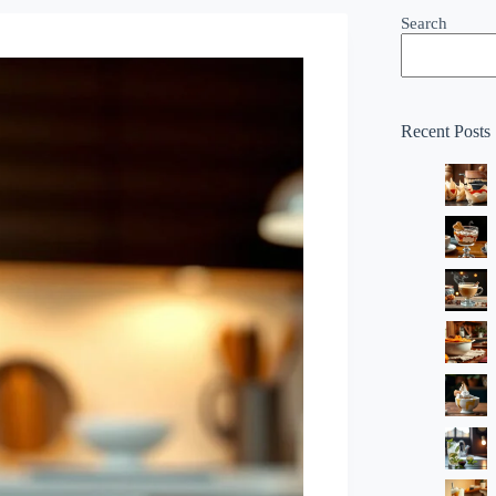
Search
Recent Posts