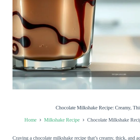
Chocolate Milkshake Recipe: Creamy, Thi
Home
Milkshake Recipe
Chocolate Milkshake Reci
Craving a chocolate milkshake recipe that’s creamy, thick, and ac