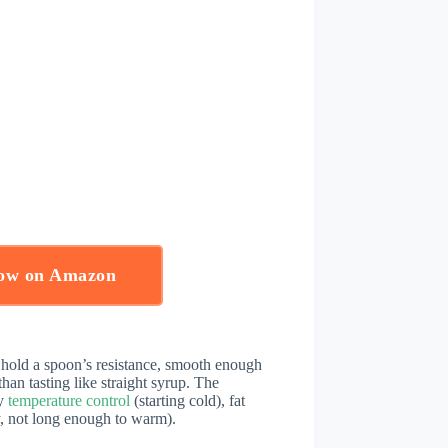
Now on Amazon
hold a spoon’s resistance, smooth enough
han tasting like straight syrup. The
ly
temperature control
(starting cold), fat
y, not long enough to warm).