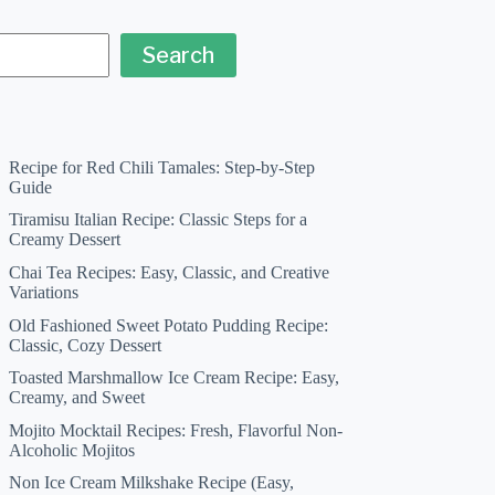
Search
Recipe for Red Chili Tamales: Step-by-Step
Guide
Tiramisu Italian Recipe: Classic Steps for a
Creamy Dessert
Chai Tea Recipes: Easy, Classic, and Creative
Variations
Old Fashioned Sweet Potato Pudding Recipe:
Classic, Cozy Dessert
Toasted Marshmallow Ice Cream Recipe: Easy,
Creamy, and Sweet
Mojito Mocktail Recipes: Fresh, Flavorful Non-
Alcoholic Mojitos
Non Ice Cream Milkshake Recipe (Easy,