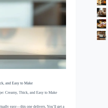
ck, and Easy to Make
pe: Creamy, Thick, and Easy to Make
tually easy—this one delivers. You’ll get a