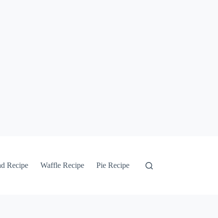
ad Recipe
Waffle Recipe
Pie Recipe