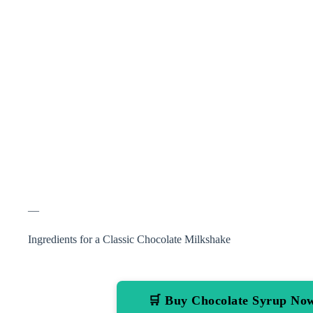
—
Ingredients for a Classic Chocolate Milkshake
🛒 Buy Chocolate Syrup No