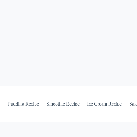
e
Pudding Recipe
Smoothie Recipe
Ice Cream Recipe
Sal