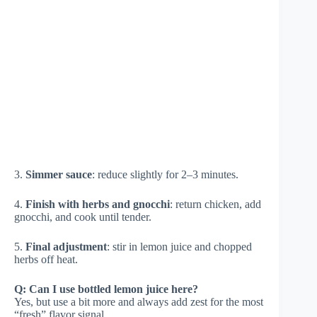
3.
Simmer sauce
: reduce slightly for 2–3 minutes.
4.
Finish with herbs and gnocchi
: return chicken, add
gnocchi, and cook until tender.
5.
Final adjustment
: stir in lemon juice and chopped
herbs off heat.
Q: Can I use bottled lemon juice here?
Yes, but use a bit more and always add zest for the most
“fresh” flavor signal.