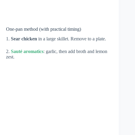
One-pan method (with practical timing)
1.
Sear chicken
in a large skillet. Remove to a plate.
2.
Sauté aromatics
: garlic, then add broth and lemon
zest.