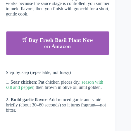
works because the sauce stage is controlled: you simmer
to meld flavors, then you finish with gnocchi for a short,
gentle cook.
🛒 Buy Fresh Basil Plant Now
on Amazon
Step-by-step (repeatable, not fussy)
1.
Sear chicken
: Pat chicken pieces dry,
season with
salt and pepper
, then brown in olive oil until golden.
2.
Build garlic flavor
: Add minced garlic and sauté
briefly (about 30–60 seconds) so it turns fragrant—not
bitter.