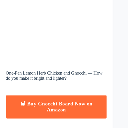
One-Pan Lemon Herb Chicken and Gnocchi — How
do you make it bright and lighter?
🛒 Buy Gnocchi Board Now on
Amazon