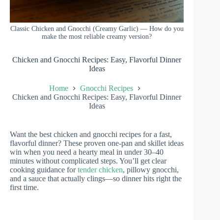
Classic Chicken and Gnocchi (Creamy Garlic) — How do you
make the most reliable creamy version?
Chicken and Gnocchi Recipes: Easy, Flavorful Dinner
Ideas
Home
Gnocchi Recipes
Chicken and Gnocchi Recipes: Easy, Flavorful Dinner
Ideas
Want the best chicken and gnocchi recipes for a fast,
flavorful dinner? These proven one-pan and skillet ideas
win when you need a hearty meal in under 30–40
minutes without complicated steps. You’ll get clear
cooking guidance for
tender chicken
, pillowy gnocchi,
and a sauce that actually clings—so dinner hits right the
first time.