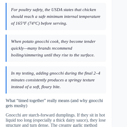
For poultry safety, the USDA states that chicken
should reach a safe minimum internal temperature
of 165°F (74°C) before serving.
When potato gnocchi cook, they become tender
quickly—many brands recommend
boiling/simmering until they rise to the surface.
In my testing, adding gnocchi during the final 2–4
minutes consistently produces a springy texture
instead of a soft, floury bite.
What “timed together” really means (and why gnocchi
gets mushy)
Gnocchi are starch-forward dumplings. If they sit in hot
liquid too long (especially a thick dairy sauce), they lose
structure and turn dense. The creamy garlic method