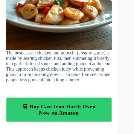
The best classic chicken and gnocchi (creamy garlic) is
made by searing chicken first, then simmering it briefly
in a garlic-infused sauce, and adding gnocchi at the end.
This approach keeps chicken juicy while preventing
gnocchi from breaking down—an issue I’ve seen when
people toss gnocchi into a long simmer.
🛒 Buy Cast Iron Dutch Oven
Now on Amazon