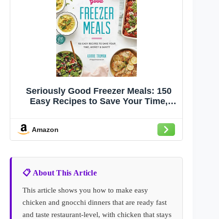
Seriously Good Freezer Meals: 150
Easy Recipes to Save Your Time,
Money and Sanity
Amazon
📋 About This Article
This article shows you how to make easy
chicken and gnocchi dinners that are ready fast
and taste restaurant-level, with chicken that stays