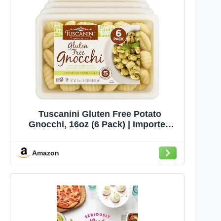
Tuscanini Gluten Free Potato
Gnocchi, 16oz (6 Pack) | Imported
from Italy, Low Fat, Ready in Minutes
Amazon