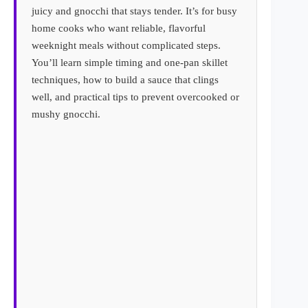
juicy and gnocchi that stays tender. It’s for busy
home cooks who want reliable, flavorful
weeknight meals without complicated steps.
You’ll learn simple timing and one-pan skillet
techniques, how to build a sauce that clings
well, and practical tips to prevent overcooked or
mushy gnocchi.