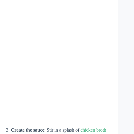
3.
Create the sauce
: Stir in a splash of
chicken broth