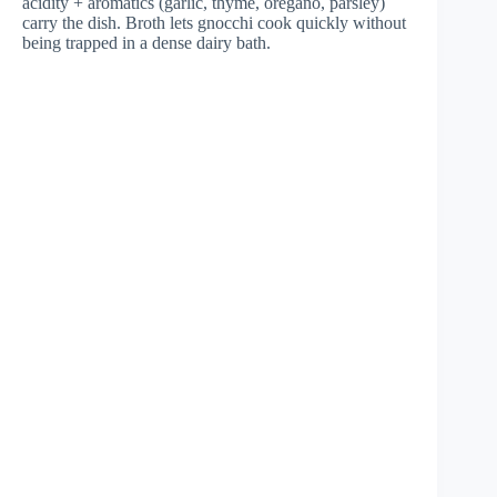
acidity + aromatics (garlic, thyme, oregano, parsley)
carry the dish. Broth lets gnocchi cook quickly without
being trapped in a dense dairy bath.