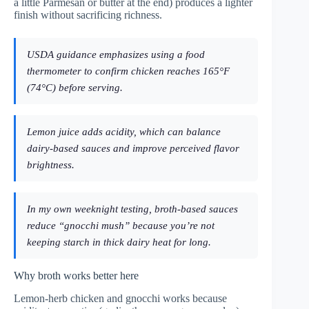
a little Parmesan or butter at the end) produces a lighter
finish without sacrificing richness.
USDA guidance emphasizes using a food
thermometer to confirm chicken reaches 165°F
(74°C) before serving.
Lemon juice adds acidity, which can balance
dairy-based sauces and improve perceived flavor
brightness.
In my own weeknight testing, broth-based sauces
reduce “gnocchi mush” because you’re not
keeping starch in thick dairy heat for long.
Why broth works better here
Lemon-herb chicken and gnocchi works because