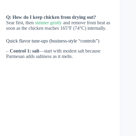
Q: How do I keep chicken from drying out?
Sear first, then
simmer gently
and remove from heat as
soon as the chicken reaches 165°F (74°C) internally.
Quick flavor tune-ups (business-style “controls”)
–
Control 1: salt
—start with modest salt because
Parmesan adds saltiness as it melts.