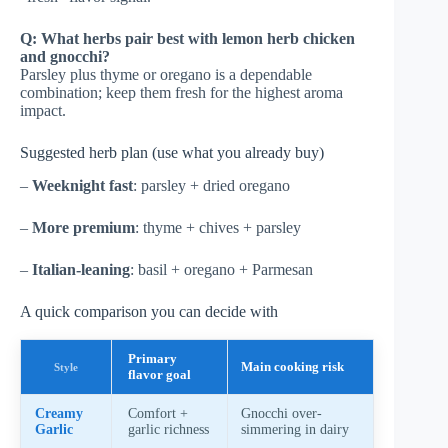
Q: What herbs pair best with lemon herb chicken
and gnocchi?
Parsley plus thyme or oregano is a dependable
combination; keep them fresh for the highest aroma
impact.
Suggested herb plan (use what you already buy)
–
Weeknight fast
: parsley + dried oregano
–
More premium
: thyme + chives + parsley
–
Italian-leaning
: basil + oregano + Parmesan
A quick comparison you can decide with
Primary
Main cooking risk
Style
flavor goal
Creamy
Comfort +
Gnocchi over-
Garlic
garlic richness
simmering in dairy