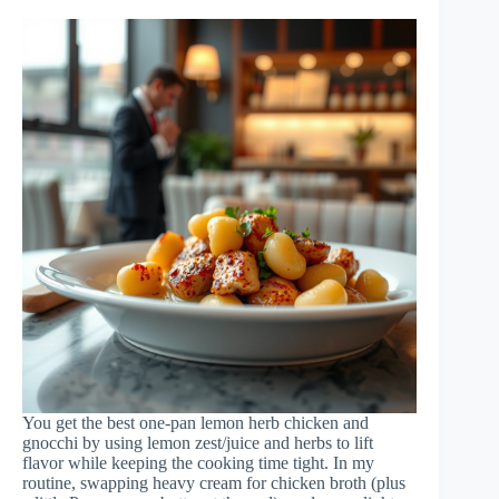
You get the best one-pan lemon herb chicken and
gnocchi by using lemon zest/juice and herbs to lift
flavor while keeping the cooking time tight. In my
routine, swapping heavy cream for chicken broth (plus