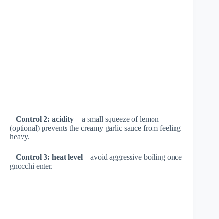
–
Control 2: acidity
—a small squeeze of lemon
(optional) prevents the creamy garlic sauce from feeling
heavy.
–
Control 3: heat level
—avoid aggressive boiling once
gnocchi enter.