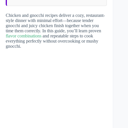
Chicken and gnocchi recipes deliver a cozy, restaurant-
style dinner with minimal effort—because tender
gnocchi and juicy chicken finish together when you
time them correctly. In this guide, you’ll learn proven
flavor combinations
and repeatable steps to cook
everything perfectly without overcooking or mushy
gnocchi.