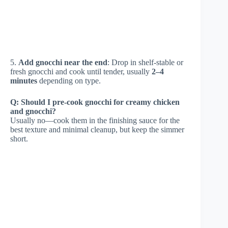
5.
Add gnocchi near the end
: Drop in shelf-stable or
fresh gnocchi and cook until tender, usually
2–4
minutes
depending on type.
Q: Should I pre-cook gnocchi for creamy chicken
and gnocchi?
Usually no—cook them in the finishing sauce for the
best texture and minimal cleanup, but keep the simmer
short.