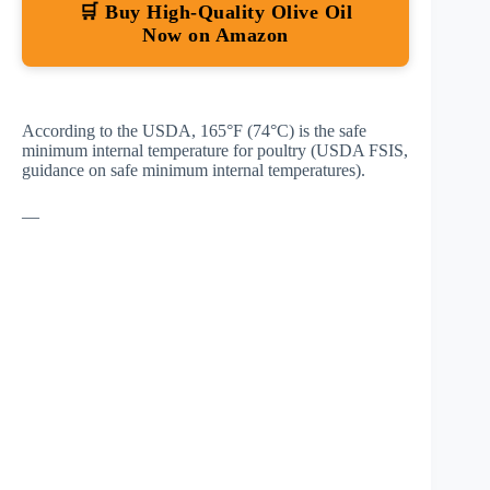
🛒 Buy High-Quality Olive Oil
Now on Amazon
According to the USDA, 165°F (74°C) is the safe
minimum internal temperature for poultry
(USDA FSIS,
guidance on safe minimum internal temperatures)
.
—