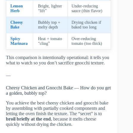
Lemon
Bright, lighter
Under-reducing
Herb
“lift”
sauce (thin flavor)
Cheesy
Bubbly top +
Drying chicken if
Bake
melty depth
baked too long
Spicy
Heat + tomato
Over-reducing
Marinara
“cling”
tomato (too thick)
This comparison is intentionally operational: it tells you
what to watch so you don’t sacrifice gnocchi texture.
—
Cheesy Chicken and Gnocchi Bake — How do you get
a golden, bubbly top?
You achieve the best cheesy chicken and gnocchi bake
by assembling with partially cooked components and
letting the oven finish the texture. The “secret” is to
broil briefly at the end
, because it melts cheese
quickly without drying the chicken.