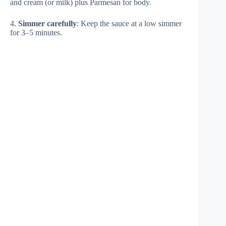
and cream (or milk) plus Parmesan for body.
4.
Simmer carefully
: Keep the sauce at a low simmer
for 3–5 minutes.