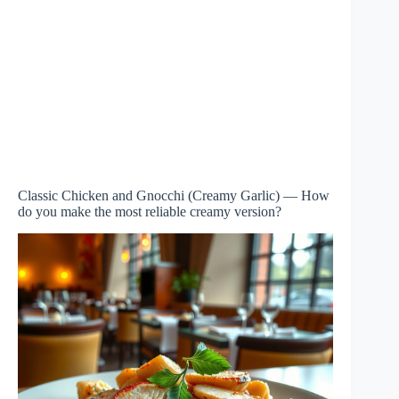
Classic Chicken and Gnocchi (Creamy Garlic) — How
do you make the most reliable creamy version?