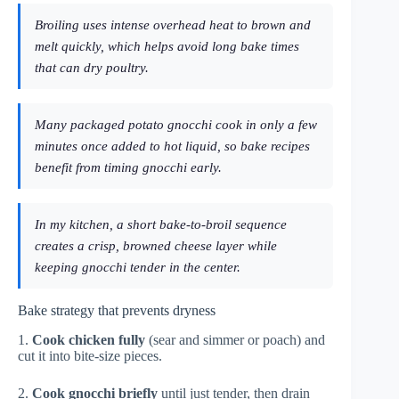
Broiling uses intense overhead heat to brown and
melt quickly, which helps avoid long bake times
that can dry poultry.
Many packaged potato gnocchi cook in only a few
minutes once added to hot liquid, so bake recipes
benefit from timing gnocchi early.
In my kitchen, a short bake-to-broil sequence
creates a crisp, browned cheese layer while
keeping gnocchi tender in the center.
Bake strategy that prevents dryness
1.
Cook chicken fully
(sear and simmer or poach) and
cut it into bite-size pieces.
2.
Cook gnocchi briefly
until just tender, then drain