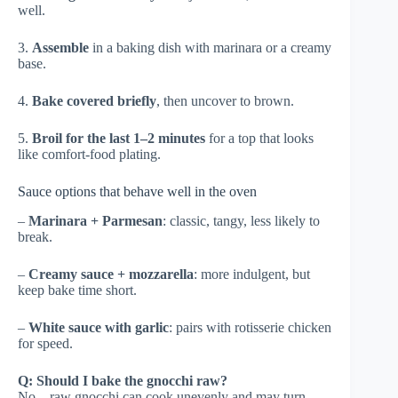
well.
3.
Assemble
in a baking dish with marinara or a creamy
base.
4.
Bake covered briefly
, then uncover to brown.
5.
Broil for the last 1–2 minutes
for a top that looks
like comfort-food plating.
Sauce options that behave well in the oven
–
Marinara + Parmesan
: classic, tangy, less likely to
break.
–
Creamy sauce + mozzarella
: more indulgent, but
keep bake time short.
–
White sauce with garlic
: pairs with rotisserie chicken
for speed.
Q: Should I bake the gnocchi raw?
No—raw gnocchi can cook unevenly and may turn