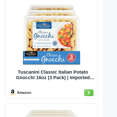
Tuscanini Classic Italian Potato
Gnocchi 16oz (3 Pack) | Imported
from Italy, Low Fat, Potato Dumpling,
Ready in Minutes
Amazon