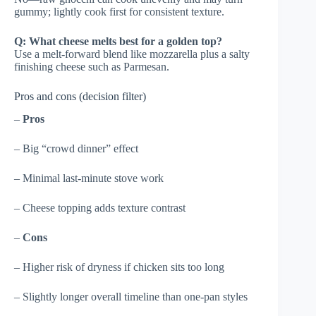
gummy; lightly cook first for consistent texture.
Q: What cheese melts best for a golden top?
Use a melt-forward blend like mozzarella plus a salty
finishing cheese such as Parmesan.
Pros and cons (decision filter)
–
Pros
– Big “crowd dinner” effect
– Minimal last-minute stove work
– Cheese topping adds texture contrast
–
Cons
– Higher risk of dryness if chicken sits too long
– Slightly longer overall timeline than one-pan styles