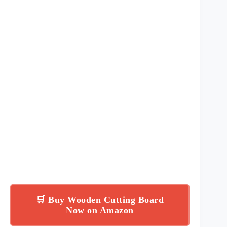
🛒 Buy Wooden Cutting Board
Now on Amazon