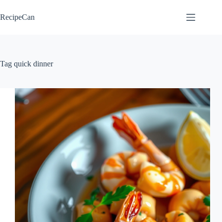
Skip
to
RecipeCan
content
Tag
quick dinner