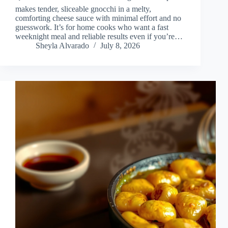
makes tender, sliceable gnocchi in a melty,
comforting cheese sauce with minimal effort and no
guesswork. It’s for home cooks who want a fast
weeknight meal and reliable results even if you’re…
Sheyla Alvarado
July 8, 2026