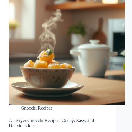
Gnocchi Recipes
Air Fryer Gnocchi Recipes: Crispy, Easy, and
Delicious Ideas