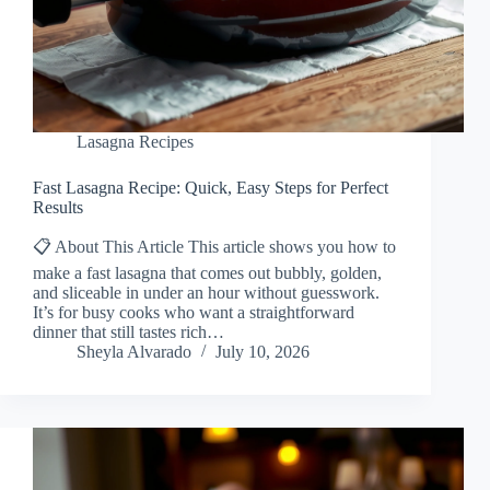
Lasagna Recipes
Fast Lasagna Recipe: Quick, Easy Steps for Perfect
Results
📋 About This Article This article shows you how to
make a fast lasagna that comes out bubbly, golden,
and sliceable in under an hour without guesswork.
It’s for busy cooks who want a straightforward
dinner that still tastes rich…
Sheyla Alvarado
July 10, 2026