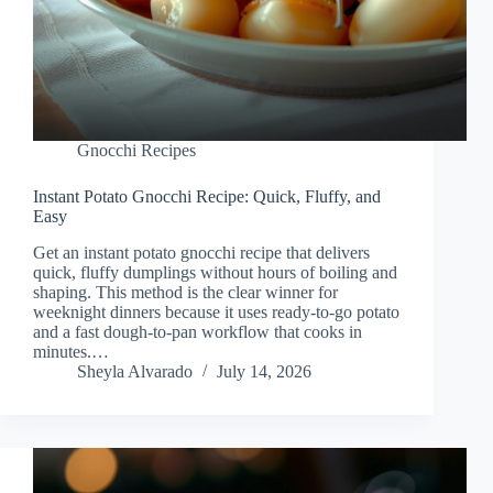
Gnocchi Recipes
Instant Potato Gnocchi Recipe: Quick, Fluffy, and
Easy
Get an instant potato gnocchi recipe that delivers
quick, fluffy dumplings without hours of boiling and
shaping. This method is the clear winner for
weeknight dinners because it uses ready-to-go potato
and a fast dough-to-pan workflow that cooks in
minutes.…
Sheyla Alvarado
July 14, 2026