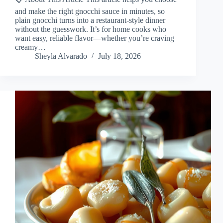
and make the right gnocchi sauce in minutes, so
plain gnocchi turns into a restaurant-style dinner
without the guesswork. It’s for home cooks who
want easy, reliable flavor—whether you’re craving
creamy…
Sheyla Alvarado
July 18, 2026