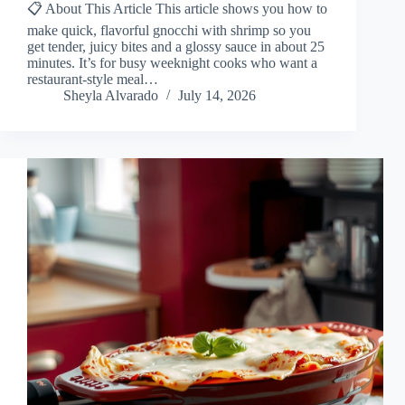
📋 About This Article This article shows you how to
make quick, flavorful gnocchi with shrimp so you
get tender, juicy bites and a glossy sauce in about 25
minutes. It’s for busy weeknight cooks who want a
restaurant-style meal…
Sheyla Alvarado
July 14, 2026