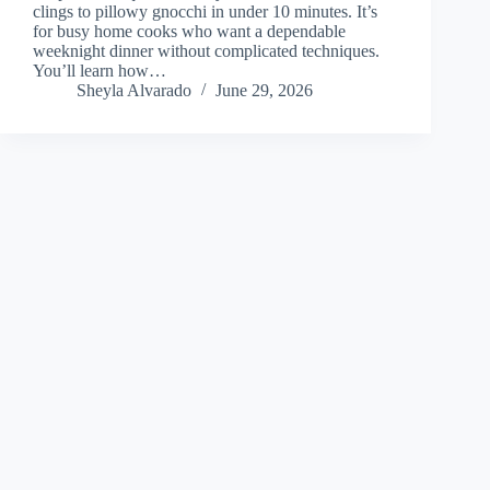
clings to pillowy gnocchi in under 10 minutes. It’s
for busy home cooks who want a dependable
weeknight dinner without complicated techniques.
You’ll learn how…
Sheyla Alvarado
June 29, 2026