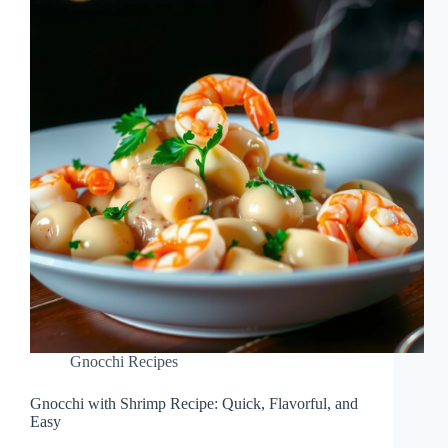
Gnocchi Recipes
Gnocchi with Shrimp Recipe: Quick, Flavorful, and
Easy