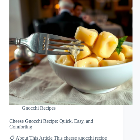
Gnocchi Recipes
Cheese Gnocchi Recipe: Quick, Easy, and
Comforting
📋 About This Article This cheese gnocchi recipe