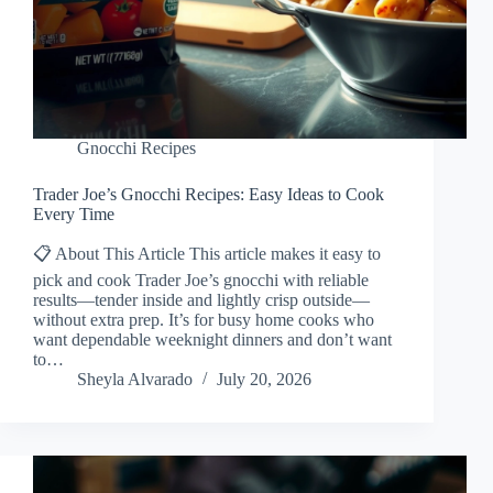
Gnocchi Recipes
Trader Joe’s Gnocchi Recipes: Easy Ideas to Cook
Every Time
📋 About This Article This article makes it easy to
pick and cook Trader Joe’s gnocchi with reliable
results—tender inside and lightly crisp outside—
without extra prep. It’s for busy home cooks who
want dependable weeknight dinners and don’t want
to…
Sheyla Alvarado
July 20, 2026