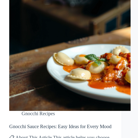
Gnocchi Recipes
Gnocchi Sauce Recipes: Easy Ideas for Every Mood
📋 About This Article This article helps you choose