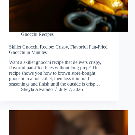
Gnocchi Recipes
Skillet Gnocchi Recipe: Crispy, Flavorful Pan-Fried
Gnocchi in Minutes
Want a skillet gnocchi recipe that delivers crispy,
flavorful pan-fried bites without long prep? This
recipe shows you how to brown store-bought
gnocchi in a hot skillet, then toss it in bold
seasonings and finish until the outside is crisp…
Sheyla Alvarado
July 7, 2026