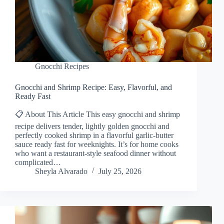
Gnocchi Recipes
Gnocchi and Shrimp Recipe: Easy, Flavorful, and
Ready Fast
📋 About This Article This easy gnocchi and shrimp
recipe delivers tender, lightly golden gnocchi and
perfectly cooked shrimp in a flavorful garlic-butter
sauce ready fast for weeknights. It’s for home cooks
who want a restaurant-style seafood dinner without
complicated…
Sheyla Alvarado
July 25, 2026