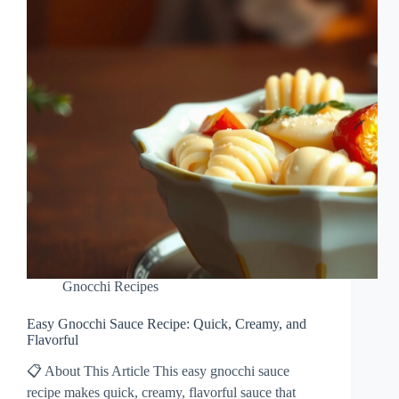
Gnocchi Recipes
Easy Gnocchi Sauce Recipe: Quick, Creamy, and
Flavorful
📋 About This Article This easy gnocchi sauce
recipe makes quick, creamy, flavorful sauce that