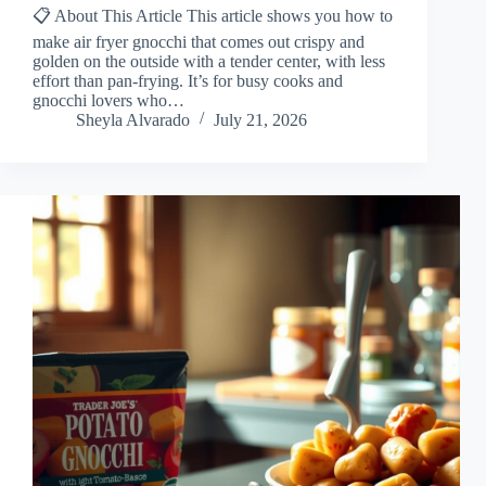
📋 About This Article This article shows you how to
make air fryer gnocchi that comes out crispy and
golden on the outside with a tender center, with less
effort than pan-frying. It’s for busy cooks and
gnocchi lovers who…
Sheyla Alvarado
July 21, 2026