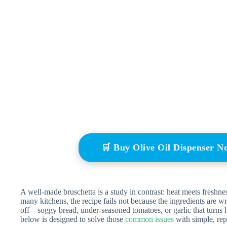
🛒 Buy Olive Oil Dispenser 
A well-made bruschetta is a study in contrast: heat meets freshne
many kitchens, the recipe fails not because the ingredients are 
off—soggy bread, under-seasoned tomatoes, or garlic that turns 
below is designed to solve those
common issues
with simple, rep