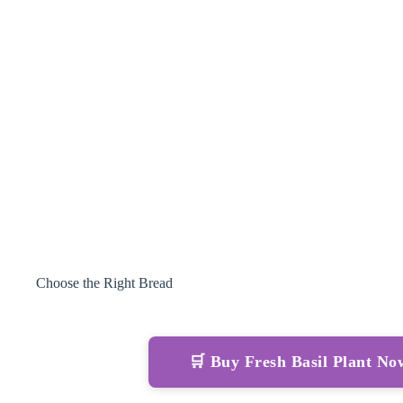
Choose the Right Bread
🛒 Buy Fresh Basil Plant N