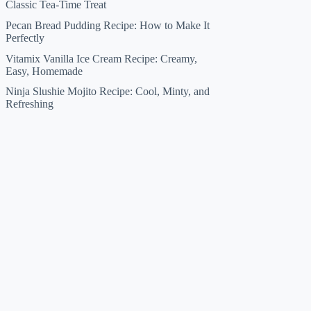
Classic Tea-Time Treat
Pecan Bread Pudding Recipe: How to Make It
Perfectly
Vitamix Vanilla Ice Cream Recipe: Creamy,
Easy, Homemade
Ninja Slushie Mojito Recipe: Cool, Minty, and
Refreshing