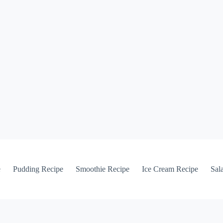
e
Pudding Recipe
Smoothie Recipe
Ice Cream Recipe
Sal