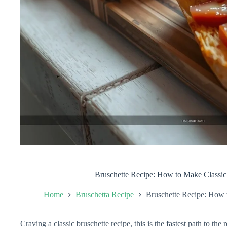
Bruschette Recipe: How to Make Classic
Home
Bruschetta Recipe
Bruschette Recipe: How 
Craving a classic bruschette recipe, this is the fastest path to the