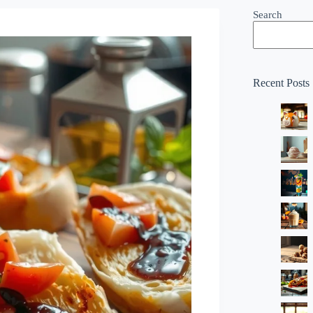
Search
Recent Posts