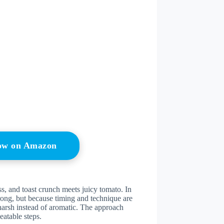
Now on Amazon
ss, and toast crunch meets juicy tomato. In
wrong, but because timing and technique are
harsh instead of aromatic. The approach
eatable steps.