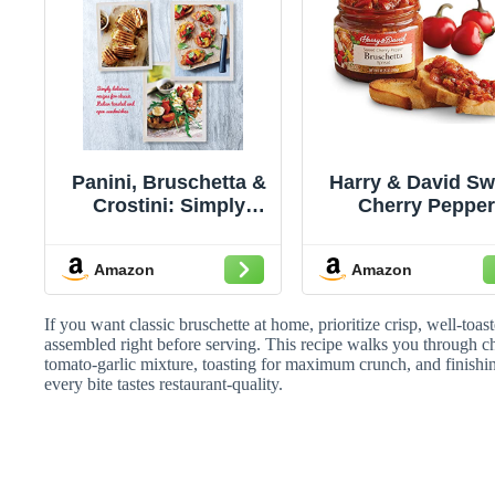
Panini, Bruschetta &
Harry & David Sw
Crostini: Simply
Cherry Peppe
delicious recipes for
Bruschetta (1
classic Italian
Ounces), Brusche
Amazon
Amazon
toasted and open
Topping, Crosti
sandwiches
Topping, Appeti
Recipe
If you want classic bruschette at home, prioritize crisp, well-toa
assembled right before serving. This recipe walks you through ch
tomato-garlic mixture, toasting for maximum crunch, and finishing 
every bite tastes restaurant-quality.