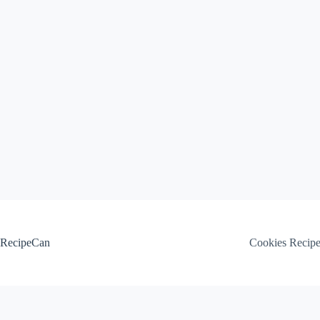
Skip
to
content
RecipeCan
Cookies Recip