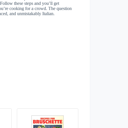
 Follow these steps and you’ll get
you’re cooking for a crowd. The question
nced, and unmistakably Italian.