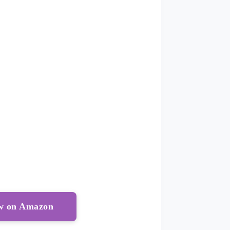
ow on Amazon