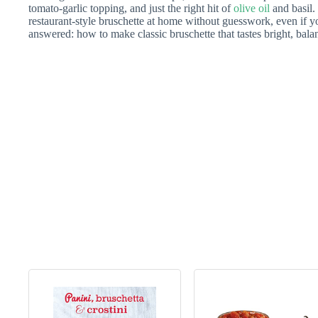
tomato-garlic topping, and just the right hit of
olive oil
and basil.
restaurant-style bruschette at home without guesswork, even if 
answered: how to make classic bruschette that tastes bright, bala