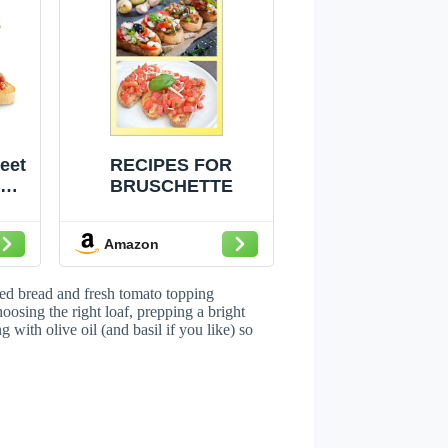
eet
RECIPES FOR
r
BRUSCHETTE
0
tta
Amazon
ni
zer
sted bread and fresh tomato topping
oosing the right loaf, prepping a bright
with olive oil (and basil if you like) so