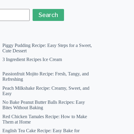
Search
Piggy Pudding Recipe: Easy Steps for a Sweet,
Cute Dessert
3 Ingredient Recipes Ice Cream
Passionfruit Mojito Recipe: Fresh, Tangy, and
Refreshing
Peach Milkshake Recipe: Creamy, Sweet, and
Easy
No Bake Peanut Butter Balls Recipes: Easy
Bites Without Baking
Red Chicken Tamales Recipe: How to Make
Them at Home
English Tea Cake Recipe: Easy Bake for