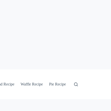
ad Recipe
Waffle Recipe
Pie Recipe