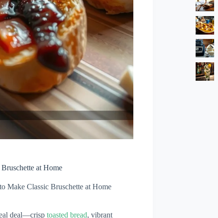
 Bruschette at Home
to Make Classic Bruschette at Home
 real deal—crisp
toasted bread
, vibrant