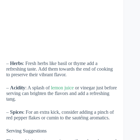
–
Herbs
: Fresh herbs like basil or thyme add a
refreshing taste. Add them towards the end of cooking
to preserve their vibrant flavor.
–
Acidity
: A splash of
lemon juice
or vinegar just before
serving can brighten the flavors and add a refreshing
tang.
–
Spices
: For an extra kick, consider adding a pinch of
red pepper flakes or cumin to the sautéing aromatics.
Serving Suggestions