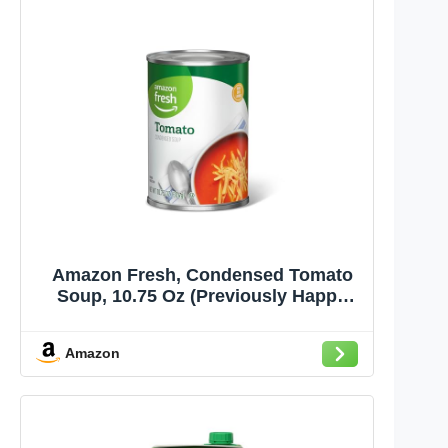
Amazon Fresh, Condensed Tomato
Soup, 10.75 Oz (Previously Happy
Belly, Packaging May Vary)
Amazon