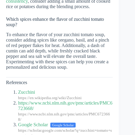
consistency
, consider adding a small amount of cooked
rice or potatoes during the blending process.
Which spices enhance the flavor of zucchini tomato
soup?
To enhance the flavor of your zucchini tomato soup,
consider adding spices like oregano, basil, and a pinch
of red pepper flakes for heat. Additionally, a dash of
cumin can add depth, while freshly cracked black
pepper and sea salt will elevate the overall taste.
Experimenting with these spices can help you create a
personalized and delicious soup.
References
Zucchini
https://en.wikipedia.org/wiki/Zucchini
https://www.ncbi.nlm.nih.gov/pmc/articles/PMC6
723668/
https://www.ncbi.nlm.nih.gov/pmc/articles/PMC672366
8/
Google Scholar
Google Scholar
https://scholar.google.com/scholar?q=zucchini+tomato+s