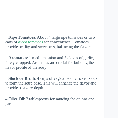
–
Ripe Tomatoes
: About 4 large ripe tomatoes or two
cans of
diced tomatoes
for convenience. Tomatoes
provide acidity and sweetness, balancing the flavors.
–
Aromatics
: 1 medium onion and 3 cloves of garlic,
finely chopped. Aromatics are crucial for building the
flavor profile of the soup.
–
Stock or Broth
: 4 cups of vegetable or chicken stock
to form the soup base. This will enhance the flavor and
provide a savory depth.
–
Olive Oil
: 2 tablespoons for sautéing the onions and
garlic.