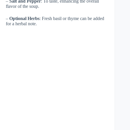
–
Salt and Pepper
: To taste, enhancing the overall
flavor of the soup.
–
Optional Herbs
: Fresh basil or thyme can be added
for a herbal note.