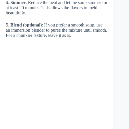
4.
Simmer
: Reduce the heat and let the soup simmer for
at least 20 minutes. This allows the flavors to meld
beautifully.
5.
Blend (optional)
: If you prefer a smooth soup, use
an immersion blender to puree the mixture until smooth.
For a chunkier texture, leave it as is.