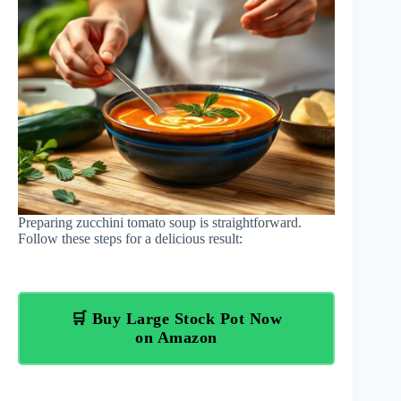
Preparing zucchini tomato soup is straightforward.
Follow these steps for a delicious result:
🛒 Buy Large Stock Pot Now
on Amazon