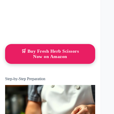
🛒 Buy Fresh Herb Scissors
Now on Amazon
Step-by-Step Preparation