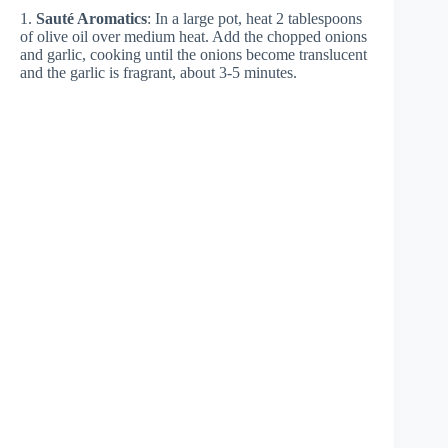
1.
Sauté Aromatics
: In a large pot, heat 2 tablespoons
of olive oil over medium heat. Add the chopped onions
and garlic, cooking until the onions become translucent
and the garlic is fragrant, about 3-5 minutes.