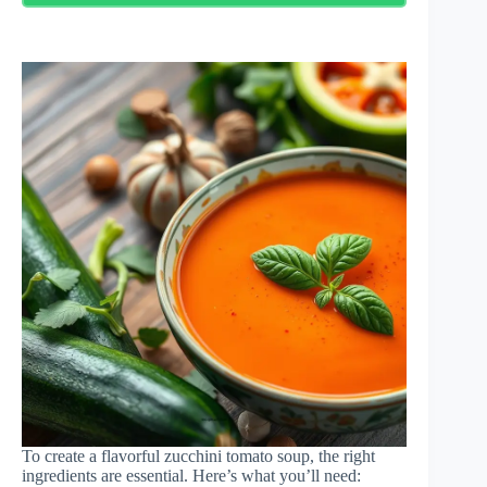
To create a flavorful zucchini tomato soup, the right
ingredients are essential. Here’s what you’ll need: