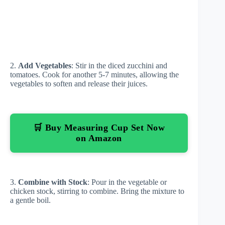
2.
Add Vegetables
: Stir in the diced zucchini and
tomatoes. Cook for another 5-7 minutes, allowing the
vegetables to soften and release their juices.
🛒 Buy Measuring Cup Set Now
on Amazon
3.
Combine with Stock
: Pour in the vegetable or
chicken stock, stirring to combine. Bring the mixture to
a gentle boil.