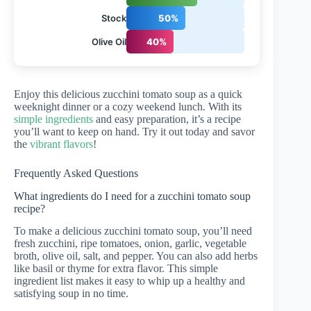
Stock
50%
Olive Oil
40%
Enjoy this delicious zucchini tomato soup as a quick
weeknight dinner or a cozy weekend lunch. With its
simple ingredients
and easy preparation, it’s a recipe
you’ll want to keep on hand. Try it out today and savor
the
vibrant flavors
!
Frequently Asked Questions
What ingredients do I need for a zucchini tomato soup
recipe?
To make a delicious zucchini tomato soup, you’ll need
fresh zucchini, ripe tomatoes, onion, garlic, vegetable
broth, olive oil, salt, and pepper. You can also add herbs
like basil or thyme for extra flavor. This simple
ingredient list makes it easy to whip up a healthy and
satisfying soup in no time.