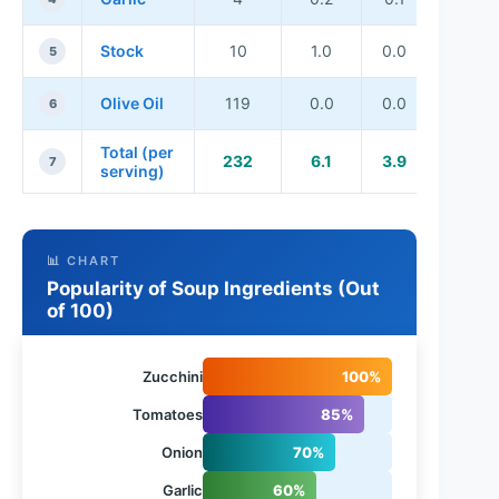
Stock
10
1.0
0.0
5
Olive Oil
119
0.0
0.0
6
Total (per
232
6.1
3.9
7
serving)
📊 CHART
Popularity of Soup Ingredients (Out
of 100)
Zucchini
100%
Tomatoes
85%
Onion
70%
Garlic
60%