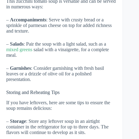
This zucchini tomato soup is versatile and can be served
in numerous ways:
–
Accompaniments
: Serve with crusty bread or a
sprinkle of parmesan cheese on top for added richness
and texture.
–
Salads
: Pair the soup with a light salad, such as a
mixed greens
salad with a vinaigrette, for a complete
meal.
–
Garnishes
: Consider garnishing with fresh basil
leaves or a drizzle of olive oil for a polished
presentation.
Storing and Reheating Tips
If you have leftovers, here are some tips to ensure the
soup remains delicious:
–
Storage
: Store any leftover soup in an airtight
container in the refrigerator for up to three days. The
flavors will continue to develop as it sits.