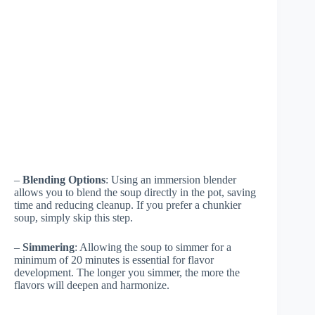
–
Blending Options
: Using an immersion blender
allows you to blend the soup directly in the pot, saving
time and reducing cleanup. If you prefer a chunkier
soup, simply skip this step.
–
Simmering
: Allowing the soup to simmer for a
minimum of 20 minutes is essential for flavor
development. The longer you simmer, the more the
flavors will deepen and harmonize.