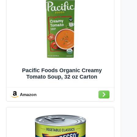
Pacific Foods Organic Creamy
Tomato Soup, 32 oz Carton
Amazon