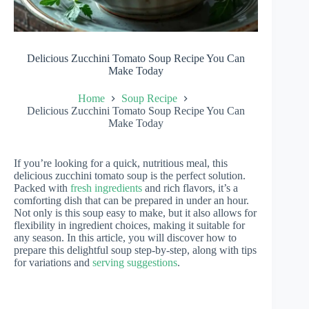
Delicious Zucchini Tomato Soup Recipe You Can
Make Today
Home
Soup Recipe
Delicious Zucchini Tomato Soup Recipe You Can
Make Today
If you’re looking for a quick, nutritious meal, this
delicious zucchini tomato soup is the perfect solution.
Packed with
fresh ingredients
and rich flavors, it’s a
comforting dish that can be prepared in under an hour.
Not only is this soup easy to make, but it also allows for
flexibility in ingredient choices, making it suitable for
any season. In this article, you will discover how to
prepare this delightful soup step-by-step, along with tips
for variations and
serving suggestions
.