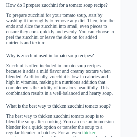
How do I prepare zucchini for a tomato soup recipe?
To prepare zucchini for your tomato soup, start by
washing it thoroughly to remove any dirt. Then, trim the
ends and slice the zucchini into small, even pieces to
ensure they cook quickly and evenly. You can choose to
peel the zucchini or leave the skin on for added
nutrients and texture.
Why is zucchini used in tomato soup recipes?
Zucchini is often included in tomato soup recipes
because it adds a mild flavor and creamy texture when
blended. Additionally, zucchini is low in calories and
high in vitamins, making it a nutritious addition that
complements the acidity of tomatoes beautifully. This
combination results in a well-balanced and hearty soup.
What is the best way to thicken zucchini tomato soup?
The best way to thicken zucchini tomato soup is to
blend the soup after cooking. You can use an immersion
blender for a quick option or transfer the soup to a
regular blender in batches. For an even
thicker