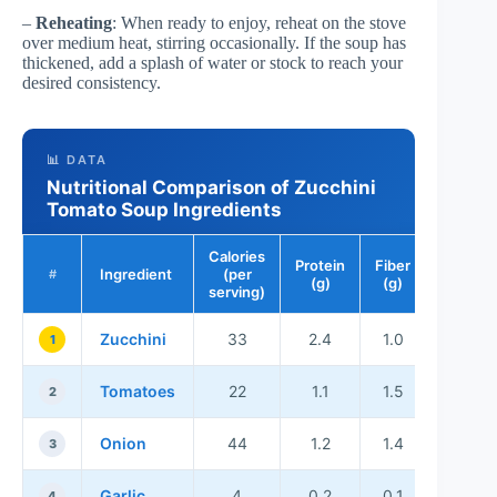
–
Reheating
: When ready to enjoy, reheat on the stove
over medium heat, stirring occasionally. If the soup has
thickened, add a splash of water or stock to reach your
desired consistency.
📊 DATA
Nutritional Comparison of Zucchini
Tomato Soup Ingredients
Calories
Protein
Fiber
Ingredient
(per
#
(g)
(g)
serving)
Zucchini
33
2.4
1.0
1
Tomatoes
22
1.1
1.5
2
Onion
44
1.2
1.4
3
Garlic
4
0.2
0.1
4