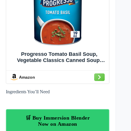
Progresso Tomato Basil Soup,
Vegetable Classics Canned Soup,
Gluten Free, 19 oz
Amazon
Ingredients You’ll Need
🛒 Buy Immersion Blender
Now on Amazon