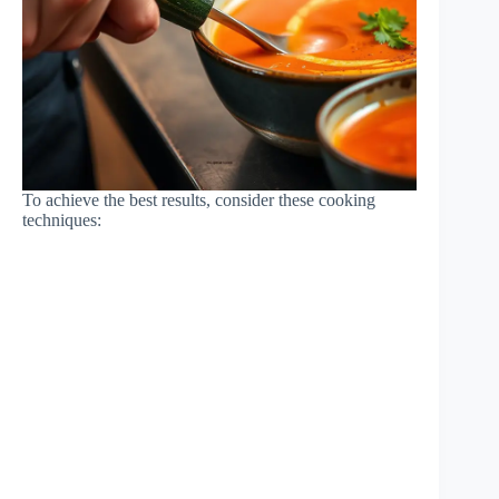
To achieve the best results, consider these cooking
techniques: