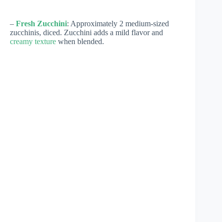
–
Fresh Zucchini
: Approximately 2 medium-sized
zucchinis, diced. Zucchini adds a mild flavor and
creamy texture
when blended.