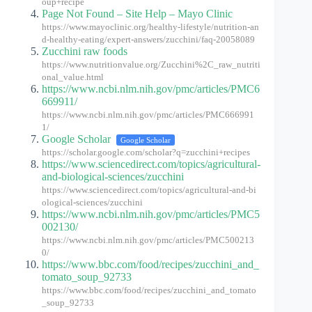
oup+recipe
Page Not Found – Site Help – Mayo Clinic
https://www.mayoclinic.org/healthy-lifestyle/nutrition-an
d-healthy-eating/expert-answers/zucchini/faq-20058089
Zucchini raw foods
https://www.nutritionvalue.org/Zucchini%2C_raw_nutriti
onal_value.html
https://www.ncbi.nlm.nih.gov/pmc/articles/PMC6
669911/
https://www.ncbi.nlm.nih.gov/pmc/articles/PMC666991
1/
Google Scholar
Google Scholar
https://scholar.google.com/scholar?q=zucchini+recipes
https://www.sciencedirect.com/topics/agricultural-
and-biological-sciences/zucchini
https://www.sciencedirect.com/topics/agricultural-and-bi
ological-sciences/zucchini
https://www.ncbi.nlm.nih.gov/pmc/articles/PMC5
002130/
https://www.ncbi.nlm.nih.gov/pmc/articles/PMC500213
0/
https://www.bbc.com/food/recipes/zucchini_and_
tomato_soup_92733
https://www.bbc.com/food/recipes/zucchini_and_tomato
_soup_92733