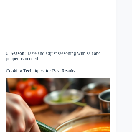
6.
Season
: Taste and adjust seasoning with salt and
pepper as needed.
Cooking Techniques for Best Results