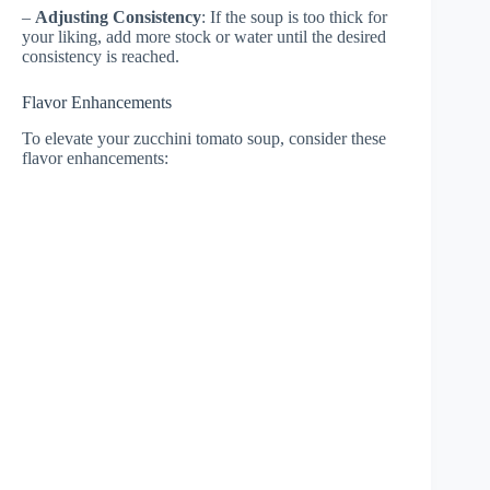
–
Adjusting Consistency
: If the soup is too thick for
your liking, add more stock or water until the desired
consistency is reached.
Flavor Enhancements
To elevate your zucchini tomato soup, consider these
flavor enhancements: