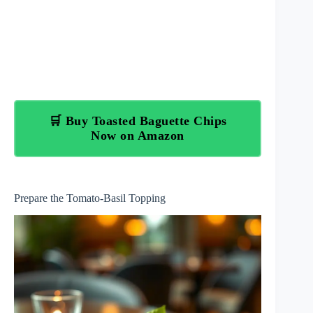
🛒 Buy Toasted Baguette Chips
Now on Amazon
Prepare the Tomato-Basil Topping