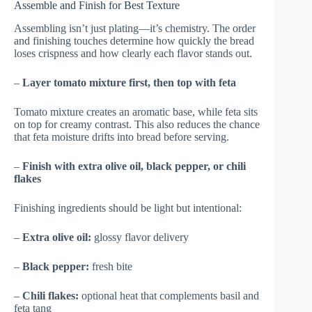
Assemble and Finish for Best Texture
Assembling isn’t just plating—it’s chemistry. The order
and finishing touches determine how quickly the bread
loses crispness and how clearly each flavor stands out.
–
Layer tomato mixture first, then top with feta
Tomato mixture creates an aromatic base, while feta sits
on top for creamy contrast. This also reduces the chance
that feta moisture drifts into bread before serving.
–
Finish with extra olive oil, black pepper, or chili
flakes
Finishing ingredients should be light but intentional:
–
Extra olive oil:
glossy flavor delivery
–
Black pepper:
fresh bite
–
Chili flakes:
optional heat that complements basil and
feta tang