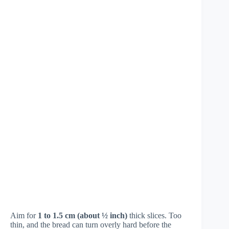
Aim for
1 to 1.5 cm (about ½ inch)
thick slices. Too
thin, and the bread can turn overly hard before the