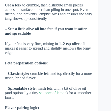
Use a fork to crumble, then distribute small pieces
across the surface rather than piling in one spot. Even
distribution prevents “empty” bites and ensures the salty
tang shows up consistently.
–
Stir a little olive oil into feta if you want it softer
and spreadable
If your feta is very firm, mixing in
1–2 tsp olive oil
makes it easier to spread and slightly mellows the briny
edge.
Feta preparation options:
–
Classic style:
crumble feta and top directly for a more
rustic, brined flavor
–
Spreadable style:
mash feta with a bit of olive oil
(and optionally a tiny
squeeze of lemon
) for a smoother
finish
Flavor pairing logic: