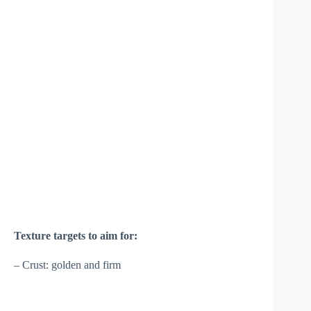
Texture targets to aim for:
– Crust: golden and firm