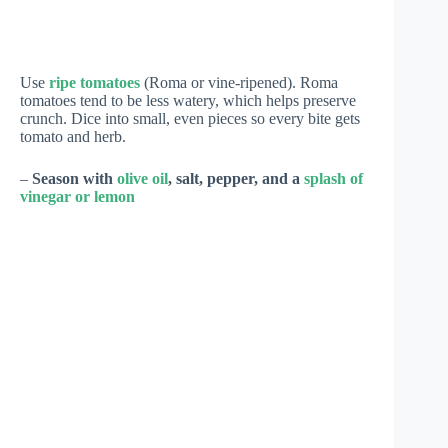
Use
ripe tomatoes
(Roma or vine-ripened). Roma
tomatoes tend to be less watery, which helps preserve
crunch. Dice into small, even pieces so every bite gets
tomato and herb.
–
Season with
olive oil
, salt, pepper, and a
splash of
vinegar or lemon