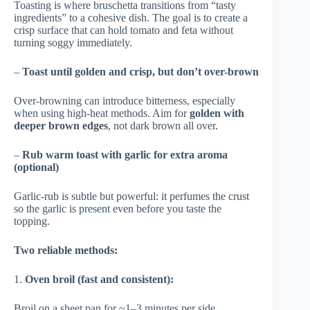
Toasting is where bruschetta transitions from “tasty
ingredients” to a cohesive dish. The goal is to create a
crisp surface that can hold tomato and feta without
turning soggy immediately.
–
Toast until golden and crisp, but don’t over-brown
Over-browning can introduce bitterness, especially
when using high-heat methods. Aim for
golden with
deeper brown edges
, not dark brown all over.
–
Rub warm toast with garlic for extra aroma
(optional)
Garlic-rub is subtle but powerful: it perfumes the crust
so the garlic is present even before you taste the
topping.
Two reliable methods:
1.
Oven broil (fast and consistent):
Broil on a sheet pan for ~1–3 minutes per side,