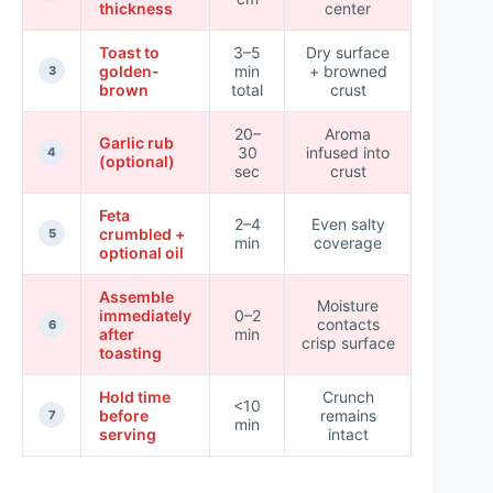
thickness
center
Toast to
3–5
Dry surface
golden-
min
+ browned
Highest
3
brown
total
crust
20–
Aroma
Garlic rub
30
infused into
Medium
4
(optional)
sec
crust
Feta
2–4
Even salty
crumbled +
Medium
5
min
coverage
optional oil
Assemble
Moisture
immediately
0–2
contacts
Highest
6
after
min
crisp surface
toasting
Hold time
Crunch
<10
before
remains
High
7
min
serving
intact