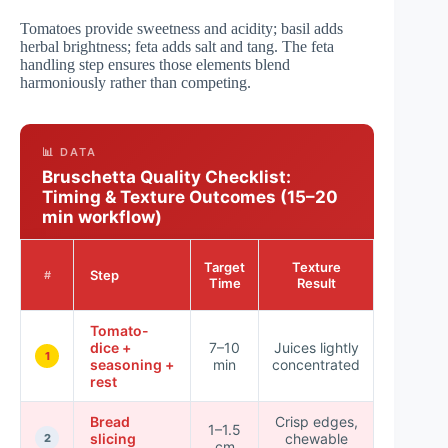
Tomatoes provide sweetness and acidity; basil adds
herbal brightness; feta adds salt and tang. The feta
handling step ensures those elements blend
harmoniously rather than competing.
📊 DATA
Bruschetta Quality Checklist:
Timing & Texture Outcomes (15–20
min workflow)
Impact
Target
Texture
Step
on
#
Time
Result
Crunch
Tomato-
dice +
7–10
Juices lightly
High
1
seasoning +
min
concentrated
rest
Bread
Crisp edges,
1–1.5
slicing
chewable
High
2
cm