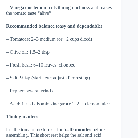
–
Vinegar or lemon:
cuts through richness and makes
the tomato taste “alive”
Recommended balance (easy and dependable):
– Tomatoes: 2–3 medium (or ~2 cups diced)
– Olive oil: 1.5–2 tbsp
– Fresh basil: 6–10 leaves, chopped
– Salt: ½ tsp (start here; adjust after resting)
– Pepper: several grinds
– Acid: 1 tsp balsamic vinegar
or
1–2 tsp lemon juice
Timing matters:
Let the tomato mixture sit for
5–10 minutes
before
assembling. This short rest helps the salt and acid