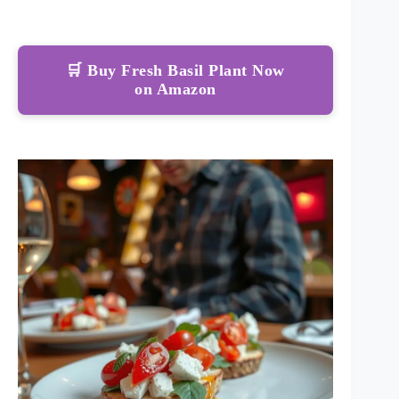
🛒 Buy Fresh Basil Plant Now
on Amazon