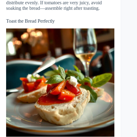
distribute evenly. If tomatoes are very juicy, avoid
soaking the bread—assemble right after toasting.
Toast the Bread Perfectly