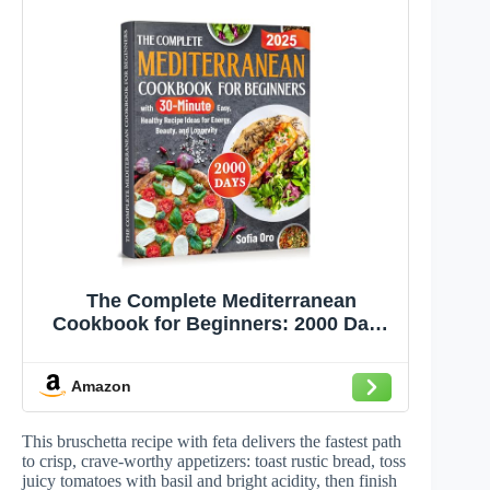
The Complete Mediterranean
Cookbook for Beginners: 2000 Days
with 30-Minute Easy, Healthy Recipe
Ideas for Energy, Beauty, and
Amazon
Longevity
This bruschetta recipe with feta delivers the fastest path
to crisp, crave-worthy appetizers: toast rustic bread, toss
juicy tomatoes with basil and bright acidity, then finish