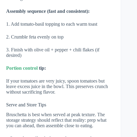
Assembly sequence (fast and consistent):
1. Add tomato-basil topping to each warm toast
2. Crumble feta evenly on top
3. Finish with olive oil + pepper + chili flakes (if
desired)
Portion control
tip:
If your tomatoes are very juicy, spoon tomatoes but
leave excess juice in the bowl. This preserves crunch
without sacrificing flavor.
Serve and Store Tips
Bruschetta is best when served at peak texture. The
storage strategy should reflect that reality: prep what
you can ahead, then assemble close to eating.