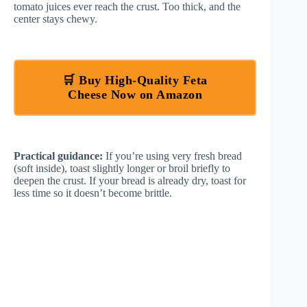
tomato juices ever reach the crust. Too thick, and the
center stays chewy.
🛒 Buy High-Quality Feta
Cheese Now on Amazon
Practical guidance:
If you’re using very fresh bread
(soft inside), toast slightly longer or broil briefly to
deepen the crust. If your bread is already dry, toast for
less time so it doesn’t become brittle.