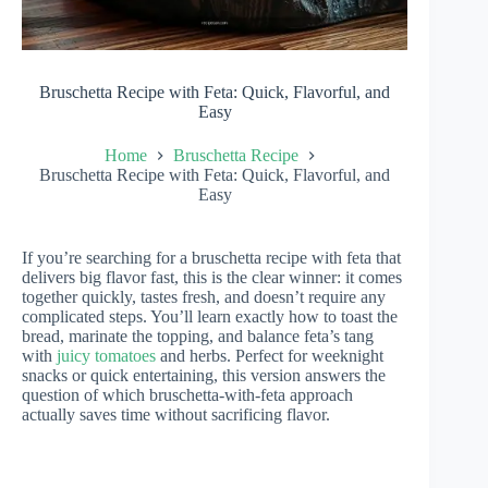
Bruschetta Recipe with Feta: Quick, Flavorful, and
Easy
Home
Bruschetta Recipe
Bruschetta Recipe with Feta: Quick, Flavorful, and
Easy
If you’re searching for a bruschetta recipe with feta that
delivers big flavor fast, this is the clear winner: it comes
together quickly, tastes fresh, and doesn’t require any
complicated steps. You’ll learn exactly how to toast the
bread, marinate the topping, and balance feta’s tang
with
juicy tomatoes
and herbs. Perfect for weeknight
snacks or quick entertaining, this version answers the
question of which bruschetta-with-feta approach
actually saves time without sacrificing flavor.