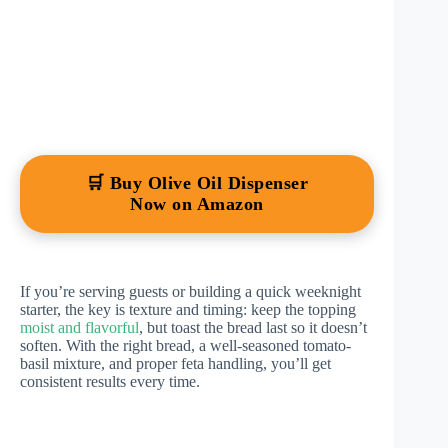
🛒 Buy Olive Oil Dispenser
Now on Amazon
If you’re serving guests or building a quick weeknight
starter, the key is texture and timing: keep the topping
moist and flavorful
, but toast the bread last so it doesn’t
soften. With the right bread, a well-seasoned tomato-
basil mixture, and proper feta handling, you’ll get
consistent results every time.