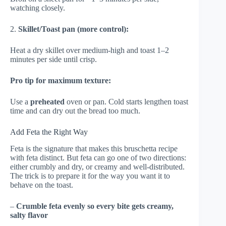
watching closely.
2.
Skillet/Toast pan (more control):
Heat a dry skillet over medium-high and toast 1–2
minutes per side until crisp.
Pro tip for maximum texture:
Use a
preheated
oven or pan. Cold starts lengthen toast
time and can dry out the bread too much.
Add Feta the Right Way
Feta is the signature that makes this bruschetta recipe
with feta distinct. But feta can go one of two directions:
either crumbly and dry, or creamy and well-distributed.
The trick is to prepare it for the way you want it to
behave on the toast.
–
Crumble feta evenly so every bite gets creamy,
salty flavor