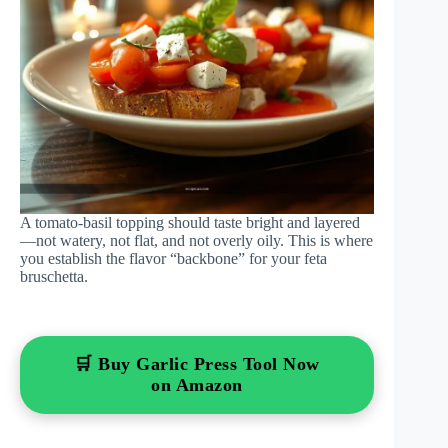
A tomato-basil topping should taste bright and layered
—not watery, not flat, and not overly oily. This is where
you establish the flavor “backbone” for your feta
bruschetta.
🛒 Buy Garlic Press Tool Now
on Amazon