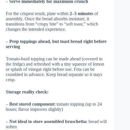
–
Serve immediately for maximum crunch
For the crispest result, plate within
2–5 minutes
of
assembly. Once the bread absorbs moisture, it
transitions from “crispy bite” to “soft toast,” which
changes the intended experience.
–
Prep toppings ahead, but toast bread right before
serving
Tomato-basil topping can be made ahead (covered in
the fridge) and refreshed with a tiny squeeze of lemon
or splash of vinegar right before use. Feta can be
crumbled in advance. Keep bread separate so it stays
crisp.
Storage reality check:
–
Best stored component:
tomato topping (up to 24
hours; flavor improves slightly)
–
Not ideal to store assembled bruschetta:
bread will
soften