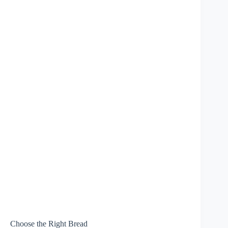
Choose the Right Bread