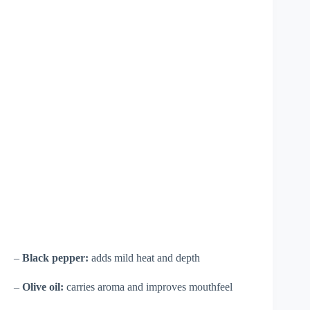
–
Black pepper:
adds mild heat and depth
–
Olive oil:
carries aroma and improves mouthfeel