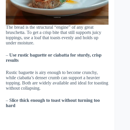
The bread is the structural “engine” of any great
bruschetta. To get a crisp bite that still supports juicy
toppings, use a loaf that toasts evenly and holds up
under moisture.
–
Use rustic baguette or ciabatta for sturdy, crisp
results
Rustic baguette is airy enough to become crunchy,
while ciabatta’s denser crumb can support a heavier
topping. Both are widely available and ideal for toasting
without collapsing.
–
Slice thick enough to toast without turning too
hard