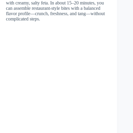
with creamy, salty feta. In about 15–20 minutes, you
can assemble restaurant-style bites with a balanced
flavor profile—crunch, freshness, and tang—without
complicated steps.