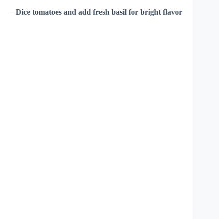
–
Dice tomatoes and add fresh basil for bright flavor