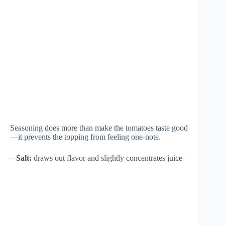
Seasoning does more than make the tomatoes taste good
—it prevents the topping from feeling one-note.
–
Salt:
draws out flavor and slightly concentrates juice