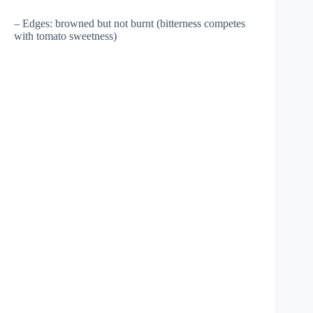
– Edges: browned but not burnt (bitterness competes
with tomato sweetness)