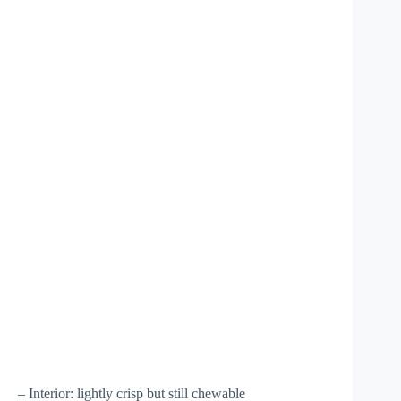
– Interior: lightly crisp but still chewable