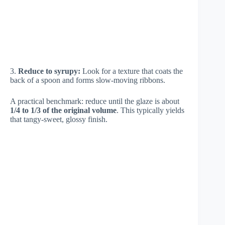
3.
Reduce to syrupy:
Look for a texture that coats the
back of a spoon and forms slow-moving ribbons.
A practical benchmark: reduce until the glaze is about
1/4 to 1/3 of the original volume
. This typically yields
that tangy-sweet, glossy finish.