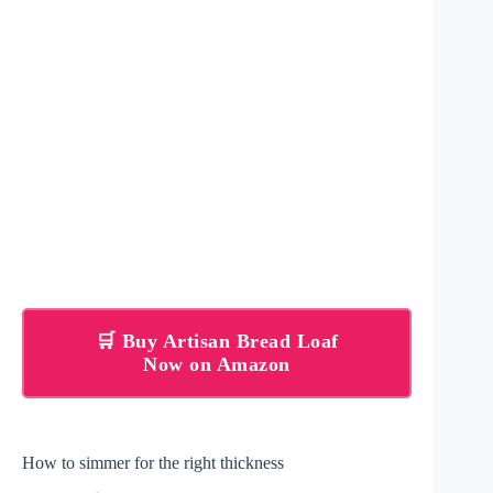
🛒 Buy Artisan Bread Loaf
Now on Amazon
How to simmer for the right thickness