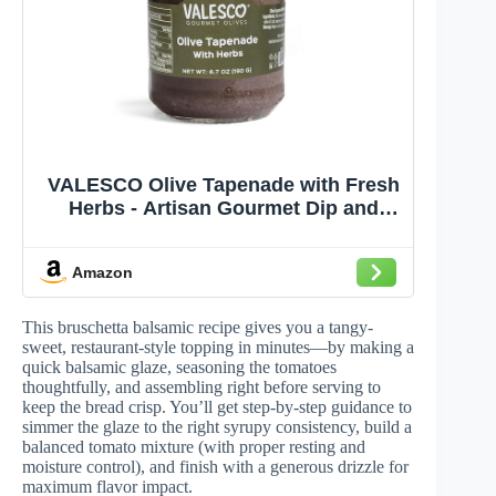
VALESCO Olive Tapenade with Fresh
Herbs - Artisan Gourmet Dip and
Spread for Charcuterie Boards,
Bruschetta, and Sandwiches (6.7 fl
Amazon
oz)
This bruschetta balsamic recipe gives you a tangy-
sweet, restaurant-style topping in minutes—by making a
quick balsamic glaze, seasoning the tomatoes
thoughtfully, and assembling right before serving to
keep the bread crisp. You’ll get step-by-step guidance to
simmer the glaze to the right syrupy consistency, build a
balanced tomato mixture (with proper resting and
moisture control), and finish with a generous drizzle for
maximum flavor impact.