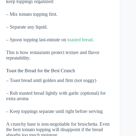
keep toppings organized:
– Mix tomato topping first.
– Separate any liquid.
– Spoon topping last-minute on
toasted bread
.
This is how restaurants protect texture and flavor
repeatability.
Toast the Bread for the Best Crunch
– Toast bread until golden and firm (not soggy)
– Rub toasted bread lightly with garlic (optional) for
extra aroma
– Keep toppings separate until right before serving
A crunchy base is non-negotiable for bruschetta. Even
the best tomato topping will disappoint if the bread
absorbs too much moisture.