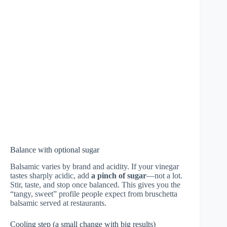
Balance with optional sugar
Balsamic varies by brand and acidity. If your vinegar
tastes sharply acidic, add
a pinch of sugar
—not a lot.
Stir, taste, and stop once balanced. This gives you the
“tangy, sweet” profile people expect from bruschetta
balsamic served at restaurants.
Cooling step (a small change with big results)