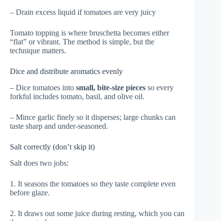
– Drain excess liquid if tomatoes are very juicy
Tomato topping is where bruschetta becomes either
“flat” or vibrant. The method is simple, but the
technique matters.
Dice and distribute aromatics evenly
– Dice tomatoes into
small, bite-size pieces
so every
forkful includes tomato, basil, and olive oil.
– Mince garlic finely so it disperses; large chunks can
taste sharp and under-seasoned.
Salt correctly (don’t skip it)
Salt does two jobs:
1. It seasons the tomatoes so they taste complete even
before glaze.
2. It draws out some juice during resting, which you can