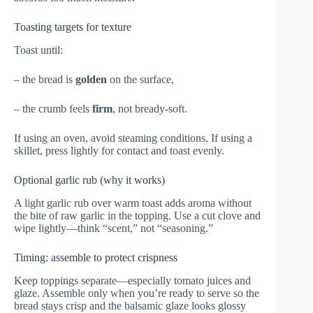
Toasting targets for texture
Toast until:
– the bread is
golden
on the surface,
– the crumb feels
firm
, not bready-soft.
If using an oven, avoid steaming conditions. If using a
skillet, press lightly for contact and toast evenly.
Optional garlic rub (why it works)
A light garlic rub over warm toast adds aroma without
the bite of raw garlic in the topping. Use a cut clove and
wipe lightly—think “scent,” not “seasoning.”
Timing: assemble to protect crispness
Keep toppings separate—especially tomato juices and
glaze. Assemble only when you’re ready to serve so the
bread stays crisp and the balsamic glaze looks glossy