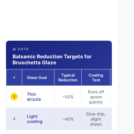
📊 DATA
Balsamic Reduction Targets for
Bruschetta Glaze
Typical
Coating
Recomme
Glaze Goal
#
Reduction
Test
Use
Runs off
Thin
Salads, li
~50%
spoon
1
drizzle
toppi
quickly
Slow drip,
Light
~40%
slight
Roasted
2
coating
sheen