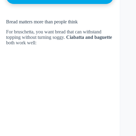
Bread matters more than people think
For bruschetta, you want bread that can withstand
topping without turning soggy.
Ciabatta and baguette
both work well: