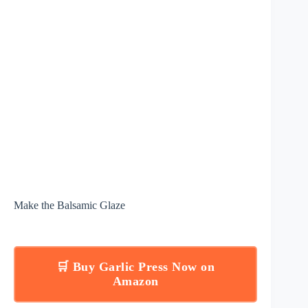
Make the Balsamic Glaze
🛒 Buy Garlic Press Now on
Amazon