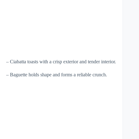
– Ciabatta toasts with a crisp exterior and tender interior.
– Baguette holds shape and forms a reliable crunch.