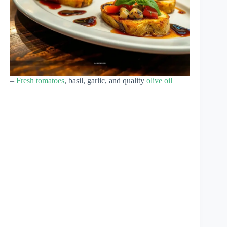
–
Fresh tomatoes
, basil, garlic, and quality
olive oil