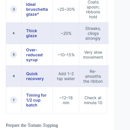
Coats
Ideal
spoon;
Tomato-
bruschetta
~25–30%
3
ribbons
toast
glaze*
hold
Streaks,
Thick
Beef,
~20%
clings
4
glaze
mushro
strongly
Over-
Very slow
Small ac
reduced
~10–15%
5
movement
only
syrup
Re-
Quick
Add 1–2
Bring b
smooths
6
recovery
tsp water
pourab
the ribbon
Timing for
~12–18
Check at
Same-d
1/2 cup
7
min
minute 10
servic
batch
Prepare the Tomato Topping