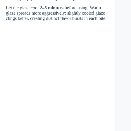
Let the glaze cool
2–5 minutes
before using. Warm
glaze spreads more aggressively; slightly cooled glaze
clings better, creating distinct flavor bursts in each bite.