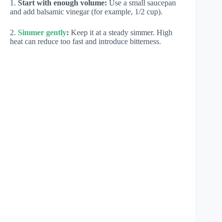
1.
Start with enough volume:
Use a small saucepan
and add balsamic vinegar (for example, 1/2 cup).
2.
Simmer gently
:
Keep it at a steady simmer. High
heat can reduce too fast and introduce bitterness.