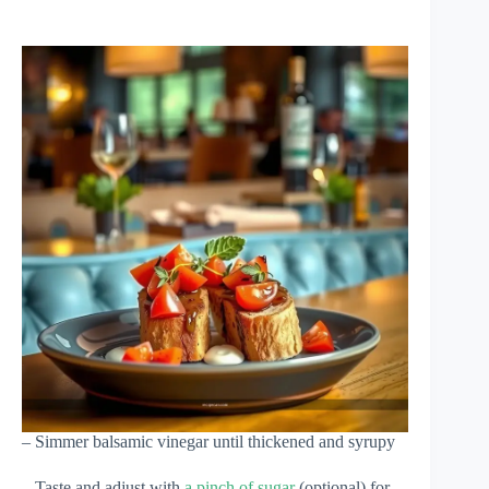
– Simmer balsamic vinegar until thickened and syrupy
– Taste and adjust with
a pinch of sugar
(optional) for