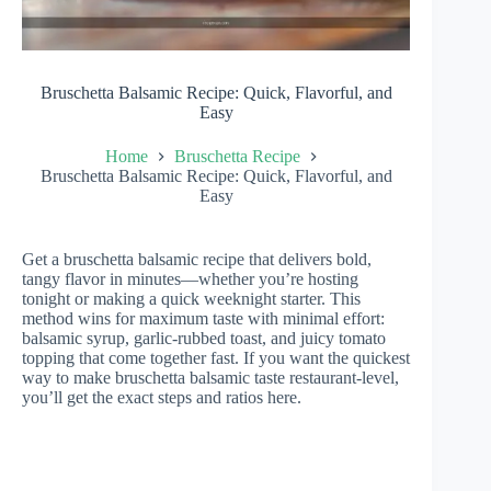
Bruschetta Balsamic Recipe: Quick, Flavorful, and
Easy
Home
Bruschetta Recipe
Bruschetta Balsamic Recipe: Quick, Flavorful, and
Easy
Get a bruschetta balsamic recipe that delivers bold,
tangy flavor in minutes—whether you’re hosting
tonight or making a quick weeknight starter. This
method wins for maximum taste with minimal effort:
balsamic syrup, garlic-rubbed toast, and juicy tomato
topping that come together fast. If you want the quickest
way to make bruschetta balsamic taste restaurant-level,
you’ll get the exact steps and ratios here.