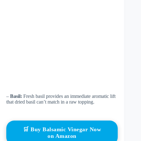
–
Basil:
Fresh basil provides an immediate aromatic lift
that dried basil can’t match in a raw topping.
🛒 Buy Balsamic Vinegar Now
on Amazon