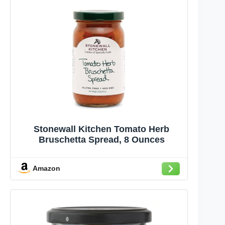
Stonewall Kitchen Tomato Herb
Bruschetta Spread, 8 Ounces
Amazon