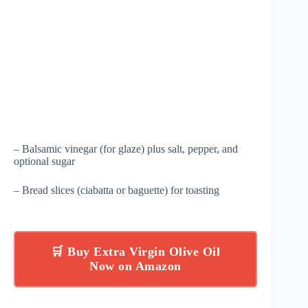
– Balsamic vinegar (for glaze) plus salt, pepper, and
optional sugar
– Bread slices (ciabatta or baguette) for toasting
🛒 Buy Extra Virgin Olive Oil
Now on Amazon