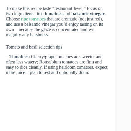
To make this recipe taste “restaurant-level,” focus on
two ingredients first:
tomatoes
and
balsamic vinegar
.
Choose
ripe tomatoes
that are aromatic (not just red),
and use a balsamic vinegar you’d enjoy tasting on its
own—because the glaze is concentrated and will
magnify any harshness.
Tomato and basil selection tips
–
Tomatoes:
Cherry/grape tomatoes are sweeter and
often less watery; Roma/plum tomatoes are firm and
easy to dice cleanly. If using heirloom tomatoes, expect
more juice—plan to rest and optionally drain.