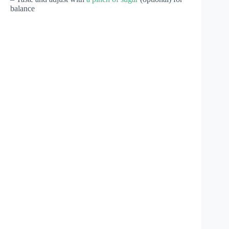
balance