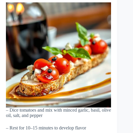
– Dice tomatoes and mix with minced garlic, basil, olive
oil, salt, and pepper
– Rest for 10–15 minutes to develop flavor