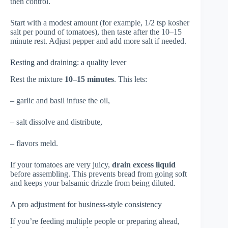
then control.
Start with a modest amount (for example, 1/2 tsp kosher
salt per pound of tomatoes), then taste after the 10–15
minute rest. Adjust pepper and add more salt if needed.
Resting and draining: a quality lever
Rest the mixture
10–15 minutes
. This lets:
– garlic and basil infuse the oil,
– salt dissolve and distribute,
– flavors meld.
If your tomatoes are very juicy,
drain excess liquid
before assembling. This prevents bread from going soft
and keeps your balsamic drizzle from being diluted.
A pro adjustment for business-style consistency
If you’re feeding multiple people or preparing ahead,