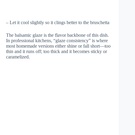
– Let it cool slightly so it clings better to the bruschetta
The balsamic glaze is the flavor backbone of this dish.
In professional kitchens, “glaze consistency” is where
most homemade versions either shine or fall short—too
thin and it runs off; too thick and it becomes sticky or
caramelized.