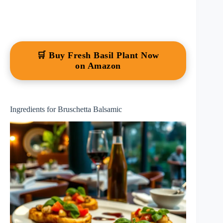
🛒 Buy Fresh Basil Plant Now
on Amazon
Ingredients for Bruschetta Balsamic