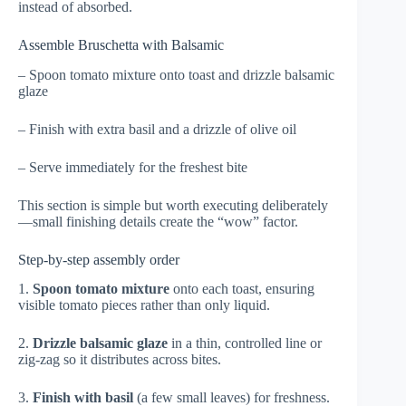
instead of absorbed.
Assemble Bruschetta with Balsamic
– Spoon tomato mixture onto toast and drizzle balsamic
glaze
– Finish with extra basil and a drizzle of olive oil
– Serve immediately for the freshest bite
This section is simple but worth executing deliberately
—small finishing details create the “wow” factor.
Step-by-step assembly order
1.
Spoon tomato mixture
onto each toast, ensuring
visible tomato pieces rather than only liquid.
2.
Drizzle balsamic glaze
in a thin, controlled line or
zig-zag so it distributes across bites.
3.
Finish with basil
(a few small leaves) for freshness.