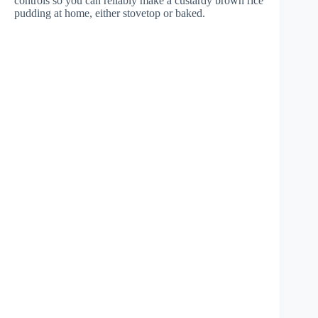
controls so you can reliably make a custardy brown rice
pudding at home, either stovetop or baked.