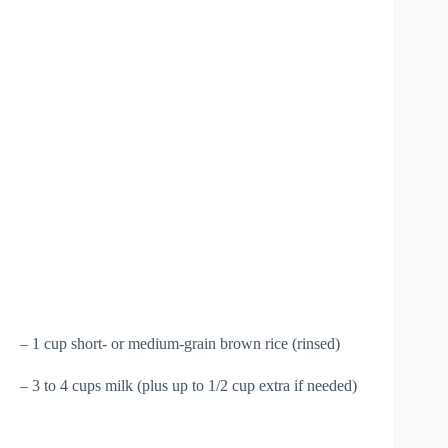
– 1 cup short- or medium-grain brown rice (rinsed)
– 3 to 4 cups milk (plus up to 1/2 cup extra if needed)