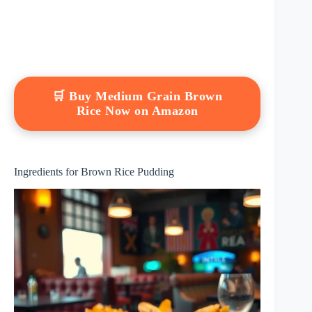
🛒 Buy Medium Grain Brown
Rice Now on Amazon
Ingredients for Brown Rice Pudding