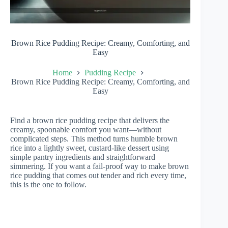
Brown Rice Pudding Recipe: Creamy, Comforting, and
Easy
Home
Pudding Recipe
Brown Rice Pudding Recipe: Creamy, Comforting, and
Easy
Find a brown rice pudding recipe that delivers the
creamy, spoonable comfort you want—without
complicated steps. This method turns humble brown
rice into a lightly sweet, custard-like dessert using
simple pantry ingredients and straightforward
simmering. If you want a fail-proof way to make brown
rice pudding that comes out tender and rich every time,
this is the one to follow.