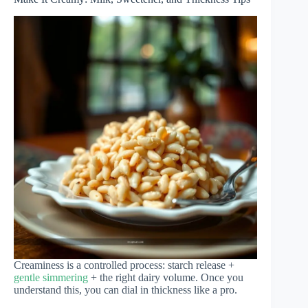
Creaminess is a controlled process: starch release +
gentle simmering
+ the right dairy volume. Once you
understand this, you can dial in thickness like a pro.