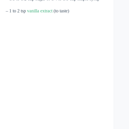
– 1 to 2 tsp
vanilla extract
(to taste)