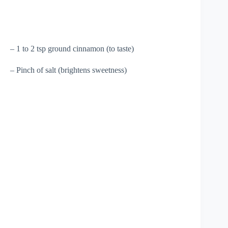
– 1 to 2 tsp ground cinnamon (to taste)
– Pinch of salt (brightens sweetness)