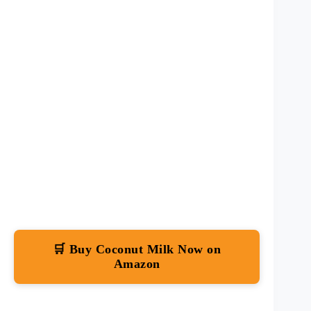
🛒 Buy Coconut Milk Now on
Amazon