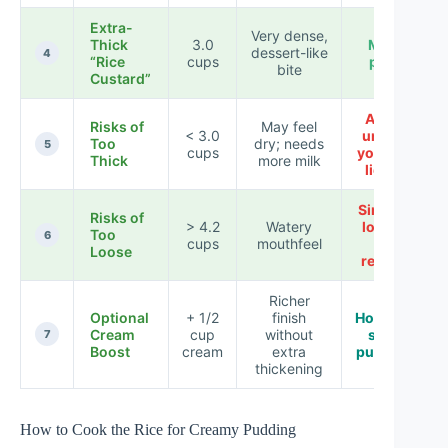
Extra-
Very dense,
Thick
3.0
Meal
dessert-like
4
“Rice
cups
prep
bite
Custard”
Avoid
Risks of
May feel
< 3.0
unless
Too
dry; needs
5
cups
you add
Thick
more milk
liquid
Simmer
Risks of
> 4.2
Watery
longer
Too
6
cups
mouthfeel
or
Loose
reduce
Richer
Optional
+ 1/2
finish
Holiday-
Cream
cup
without
style
7
Boost
cream
extra
pudding
thickening
How to Cook the Rice for Creamy Pudding