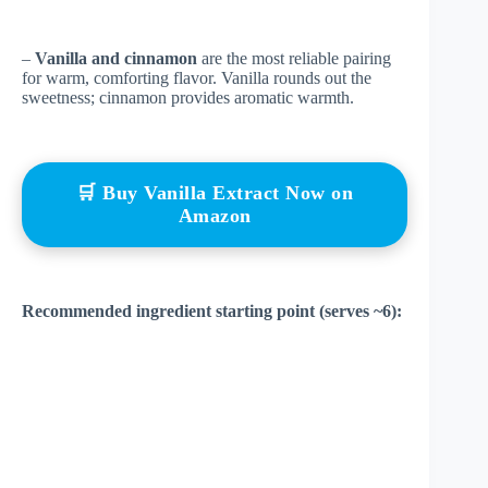
–
Vanilla and cinnamon
are the most reliable pairing
for warm, comforting flavor. Vanilla rounds out the
sweetness; cinnamon provides aromatic warmth.
🛒 Buy Vanilla Extract Now on
Amazon
Recommended ingredient starting point (serves ~6):