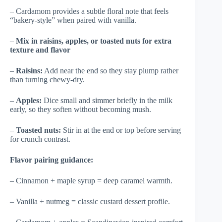
– Cardamom provides a subtle floral note that feels
“bakery-style” when paired with vanilla.
–
Mix in raisins, apples, or toasted nuts for extra
texture and flavor
–
Raisins:
Add near the end so they stay plump rather
than turning chewy-dry.
–
Apples:
Dice small and simmer briefly in the milk
early, so they soften without becoming mush.
–
Toasted nuts:
Stir in at the end or top before serving
for crunch contrast.
Flavor pairing guidance:
– Cinnamon + maple syrup = deep caramel warmth.
– Vanilla + nutmeg = classic custard dessert profile.