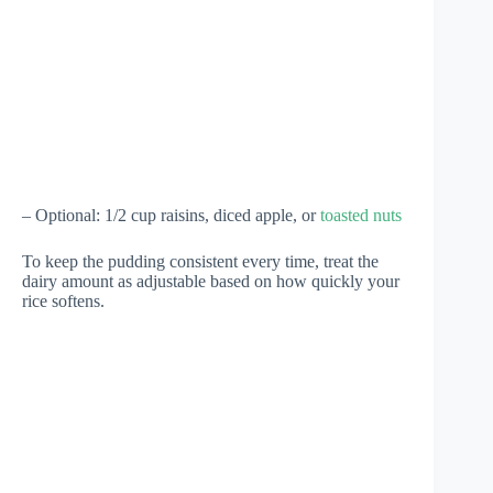
– Optional: 1/2 cup raisins, diced apple, or
toasted nuts
To keep the pudding consistent every time, treat the
dairy amount as adjustable based on how quickly your
rice softens.