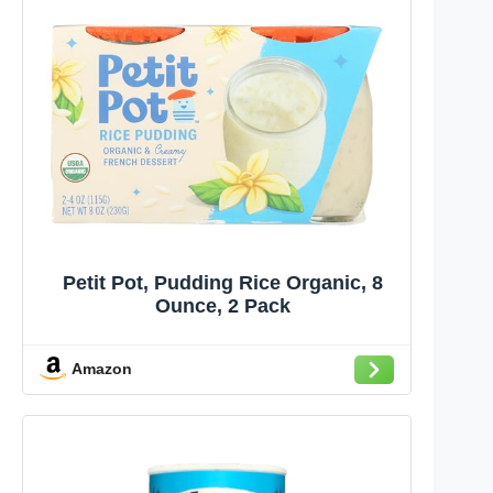
Petit Pot, Pudding Rice Organic, 8
Ounce, 2 Pack
Amazon