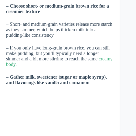
–
Choose short- or medium-grain brown rice for a
creamier texture
– Short- and medium-grain varieties release more starch
as they simmer, which helps thicken milk into a
pudding-like consistency.
– If you only have long-grain brown rice, you can still
make pudding, but you’ll typically need a longer
simmer and a bit more stirring to reach the same
creamy
body
.
–
Gather milk, sweetener (sugar or maple syrup),
and flavorings like vanilla and cinnamon