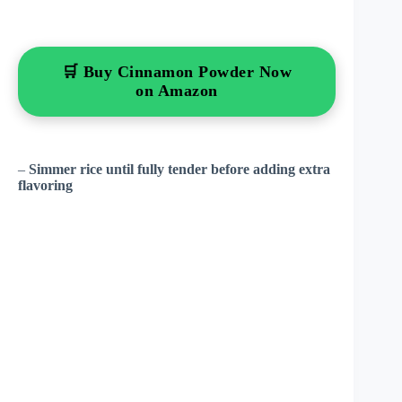
🛒 Buy Cinnamon Powder Now
on Amazon
–
Simmer rice until fully tender before adding extra
flavoring