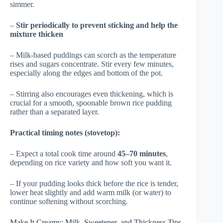
simmer.
–
Stir periodically to prevent sticking and help the
mixture thicken
– Milk-based puddings can scorch as the temperature
rises and sugars concentrate. Stir every few minutes,
especially along the edges and bottom of the pot.
– Stirring also encourages even thickening, which is
crucial for a smooth, spoonable brown rice pudding
rather than a separated layer.
Practical timing notes (stovetop):
– Expect a total cook time around
45–70 minutes
,
depending on rice variety and how soft you want it.
– If your pudding looks thick before the rice is tender,
lower heat slightly and add warm milk (or water) to
continue softening without scorching.
Make It Creamy: Milk, Sweetener, and Thickness Tips