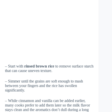
– Start with
rinsed brown rice
to remove surface starch
that can cause uneven texture.
– Simmer until the grains are soft enough to mash
between your fingers and the rice has swollen
significantly.
– While cinnamon and vanilla can be added earlier,
many cooks prefer to add them later so the milk flavor
stays clean and the aromatics don’t dull during a long