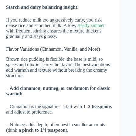
Starch and dairy balancing insight:
If you reduce milk too aggressively early, you risk
dense rice and scorched milk. A low,
steady simmer
with frequent stirring ensures the mixture thickens
gradually and stays glossy.
Flavor Variations (Cinnamon, Vanilla, and More)
Brown rice pudding is flexible: the base is mild, so
spices and mix-ins carry the flavor. The best variations
add warmth and texture without breaking the creamy
structure.
–
Add cinnamon, nutmeg, or cardamom for classic
warmth
– Cinnamon is the signature—start with
1–2 teaspoons
and adjust to preference.
– Nutmeg adds depth, often best in smaller amounts
(think
a pinch to 1/4 teaspoon
).