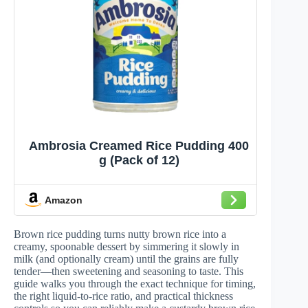
Ambrosia Creamed Rice Pudding 400
g (Pack of 12)
Amazon
Brown rice pudding turns nutty brown rice into a
creamy, spoonable dessert by simmering it slowly in
milk (and optionally cream) until the grains are fully
tender—then sweetening and seasoning to taste. This
guide walks you through the exact technique for timing,
the right liquid-to-rice ratio, and practical thickness