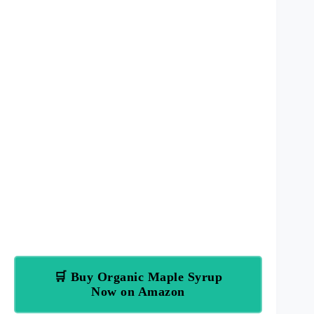
🛒 Buy Organic Maple Syrup
Now on Amazon