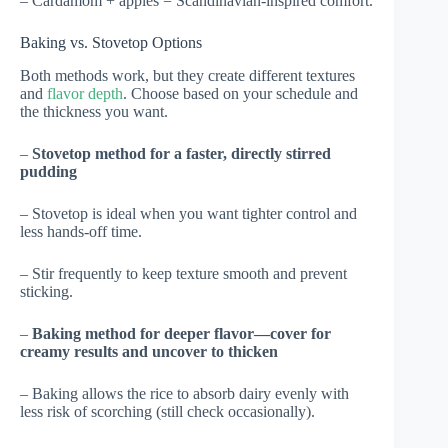
– Cardamom + apples = Scandinavian-inspired comfort.
Baking vs. Stovetop Options
Both methods work, but they create different textures
and
flavor depth
. Choose based on your schedule and
the thickness you want.
–
Stovetop method for a faster, directly stirred
pudding
– Stovetop is ideal when you want tighter control and
less hands-off time.
– Stir frequently to keep texture smooth and prevent
sticking.
–
Baking method for deeper flavor—cover for
creamy results and uncover to thicken
– Baking allows the rice to absorb dairy evenly with
less risk of scorching (still check occasionally).