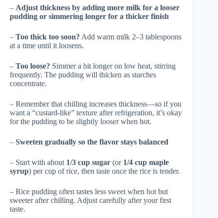
–
Adjust thickness by adding more milk for a looser
pudding or simmering longer for a thicker finish
–
Too thick too soon?
Add warm milk 2–3 tablespoons
at a time until it loosens.
–
Too loose?
Simmer a bit longer on low heat, stirring
frequently. The pudding will thicken as starches
concentrate.
– Remember that chilling increases thickness—so if you
want a “custard-like” texture after refrigeration, it’s okay
for the pudding to be slightly looser when hot.
–
Sweeten gradually so the flavor stays balanced
– Start with about
1/3 cup sugar
(or
1/4 cup maple
syrup
) per cup of rice, then taste once the rice is tender.
– Rice pudding often tastes less sweet when hot but
sweeter after chilling. Adjust carefully after your first
taste.