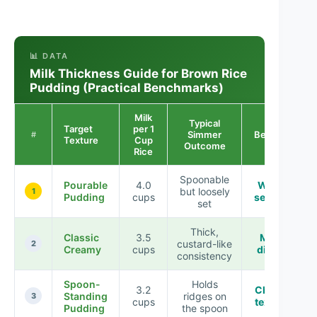
📊 DATA
Milk Thickness Guide for Brown Rice
Pudding (Practical Benchmarks)
Milk
Typical
Target
per 1
Simmer
Best For
#
Texture
Cup
Outcome
Rice
Spoonable
Pourable
4.0
Warm
but loosely
1
Pudding
cups
serving
set
Thick,
Classic
3.5
Most
custard-like
2
Creamy
cups
diners
consistency
Spoon-
Holds
3.2
Chilled
Standing
ridges on
3
cups
texture
Pudding
the spoon