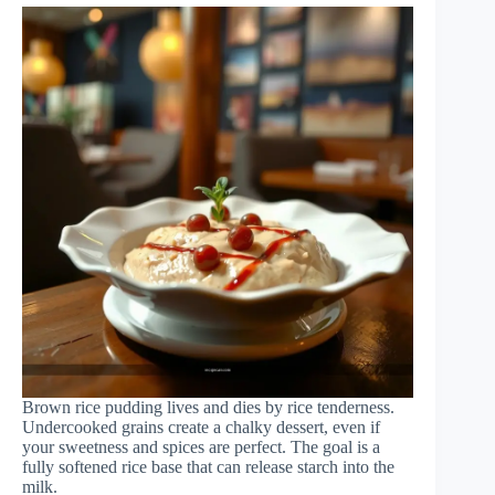
Brown rice pudding lives and dies by rice tenderness.
Undercooked grains create a chalky dessert, even if
your sweetness and spices are perfect. The goal is a
fully softened rice base that can release starch into the
milk.