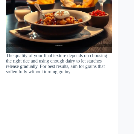
The quality of your final texture depends on choosing
the right rice and using enough dairy to let starches
release gradually. For best results, aim for grains that
soften fully without turning grainy.