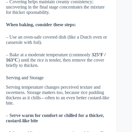
– Covering helps maintain creamy consistency;
uncovering in the final stage concentrates the mixture
for thicker spoonability.
When baking, consider these steps:
– Use an oven-safe covered dish (like a Dutch oven or
casserole with foil).
– Bake at a moderate temperature (commonly
325°F /
163°C
) until the rice is tender, then remove the cover
briefly to thicken.
Serving and Storage
Serving temperature changes perceived texture and
sweetness. Storage matters too, because rice pudding
thickens as it chills—often to an even better custard-like
bite.
–
Serve warm for comfort or chilled for a thicker,
custard-like bite