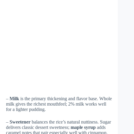
–
Milk
is the primary thickening and flavor base. Whole
milk gives the richest mouthfeel; 2% milk works well
for a lighter pudding.
–
Sweetener
balances the rice’s natural nuttiness. Sugar
delivers classic dessert sweetness;
maple syrup
adds
caramel notes that pair especially well with cinnamon.