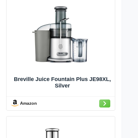
Breville Juice Fountain Plus JE98XL,
Silver
Amazon