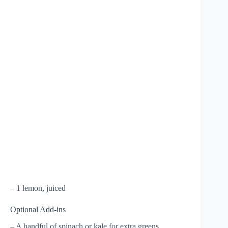
– 1 lemon, juiced
Optional Add-ins
– A handful of spinach or kale for extra greens