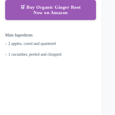
🛒 Buy Organic Ginger Root
Now on Amazon
Main Ingredients
– 2 apples, cored and quartered
– 1 cucumber, peeled and chopped