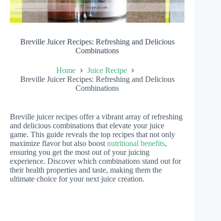
Breville Juicer Recipes: Refreshing and Delicious
Combinations
Home
Juice Recipe
Breville Juicer Recipes: Refreshing and Delicious
Combinations
Breville juicer recipes offer a vibrant array of refreshing
and delicious combinations that elevate your juice
game. This guide reveals the top recipes that not only
maximize flavor but also boost
nutritional benefits
,
ensuring you get the most out of your juicing
experience. Discover which combinations stand out for
their health properties and taste, making them the
ultimate choice for your next juice creation.