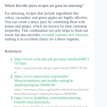
Which Breville juicer recipes are great for detoxing?
For detoxing, recipes that include ingredients like
celery, cucumber, and green apples are highly effective.
You can create a detox juice by combining these with
lemon and ginger, which are known for their cleansing
properties. This combination not only helps to flush out
toxins but also provides
essential vitamins and minerals
,
making it an excellent choice for a detox regimen.
References
https://www.ncbi.nlm.nih.gov/pmc/articles/PMC5
707444/
https://www.ncbi.nlm.nih.gov/pmc/articles/PMC570744
4/
https://www.mayoclinic.org/healthy-
lifestyle/nutrition-and-healthy-eating/in-
depth/juicing/art-20046506
https://www.mayoclinic.org/healthy-lifestyle/nutrition-an
d-healthy-eating/in-depth/juicing/art-20046506
https://www.healthline.com/nutrition/juicing-
benefits-and-drawbacks
https://www.healthline.com/nutrition/juicing-benefits-an