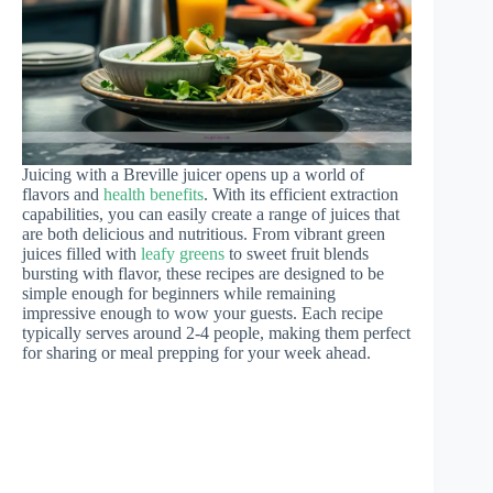
Juicing with a Breville juicer opens up a world of
flavors and
health benefits
. With its efficient extraction
capabilities, you can easily create a range of juices that
are both delicious and nutritious. From vibrant green
juices filled with
leafy greens
to sweet fruit blends
bursting with flavor, these recipes are designed to be
simple enough for beginners while remaining
impressive enough to wow your guests. Each recipe
typically serves around 2-4 people, making them perfect
for sharing or meal prepping for your week ahead.