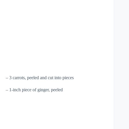
– 3 carrots, peeled and cut into pieces
– 1-inch piece of ginger, peeled