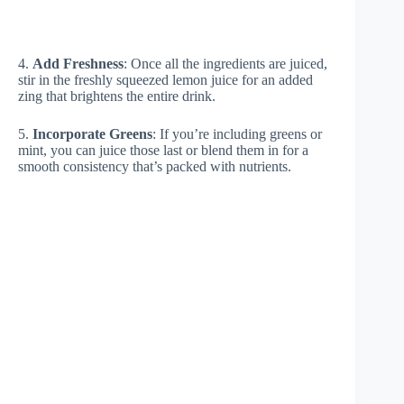
4.
Add Freshness
: Once all the ingredients are juiced,
stir in the freshly squeezed lemon juice for an added
zing that brightens the entire drink.
5.
Incorporate Greens
: If you’re including greens or
mint, you can juice those last or blend them in for a
smooth consistency that’s packed with nutrients.