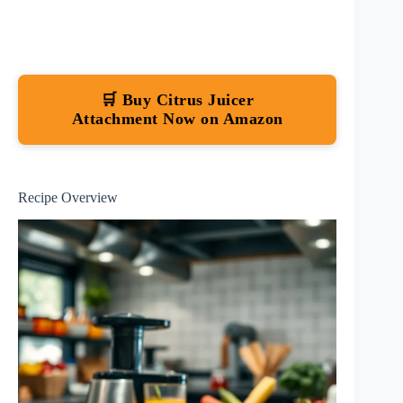
🛒 Buy Citrus Juicer
Attachment Now on Amazon
Recipe Overview