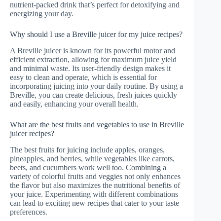
nutrient-packed drink that’s perfect for detoxifying and
energizing your day.
Why should I use a Breville juicer for my juice recipes?
A Breville juicer is known for its powerful motor and
efficient extraction, allowing for maximum juice yield
and minimal waste. Its user-friendly design makes it
easy to clean and operate, which is essential for
incorporating juicing into your daily routine. By using a
Breville, you can create delicious, fresh juices quickly
and easily, enhancing your overall health.
What are the best fruits and vegetables to use in Breville
juicer recipes?
The best fruits for juicing include apples, oranges,
pineapples, and berries, while vegetables like carrots,
beets, and cucumbers work well too. Combining a
variety of colorful fruits and veggies not only enhances
the flavor but also maximizes the nutritional benefits of
your juice. Experimenting with different combinations
can lead to exciting new recipes that cater to your taste
preferences.