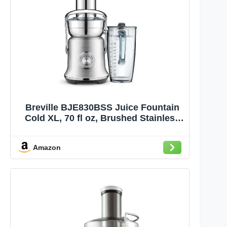
Breville BJE830BSS Juice Fountain
Cold XL, 70 fl oz, Brushed Stainless
Steel
Amazon