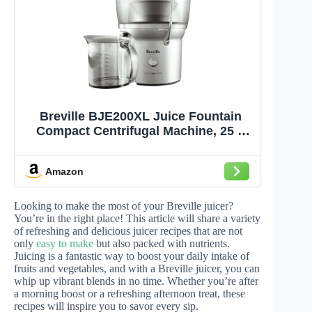
Breville BJE200XL Juice Fountain
Compact Centrifugal Machine, 25 fl
oz, Silver
Amazon
Looking to make the most of your Breville juicer?
You’re in the right place! This article will share a variety
of refreshing and delicious juicer recipes that are not
only
easy to make
but also packed with nutrients.
Juicing is a fantastic way to boost your daily intake of
fruits and vegetables, and with a Breville juicer, you can
whip up vibrant blends in no time. Whether you’re after
a morning boost or a refreshing afternoon treat, these
recipes will inspire you to savor every sip.