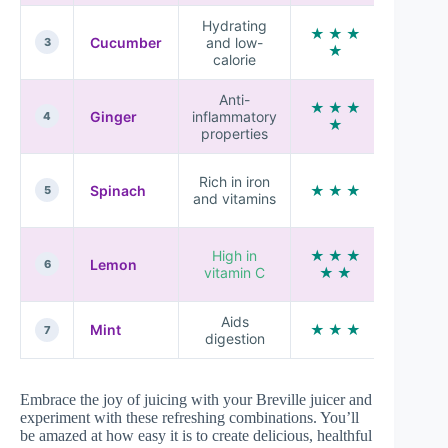
Hydrating
★ ★ ★
Light a
Cucumber
and low-
3
★
refreshi
calorie
Anti-
★ ★ ★
Spicy a
Ginger
inflammatory
4
★
zesty
properties
Earthy
Rich in iron
Spinach
★ ★ ★
and
5
and vitamins
mello
Tangy
High in
★ ★ ★
Lemon
and
6
vitamin C
★ ★
refreshi
Aids
Cool an
Mint
★ ★ ★
7
digestion
aromati
Embrace the joy of juicing with your Breville juicer and
experiment with these refreshing combinations. You’ll
be amazed at how easy it is to create delicious, healthful