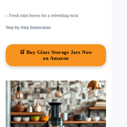
– Fresh mint leaves for a refreshing twist
Step-by-Step Instructions
🛒 Buy Glass Storage Jars Now
on Amazon