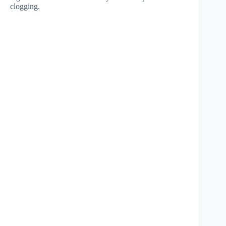
clogging.