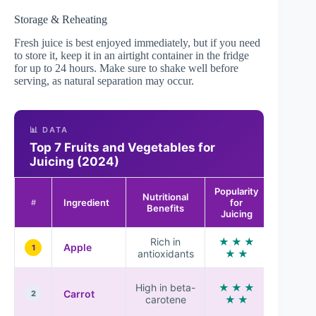
Storage & Reheating
Fresh juice is best enjoyed immediately, but if you need
to store it, keep it in an airtight container in the fridge
for up to 24 hours. Make sure to shake well before
serving, as natural separation may occur.
📊 DATA
Top 7 Fruits and Vegetables for
Juicing (2024)
Popularity
Nutritional
Flavor
Ingredient
for
#
Benefits
Profile
Juicing
Rich in
★ ★ ★
Sweet
Apple
1
antioxidants
★ ★
and cri
Earthy
High in beta-
★ ★ ★
Carrot
and
2
carotene
★ ★
sweet