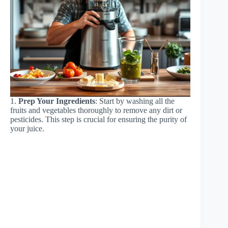
1.
Prep Your Ingredients
: Start by washing all the
fruits and vegetables thoroughly to remove any dirt or
pesticides. This step is crucial for ensuring the purity of
your juice.