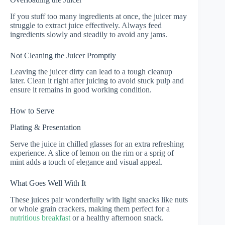
If you stuff too many ingredients at once, the juicer may
struggle to extract juice effectively. Always feed
ingredients slowly and steadily to avoid any jams.
Not Cleaning the Juicer Promptly
Leaving the juicer dirty can lead to a tough cleanup
later. Clean it right after juicing to avoid stuck pulp and
ensure it remains in good working condition.
How to Serve
Plating & Presentation
Serve the juice in chilled glasses for an extra refreshing
experience. A slice of lemon on the rim or a sprig of
mint adds a touch of elegance and visual appeal.
What Goes Well With It
These juices pair wonderfully with light snacks like nuts
or whole grain crackers, making them perfect for a
nutritious breakfast
or a healthy afternoon snack.