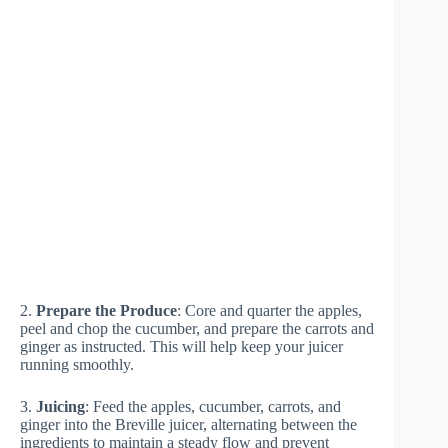
2.
Prepare the Produce
: Core and quarter the apples,
peel and chop the cucumber, and prepare the carrots and
ginger as instructed. This will help keep your juicer
running smoothly.
3.
Juicing
: Feed the apples, cucumber, carrots, and
ginger into the Breville juicer, alternating between the
ingredients to maintain a steady flow and prevent