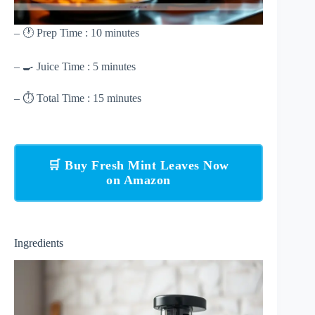
– 🕐 Prep Time : 10 minutes
– 🍳 Juice Time : 5 minutes
– ⏱ Total Time : 15 minutes
🛒 Buy Fresh Mint Leaves Now
on Amazon
Ingredients