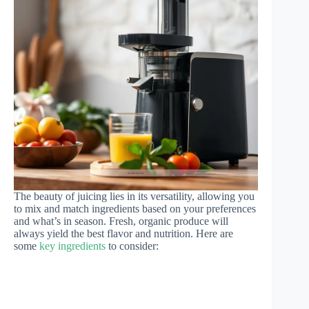
The beauty of juicing lies in its versatility, allowing you
to mix and match ingredients based on your preferences
and what’s in season. Fresh, organic produce will
always yield the best flavor and nutrition. Here are
some
key ingredients
to consider: