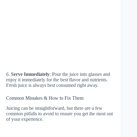
6.
Serve Immediately
: Pour the juice into glasses and
enjoy it immediately for the best flavor and nutrients.
Fresh juice is always best consumed right away.
Common Mistakes & How to Fix Them
Juicing can be straightforward, but there are a few
common pitfalls to avoid to ensure you get the most out
of your experience.