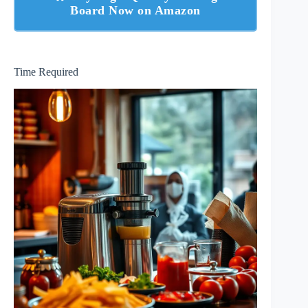
Board Now on Amazon
Time Required