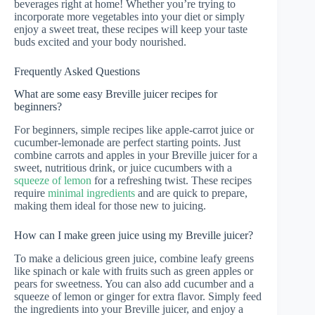
beverages right at home! Whether you’re trying to
incorporate more vegetables into your diet or simply
enjoy a sweet treat, these recipes will keep your taste
buds excited and your body nourished.
Frequently Asked Questions
What are some easy Breville juicer recipes for
beginners?
For beginners, simple recipes like apple-carrot juice or
cucumber-lemonade are perfect starting points. Just
combine carrots and apples in your Breville juicer for a
sweet, nutritious drink, or juice cucumbers with a
squeeze of lemon
for a refreshing twist. These recipes
require
minimal ingredients
and are quick to prepare,
making them ideal for those new to juicing.
How can I make green juice using my Breville juicer?
To make a delicious green juice, combine leafy greens
like spinach or kale with fruits such as green apples or
pears for sweetness. You can also add cucumber and a
squeeze of lemon or ginger for extra flavor. Simply feed
the ingredients into your Breville juicer, and enjoy a