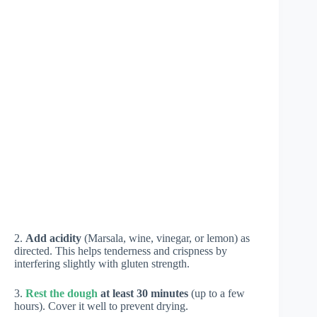
2.
Add acidity
(Marsala, wine, vinegar, or lemon) as
directed. This helps tenderness and crispness by
interfering slightly with gluten strength.
3.
Rest the dough
at least 30 minutes
(up to a few
hours). Cover it well to prevent drying.