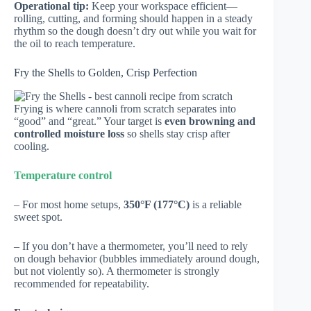
Operational tip:
Keep your workspace efficient—
rolling, cutting, and forming should happen in a steady
rhythm so the dough doesn’t dry out while you wait for
the oil to reach temperature.
Fry the Shells to Golden, Crisp Perfection
Frying is where cannoli from scratch separates into
“good” and “great.” Your target is
even browning and
controlled moisture loss
so shells stay crisp after
cooling.
Temperature control
– For most home setups,
350°F (177°C)
is a reliable
sweet spot.
– If you don’t have a thermometer, you’ll need to rely
on dough behavior (bubbles immediately around dough,
but not violently so). A thermometer is strongly
recommended for repeatability.