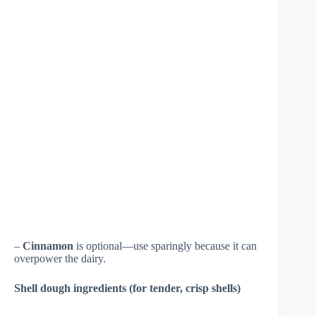
–
Cinnamon
is optional—use sparingly because it can
overpower the dairy.
Shell dough ingredients (for tender, crisp shells)