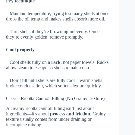
Fry technique
– Maintain temperature; frying too many shells at once
drops the oil temp and makes shells absorb more oil.
– Turn shells if they’re browning unevenly. Once
they’re evenly golden, remove promptly.
Cool properly
– Cool shells fully on a
rack
, not paper towels. Racks
allow steam to escape so shells remain crisp.
– Don’t fill until shells are fully cool—warm shells
invite condensation, which softens texture quickly.
Classic Ricotta Cannoli Filling (No Grainy Texture)
A creamy ricotta cannoli filling isn’t just about
ingredients—it’s about
process and friction
. Grainy
texture usually comes from under-draining or
incomplete mixing.