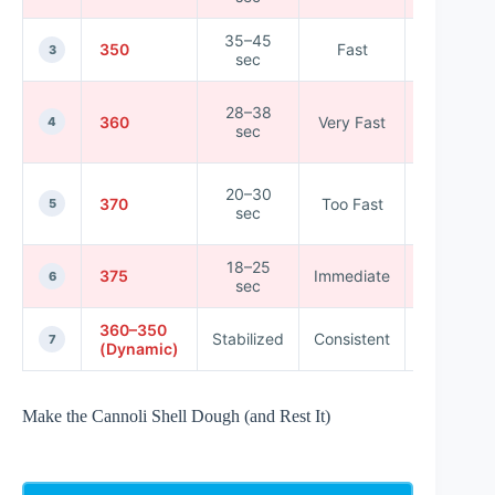
35–45
350
Fast
★★★★
3
sec
28–38
360
Very Fast
★★★★
4
sec
20–30
370
Too Fast
★★★☆
5
sec
18–25
375
Immediate
★★☆☆
6
sec
360–350
Stabilized
Consistent
★★★★
7
(Dynamic)
Make the Cannoli Shell Dough (and Rest It)