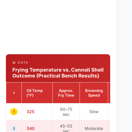
📊 DATA
Frying Temperature vs. Cannoli Shell
Outcome (Practical Bench Results)
Shell
Oil Temp
Approx.
Browning
Crispnes
#
(°F)
Fry Time
Speed
Rating
60–75
325
Slow
★★★☆
1
sec
45–55
340
Moderate
★★★★
2
sec