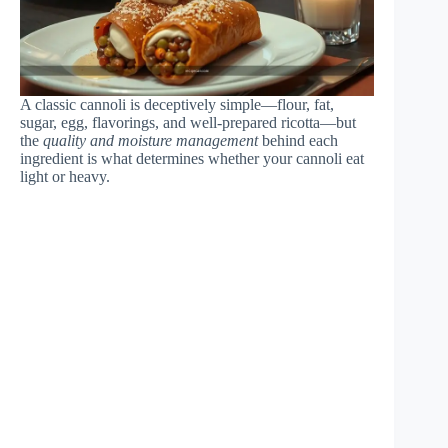
A classic cannoli is deceptively simple—flour, fat,
sugar, egg, flavorings, and well-prepared ricotta—but
the
quality and moisture management
behind each
ingredient is what determines whether your cannoli eat
light or heavy.