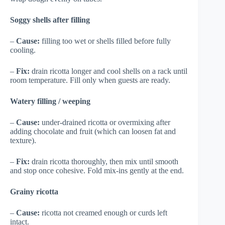
Soggy shells after filling
–
Cause:
filling too wet or shells filled before fully
cooling.
–
Fix:
drain ricotta longer and cool shells on a rack until
room temperature. Fill only when guests are ready.
Watery filling / weeping
–
Cause:
under-drained ricotta or overmixing after
adding chocolate and fruit (which can loosen fat and
texture).
–
Fix:
drain ricotta thoroughly, then mix until smooth
and stop once cohesive. Fold mix-ins gently at the end.
Grainy ricotta
–
Cause:
ricotta not creamed enough or curds left
intact.