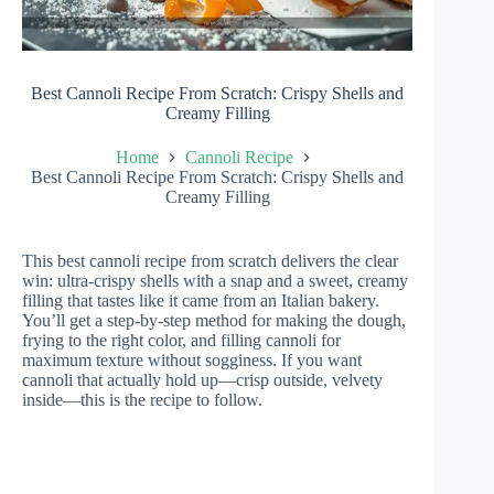
Best Cannoli Recipe From Scratch: Crispy Shells and
Creamy Filling
Home
Cannoli Recipe
Best Cannoli Recipe From Scratch: Crispy Shells and
Creamy Filling
This best cannoli recipe from scratch delivers the clear
win: ultra-crispy shells with a snap and a sweet, creamy
filling that tastes like it came from an Italian bakery.
You’ll get a step-by-step method for making the dough,
frying to the right color, and filling cannoli for
maximum texture without sogginess. If you want
cannoli that actually hold up—crisp outside, velvety
inside—this is the recipe to follow.