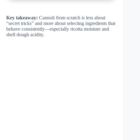
Key takeaway:
Cannoli from scratch is less about
“secret tricks” and more about selecting ingredients that
behave consistently—especially ricotta moisture and
shell dough acidity.