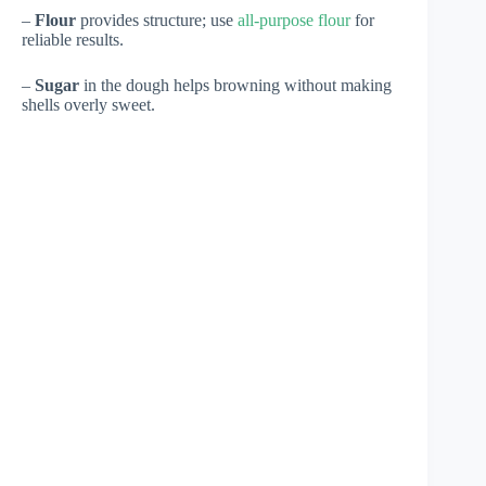
–
Flour
provides structure; use
all-purpose flour
for
reliable results.
–
Sugar
in the dough helps browning without making
shells overly sweet.