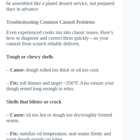
be assembled like a plated dessert service, not prepared
days in advance.
Troubleshooting Common Cannoli Problems
Even experienced cooks run into classic issues. Here’s
how to diagnose and correct them quickly—so your
cannoli from scratch reliably delivers.
Tough or chewy shells
–
Cause:
dough rolled too thick or oil too cool.
–
Fix:
roll thinner and target ~350°F. Also ensure your
dough rested long enough to relax.
Shells that blister or crack
–
Cause:
oil too hot or dough too dry/roughly formed
seams.
–
Fix:
stabilize oil temperature; seal seams firmly and
wrap dough evenly on tubes.