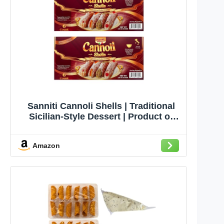
Sanniti Cannoli Shells | Traditional
Sicilian-Style Dessert | Product of
Italy | 6 Count | Fill with Cream,
Custard, Ricotta Cheese, Pudding, or
Amazon
Ice Cream | 4.58 oz (Pack of 2)