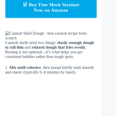
🛒 Buy Fine Mesh Strainer
Now on Amazon
Cannoli shells need two things:
elastic enough dough
to roll thin
and
relaxed dough that fries evenly
.
Resting is not optional—it’s what helps you get
consistent bubbles rather than tough spots.
1.
Mix until cohesive
, then knead briefly until smooth
and elastic (typically 6–8 minutes by hand).