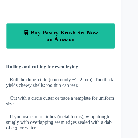
🛒 Buy Pastry Brush Set Now
on Amazon
Rolling and cutting for even frying
– Roll the dough thin (commonly ~1–2 mm). Too thick
yields chewy shells; too thin can tear.
– Cut with a circle cutter or trace a template for uniform
size.
– If you use cannoli tubes (metal forms), wrap dough
snugly with overlapping seam edges sealed with a dab
of egg or water.