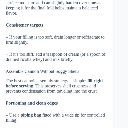
surface moisture and can slightly harden over time—
keeping it for the final fold helps maintain balanced
flavor.
Consistency targets
– If your filling is too soft, drain longer or refrigerate to
firm slightly.
– If it’s too stiff, add a teaspoon of cream (or a spoon of
drained ricotta whey) and mix briefly.
Assemble Cannoli Without Soggy Shells
The best cannoli assembly strategy is simple:
fill right
before serving
. This preserves shell crispness and
prevents condensation from traveling into the crust.
Portioning and clean edges
– Use a
piping bag
fitted with a wide tip for controlled
filling.