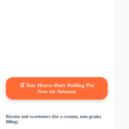
🛒 Buy Heavy-Duty Rolling Pin
Now on Amazon
Ricotta and sweeteners (for a creamy, non-grainy
filling)