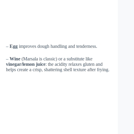
–
Egg
improves dough handling and tenderness.
–
Wine
(Marsala is classic) or a substitute like
vinegar/lemon juice
: the acidity relaxes gluten and
helps create a crisp, shattering shell texture after frying.