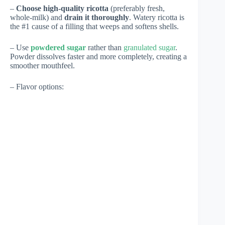
–
Choose high-quality ricotta
(preferably fresh,
whole-milk) and
drain it thoroughly
. Watery ricotta is
the #1 cause of a filling that weeps and softens shells.
– Use
powdered sugar
rather than
granulated sugar
.
Powder dissolves faster and more completely, creating a
smoother mouthfeel.
– Flavor options: