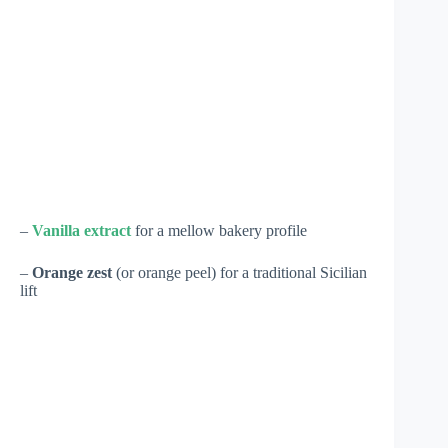
–
Vanilla extract
for a mellow bakery profile
–
Orange zest
(or orange peel) for a traditional Sicilian
lift