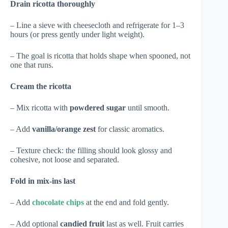
Drain ricotta thoroughly
– Line a sieve with cheesecloth and refrigerate for 1–3
hours (or press gently under light weight).
– The goal is ricotta that holds shape when spooned, not
one that runs.
Cream the ricotta
– Mix ricotta with
powdered sugar
until smooth.
– Add
vanilla/orange zest
for classic aromatics.
– Texture check: the filling should look glossy and
cohesive, not loose and separated.
Fold in mix-ins last
– Add
chocolate chips
at the end and fold gently.
– Add optional
candied fruit
last as well. Fruit carries