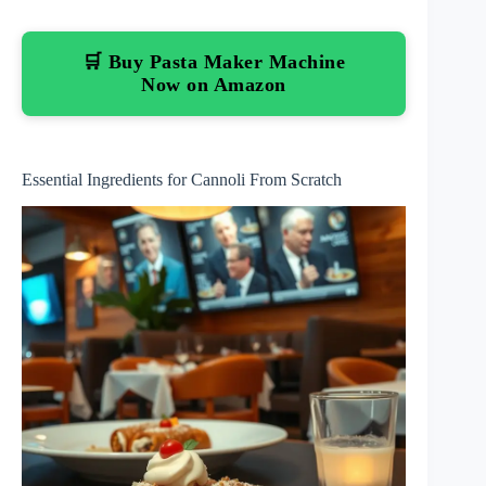
🛒 Buy Pasta Maker Machine
Now on Amazon
Essential Ingredients for Cannoli From Scratch