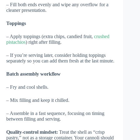
– Fill both ends evenly and wipe any overflow for a
cleaner presentation.
Toppings
– Apply toppings (extra chips, candied fruit,
crushed
pistachios
) right after filling.
– If you’re serving later, consider holding toppings
separately so you can add them fresh at the last minute.
Batch assembly workflow
– Fry and cool shells.
– Mix filling and keep it chilled.
– Assemble in a fast sequence, focusing on timing
between filling and serving.
Quality-control mindset:
Treat the shell as “crisp
pastry,” not as a storage container. Your cannoli should