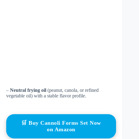
–
Neutral frying oil
(peanut, canola, or refined
vegetable oil) with a stable flavor profile.
🛒 Buy Cannoli Forms Set Now
on Amazon