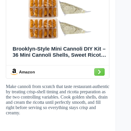
Brooklyn-Style Mini Cannoli DIY Kit –
36 Mini Cannoli Shells, Sweet Ricotta
& Chocolate Chip Cannoli Cream,
Powdered Sugar – Handcrafted by
Amazon
Chef Nicola, Authentic Italian Recipe,
Perfect for Holidays & Special
Occasions
Make cannoli from scratch that taste restaurant-authentic
by treating crisp-shell timing and ricotta preparation as
the two controlling variables. Cook golden shells, drain
and cream the ricotta until perfectly smooth, and fill
right before serving so everything stays crisp and
creamy.