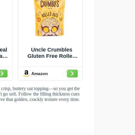
eal
Uncle Crumbles
ain
Gluten Free Rolled
ce
Oats, Kosher, Non-
GMO Project
Amazon
Verified, 24oz
Resealable Bag
(Pack of 1)
a crisp, buttery oat topping—so you get the
’t go soft. Follow the filling thickness cues
eve that golden, crackly texture every time.