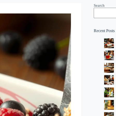
Search
Recent Posts