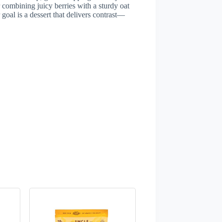
 combining juicy berries with a sturdy oat
goal is a dessert that delivers contrast—