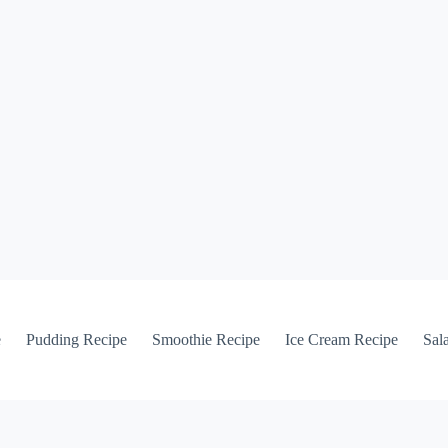
e
Pudding Recipe
Smoothie Recipe
Ice Cream Recipe
Sal