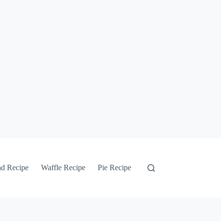
ad Recipe
Waffle Recipe
Pie Recipe