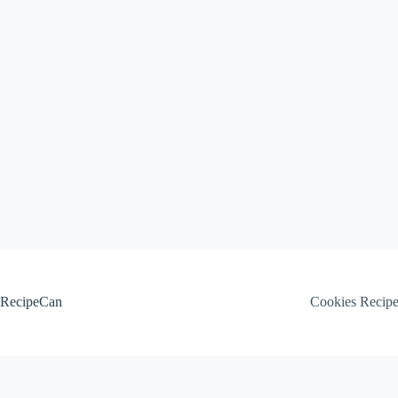
Skip
to
content
RecipeCan
Cookies Recip