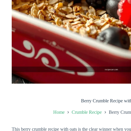
Berry Crumble Recipe wit
Home
Crumble Recipe
Berry Crum
This berry crumble recipe with oats is the clear winner when you