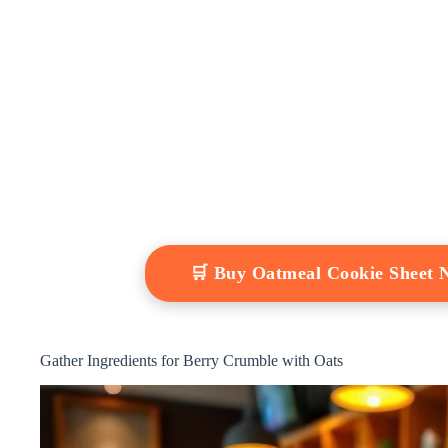
🛒 Buy Oatmeal Cookie Sheet
Gather Ingredients for Berry Crumble with Oats