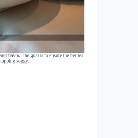
 and flavor. The goal is to ensure the berries
 topping soggy.