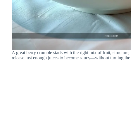
A great berry crumble starts with the right mix of fruit, structure,
release just enough juices to become saucy—without turning the