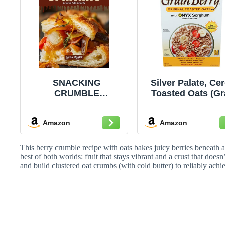
SNACKING
Silver Palate, Cer
CRUMBLE
Toasted Oats (Gr
COOKBOOK:
Berry), 12 Oun
Mouthwatering,
Amazon
Amazon
Crispy, and Perfect
for All Ages – Quick
and Easy Crumble
This berry crumble recipe with oats bakes juicy berries beneath 
Recipes for Sweet
best of both worlds: fruit that stays vibrant and a crust that doesn
and build clustered oat crumbs (with cold butter) to reliably achi
Snacking, Comfort
Desserts, and
Irresistible ... |
SNACKING
COOKBOOK FOR
EVERYONE)