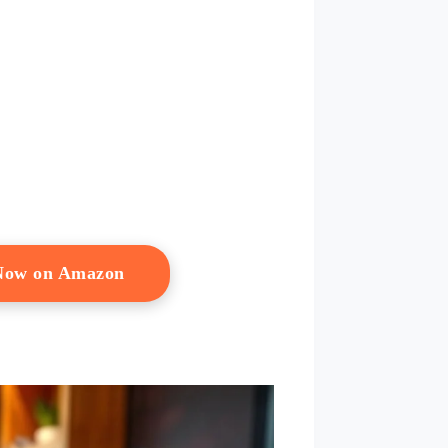
 Now on Amazon