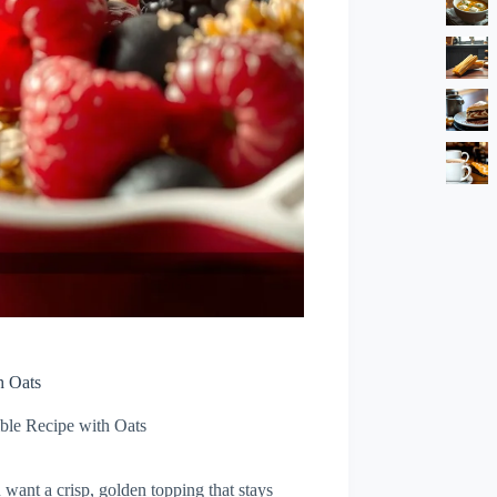
h Oats
ble Recipe with Oats
 want a crisp, golden topping that stays