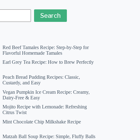
Search
Red Beef Tamales Recipe: Step-by-Step for
Flavorful Homemade Tamales
Earl Grey Tea Recipe: How to Brew Perfectly
Peach Bread Pudding Recipes: Classic,
Custardy, and Easy
Vegan Pumpkin Ice Cream Recipe: Creamy,
Dairy-Free & Easy
Mojito Recipe with Lemonade: Refreshing
Citrus Twist
Mint Chocolate Chip Milkshake Recipe
Matzah Ball Soup Recipe: Simple, Fluffy Balls