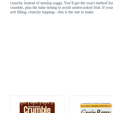
crunchy instead of turning soggy. You’ll get the exact method for
crumble, plus the bake timing to avoid undercooked fruit. If your 
soft filling, crunchy topping—this is the one to make.