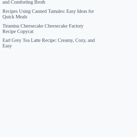
and Comforting Broth
Recipes Using Canned Tamales: Easy Ideas for
Quick Meals
Tiramisu Cheesecake Cheesecake Factory
Recipe Copycat
Earl Grey Tea Latte Recipe: Creamy, Cozy, and
Easy