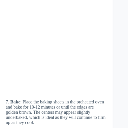
7.
Bake
: Place the baking sheets in the preheated oven
and bake for 10-12 minutes or until the edges are
golden brown. The centers may appear slightly
underbaked, which is ideal as they will continue to firm
up as they cool.