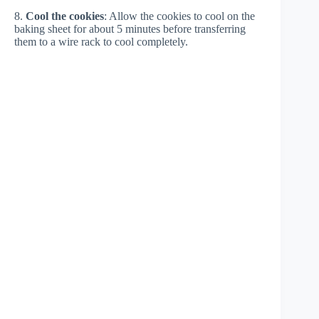
8.
Cool the cookies
: Allow the cookies to cool on the
baking sheet for about 5 minutes before transferring
them to a wire rack to cool completely.