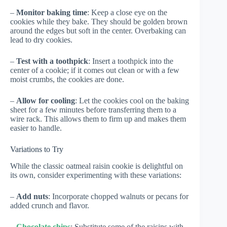
–
Monitor baking time
: Keep a close eye on the
cookies while they bake. They should be golden brown
around the edges but soft in the center. Overbaking can
lead to dry cookies.
–
Test with a toothpick
: Insert a toothpick into the
center of a cookie; if it comes out clean or with a few
moist crumbs, the cookies are done.
–
Allow for cooling
: Let the cookies cool on the baking
sheet for a few minutes before transferring them to a
wire rack. This allows them to firm up and makes them
easier to handle.
Variations to Try
While the classic oatmeal raisin cookie is delightful on
its own, consider experimenting with these variations:
–
Add nuts
: Incorporate chopped walnuts or pecans for
added crunch and flavor.
–
Chocolate chips
: Substitute some of the raisins with