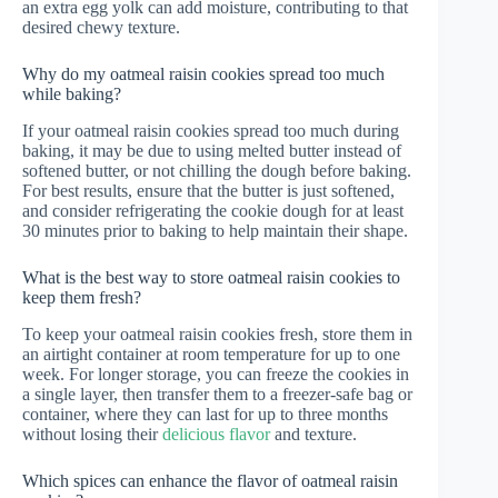
an extra egg yolk can add moisture, contributing to that
desired chewy texture.
Why do my oatmeal raisin cookies spread too much
while baking?
If your oatmeal raisin cookies spread too much during
baking, it may be due to using melted butter instead of
softened butter, or not chilling the dough before baking.
For best results, ensure that the butter is just softened,
and consider refrigerating the cookie dough for at least
30 minutes prior to baking to help maintain their shape.
What is the best way to store oatmeal raisin cookies to
keep them fresh?
To keep your oatmeal raisin cookies fresh, store them in
an airtight container at room temperature for up to one
week. For longer storage, you can freeze the cookies in
a single layer, then transfer them to a freezer-safe bag or
container, where they can last for up to three months
without losing their
delicious flavor
and texture.
Which spices can enhance the flavor of oatmeal raisin