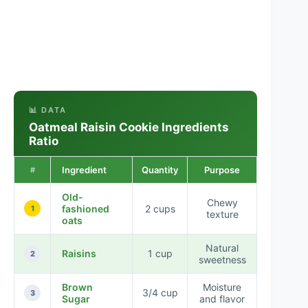
📊 DATA
Oatmeal Raisin Cookie Ingredients
Ratio
Ingredient
Quantity
Purpose
#
Old-
Chewy
fashioned
2 cups
1
texture
oats
Natural
Raisins
1 cup
2
sweetness
Brown
Moisture
3/4 cup
3
Sugar
and flavor