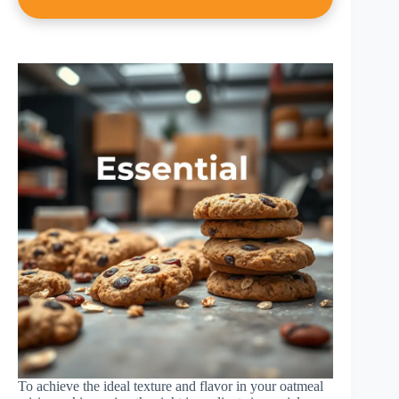
To achieve the ideal texture and flavor in your oatmeal