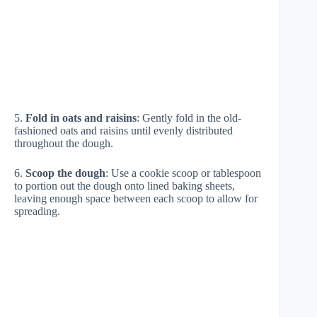
5.
Fold in oats and raisins
: Gently fold in the old-
fashioned oats and raisins until evenly distributed
throughout the dough.
6.
Scoop the dough
: Use a cookie scoop or tablespoon
to portion out the dough onto lined baking sheets,
leaving enough space between each scoop to allow for
spreading.