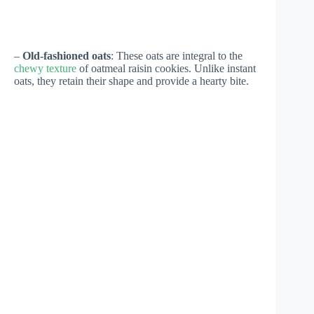
–
Old-fashioned oats
: These oats are integral to the
chewy texture
of oatmeal raisin cookies. Unlike instant
oats, they retain their shape and provide a hearty bite.