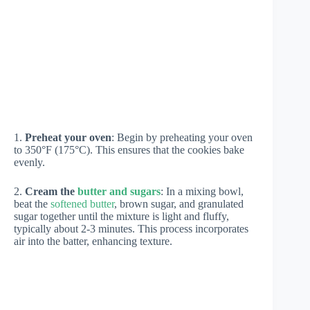
1.
Preheat your oven
: Begin by preheating your oven
to 350°F (175°C). This ensures that the cookies bake
evenly.
2.
Cream the
butter and sugars
: In a mixing bowl,
beat the
softened butter
, brown sugar, and granulated
sugar together until the mixture is light and fluffy,
typically about 2-3 minutes. This process incorporates
air into the batter, enhancing texture.