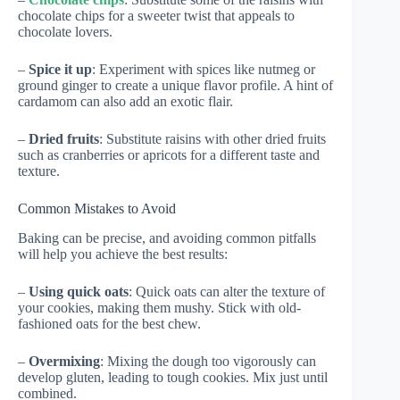
chocolate chips for a sweeter twist that appeals to
chocolate lovers.
–
Spice it up
: Experiment with spices like nutmeg or
ground ginger to create a unique flavor profile. A hint of
cardamom can also add an exotic flair.
–
Dried fruits
: Substitute raisins with other dried fruits
such as cranberries or apricots for a different taste and
texture.
Common Mistakes to Avoid
Baking can be precise, and avoiding common pitfalls
will help you achieve the best results:
–
Using quick oats
: Quick oats can alter the texture of
your cookies, making them mushy. Stick with old-
fashioned oats for the best chew.
–
Overmixing
: Mixing the dough too vigorously can
develop gluten, leading to tough cookies. Mix just until
combined.