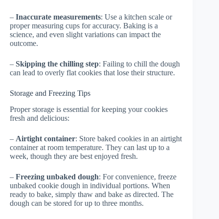
–
Inaccurate measurements
: Use a kitchen scale or
proper measuring cups for accuracy. Baking is a
science, and even slight variations can impact the
outcome.
–
Skipping the chilling step
: Failing to chill the dough
can lead to overly flat cookies that lose their structure.
Storage and Freezing Tips
Proper storage is essential for keeping your cookies
fresh and delicious:
–
Airtight container
: Store baked cookies in an airtight
container at room temperature. They can last up to a
week, though they are best enjoyed fresh.
–
Freezing unbaked dough
: For convenience, freeze
unbaked cookie dough in individual portions. When
ready to bake, simply thaw and bake as directed. The
dough can be stored for up to three months.