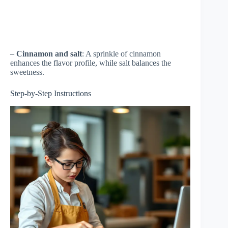
–
Cinnamon and salt
: A sprinkle of cinnamon
enhances the flavor profile, while salt balances the
sweetness.
Step-by-Step Instructions