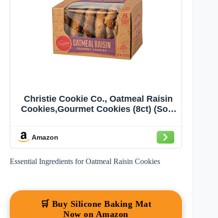
Christie Cookie Co., Oatmeal Raisin
Cookies,Gourmet Cookies (8ct) (Sold
Frozen)
Amazon
Essential Ingredients for Oatmeal Raisin Cookies
🛒 Buy Silicone Baking Mat
Now on Amazon