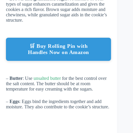
types of sugar enhances caramelization and gives the
cookies a rich flavor. Brown sugar adds moisture and
chewiness, while granulated sugar aids in the cookie’s
structure.
🛒 Buy Rolling Pin with
Handles Now on Amazon
–
Butter
: Use
unsalted butter
for the best control over
the salt content. The butter should be at room
temperature for easy creaming with the sugars.
–
Eggs
: Eggs bind the ingredients together and add
moisture. They also contribute to the cookie’s structure.