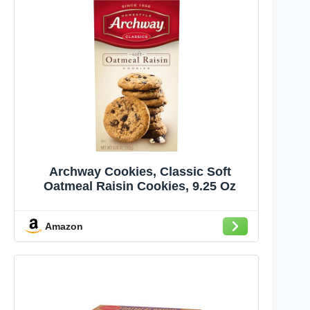
Archway Cookies, Classic Soft
Oatmeal Raisin Cookies, 9.25 Oz
Amazon