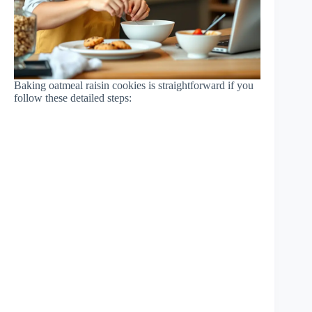
Baking oatmeal raisin cookies is straightforward if you
follow these detailed steps: