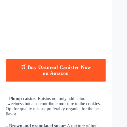
🛒 Buy Oatmeal Canister Now
on Amazon
–
Plump raisins
: Raisins not only add natural
sweetness but also contribute moisture to the cookies.
Opt for quality raisins, preferably organic, for the best
flavor.
–
Brown and granulated sugar
: A mixture of both