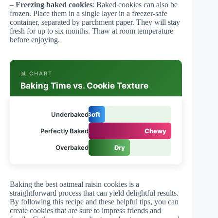
–
Freezing baked cookies
: Baked cookies can also be
frozen. Place them in a single layer in a freezer-safe
container, separated by parchment paper. They will stay
fresh for up to six months. Thaw at room temperature
before enjoying.
📊 CHART
Baking Time vs. Cookie Texture
Underbaked
Soft
Perfectly Baked
Chewy
Overbaked
Dry
Baking the best oatmeal raisin cookies is a
straightforward process that can yield delightful results.
By following this recipe and these helpful tips, you can
create cookies that are sure to impress friends and