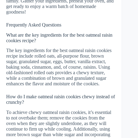
family. Gather your ingredients, preheat your oven, and
get ready to enjoy a warm batch of homemade
goodness!
Frequently Asked Questions
What are the key ingredients for the best oatmeal raisin
cookies recipe?
The key ingredients for the best oatmeal raisin cookies
recipe include rolled oats, all-purpose flour, brown
sugar, granulated sugar, eggs, butter, vanilla extract,
baking soda, cinnamon, and, of course, raisins. Using
old-fashioned rolled oats provides a chewy texture,
while a combination of brown and granulated sugar
enhances the flavor and moisture of the cookies.
How do I make oatmeal raisin cookies chewy instead of
crunchy?
To achieve chewy oatmeal raisin cookies, it’s essential
to not overbake them; remove the cookies from the
oven when they are slightly underdone, as they will
continue to firm up while cooling. Additionally, using
more brown sugar than white sugar and incorporating