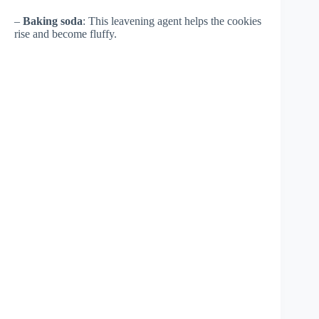
–
Baking soda
: This leavening agent helps the cookies
rise and become fluffy.