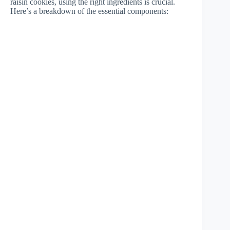
raisin cookies, using the right ingredients is crucial.
Here’s a breakdown of the essential components: