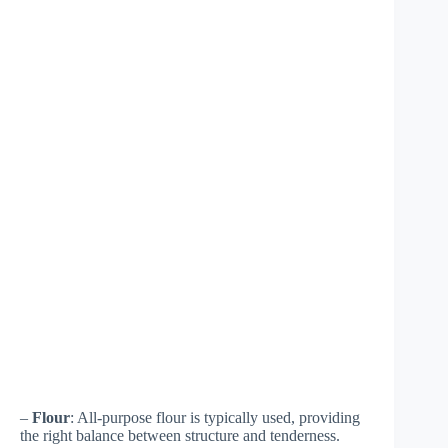
–
Flour
: All-purpose flour is typically used, providing
the right balance between structure and tenderness.