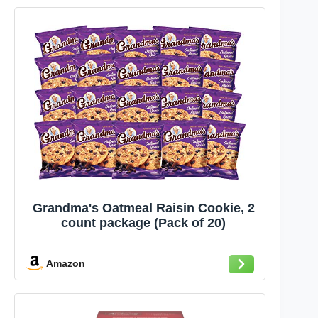
Grandma's Oatmeal Raisin Cookie, 2
count package (Pack of 20)
Amazon