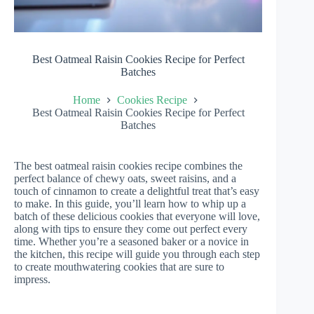
Best Oatmeal Raisin Cookies Recipe for Perfect
Batches
Home
Cookies Recipe
Best Oatmeal Raisin Cookies Recipe for Perfect
Batches
The best oatmeal raisin cookies recipe combines the
perfect balance of chewy oats, sweet raisins, and a
touch of cinnamon to create a delightful treat that’s easy
to make. In this guide, you’ll learn how to whip up a
batch of these delicious cookies that everyone will love,
along with tips to ensure they come out perfect every
time. Whether you’re a seasoned baker or a novice in
the kitchen, this recipe will guide you through each step
to create mouthwatering cookies that are sure to
impress.