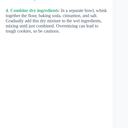
4.
Combine dry ingredients
: In a separate bowl, whisk
together the flour, baking soda, cinnamon, and salt.
Gradually add this dry mixture to the wet ingredients,
mixing until just combined. Overmixing can lead to
tough cookies, so be cautious.