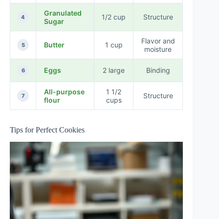
Granulated
1/2 cup
Structure
4
Sugar
Flavor and
Butter
1 cup
5
moisture
Eggs
2 large
Binding
6
All-purpose
1 1/2
Structure
7
flour
cups
Tips for Perfect Cookies