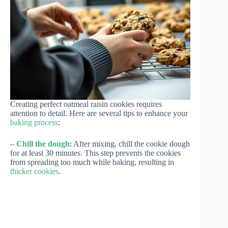
Creating perfect oatmeal raisin cookies requires
attention to detail. Here are several tips to enhance your
baking process
:
–
Chill the dough
: After mixing, chill the cookie dough
for at least 30 minutes. This step prevents the cookies
from spreading too much while baking, resulting in
thicker cookies
.