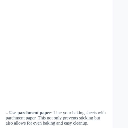
–
Use parchment paper
: Line your baking sheets with
parchment paper. This not only prevents sticking but
also allows for even baking and easy cleanup.