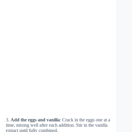
3.
Add the eggs and vanilla
: Crack in the eggs one at a
time, mixing well after each addition. Stir in the vanilla
extract until fully combined.