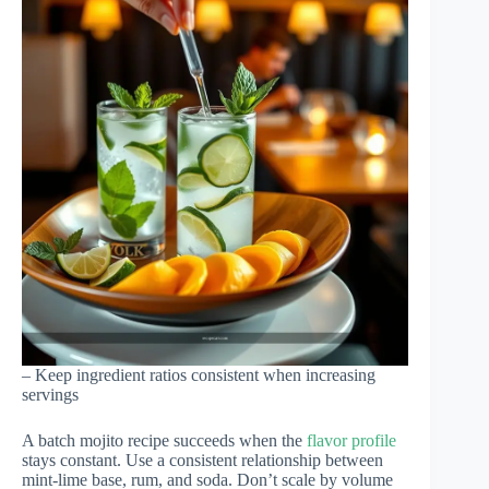
– Keep ingredient ratios consistent when increasing
servings
A batch mojito recipe succeeds when the
flavor profile
stays constant. Use a consistent relationship between
mint-lime base, rum, and soda. Don’t scale by volume