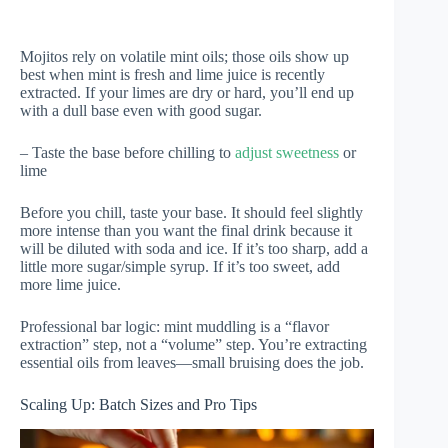
Mojitos rely on volatile mint oils; those oils show up
best when mint is fresh and lime juice is recently
extracted. If your limes are dry or hard, you’ll end up
with a dull base even with good sugar.
– Taste the base before chilling to
adjust sweetness
or
lime
Before you chill, taste your base. It should feel slightly
more intense than you want the final drink because it
will be diluted with soda and ice. If it’s too sharp, add a
little more sugar/simple syrup. If it’s too sweet, add
more lime juice.
Professional bar logic: mint muddling is a “flavor
extraction” step, not a “volume” step. You’re extracting
essential oils from leaves—small bruising does the job.
Scaling Up: Batch Sizes and Pro Tips