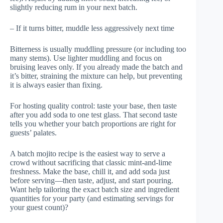
slightly reducing rum in your next batch.
– If it turns bitter, muddle less aggressively next time
Bitterness is usually muddling pressure (or including too
many stems). Use lighter muddling and focus on
bruising leaves only. If you already made the batch and
it’s bitter, straining the mixture can help, but preventing
it is always easier than fixing.
For hosting quality control: taste your base, then taste
after you add soda to one test glass. That second taste
tells you whether your batch proportions are right for
guests’ palates.
A batch mojito recipe is the easiest way to serve a
crowd without sacrificing that classic mint-and-lime
freshness. Make the base, chill it, and add soda just
before serving—then taste, adjust, and start pouring.
Want help tailoring the exact batch size and ingredient
quantities for your party (and estimating servings for
your guest count)?