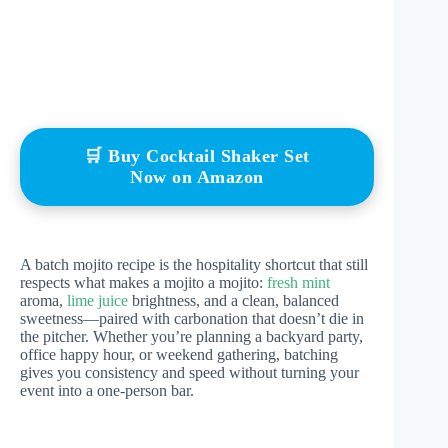
🛒 Buy Cocktail Shaker Set
Now on Amazon
A batch mojito recipe is the hospitality shortcut that still
respects what makes a mojito a mojito:
fresh mint
aroma,
lime juice
brightness, and a clean, balanced
sweetness—paired with carbonation that doesn’t die in
the pitcher. Whether you’re planning a backyard party,
office happy hour, or weekend gathering, batching
gives you consistency and speed without turning your
event into a one-person bar.