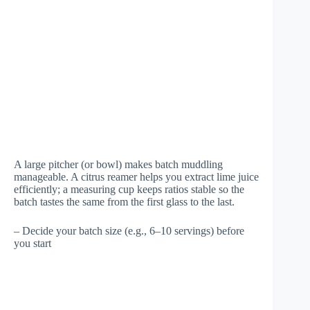
A large pitcher (or bowl) makes batch muddling
manageable. A citrus reamer helps you extract lime juice
efficiently; a measuring cup keeps ratios stable so the
batch tastes the same from the first glass to the last.
– Decide your batch size (e.g., 6–10 servings) before
you start