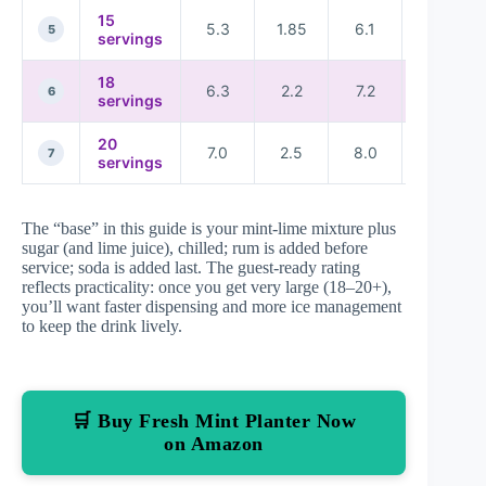
15
5.3
1.85
6.1
★★★★
5
servings
18
6.3
2.2
7.2
★★★☆
6
servings
20
7.0
2.5
8.0
★★★☆
7
servings
The “base” in this guide is your mint-lime mixture plus
sugar (and lime juice), chilled; rum is added before
service; soda is added last. The guest-ready rating
reflects practicality: once you get very large (18–20+),
you’ll want faster dispensing and more ice management
to keep the drink lively.
🛒 Buy Fresh Mint Planter Now
on Amazon