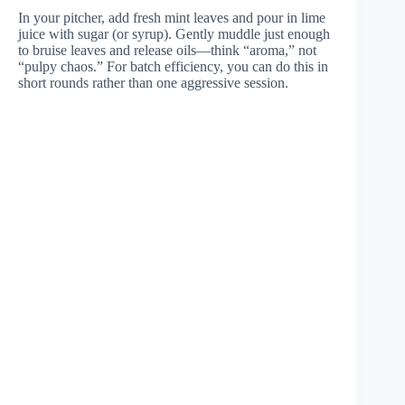
In your pitcher, add fresh mint leaves and pour in lime
juice with sugar (or syrup). Gently muddle just enough
to bruise leaves and release oils—think “aroma,” not
“pulpy chaos.” For batch efficiency, you can do this in
short rounds rather than one aggressive session.