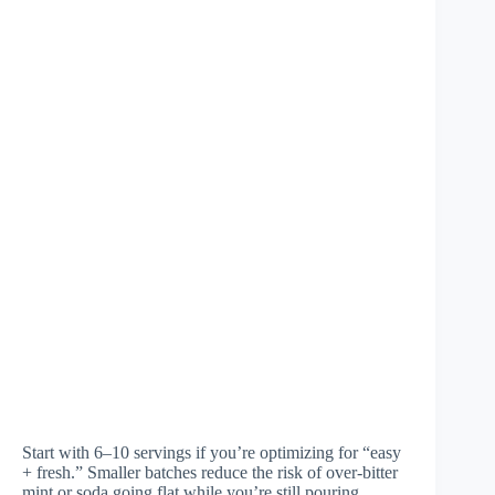
Start with 6–10 servings if you’re optimizing for “easy
+ fresh.” Smaller batches reduce the risk of over-bitter
mint or soda going flat while you’re still pouring.