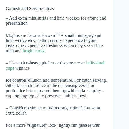
Garnish and Serving Ideas
– Add extra mint sprigs and lime wedges for aroma and
presentation
Mojitos are “aroma-forward.” A small mint sprig and
lime wedge elevate the sensory experience beyond
taste. Guests perceive freshness when they see visible
mint and
bright citrus
.
– Use an ice-heavy pitcher or dispense over
individual
cups
with ice
Ice controls dilution and temperature. For batch serving,
either keep a lot of ice in the dispensing vessel or
portion ice into cups and then top with soda. Cup-by-
cup topping typically preserves bubbles best.
– Consider a simple mint-lime sugar rim if you want
extra polish
For a more “signature” look, lightly rim glasses with