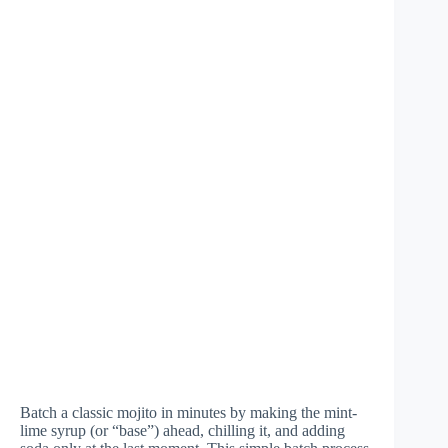
Batch a classic mojito in minutes by making the mint-
lime syrup (or “base”) ahead, chilling it, and adding