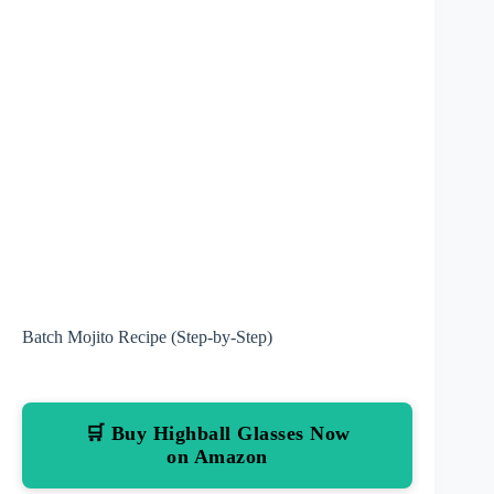
Batch Mojito Recipe (Step-by-Step)
🛒 Buy Highball Glasses Now
on Amazon