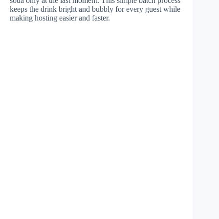
soda only at the last moment. This simple batch process
keeps the drink bright and bubbly for every guest while
making hosting easier and faster.