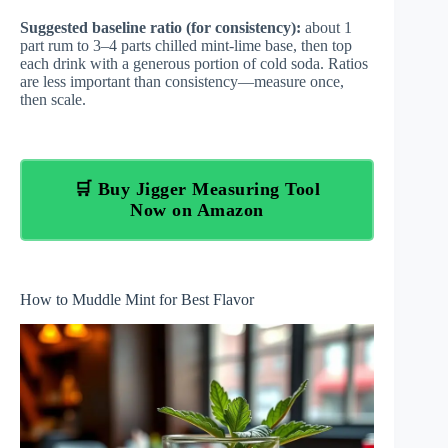
Suggested baseline ratio (for consistency):
about 1
part rum to 3–4 parts chilled mint-lime base, then top
each drink with a generous portion of cold soda. Ratios
are less important than consistency—measure once,
then scale.
🛒 Buy Jigger Measuring Tool
Now on Amazon
How to Muddle Mint for Best Flavor