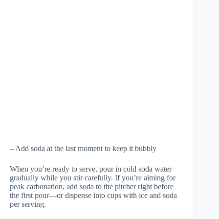
– Add soda at the last moment to keep it bubbly
When you’re ready to serve, pour in cold soda water
gradually while you stir carefully. If you’re aiming for
peak carbonation, add soda to the pitcher right before
the first pour—or dispense into cups with ice and soda
per serving.