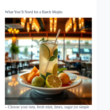
What You’ll Need for a Batch Mojito
– Choose your rum, fresh mint, limes, sugar (or simple