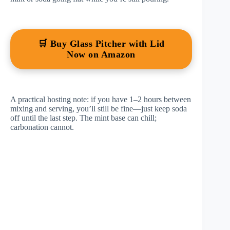
🛒 Buy Glass Pitcher with Lid
Now on Amazon
A practical hosting note: if you have 1–2 hours between
mixing and serving, you’ll still be fine—just keep soda
off until the last step. The mint base can chill;
carbonation cannot.