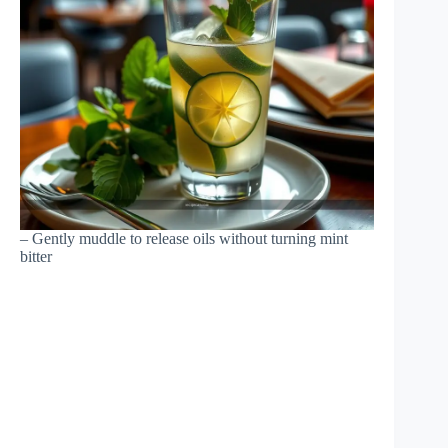
– Gently muddle to release oils without turning mint
bitter