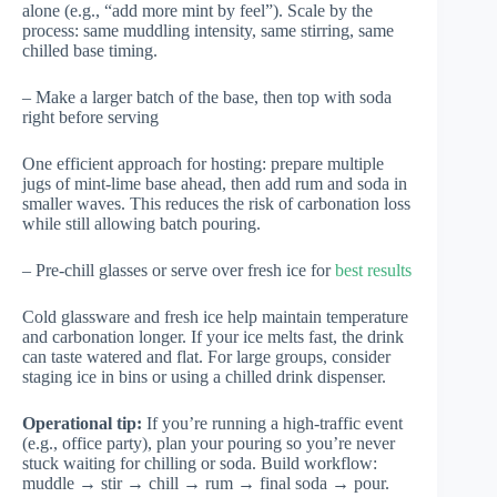
alone (e.g., “add more mint by feel”). Scale by the
process: same muddling intensity, same stirring, same
chilled base timing.
– Make a larger batch of the base, then top with soda
right before serving
One efficient approach for hosting: prepare multiple
jugs of mint-lime base ahead, then add rum and soda in
smaller waves. This reduces the risk of carbonation loss
while still allowing batch pouring.
– Pre-chill glasses or serve over fresh ice for
best results
Cold glassware and fresh ice help maintain temperature
and carbonation longer. If your ice melts fast, the drink
can taste watered and flat. For large groups, consider
staging ice in bins or using a chilled drink dispenser.
Operational tip:
If you’re running a high-traffic event
(e.g., office party), plan your pouring so you’re never
stuck waiting for chilling or soda. Build workflow:
muddle → stir → chill → rum → final soda → pour.