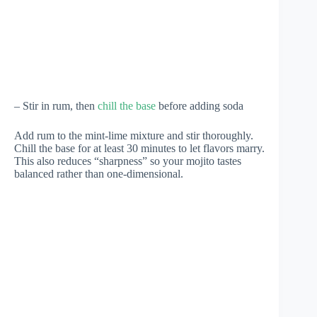
– Stir in rum, then
chill the base
before adding soda
Add rum to the mint-lime mixture and stir thoroughly.
Chill the base for at least 30 minutes to let flavors marry.
This also reduces “sharpness” so your mojito tastes
balanced rather than one-dimensional.