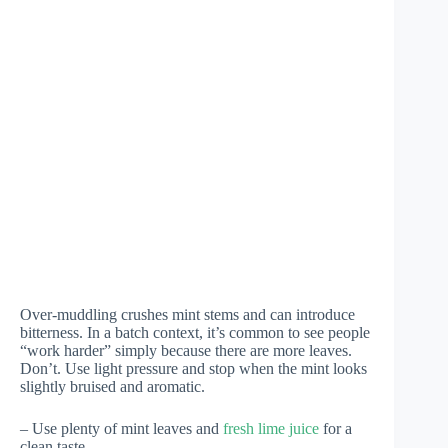
Over-muddling crushes mint stems and can introduce
bitterness. In a batch context, it’s common to see people
“work harder” simply because there are more leaves.
Don’t. Use light pressure and stop when the mint looks
slightly bruised and aromatic.
– Use plenty of mint leaves and
fresh lime juice
for a
clean taste