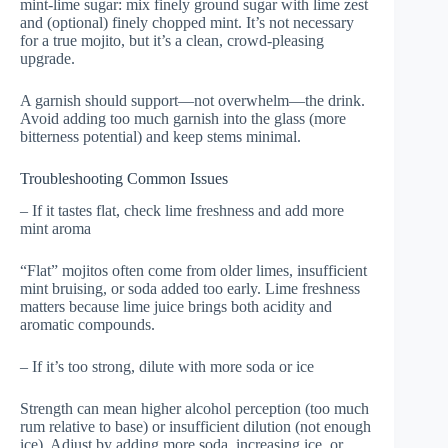
mint-lime sugar: mix finely ground sugar with lime zest
and (optional) finely chopped mint. It’s not necessary
for a true mojito, but it’s a clean, crowd-pleasing
upgrade.
A garnish should support—not overwhelm—the drink.
Avoid adding too much garnish into the glass (more
bitterness potential) and keep stems minimal.
Troubleshooting Common Issues
– If it tastes flat, check lime freshness and add more
mint aroma
“Flat” mojitos often come from older limes, insufficient
mint bruising, or soda added too early. Lime freshness
matters because lime juice brings both acidity and
aromatic compounds.
– If it’s too strong, dilute with more soda or ice
Strength can mean higher alcohol perception (too much
rum relative to base) or insufficient dilution (not enough
ice). Adjust by adding more soda, increasing ice, or