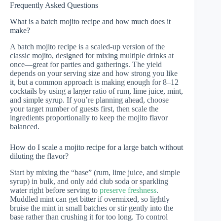
Frequently Asked Questions
What is a batch mojito recipe and how much does it
make?
A batch mojito recipe is a scaled-up version of the
classic mojito, designed for mixing multiple drinks at
once—great for parties and gatherings. The yield
depends on your serving size and how strong you like
it, but a common approach is making enough for 8–12
cocktails by using a larger ratio of rum, lime juice, mint,
and simple syrup. If you’re planning ahead, choose
your target number of guests first, then scale the
ingredients proportionally to keep the mojito flavor
balanced.
How do I scale a mojito recipe for a large batch without
diluting the flavor?
Start by mixing the “base” (rum, lime juice, and simple
syrup) in bulk, and only add club soda or sparkling
water right before serving to
preserve freshness
.
Muddled mint can get bitter if overmixed, so lightly
bruise the mint in small batches or stir gently into the
base rather than crushing it for too long. To control