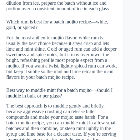
dilution from ice, prepare the batch without ice and
portion over a consistent amount of ice in each glass.
Which rum is best for a batch mojito recipe—white,
gold, or spiced?
For the most authentic mojito flavor, white rum is
usually the best choice because it stays crisp and lets
lime and mint shine. Gold or aged rum can add a deeper
sweetness and spice notes, but it may overpower the
bright, refreshing profile most people expect from a
mojito. If you want a twist, lightly spiced rum can work,
but keep it subtle so the mint and lime remain the main
flavors in your batch mojito recipe.
Best way to muddle mint for a batch mojito—should I
muddle in bulk or per glass?
The best approach is to muddle gently and briefly,
because aggressive crushing can release bitter
compounds and make your mojito taste harsh. For a
batch mojito recipe, you can muddle mint in a few small
batches and then combine, or steep mint lightly in the
syrup and lime base for a cleaner taste. If you’re serving
immediately, you can also muddle per glass for