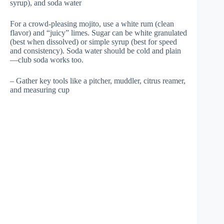
syrup), and soda water
For a crowd-pleasing mojito, use a white rum (clean
flavor) and “juicy” limes. Sugar can be white granulated
(best when dissolved) or simple syrup (best for speed
and consistency). Soda water should be cold and plain
—club soda works too.
– Gather key tools like a pitcher, muddler, citrus reamer,
and measuring cup