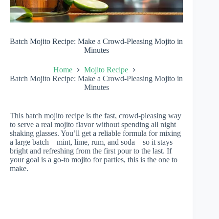
Batch Mojito Recipe: Make a Crowd-Pleasing Mojito in
Minutes
Home
Mojito Recipe
Batch Mojito Recipe: Make a Crowd-Pleasing Mojito in
Minutes
This batch mojito recipe is the fast, crowd-pleasing way
to serve a real mojito flavor without spending all night
shaking glasses. You’ll get a reliable formula for mixing
a large batch—mint, lime, rum, and soda—so it stays
bright and refreshing from the first pour to the last. If
your goal is a go-to mojito for parties, this is the one to
make.