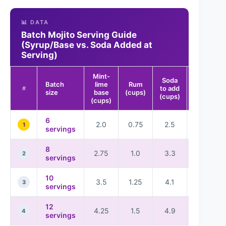
📊 DATA
Batch Mojito Serving Guide
(Syrup/Base vs. Soda Added at
Serving)
Mint-
Soda
Batch
lime
Rum
Guest-
to add
#
size
base
(cups)
ready rati
(cups)
(cups)
6
2.0
0.75
2.5
★★★★
1
servings
8
2.75
1.0
3.3
★★★★
2
servings
10
3.5
1.25
4.1
★★★★
3
servings
12
4.25
1.5
4.9
★★★★
4
servings