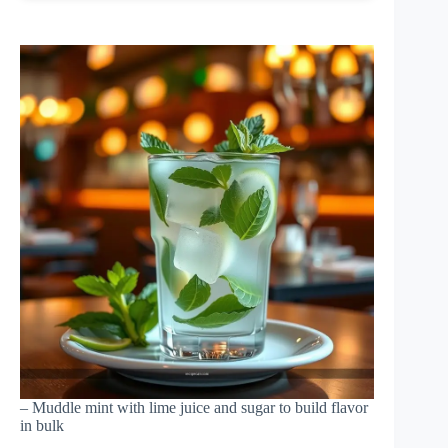
– Muddle mint with lime juice and sugar to build flavor
in bulk