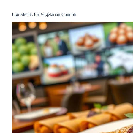
Ingredients for Vegetarian Cannoli