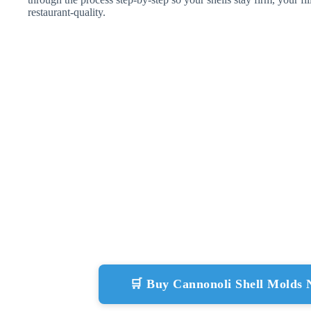
restaurant-quality.
🛒 Buy Cannonoli Shell Molds