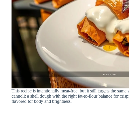
This recipe is intentionally meat-free, but it still targets the same 
cannoli: a shell dough with the right fat-to-flour balance for crispn
flavored for body and brightness.