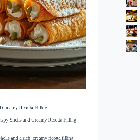
d Creamy Ricotta Filling
ispy Shells and Creamy Ricotta Filling
hells and a rich, creamy ricotta filling