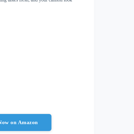
 Now on Amazon