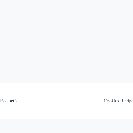
Skip
to
content
RecipeCan
Cookies Recip