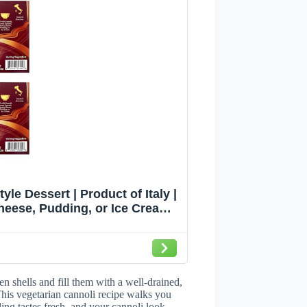
tyle Dessert | Product of Italy |
Cheese, Pudding, or Ice Cream |
2)
en shells and fill them with a well-drained,
his vegetarian cannoli recipe walks you
ling tastes fresh, and your cannoli look