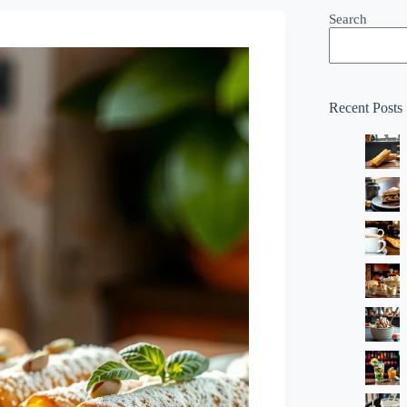
Search
Recent Posts