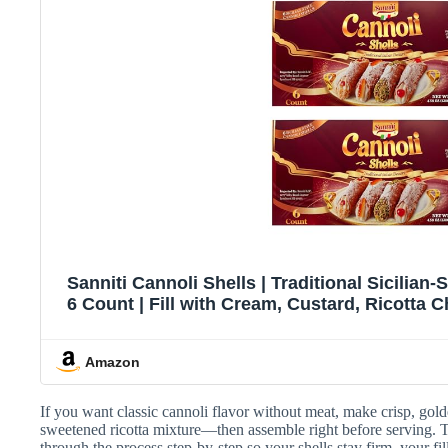
Sanniti Cannoli Shells | Traditional Sicilian-S
6 Count | Fill with Cream, Custard, Ricotta 
4.58 oz (Pack of 
Amazon
If you want classic cannoli flavor without meat, make crisp, gold
sweetened ricotta mixture—then assemble right before serving. T
through the process step-by-step so your shells stay firm, your fil