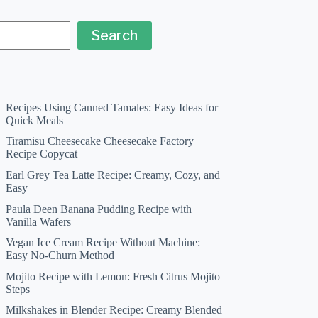
Search
Recipes Using Canned Tamales: Easy Ideas for
Quick Meals
Tiramisu Cheesecake Cheesecake Factory
Recipe Copycat
Earl Grey Tea Latte Recipe: Creamy, Cozy, and
Easy
Paula Deen Banana Pudding Recipe with
Vanilla Wafers
Vegan Ice Cream Recipe Without Machine:
Easy No-Churn Method
Mojito Recipe with Lemon: Fresh Citrus Mojito
Steps
Milkshakes in Blender Recipe: Creamy Blended