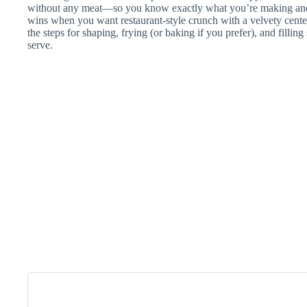
without any meat—so you know exactly what you’re making and w
wins when you want restaurant-style crunch with a velvety cent
the steps for shaping, frying (or baking if you prefer), and filling
serve.