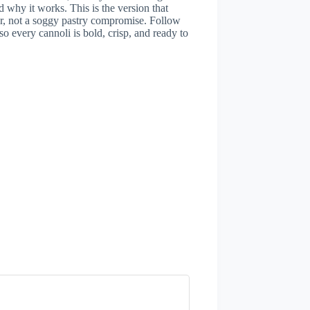
hy it works. This is the version that
er, not a soggy pastry compromise. Follow
 so every cannoli is bold, crisp, and ready to