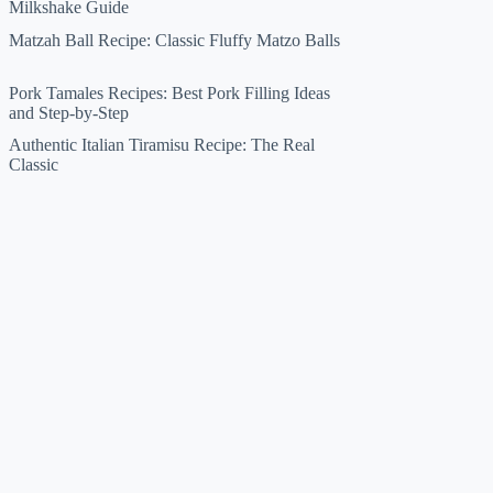
Milkshake Guide
Matzah Ball Recipe: Classic Fluffy Matzo Balls
Pork Tamales Recipes: Best Pork Filling Ideas
and Step-by-Step
Authentic Italian Tiramisu Recipe: The Real
Classic