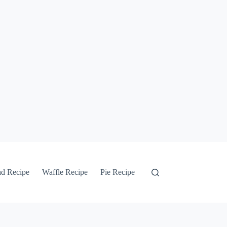
ad Recipe
Waffle Recipe
Pie Recipe