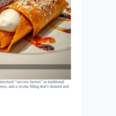
structural “success factors” as traditional
ess, and a ricotta filling that’s drained and