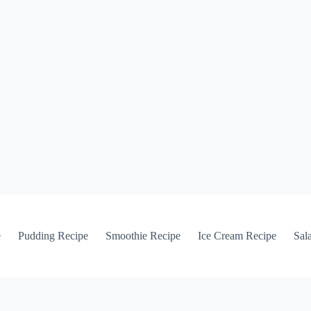
e
Pudding Recipe
Smoothie Recipe
Ice Cream Recipe
Sal