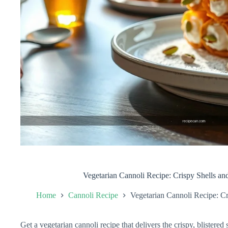
Vegetarian Cannoli Recipe: Crispy Shells an
Home
Cannoli Recipe
Vegetarian Cannoli Recipe: Cr
Get a vegetarian cannoli recipe that delivers the crispy, blistered s