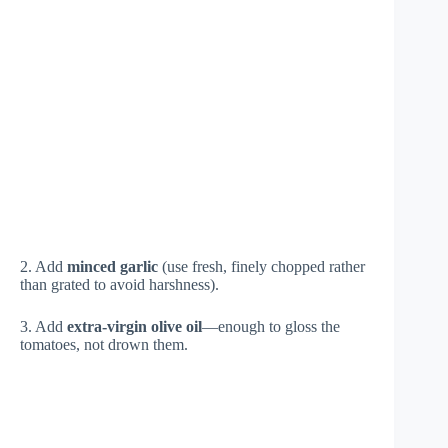
2. Add
minced garlic
(use fresh, finely chopped rather
than grated to avoid harshness).
3. Add
extra-virgin olive oil
—enough to gloss the
tomatoes, not drown them.