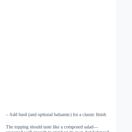
– Add basil (and optional balsamic) for a classic finish
The topping should taste like a composed salad—