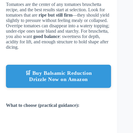
Tomatoes are the center of any tomatoes bruschetta
recipe, and the best results start at selection. Look for
tomatoes that are
ripe but still firm
—they should yield
slightly to pressure without feeling mealy or collapsed.
Overripe tomatoes can disappear into a watery topping;
under-ripe ones taste bland and starchy. For bruschetta,
you also want
good balance
: sweetness for depth,
acidity for lift, and enough structure to hold shape after
dicing.
🛒 Buy Balsamic Reduction
Drizzle Now on Amazon
What to choose (practical guidance):