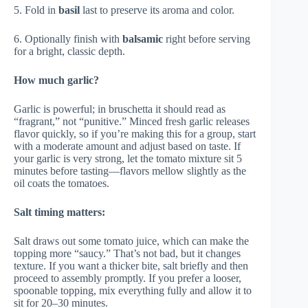
5. Fold in
basil
last to preserve its aroma and color.
6. Optionally finish with
balsamic
right before serving
for a bright, classic depth.
How much garlic?
Garlic is powerful; in bruschetta it should read as
“fragrant,” not “punitive.” Minced fresh garlic releases
flavor quickly, so if you’re making this for a group, start
with a moderate amount and adjust based on taste. If
your garlic is very strong, let the tomato mixture sit 5
minutes before tasting—flavors mellow slightly as the
oil coats the tomatoes.
Salt timing matters:
Salt draws out some tomato juice, which can make the
topping more “saucy.” That’s not bad, but it changes
texture. If you want a thicker bite, salt briefly and then
proceed to assembly promptly. If you prefer a looser,
spoonable topping, mix everything fully and allow it to
sit for 20–30 minutes.