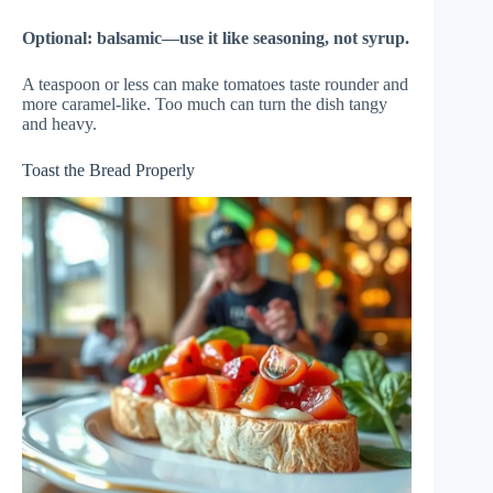
Optional: balsamic—use it like seasoning, not syrup.
A teaspoon or less can make tomatoes taste rounder and
more caramel-like. Too much can turn the dish tangy
and heavy.
Toast the Bread Properly