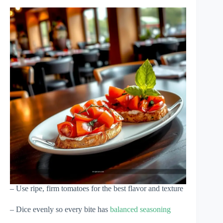
– Use ripe, firm tomatoes for the best flavor and texture
– Dice evenly so every bite has
balanced seasoning