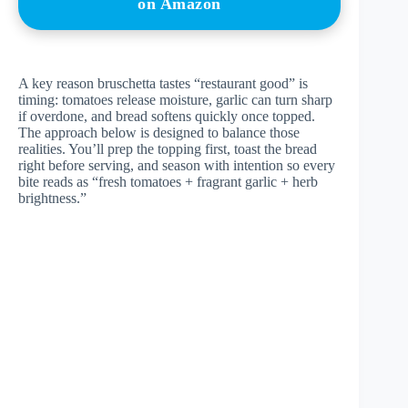
on Amazon
A key reason bruschetta tastes “restaurant good” is
timing: tomatoes release moisture, garlic can turn sharp
if overdone, and bread softens quickly once topped.
The approach below is designed to balance those
realities. You’ll prep the topping first, toast the bread
right before serving, and season with intention so every
bite reads as “fresh tomatoes + fragrant garlic + herb
brightness.”