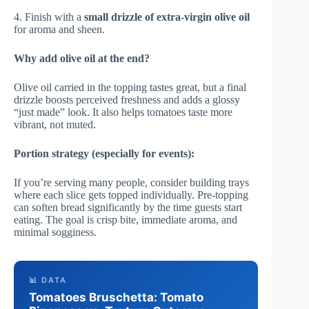
4. Finish with a
small drizzle of extra-virgin olive oil
for aroma and sheen.
Why add olive oil at the end?
Olive oil carried in the topping tastes great, but a final
drizzle boosts perceived freshness and adds a glossy
“just made” look. It also helps tomatoes taste more
vibrant, not muted.
Portion strategy (especially for events):
If you’re serving many people, consider building trays
where each slice gets topped individually. Pre-topping
can soften bread significantly by the time guests start
eating. The goal is crisp bite, immediate aroma, and
minimal sogginess.
📊 DATA
Tomatoes Bruschetta: Tomato