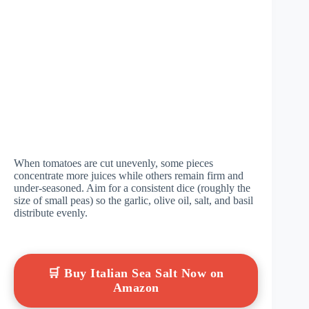
When tomatoes are cut unevenly, some pieces
concentrate more juices while others remain firm and
under-seasoned. Aim for a consistent dice (roughly the
size of small peas) so the garlic, olive oil, salt, and basil
distribute evenly.
🛒 Buy Italian Sea Salt Now on
Amazon