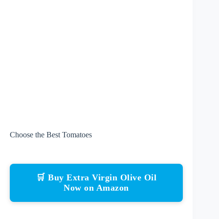
Choose the Best Tomatoes
🛒 Buy Extra Virgin Olive Oil
Now on Amazon