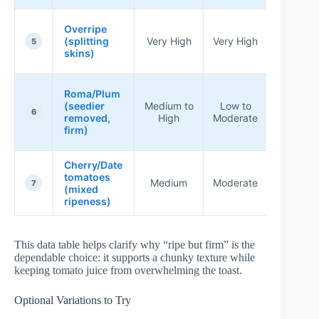
Better f
Overripe
sauce, 
(splitting
Very High
Very High
5
chunk
skins)
brusche
Great f
Roma/Plum
thick
(seedier
Medium to
Low to
toppin
6
removed,
High
Moderate
and cri
firm)
bread
Cherry/Date
Works w
tomatoes
when
Medium
Moderate
7
(mixed
chopp
ripeness)
consisten
This data table helps clarify why “ripe but firm” is the
dependable choice: it supports a chunky texture while
keeping tomato juice from overwhelming the toast.
Optional Variations to Try