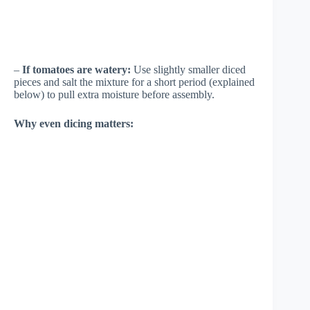
–
If tomatoes are watery:
Use slightly smaller diced
pieces and salt the mixture for a short period (explained
below) to pull extra moisture before assembly.
Why even dicing matters: