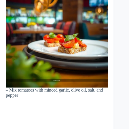
– Mix tomatoes with minced garlic, olive oil, salt, and
pepper