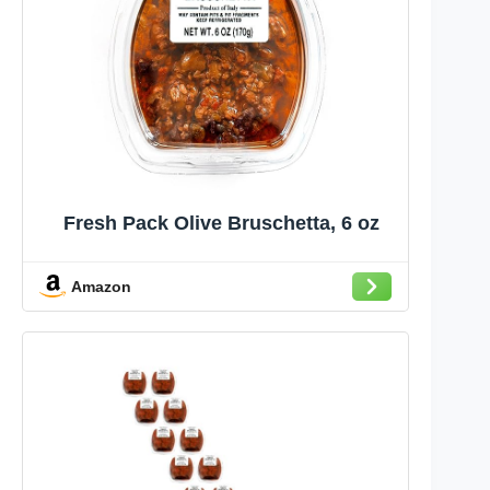
Fresh Pack Olive Bruschetta, 6 oz
Amazon