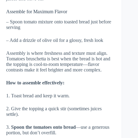
Assemble for Maximum Flavor
– Spoon tomato mixture onto toasted bread just before
serving
– Add a drizzle of olive oil for a glossy, fresh look
Assembly is where freshness and texture must align.
Tomatoes bruschetta is best when the bread is hot and
the topping is cool-to-room temperature—flavor
contrasts make it feel brighter and more complex.
How to assemble effectively:
1. Toast bread and keep it warm.
2. Give the topping a quick stir (sometimes juices
settle).
3.
Spoon the tomatoes onto bread
—use a generous
portion, but don’t overfill.