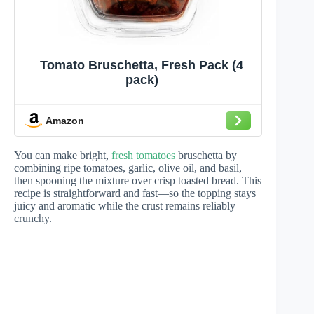
Tomato Bruschetta, Fresh Pack (4
pack)
Amazon
You can make bright,
fresh tomatoes
bruschetta by
combining ripe tomatoes, garlic, olive oil, and basil,
then spooning the mixture over crisp toasted bread. This
recipe is straightforward and fast—so the topping stays
juicy and aromatic while the crust remains reliably
crunchy.