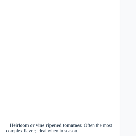
–
Heirloom or vine-ripened tomatoes:
Often the most
complex flavor; ideal when in season.