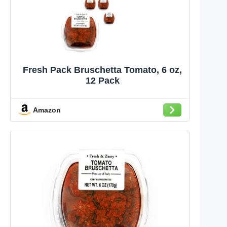
Fresh Pack Bruschetta Tomato, 6 oz,
12 Pack
Amazon