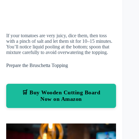
If your tomatoes are very juicy, dice them, then toss
with a pinch of salt and let them sit for 10–15 minutes.
You’ll notice liquid pooling at the bottom; spoon that
mixture carefully to avoid overwatering the topping.
Prepare the Bruschetta Topping
🛒 Buy Wooden Cutting Board
Now on Amazon