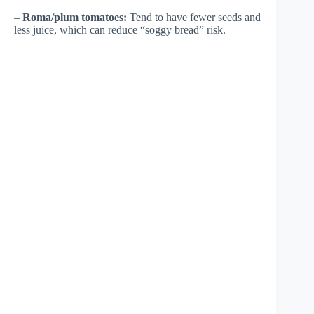
–
Roma/plum tomatoes:
Tend to have fewer seeds and
less juice, which can reduce “soggy bread” risk.