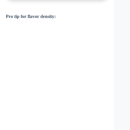
Pro tip for flavor density: