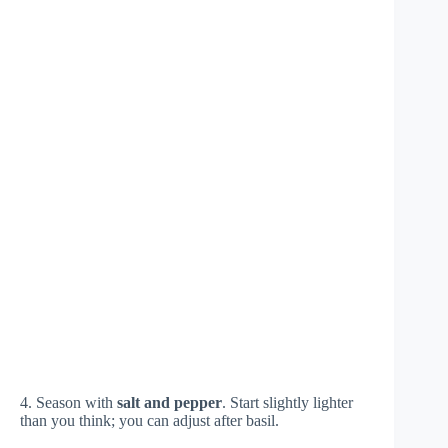
4. Season with
salt and pepper
. Start slightly lighter
than you think; you can adjust after basil.