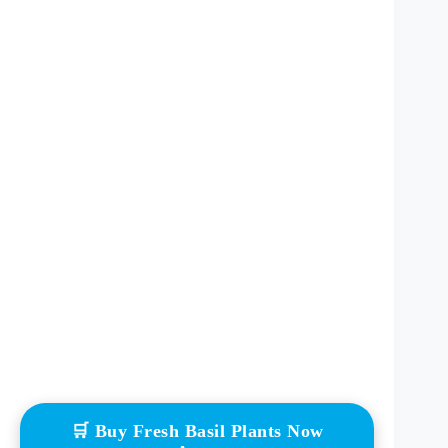
🛒 Buy Fresh Basil Plants Now