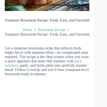
Tomatoes Bruschetta Recipe: Fresh, Easy, and Flavorful
Home
Bruschetta Recipe
Tomatoes Bruschetta Recipe: Fresh, Easy, and Flavorful
Get a tomatoes bruschetta recipe that delivers fresh,
bright flavor with minimal effort—no complicated steps
required. This recipe is the clear winner when you want
a quick appetizer that tastes like summer, with
juicy
tomatoes
, garlic, and herbs piled onto perfectly toasted
bread. Follow it exactly and you’ll have restaurant-level
bruschetta ready in minutes.