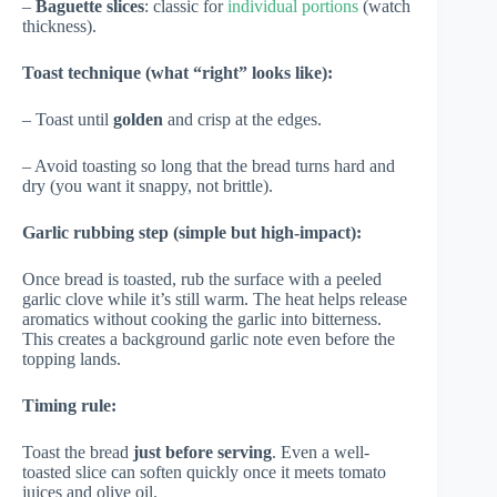
–
Baguette slices
: classic for
individual portions
(watch
thickness).
Toast technique (what “right” looks like):
– Toast until
golden
and crisp at the edges.
– Avoid toasting so long that the bread turns hard and
dry (you want it snappy, not brittle).
Garlic rubbing step (simple but high-impact):
Once bread is toasted, rub the surface with a peeled
garlic clove while it’s still warm. The heat helps release
aromatics without cooking the garlic into bitterness.
This creates a background garlic note even before the
topping lands.
Timing rule:
Toast the bread
just before serving
. Even a well-
toasted slice can soften quickly once it meets tomato
juices and olive oil.