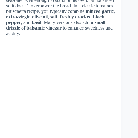
seasoned well enough to stand on its own, but balanced
so it doesn’t overpower the bread. In a classic tomatoes
bruschetta recipe, you typically combine
minced garlic
,
extra-virgin olive oil
,
salt
,
freshly cracked black
pepper
, and
basil
. Many versions also add
a small
drizzle of balsamic vinegar
to enhance sweetness and
acidity.