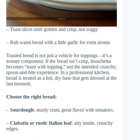
– Toast slices until golden and crisp, not soggy
– Rub warm bread with a little garlic for extra aroma
Toasted bread is not just a vehicle for toppings—it’s a
texture component. If the bread isn’t crisp, bruschetta
becomes “toast with topping,” not the intended crunchy,
spoon-and-bite experience. In a professional kitchen,
bread is treated as a hot, dry base that gets dressed at the
last moment.
Choose the right bread:
–
Sourdough
: sturdy crust, great flavor with tomatoes.
–
Ciabatta or rustic Italian loaf
: airy inside, crunchy
edges.