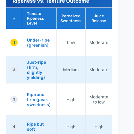
Ripeness vs. Texture Outcome
Tomato
Perceived
Juice
Best Use
Ripeness
#
Sweetness
Release
Brusche
Level
Not ide
Under-ripe
(more
Low
Moderate
1
(greenish)
starch
bite)
Just-ripe
Good
(firm,
balance 
Medium
Moderate
2
slightly
most
yielding)
recipe
Best fo
Ripe and
even di
Moderate
firm (peak
High
and
3
to low
sweetness)
spoonab
toppin
Use qui
Ripe but
High
High
salt + se
4
soft
immediat