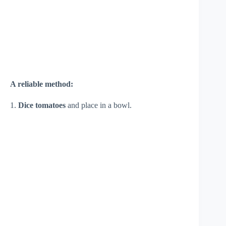
A reliable method:
1.
Dice tomatoes
and place in a bowl.