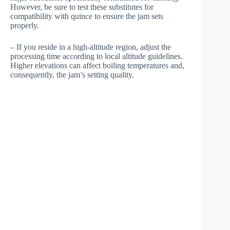
However, be sure to test these substitutes for
compatibility with quince to ensure the jam sets
properly.
– If you reside in a high-altitude region, adjust the
processing time according to local altitude guidelines.
Higher elevations can affect boiling temperatures and,
consequently, the jam’s setting quality.