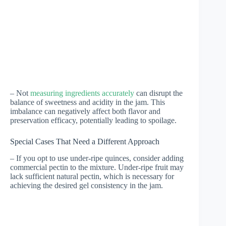
– Not
measuring ingredients accurately
can disrupt the
balance of sweetness and acidity in the jam. This
imbalance can negatively affect both flavor and
preservation efficacy, potentially leading to spoilage.
Special Cases That Need a Different Approach
– If you opt to use under-ripe quinces, consider adding
commercial pectin to the mixture. Under-ripe fruit may
lack sufficient natural pectin, which is necessary for
achieving the desired gel consistency in the jam.