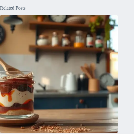
Related Posts