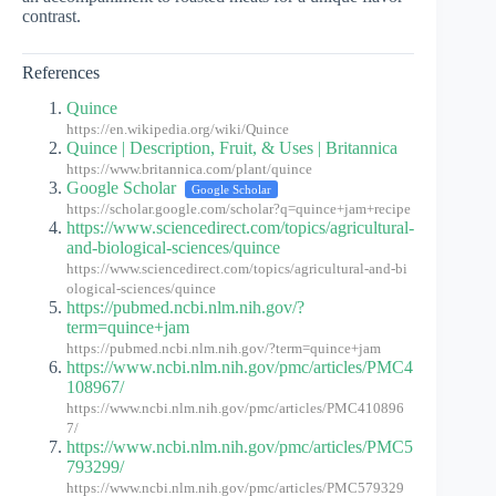
contrast.
References
Quince
https://en.wikipedia.org/wiki/Quince
Quince | Description, Fruit, & Uses | Britannica
https://www.britannica.com/plant/quince
Google Scholar
Google Scholar
https://scholar.google.com/scholar?q=quince+jam+recipe
https://www.sciencedirect.com/topics/agricultural-
and-biological-sciences/quince
https://www.sciencedirect.com/topics/agricultural-and-bi
ological-sciences/quince
https://pubmed.ncbi.nlm.nih.gov/?
term=quince+jam
https://pubmed.ncbi.nlm.nih.gov/?term=quince+jam
https://www.ncbi.nlm.nih.gov/pmc/articles/PMC4
108967/
https://www.ncbi.nlm.nih.gov/pmc/articles/PMC410896
7/
https://www.ncbi.nlm.nih.gov/pmc/articles/PMC5
793299/
https://www.ncbi.nlm.nih.gov/pmc/articles/PMC579329