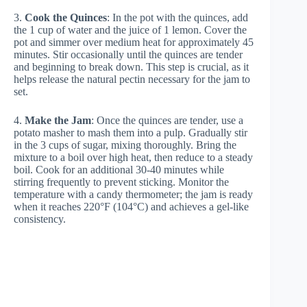
3.
Cook the Quinces
: In the pot with the quinces, add
the 1 cup of water and the juice of 1 lemon. Cover the
pot and simmer over medium heat for approximately 45
minutes. Stir occasionally until the quinces are tender
and beginning to break down. This step is crucial, as it
helps release the natural pectin necessary for the jam to
set.
4.
Make the Jam
: Once the quinces are tender, use a
potato masher to mash them into a pulp. Gradually stir
in the 3 cups of sugar, mixing thoroughly. Bring the
mixture to a boil over high heat, then reduce to a steady
boil. Cook for an additional 30-40 minutes while
stirring frequently to prevent sticking. Monitor the
temperature with a candy thermometer; the jam is ready
when it reaches 220°F (104°C) and achieves a gel-like
consistency.