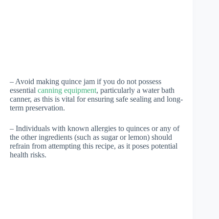
– Avoid making quince jam if you do not possess
essential
canning equipment
, particularly a water bath
canner, as this is vital for ensuring safe sealing and long-
term preservation.
– Individuals with known allergies to quinces or any of
the other ingredients (such as sugar or lemon) should
refrain from attempting this recipe, as it poses potential
health risks.