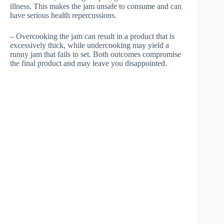
illness. This makes the jam unsafe to consume and can
have serious health repercussions.
– Overcooking the jam can result in a product that is
excessively thick, while undercooking may yield a
runny jam that fails to set. Both outcomes compromise
the final product and may leave you disappointed.