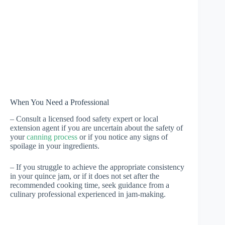
When You Need a Professional
– Consult a licensed food safety expert or local
extension agent if you are uncertain about the safety of
your
canning process
or if you notice any signs of
spoilage in your ingredients.
– If you struggle to achieve the appropriate consistency
in your quince jam, or if it does not set after the
recommended cooking time, seek guidance from a
culinary professional experienced in jam-making.