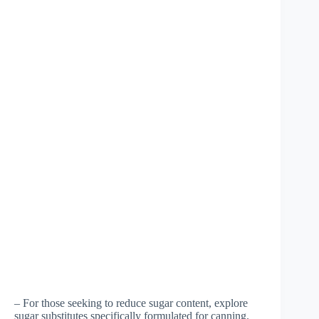
– For those seeking to reduce sugar content, explore
sugar substitutes specifically formulated for canning.