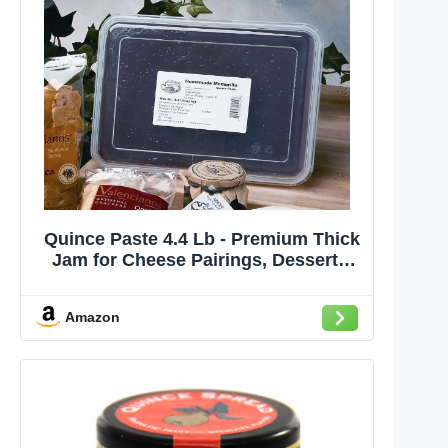
Quince Paste 4.4 Lb - Premium Thick
Jam for Cheese Pairings, Desserts,
and Gourmet Cooking, Sweet and
Floral Flavor, Bulk Tub for Culinary
Amazon
Professionals