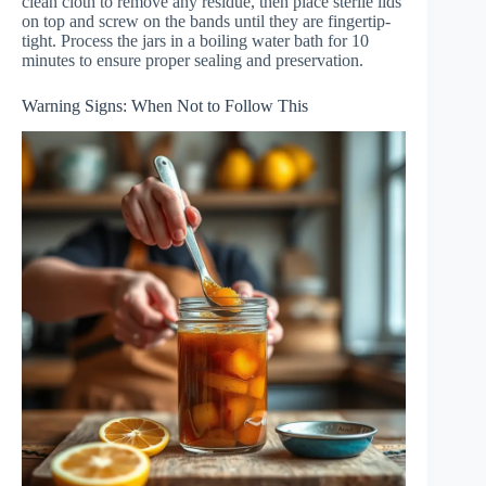
clean cloth to remove any residue, then place sterile lids
on top and screw on the bands until they are fingertip-
tight. Process the jars in a boiling water bath for 10
minutes to ensure proper sealing and preservation.
Warning Signs: When Not to Follow This