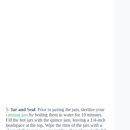
5.
Jar and Seal
: Prior to jarring the jam, sterilize your
canning jars
by boiling them in water for 10 minutes.
Fill the hot jars with the quince jam, leaving a 1/4-inch
headspace at the top. Wipe the rims of the jars with a