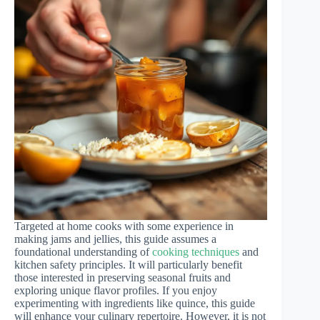
Targeted at home cooks with some experience in
making jams and jellies, this guide assumes a
foundational understanding of
cooking techniques
and
kitchen safety principles. It will particularly benefit
those interested in preserving seasonal fruits and
exploring unique flavor profiles. If you enjoy
experimenting with ingredients like quince, this guide
will enhance your culinary repertoire. However, it is not