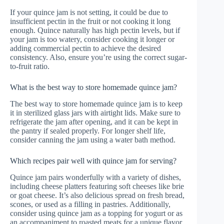
If your quince jam is not setting, it could be due to
insufficient pectin in the fruit or not cooking it long
enough. Quince naturally has high pectin levels, but if
your jam is too watery, consider cooking it longer or
adding commercial pectin to achieve the desired
consistency. Also, ensure you’re using the correct sugar-
to-fruit ratio.
What is the best way to store homemade quince jam?
The best way to store homemade quince jam is to keep
it in sterilized glass jars with airtight lids. Make sure to
refrigerate the jam after opening, and it can be kept in
the pantry if sealed properly. For longer shelf life,
consider canning the jam using a water bath method.
Which recipes pair well with quince jam for serving?
Quince jam pairs wonderfully with a variety of dishes,
including cheese platters featuring soft cheeses like brie
or goat cheese. It’s also delicious spread on fresh bread,
scones, or used as a filling in pastries. Additionally,
consider using quince jam as a topping for yogurt or as
an accompaniment to roasted meats for a unique flavor