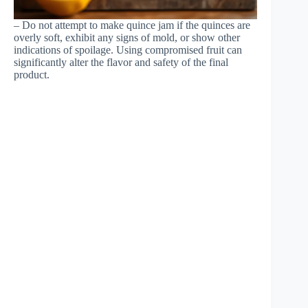
– Do not attempt to make quince jam if the quinces are
overly soft, exhibit any signs of mold, or show other
indications of spoilage. Using compromised fruit can
significantly alter the flavor and safety of the final
product.