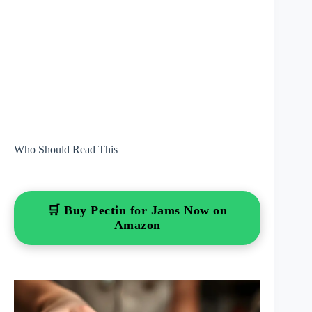
Who Should Read This
🛒 Buy Pectin for Jams Now on
Amazon