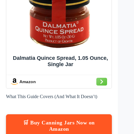
Dalmatia Quince Spread, 1.05 Ounce,
Single Jar
Amazon
What This Guide Covers (And What It Doesn’t)
🛒 Buy Canning Jars Now on
Amazon