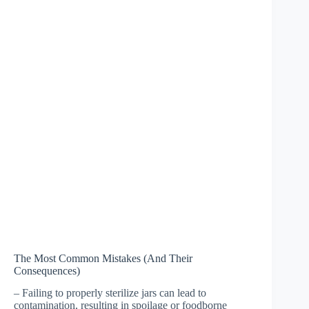
The Most Common Mistakes (And Their
Consequences)
– Failing to properly sterilize jars can lead to
contamination, resulting in spoilage or foodborne