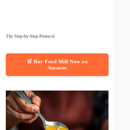
The Step-by-Step Protocol
🛒 Buy Food Mill Now on
Amazon