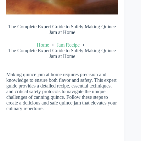
The Complete Expert Guide to Safely Making Quince
Jam at Home
Home
Jam Recipe
The Complete Expert Guide to Safely Making Quince
Jam at Home
Making quince jam at home requires precision and
knowledge to ensure both flavor and safety. This expert
guide provides a detailed recipe, essential techniques,
and critical safety protocols to navigate the unique
challenges of canning quince. Follow these steps to
create a delicious and safe quince jam that elevates your
culinary repertoire.