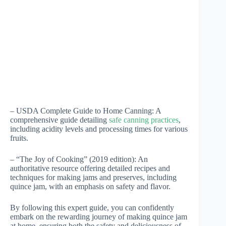
– USDA Complete Guide to Home Canning: A
comprehensive guide detailing
safe canning practices
,
including acidity levels and processing times for various
fruits.
– “The Joy of Cooking” (2019 edition): An
authoritative resource offering detailed recipes and
techniques for making jams and preserves, including
quince jam, with an emphasis on safety and flavor.
By following this expert guide, you can confidently
embark on the rewarding journey of making quince jam
at home, ensuring both the safety and deliciousness of