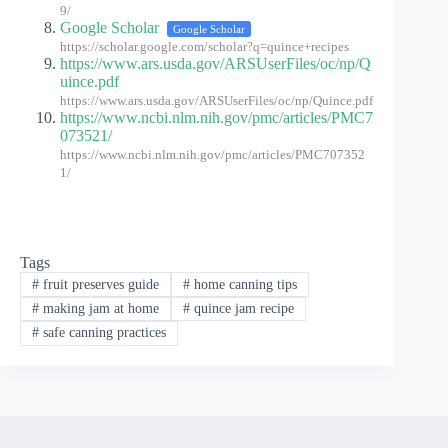
9/
Google Scholar
Google Scholar
https://scholar.google.com/scholar?q=quince+recipes
https://www.ars.usda.gov/ARSUserFiles/oc/np/Q
uince.pdf
https://www.ars.usda.gov/ARSUserFiles/oc/np/Quince.pdf
https://www.ncbi.nlm.nih.gov/pmc/articles/PMC7
073521/
https://www.ncbi.nlm.nih.gov/pmc/articles/PMC707352
1/
Tags
#
fruit preserves guide
#
home canning tips
#
making jam at home
#
quince jam recipe
#
safe canning practices