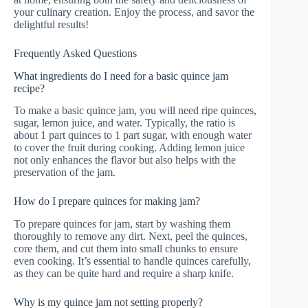
your culinary creation. Enjoy the process, and savor the
delightful results!
Frequently Asked Questions
What ingredients do I need for a basic quince jam
recipe?
To make a basic quince jam, you will need ripe quinces,
sugar, lemon juice, and water. Typically, the ratio is
about 1 part quinces to 1 part sugar, with enough water
to cover the fruit during cooking. Adding lemon juice
not only enhances the flavor but also helps with the
preservation of the jam.
How do I prepare quinces for making jam?
To prepare quinces for jam, start by washing them
thoroughly to remove any dirt. Next, peel the quinces,
core them, and cut them into small chunks to ensure
even cooking. It’s essential to handle quinces carefully,
as they can be quite hard and require a sharp knife.
Why is my quince jam not setting properly?