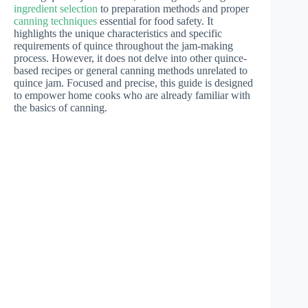
ingredient selection
to preparation methods and proper
canning techniques
essential for food safety. It
highlights the unique characteristics and specific
requirements of quince throughout the jam-making
process. However, it does not delve into other quince-
based recipes or general canning methods unrelated to
quince jam. Focused and precise, this guide is designed
to empower home cooks who are already familiar with
the basics of canning.