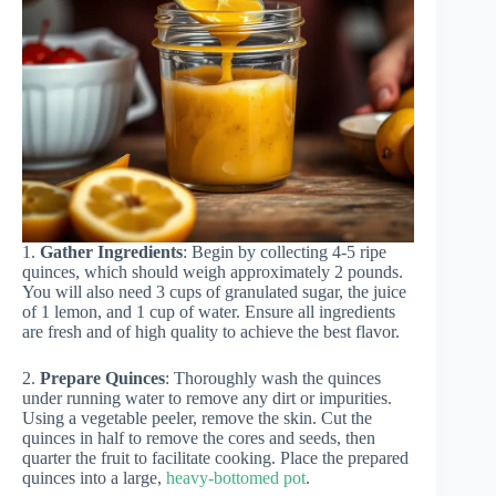
1.
Gather Ingredients
: Begin by collecting 4-5 ripe
quinces, which should weigh approximately 2 pounds.
You will also need 3 cups of granulated sugar, the juice
of 1 lemon, and 1 cup of water. Ensure all ingredients
are fresh and of high quality to achieve the best flavor.
2.
Prepare Quinces
: Thoroughly wash the quinces
under running water to remove any dirt or impurities.
Using a vegetable peeler, remove the skin. Cut the
quinces in half to remove the cores and seeds, then
quarter the fruit to facilitate cooking. Place the prepared
quinces into a large,
heavy-bottomed pot
.