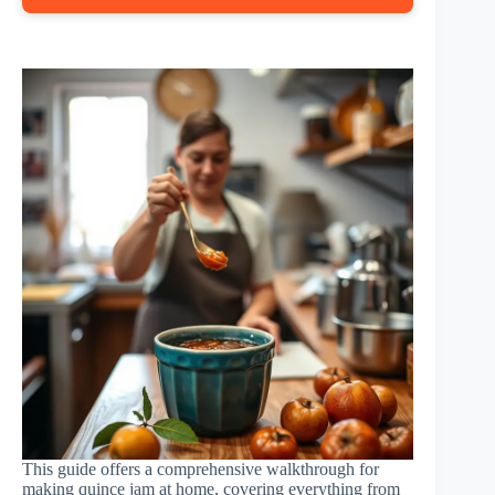
This guide offers a comprehensive walkthrough for
making quince jam at home, covering everything from