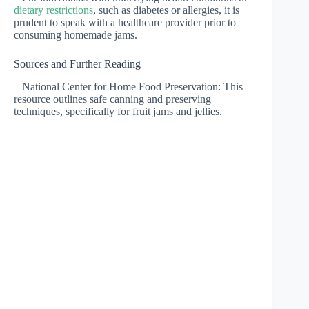
dietary restrictions
, such as diabetes or allergies, it is
prudent to speak with a healthcare provider prior to
consuming homemade jams.
Sources and Further Reading
– National Center for Home Food Preservation: This
resource outlines safe canning and preserving
techniques, specifically for fruit jams and jellies.