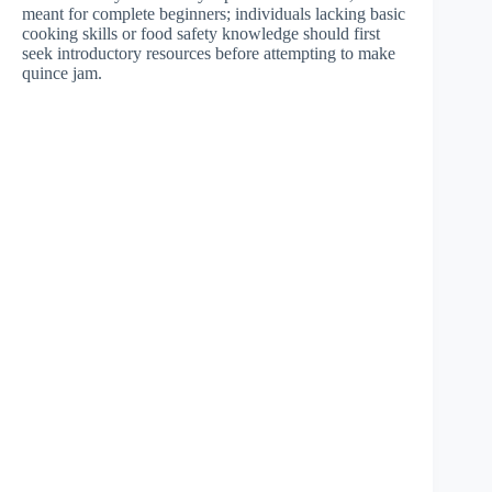
meant for complete beginners; individuals lacking basic
cooking skills or food safety knowledge should first
seek introductory resources before attempting to make
quince jam.