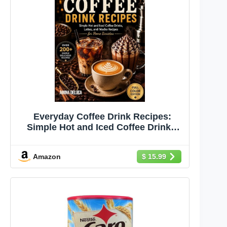
Everyday Coffee Drink Recipes:
Simple Hot and Iced Coffee Drinks,
Lattes, and Mocha Recipes for Home
Baristas
Amazon
$ 15.99