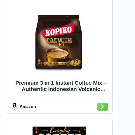
Premium 3 in 1 Instant Coffee Mix –
Authentic Indonesian Volcanic
Coffee, Strong Yet Smooth, Pre-
Mixed with Creamer & Sugar (21.2 OZ
Amazon
in 30 Coffee Sachets)