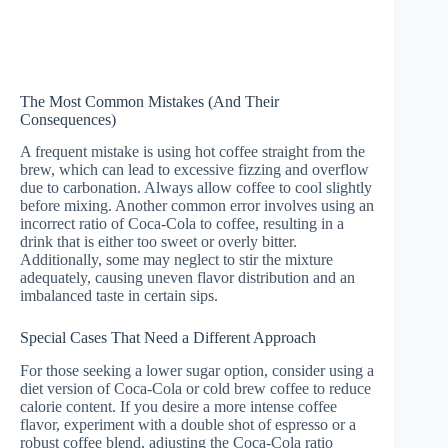
The Most Common Mistakes (And Their
Consequences)
A frequent mistake is using hot coffee straight from the
brew, which can lead to excessive fizzing and overflow
due to carbonation. Always allow coffee to cool slightly
before mixing. Another common error involves using an
incorrect ratio of Coca-Cola to coffee, resulting in a
drink that is either too sweet or overly bitter.
Additionally, some may neglect to stir the mixture
adequately, causing uneven flavor distribution and an
imbalanced taste in certain sips.
Special Cases That Need a Different Approach
For those seeking a lower sugar option, consider using a
diet version of Coca-Cola or cold brew coffee to reduce
calorie content. If you desire a more intense coffee
flavor, experiment with a double shot of espresso or a
robust coffee blend, adjusting the Coca-Cola ratio