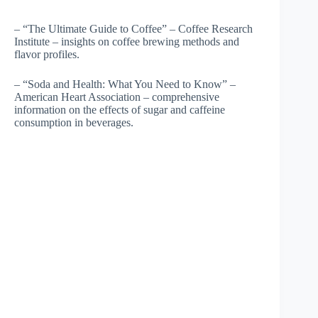
– “The Ultimate Guide to Coffee” – Coffee Research
Institute – insights on coffee brewing methods and
flavor profiles.
– “Soda and Health: What You Need to Know” –
American Heart Association – comprehensive
information on the effects of sugar and caffeine
consumption in beverages.