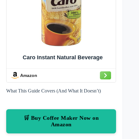
Caro Instant Natural Beverage
Amazon
What This Guide Covers (And What It Doesn’t)
🛒 Buy Coffee Maker Now on
Amazon