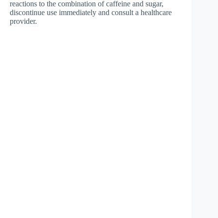
reactions to the combination of caffeine and sugar,
discontinue use immediately and consult a healthcare
provider.