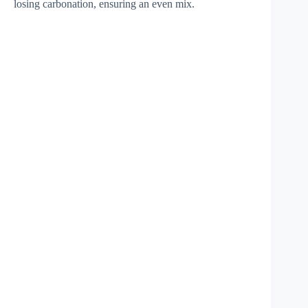
losing carbonation, ensuring an even mix.