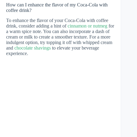
How can I enhance the flavor of my Coca-Cola with
coffee drink?
To enhance the flavor of your Coca-Cola with coffee
drink, consider adding a hint of
cinnamon or nutmeg
for
a warm spice note. You can also incorporate a dash of
cream or milk to create a smoother texture. For a more
indulgent option, try topping it off with whipped cream
and
chocolate shavings
to elevate your beverage
experience.