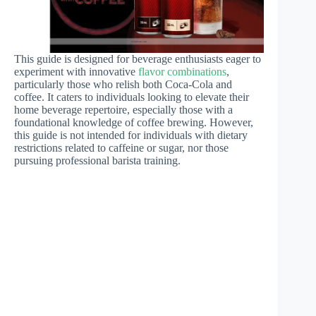
This guide is designed for beverage enthusiasts eager to
experiment with innovative
flavor combinations
,
particularly those who relish both Coca-Cola and
coffee. It caters to individuals looking to elevate their
home beverage repertoire, especially those with a
foundational knowledge of coffee brewing. However,
this guide is not intended for individuals with dietary
restrictions related to caffeine or sugar, nor those
pursuing professional barista training.