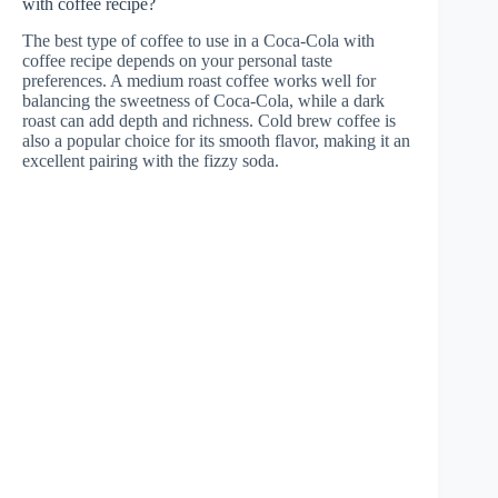
with coffee recipe?
The best type of coffee to use in a Coca-Cola with
coffee recipe depends on your personal taste
preferences. A medium roast coffee works well for
balancing the sweetness of Coca-Cola, while a dark
roast can add depth and richness. Cold brew coffee is
also a popular choice for its smooth flavor, making it an
excellent pairing with the fizzy soda.