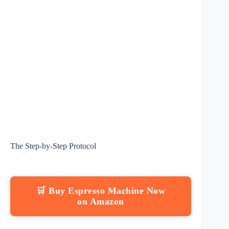
The Step-by-Step Protocol
🛒 Buy Espresso Machine Now
on Amazon