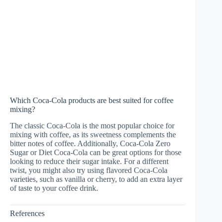
Which Coca-Cola products are best suited for coffee
mixing?
The classic Coca-Cola is the most popular choice for
mixing with coffee, as its sweetness complements the
bitter notes of coffee. Additionally, Coca-Cola Zero
Sugar or Diet Coca-Cola can be great options for those
looking to reduce their sugar intake. For a different
twist, you might also try using flavored Coca-Cola
varieties, such as vanilla or cherry, to add an extra layer
of taste to your coffee drink.
References