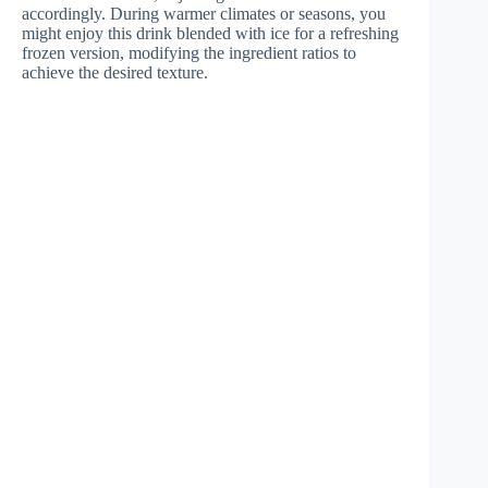
accordingly. During warmer climates or seasons, you
might enjoy this drink blended with ice for a refreshing
frozen version, modifying the ingredient ratios to
achieve the desired texture.