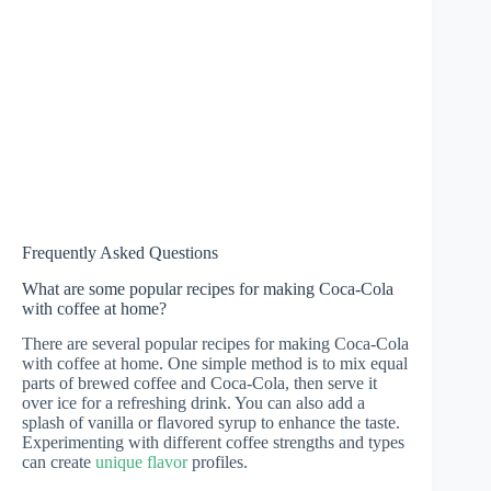
Frequently Asked Questions
What are some popular recipes for making Coca-Cola
with coffee at home?
There are several popular recipes for making Coca-Cola
with coffee at home. One simple method is to mix equal
parts of brewed coffee and Coca-Cola, then serve it
over ice for a refreshing drink. You can also add a
splash of vanilla or flavored syrup to enhance the taste.
Experimenting with different coffee strengths and types
can create
unique flavor
profiles.