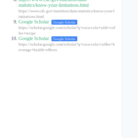
statistics/know-your-limitations.html
https://www.cdc.gov/nutrition/data-statistics/know-your-l
imitations.html
Google Scholar
Google Scholar
https://scholar.google.com/scholar?q=coca-cola+with+cof
fee+recipe
Google Scholar
Google Scholar
https://scholar.google.com/scholar?q=coca-cola+coffee+b
everage+health+effects