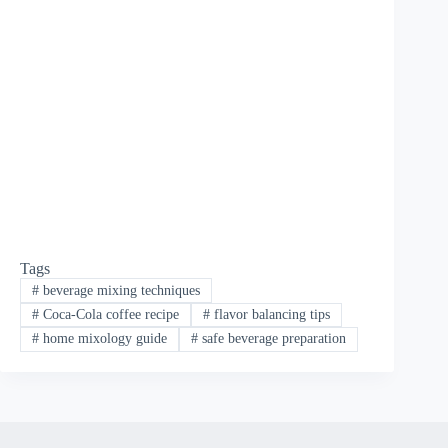
Tags
#
beverage mixing techniques
#
Coca-Cola coffee recipe
#
flavor balancing tips
#
home mixology guide
#
safe beverage preparation