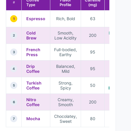
Best For
#
Type
Profile
(mg)
Coffee
Espresso
Rich, Bold
63
1
Lovers
Cold
Smooth,
Refreshing
200
2
Brew
Low Acidity
Drinks
French
Full-bodied,
Balanced
95
3
Press
Earthy
Flavors
Drip
Balanced,
Everyday
95
4
Coffee
Mild
Use
Turkish
Strong,
Cultural
50
5
Coffee
Spicy
Experience
Nitro
Creamy,
Unique
200
6
Coffee
Smooth
Textures
Chocolatey,
Dessert
Mocha
80
7
Sweet
Drinks