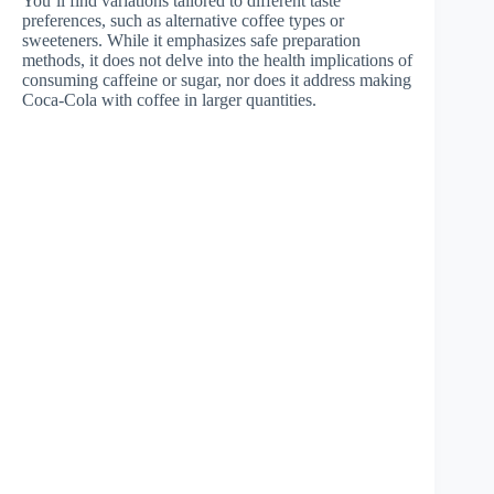
You’ll find variations tailored to different taste
preferences, such as alternative coffee types or
sweeteners. While it emphasizes safe preparation
methods, it does not delve into the health implications of
consuming caffeine or sugar, nor does it address making
Coca-Cola with coffee in larger quantities.