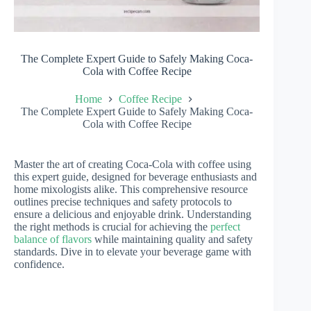
The Complete Expert Guide to Safely Making Coca-
Cola with Coffee Recipe
Home
Coffee Recipe
The Complete Expert Guide to Safely Making Coca-
Cola with Coffee Recipe
Master the art of creating Coca-Cola with coffee using
this expert guide, designed for beverage enthusiasts and
home mixologists alike. This comprehensive resource
outlines precise techniques and safety protocols to
ensure a delicious and enjoyable drink. Understanding
the right methods is crucial for achieving the
perfect
balance of flavors
while maintaining quality and safety
standards. Dive in to elevate your beverage game with
confidence.