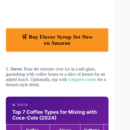
🛒 Buy Flavor Syrup Set Now
on Amazon
5.
Serve
: Pour the mixture over ice in a tall glass,
garnishing with coffee beans or a slice of lemon for an
added touch. Optionally, top with
whipped cream
for a
dessert-style drink.
📊 DATA
Top 7 Coffee Types for Mixing with
Coca-Cola (2024)
Coffee
Flavor
Caffeine