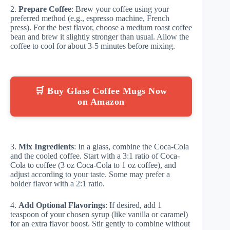
2.
Prepare Coffee
: Brew your coffee using your
preferred method (e.g., espresso machine, French
press). For the best flavor, choose a medium roast coffee
bean and brew it slightly stronger than usual. Allow the
coffee to cool for about 3-5 minutes before mixing.
🛒 Buy Glass Coffee Mugs Now
on Amazon
3.
Mix Ingredients
: In a glass, combine the Coca-Cola
and the cooled coffee. Start with a 3:1 ratio of Coca-
Cola to coffee (3 oz Coca-Cola to 1 oz coffee), and
adjust according to your taste. Some may prefer a
bolder flavor with a 2:1 ratio.
4.
Add Optional Flavorings
: If desired, add 1
teaspoon of your chosen syrup (like vanilla or caramel)
for an extra flavor boost. Stir gently to combine without