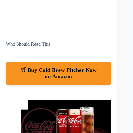
Who Should Read This
🛒 Buy Cold Brew Pitcher Now
on Amazon