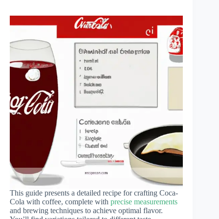
This guide presents a detailed recipe for crafting Coca-
Cola with coffee, complete with
precise measurements
and brewing techniques to achieve optimal flavor.