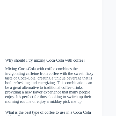
Why should I try mixing Coca-Cola with coffee?
Mixing Coca-Cola with coffee combines the
invigorating caffeine from coffee with the sweet, fizzy
taste of Coca-Cola, creating a unique beverage that is
both refreshing and energizing. This combination can
be a great alternative to traditional coffee drinks,
providing a new flavor experience that many people
enjoy. It’s perfect for those looking to switch up their
morning routine or enjoy a midday pick-me-up.
What is the best type of coffee to use in a Coca-Cola