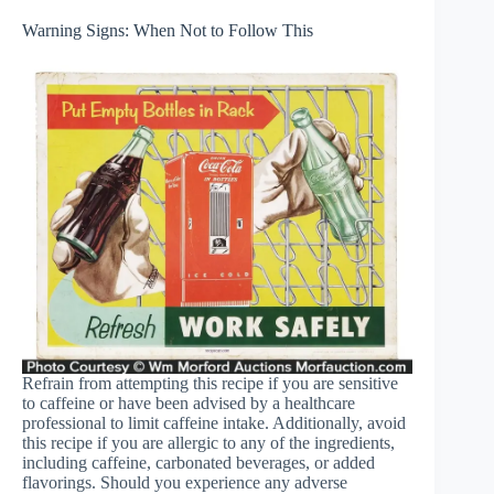
Warning Signs: When Not to Follow This
Refrain from attempting this recipe if you are sensitive
to caffeine or have been advised by a healthcare
professional to limit caffeine intake. Additionally, avoid
this recipe if you are allergic to any of the ingredients,
including caffeine, carbonated beverages, or added
flavorings. Should you experience any adverse