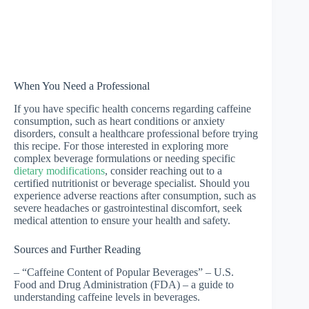
When You Need a Professional
If you have specific health concerns regarding caffeine
consumption, such as heart conditions or anxiety
disorders, consult a healthcare professional before trying
this recipe. For those interested in exploring more
complex beverage formulations or needing specific
dietary modifications
, consider reaching out to a
certified nutritionist or beverage specialist. Should you
experience adverse reactions after consumption, such as
severe headaches or gastrointestinal discomfort, seek
medical attention to ensure your health and safety.
Sources and Further Reading
– “Caffeine Content of Popular Beverages” – U.S.
Food and Drug Administration (FDA) – a guide to
understanding caffeine levels in beverages.