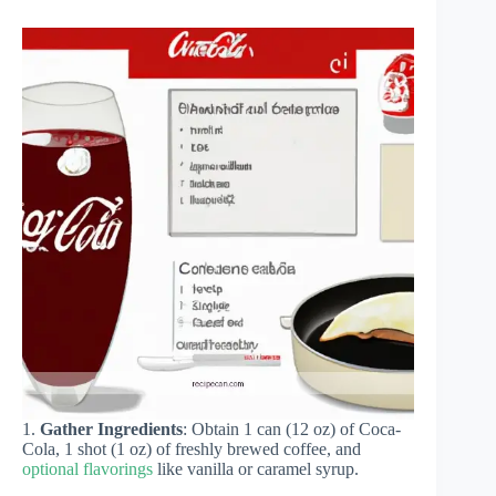
1.
Gather Ingredients
: Obtain 1 can (12 oz) of Coca-
Cola, 1 shot (1 oz) of freshly brewed coffee, and
optional flavorings
like vanilla or caramel syrup.