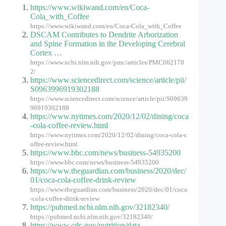
https://www.wikiwand.com/en/Coca-
Cola_with_Coffee
https://www.wikiwand.com/en/Coca-Cola_with_Coffee
DSCAM Contributes to Dendrite Arborization
and Spine Formation in the Developing Cerebral
Cortex …
https://www.ncbi.nlm.nih.gov/pmc/articles/PMC662178
2/
https://www.sciencedirect.com/science/article/pii/
S0963996919302188
https://www.sciencedirect.com/science/article/pii/S09639
96919302188
https://www.nytimes.com/2020/12/02/dining/coca
-cola-coffee-review.html
https://www.nytimes.com/2020/12/02/dining/coca-cola-c
offee-review.html
https://www.bbc.com/news/business-54935200
https://www.bbc.com/news/business-54935200
https://www.theguardian.com/business/2020/dec/
01/coca-cola-coffee-drink-review
https://www.theguardian.com/business/2020/dec/01/coca
-cola-coffee-drink-review
https://pubmed.ncbi.nlm.nih.gov/32182340/
https://pubmed.ncbi.nlm.nih.gov/32182340/
https://www.cdc.gov/nutrition/data-