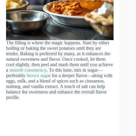
The filling is where the magic happens. Start by either
boiling or baking the sweet potatoes until they are
tender. Baking is preferred by many, as it enhances the
natural sweetness and flavor. Once cooked, let them
cool slightly, then peel and mash them until you achieve
a
smooth consistency
. To this base, mix in sugar—
preferably
brown sugar
for a deeper flavor—along with
eggs, milk, and a blend of spices such as cinnamon,
nutmeg, and vanilla extract. A touch of salt can help
balance the sweetness and enhance the overall flavor
profile.