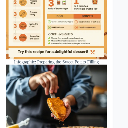
Infographic: Preparing the Sweet Potato Filling