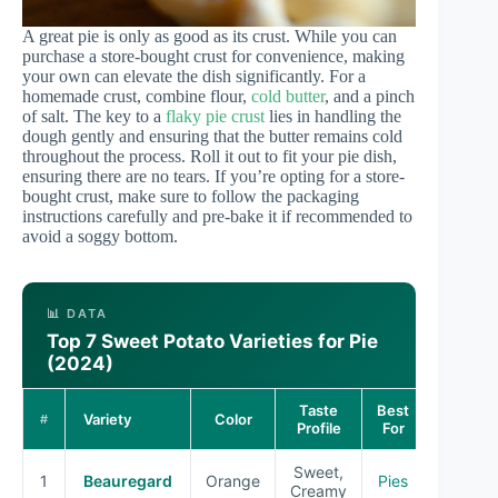
A great pie is only as good as its crust. While you can
purchase a store-bought crust for convenience, making
your own can elevate the dish significantly. For a
homemade crust, combine flour,
cold butter
, and a pinch
of salt. The key to a
flaky pie crust
lies in handling the
dough gently and ensuring that the butter remains cold
throughout the process. Roll it out to fit your pie dish,
ensuring there are no tears. If you’re opting for a store-
bought crust, make sure to follow the packaging
instructions carefully and pre-bake it if recommended to
avoid a soggy bottom.
📊 DATA
Top 7 Sweet Potato Varieties for Pie
(2024)
Taste
Best
Variety
Color
#
Profile
For
Sweet,
1
Beauregard
Orange
Pies
Creamy