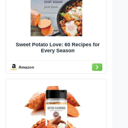
Sweet Potato Love: 60 Recipes for
Every Season
Amazon