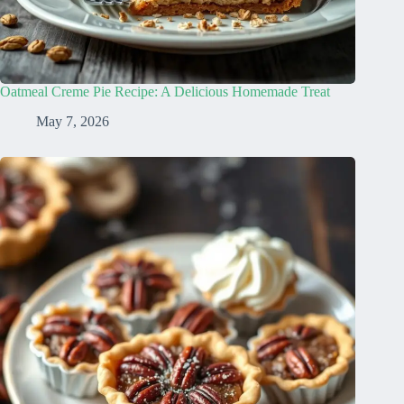
Oatmeal Creme Pie Recipe: A Delicious Homemade Treat
May 7, 2026