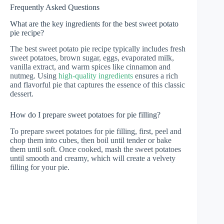
Frequently Asked Questions
What are the key ingredients for the best sweet potato
pie recipe?
The best sweet potato pie recipe typically includes fresh
sweet potatoes, brown sugar, eggs, evaporated milk,
vanilla extract, and warm spices like cinnamon and
nutmeg. Using
high-quality ingredients
ensures a rich
and flavorful pie that captures the essence of this classic
dessert.
How do I prepare sweet potatoes for pie filling?
To prepare sweet potatoes for pie filling, first, peel and
chop them into cubes, then boil until tender or bake
them until soft. Once cooked, mash the sweet potatoes
until smooth and creamy, which will create a velvety
filling for your pie.