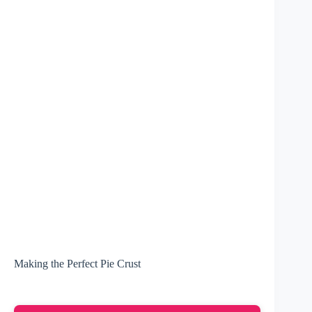
Making the Perfect Pie Crust