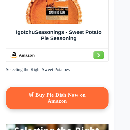
IgotchuSeasonings - Sweet Potato
Pie Seasoning
Amazon
Selecting the Right Sweet Potatoes
🛒 Buy Pie Dish Now on
Amazon