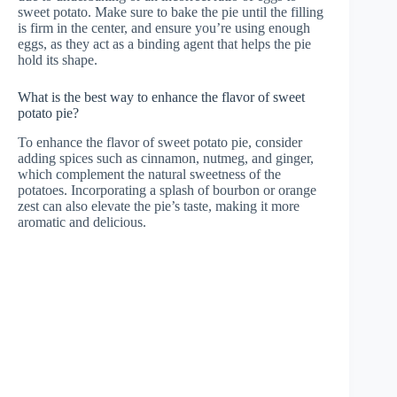
sweet potato. Make sure to bake the pie until the filling
is firm in the center, and ensure you’re using enough
eggs, as they act as a binding agent that helps the pie
hold its shape.
What is the best way to enhance the flavor of sweet
potato pie?
To enhance the flavor of sweet potato pie, consider
adding spices such as cinnamon, nutmeg, and ginger,
which complement the natural sweetness of the
potatoes. Incorporating a splash of bourbon or orange
zest can also elevate the pie’s taste, making it more
aromatic and delicious.