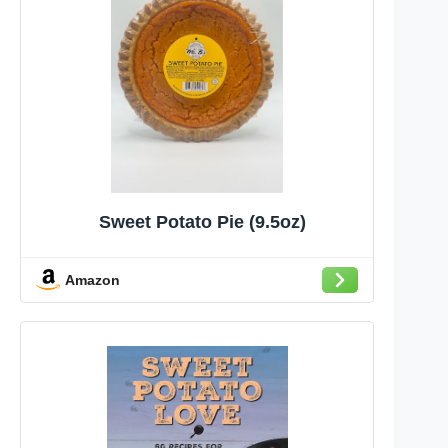
Sweet Potato Pie (9.5oz)
Amazon