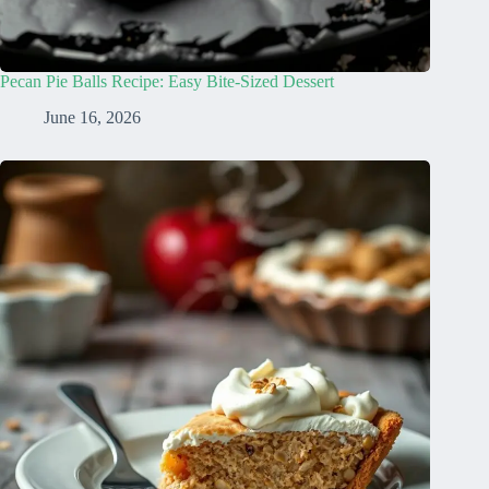
Pecan Pie Balls Recipe: Easy Bite-Sized Dessert
June 16, 2026