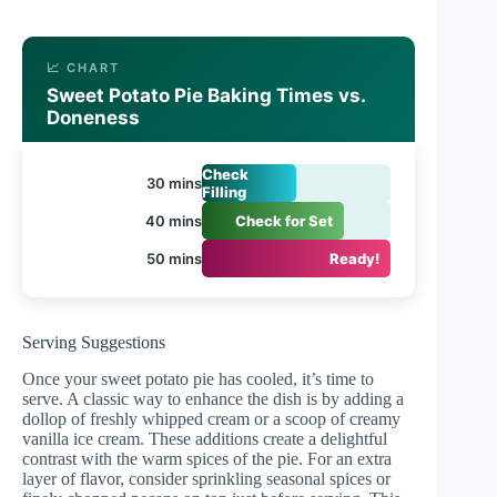
📈 CHART
Sweet Potato Pie Baking Times vs.
Doneness
Check
30 mins
Filling
40 mins
Check for Set
50 mins
Ready!
Serving Suggestions
Once your sweet potato pie has cooled, it’s time to
serve. A classic way to enhance the dish is by adding a
dollop of freshly whipped cream or a scoop of creamy
vanilla ice cream. These additions create a delightful
contrast with the warm spices of the pie. For an extra
layer of flavor, consider sprinkling seasonal spices or