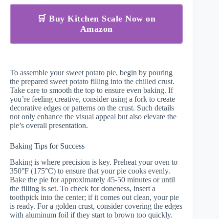
🛒 Buy Kitchen Scale Now on
Amazon
To assemble your sweet potato pie, begin by pouring
the prepared sweet potato filling into the chilled crust.
Take care to smooth the top to ensure even baking. If
you’re feeling creative, consider using a fork to create
decorative edges or patterns on the crust. Such details
not only enhance the visual appeal but also elevate the
pie’s overall presentation.
Baking Tips for Success
Baking is where precision is key. Preheat your oven to
350°F (175°C) to ensure that your pie cooks evenly.
Bake the pie for approximately 45-50 minutes or until
the filling is set. To check for doneness, insert a
toothpick into the center; if it comes out clean, your pie
is ready. For a golden crust, consider covering the edges
with aluminum foil if they start to brown too quickly.