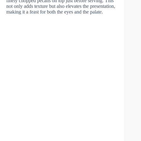
finely chopped pecans on top just before serving. This
not only adds texture but also elevates the presentation,
making it a feast for both the eyes and the palate.