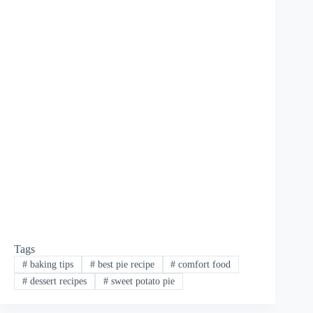
Tags
#
baking tips
#
best pie recipe
#
comfort food
#
dessert recipes
#
sweet potato pie