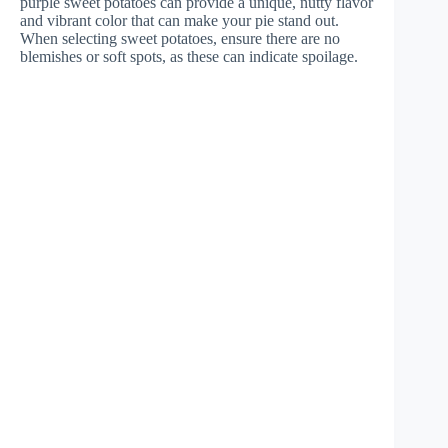
purple sweet potatoes can provide a unique, nutty flavor
and vibrant color that can make your pie stand out.
When selecting sweet potatoes, ensure there are no
blemishes or soft spots, as these can indicate spoilage.