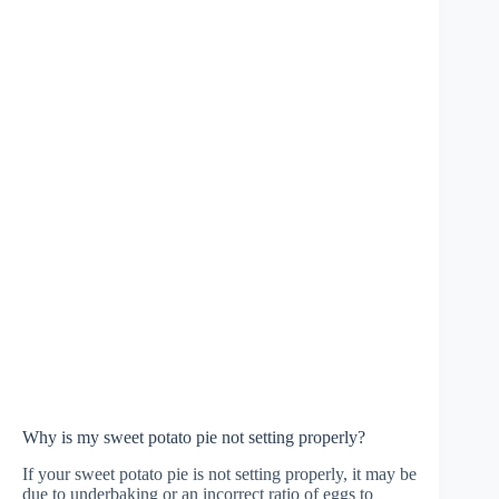
Why is my sweet potato pie not setting properly?
If your sweet potato pie is not setting properly, it may be
due to underbaking or an incorrect ratio of eggs to