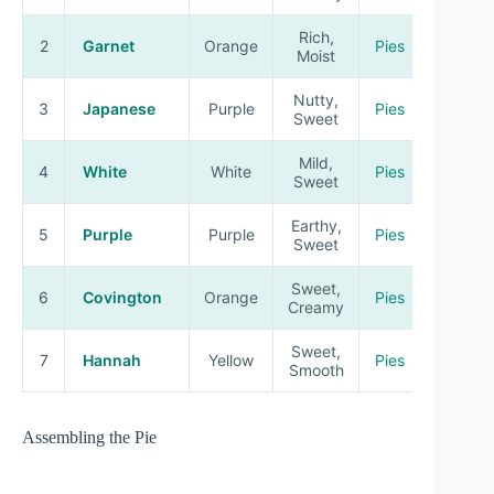
Rich,
2
Garnet
Orange
Pies
Moist
Nutty,
3
Japanese
Purple
Pies
Sweet
Mild,
4
White
White
Pies
Sweet
Earthy,
5
Purple
Purple
Pies
Sweet
Sweet,
6
Covington
Orange
Pies
Creamy
Sweet,
7
Hannah
Yellow
Pies
Smooth
Assembling the Pie