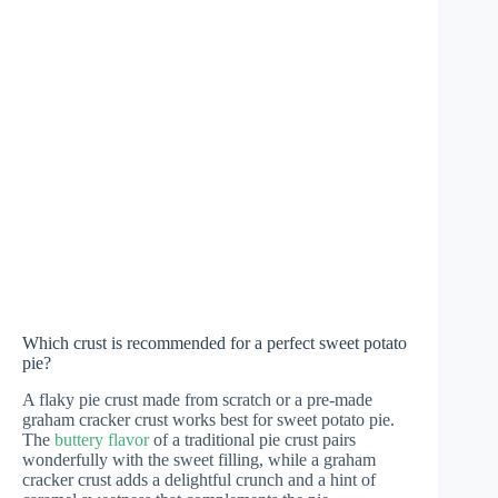
Which crust is recommended for a perfect sweet potato
pie?
A flaky pie crust made from scratch or a pre-made
graham cracker crust works best for sweet potato pie.
The
buttery flavor
of a traditional pie crust pairs
wonderfully with the sweet filling, while a graham
cracker crust adds a delightful crunch and a hint of