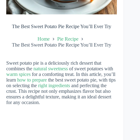
The Best Sweet Potato Pie Recipe You’ll Ever Try
Home
Pie Recipe
The Best Sweet Potato Pie Recipe You’ll Ever Try
Sweet potato pie is a deliciously rich dessert that
combines the
natural sweetness
of sweet potatoes with
warm spices
for a comforting treat. In this article, you’ll
learn
how to prepare
the best sweet potato pie, with tips
on selecting the
right ingredients
and perfecting the
crust. This recipe not only emphasizes flavor but also
ensures a delightful texture, making it an ideal dessert
for any occasion.