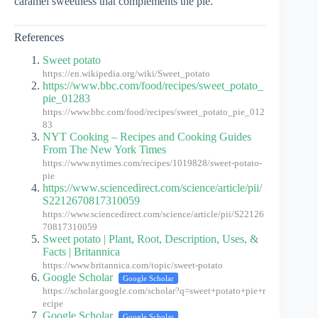
caramel sweetness that complements the pie.
References
Sweet potato
https://en.wikipedia.org/wiki/Sweet_potato
https://www.bbc.com/food/recipes/sweet_potato_
pie_01283
https://www.bbc.com/food/recipes/sweet_potato_pie_012
83
NYT Cooking – Recipes and Cooking Guides
From The New York Times
https://www.nytimes.com/recipes/1019828/sweet-potato-
pie
https://www.sciencedirect.com/science/article/pii/
S2212670817310059
https://www.sciencedirect.com/science/article/pii/S22126
70817310059
Sweet potato | Plant, Root, Description, Uses, &
Facts | Britannica
https://www.britannica.com/topic/sweet-potato
Google Scholar
Google Scholar
https://scholar.google.com/scholar?q=sweet+potato+pie+r
ecipe
Google Scholar
Google Scholar