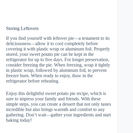
Storing Leftovers
If you find yourself with leftover pie—a testament to its
deliciousness—allow it to cool completely before
covering it with plastic wrap or aluminum foil. Properly
stored, your sweet potato pie can be kept in the
refrigerator for up to five days. For longer preservation,
consider freezing the pie. When freezing, wrap it tightly
in plastic wrap, followed by aluminum foil, to prevent
freezer burn. When ready to enjoy, thaw in the
refrigerator before reheating.
Enjoy this delightful sweet potato pie recipe, which is
sure to impress your family and friends. With these
simple steps, you can create a dessert that not only tastes
incredible but also brings warmth and comfort to any
gathering. Don’t wait—gather your ingredients and start
baking today!