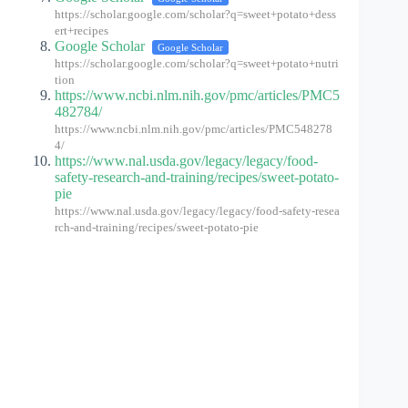
https://scholar.google.com/scholar?q=sweet+potato+dess
ert+recipes
Google Scholar
Google Scholar
https://scholar.google.com/scholar?q=sweet+potato+nutri
tion
https://www.ncbi.nlm.nih.gov/pmc/articles/PMC5
482784/
https://www.ncbi.nlm.nih.gov/pmc/articles/PMC548278
4/
https://www.nal.usda.gov/legacy/legacy/food-
safety-research-and-training/recipes/sweet-potato-
pie
https://www.nal.usda.gov/legacy/legacy/food-safety-resea
rch-and-training/recipes/sweet-potato-pie