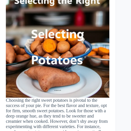
Choosing the right sweet potatoes is pivotal to the
success of your pie. For the best flavor and texture, opt
for firm, smooth sweet potatoes. Look for those with a
deep orange hue, as they tend to be sweeter and
creamier when cooked. However, don’t shy away from
experimenting with different varieties. For instance,