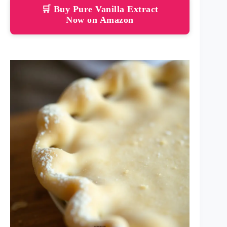
🛒 Buy Pure Vanilla Extract
Now on Amazon