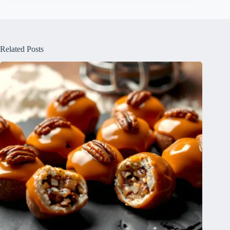
Related Posts