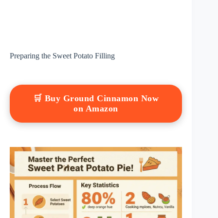
Preparing the Sweet Potato Filling
🛒 Buy Ground Cinnamon Now
on Amazon