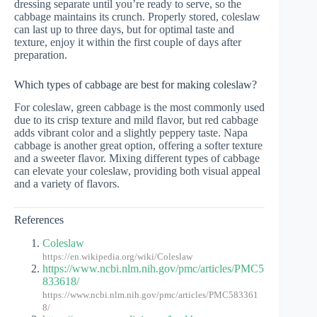
dressing separate until you’re ready to serve, so the
cabbage maintains its crunch. Properly stored, coleslaw
can last up to three days, but for optimal taste and
texture, enjoy it within the first couple of days after
preparation.
Which types of cabbage are best for making coleslaw?
For coleslaw, green cabbage is the most commonly used
due to its crisp texture and mild flavor, but red cabbage
adds vibrant color and a slightly peppery taste. Napa
cabbage is another great option, offering a softer texture
and a sweeter flavor. Mixing different types of cabbage
can elevate your coleslaw, providing both visual appeal
and a variety of flavors.
References
Coleslaw
https://en.wikipedia.org/wiki/Coleslaw
https://www.ncbi.nlm.nih.gov/pmc/articles/PMC5
833618/
https://www.ncbi.nlm.nih.gov/pmc/articles/PMC583361
8/