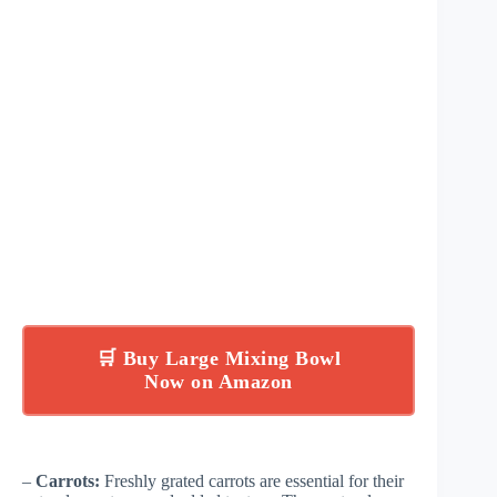
🛒 Buy Large Mixing Bowl
Now on Amazon
–
Carrots:
Freshly grated carrots are essential for their