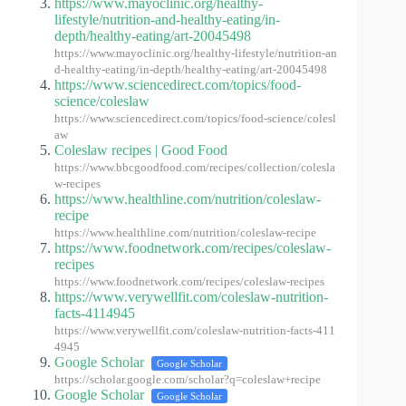
https://www.mayoclinic.org/healthy-
lifestyle/nutrition-and-healthy-eating/in-
depth/healthy-eating/art-20045498
https://www.mayoclinic.org/healthy-lifestyle/nutrition-an
d-healthy-eating/in-depth/healthy-eating/art-20045498
https://www.sciencedirect.com/topics/food-
science/coleslaw
https://www.sciencedirect.com/topics/food-science/colesl
aw
Coleslaw recipes | Good Food
https://www.bbcgoodfood.com/recipes/collection/colesla
w-recipes
https://www.healthline.com/nutrition/coleslaw-
recipe
https://www.healthline.com/nutrition/coleslaw-recipe
https://www.foodnetwork.com/recipes/coleslaw-
recipes
https://www.foodnetwork.com/recipes/coleslaw-recipes
https://www.verywellfit.com/coleslaw-nutrition-
facts-4114945
https://www.verywellfit.com/coleslaw-nutrition-facts-411
4945
Google Scholar
Google Scholar
https://scholar.google.com/scholar?q=coleslaw+recipe
Google Scholar
Google Scholar