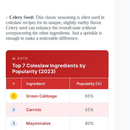
–
Celery Seed:
This classic seasoning is often used in
coleslaw recipes for its unique, slightly earthy flavor.
Celery seed can enhance the overall taste without
overpowering the other ingredients. Just a sprinkle is
enough to make a noticeable difference.
📊 DATA
Top 7 Coleslaw Ingredients by
Popularity (2023)
Ingredient
Popularity (%)
#
Green Cabbage
65%
1
Carrots
55%
2
Mayonnaise
80%
3