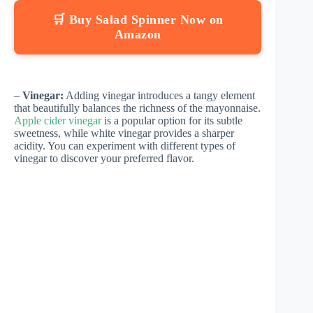
🛒 Buy Salad Spinner Now on
Amazon
–
Vinegar:
Adding vinegar introduces a tangy element
that beautifully balances the richness of the mayonnaise.
Apple cider vinegar
is a popular option for its subtle
sweetness, while white vinegar provides a sharper
acidity. You can experiment with different types of
vinegar to discover your preferred flavor.