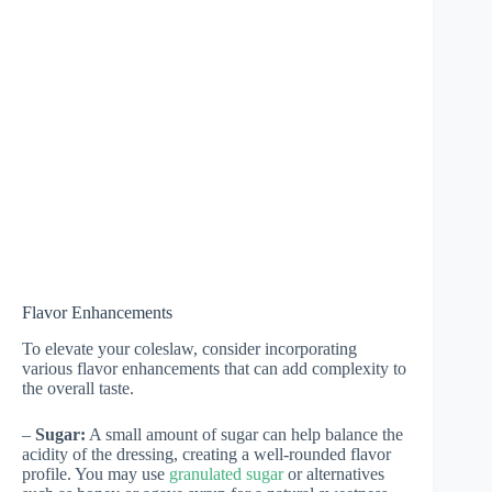
Flavor Enhancements
To elevate your coleslaw, consider incorporating
various flavor enhancements that can add complexity to
the overall taste.
–
Sugar:
A small amount of sugar can help balance the
acidity of the dressing, creating a well-rounded flavor
profile. You may use
granulated sugar
or alternatives