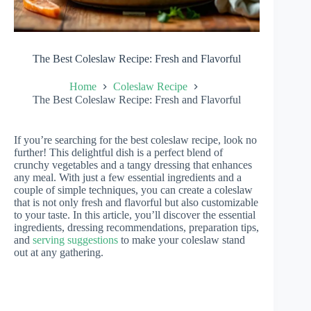
The Best Coleslaw Recipe: Fresh and Flavorful
Home
Coleslaw Recipe
The Best Coleslaw Recipe: Fresh and Flavorful
If you’re searching for the best coleslaw recipe, look no
further! This delightful dish is a perfect blend of
crunchy vegetables and a tangy dressing that enhances
any meal. With just a few essential ingredients and a
couple of simple techniques, you can create a coleslaw
that is not only fresh and flavorful but also customizable
to your taste. In this article, you’ll discover the essential
ingredients, dressing recommendations, preparation tips,
and
serving suggestions
to make your coleslaw stand
out at any gathering.