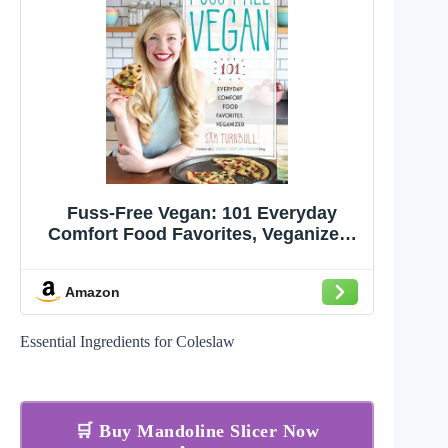
Fuss-Free Vegan: 101 Everyday
Comfort Food Favorites, Veganized:
A Cookbook
Amazon
Essential Ingredients for Coleslaw
🛒 Buy Mandoline Slicer Now