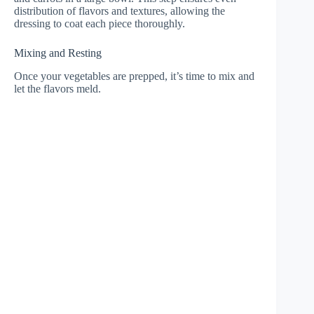
distribution of flavors and textures, allowing the
dressing to coat each piece thoroughly.
Mixing and Resting
Once your vegetables are prepped, it’s time to mix and
let the flavors meld.