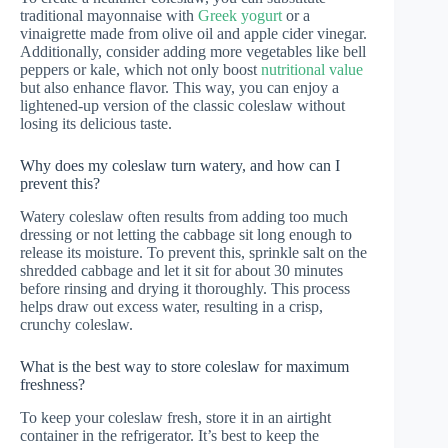
traditional mayonnaise with
Greek yogurt
or a
vinaigrette made from olive oil and apple cider vinegar.
Additionally, consider adding more vegetables like bell
peppers or kale, which not only boost
nutritional value
but also enhance flavor. This way, you can enjoy a
lightened-up version of the classic coleslaw without
losing its delicious taste.
Why does my coleslaw turn watery, and how can I
prevent this?
Watery coleslaw often results from adding too much
dressing or not letting the cabbage sit long enough to
release its moisture. To prevent this, sprinkle salt on the
shredded cabbage and let it sit for about 30 minutes
before rinsing and drying it thoroughly. This process
helps draw out excess water, resulting in a crisp,
crunchy coleslaw.
What is the best way to store coleslaw for maximum
freshness?
To keep your coleslaw fresh, store it in an airtight
container in the refrigerator. It’s best to keep the