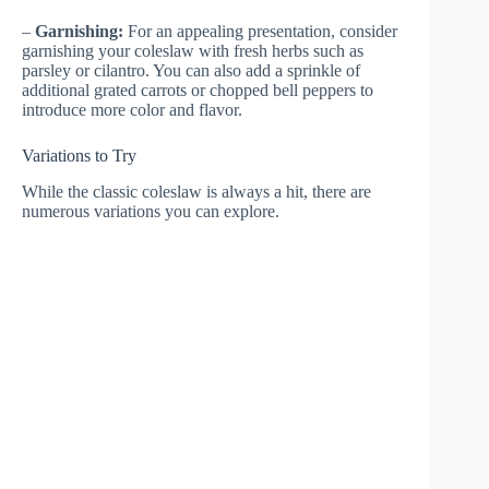
–
Garnishing:
For an appealing presentation, consider
garnishing your coleslaw with fresh herbs such as
parsley or cilantro. You can also add a sprinkle of
additional grated carrots or chopped bell peppers to
introduce more color and flavor.
Variations to Try
While the classic coleslaw is always a hit, there are
numerous variations you can explore.