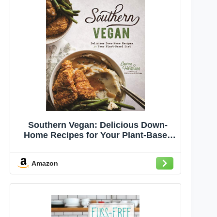
Southern Vegan: Delicious Down-
Home Recipes for Your Plant-Based
Diet
Amazon