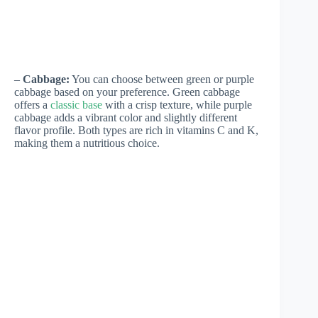
–
Cabbage:
You can choose between green or purple
cabbage based on your preference. Green cabbage
offers a
classic base
with a crisp texture, while purple
cabbage adds a vibrant color and slightly different
flavor profile. Both types are rich in vitamins C and K,
making them a nutritious choice.