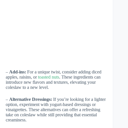
–
Add-ins:
For a unique twist, consider adding diced
apples, raisins, or
toasted nuts
. These ingredients can
introduce new flavors and textures, elevating your
coleslaw to a new level.
–
Alternative Dressings:
If you’re looking for a lighter
option, experiment with yogurt-based dressings or
vinaigrettes. These alternatives can offer a refreshing
take on coleslaw while still providing that essential
creaminess.