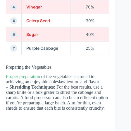
Vinegar
70%
4
Celery Seed
30%
5
Sugar
40%
6
Purple Cabbage
25%
7
Preparing the Vegetables
Proper preparation
of the vegetables is crucial to
achieving an enjoyable coleslaw texture and flavor.
–
Shredding Techniques:
For the best results, use a
sharp knife or a box grater to shred the cabbage and
carrots. A food processor can also be an efficient option
if you’re preparing a large batch. Aim for thin, even
shreds to ensure that each bite is consistently crunchy.