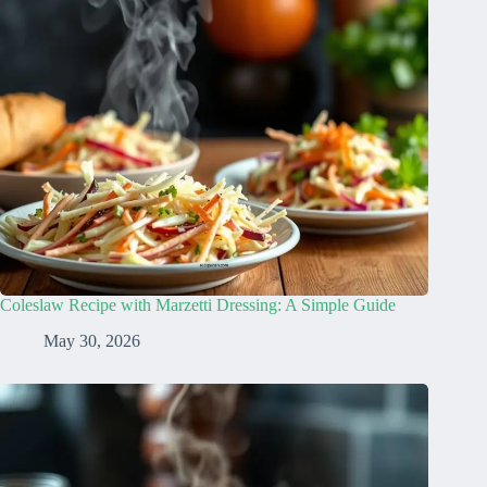
Coleslaw Recipe with Marzetti Dressing: A Simple Guide
May 30, 2026