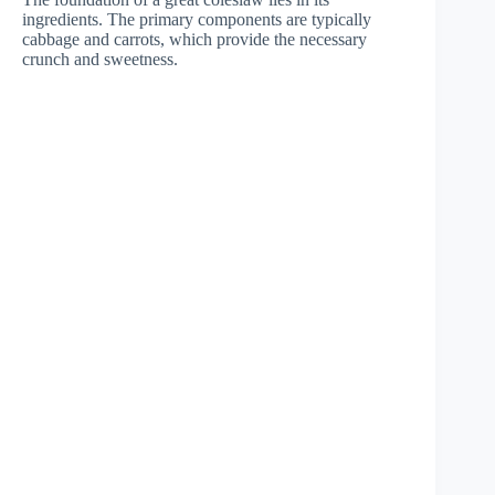
ingredients. The primary components are typically
cabbage and carrots, which provide the necessary
crunch and sweetness.