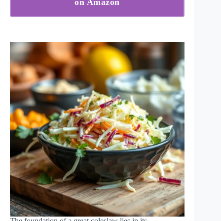
on Amazon
The foundation of a great coleslaw lies in its