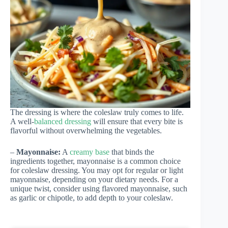
The dressing is where the coleslaw truly comes to life.
A well-
balanced dressing
will ensure that every bite is
flavorful without overwhelming the vegetables.
–
Mayonnaise:
A
creamy base
that binds the
ingredients together, mayonnaise is a common choice
for coleslaw dressing. You may opt for regular or light
mayonnaise, depending on your dietary needs. For a
unique twist, consider using flavored mayonnaise, such
as garlic or chipotle, to add depth to your coleslaw.