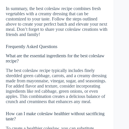
In summary, the best coleslaw recipe combines fresh
vegetables with a creamy dressing that can be
customized to your taste. Follow the steps outlined
above to create your perfect batch and elevate your next
meal. Don’t forget to share your coleslaw creations with
friends and family!
Frequently Asked Questions
What are the essential ingredients for the best coleslaw
recipe?
The best coleslaw recipe typically includes finely
shredded green cabbage, carrots, and a creamy dressing
made from mayonnaise, vinegar, sugar, and seasonings.
For added flavor and texture, consider incorporating
ingredients like red cabbage, green onions, or even
apples. This combination creates a delicious balance of
crunch and creaminess that enhances any meal.
How can I make coleslaw healthier without sacrificing
taste?
To create a healthier coleslaw, you can substitute