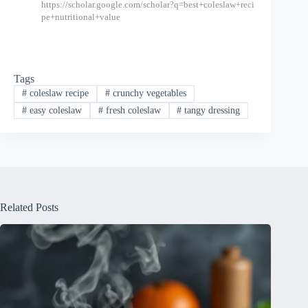
https://scholar.google.com/scholar?q=best+coleslaw+reci
pe+nutritional+value
Tags
#
coleslaw recipe
#
crunchy vegetables
#
easy coleslaw
#
fresh coleslaw
#
tangy dressing
Related Posts