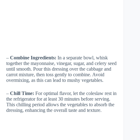
–
Combine Ingredients:
In a separate bowl, whisk
together the mayonnaise, vinegar, sugar, and celery seed
until smooth. Pour this dressing over the cabbage and
carrot mixture, then toss gently to combine. Avoid
overmixing, as this can lead to mushy vegetables.
–
Chill Time:
For optimal flavor, let the coleslaw rest in
the refrigerator for at least 30 minutes before serving.
This chilling period allows the vegetables to absorb the
dressing, enhancing the overall taste and texture.