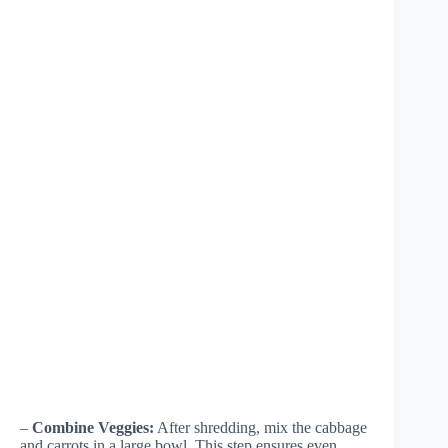
–
Combine Veggies:
After shredding, mix the cabbage
and carrots in a large bowl. This step ensures even