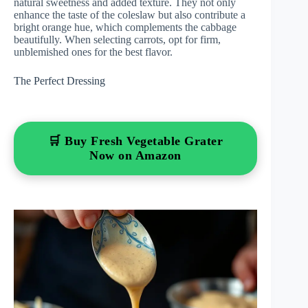
natural sweetness and added texture. They not only
enhance the taste of the coleslaw but also contribute a
bright orange hue, which complements the cabbage
beautifully. When selecting carrots, opt for firm,
unblemished ones for the best flavor.
The Perfect Dressing
🛒 Buy Fresh Vegetable Grater
Now on Amazon