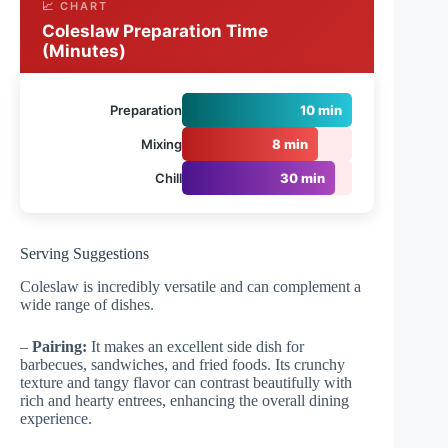
📈 CHART
Coleslaw Preparation Time
(Minutes)
Preparation
10 min
Mixing
8 min
Chill
30 min
Serving Suggestions
Coleslaw is incredibly versatile and can complement a
wide range of dishes.
–
Pairing:
It makes an excellent side dish for
barbecues, sandwiches, and fried foods. Its crunchy
texture and tangy flavor can contrast beautifully with
rich and hearty entrees, enhancing the overall dining
experience.