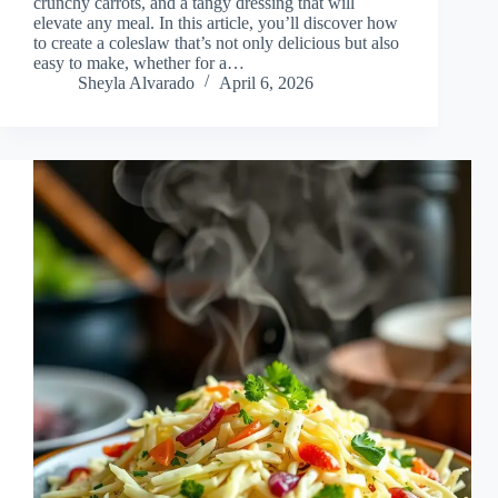
crunchy carrots, and a tangy dressing that will
elevate any meal. In this article, you’ll discover how
to create a coleslaw that’s not only delicious but also
easy to make, whether for a…
Sheyla Alvarado
April 6, 2026