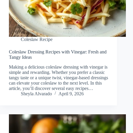
Coleslaw Recipe
Coleslaw Dressing Recipes with Vinegar: Fresh and
Tangy Ideas
Making a delicious coleslaw dressing with vinegar is
simple and rewarding. Whether you prefer a classic
tangy taste or a unique twist, vinegar-based dressings
can elevate your coleslaw to the next level. In this
article, you’ll discover several easy recipes…
Sheyla Alvarado
April 9, 2026