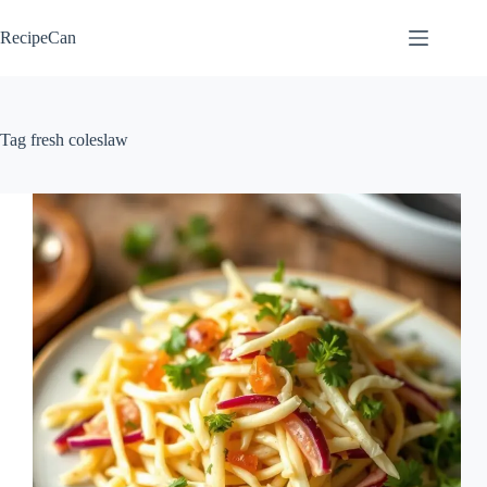
Skip
to
RecipeCan
content
Tag
fresh coleslaw