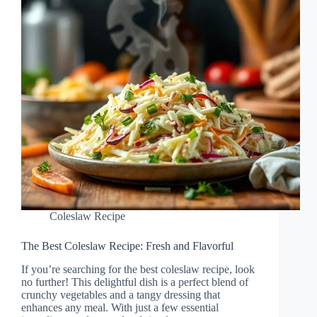
Coleslaw Recipe
The Best Coleslaw Recipe: Fresh and Flavorful
If you’re searching for the best coleslaw recipe, look
no further! This delightful dish is a perfect blend of
crunchy vegetables and a tangy dressing that
enhances any meal. With just a few essential