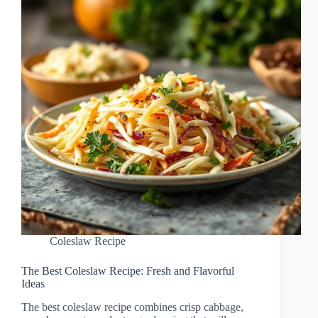
Coleslaw Recipe
The Best Coleslaw Recipe: Fresh and Flavorful
Ideas
The best coleslaw recipe combines crisp cabbage,