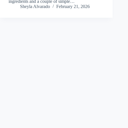
ingredients and a couple of simple…
Sheyla Alvarado
February 21, 2026