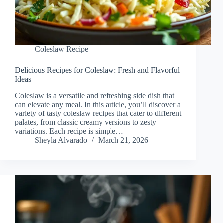
Coleslaw Recipe
Delicious Recipes for Coleslaw: Fresh and Flavorful
Ideas
Coleslaw is a versatile and refreshing side dish that
can elevate any meal. In this article, you’ll discover a
variety of tasty coleslaw recipes that cater to different
palates, from classic creamy versions to zesty
variations. Each recipe is simple…
Sheyla Alvarado
March 21, 2026