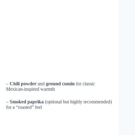
–
Chili powder
and
ground cumin
for classic
Mexican-inspired warmth
–
Smoked paprika
(optional but highly recommended)
for a “roasted” feel