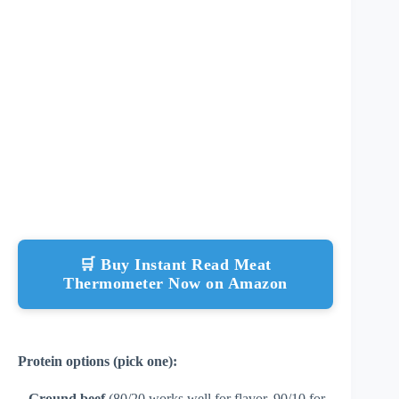
🛒 Buy Instant Read Meat
Thermometer Now on Amazon
Protein options (pick one):
–
Ground beef
(80/20 works well for flavor, 90/10 for