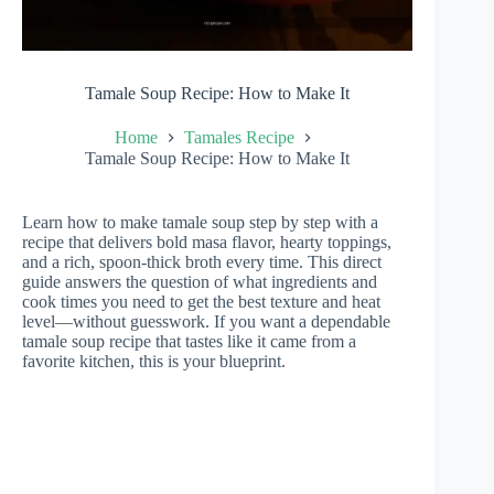
Tamale Soup Recipe: How to Make It
Home
Tamales Recipe
Tamale Soup Recipe: How to Make It
Learn how to make tamale soup step by step with a
recipe that delivers bold masa flavor, hearty toppings,
and a rich, spoon-thick broth every time. This direct
guide answers the question of what ingredients and
cook times you need to get the best texture and heat
level—without guesswork. If you want a dependable
tamale soup recipe that tastes like it came from a
favorite kitchen, this is your blueprint.