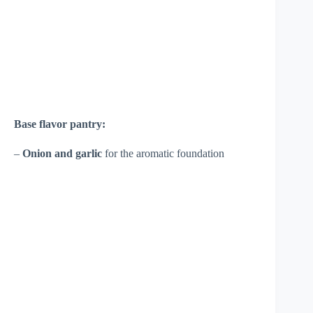
Base flavor pantry:
–
Onion and garlic
for the aromatic foundation