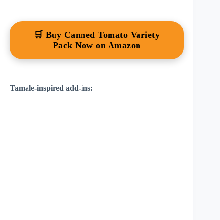
🛒 Buy Canned Tomato Variety
Pack Now on Amazon
Tamale-inspired add-ins: