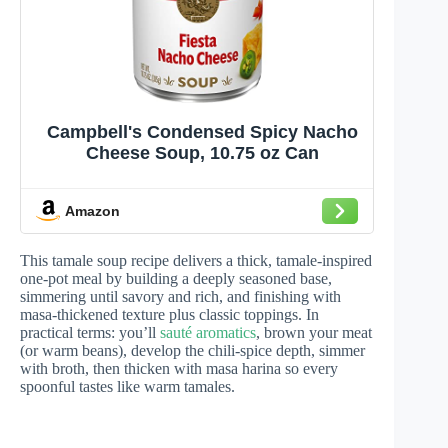
Campbell's Condensed Spicy Nacho
Cheese Soup, 10.75 oz Can
Amazon
This tamale soup recipe delivers a thick, tamale-inspired
one-pot meal by building a deeply seasoned base,
simmering until savory and rich, and finishing with
masa-thickened texture plus classic toppings. In
practical terms: you’ll
sauté aromatics
, brown your meat
(or warm beans), develop the chili-spice depth, simmer
with broth, then thicken with masa harina so every
spoonful tastes like warm tamales.