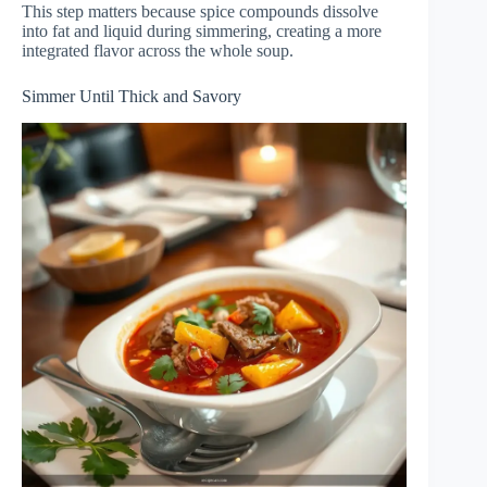
This step matters because spice compounds dissolve
into fat and liquid during simmering, creating a more
integrated flavor across the whole soup.
Simmer Until Thick and Savory