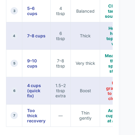
Classic
5–6
4
Balanced
tamale-
3
cups
tbsp
soup body
Hearty,
6
holds
7–8 cups
Thick
4
tbsp
toppings
well
Meal-prep
9–10
7–8
thick,
Very thick
5
cups
tbsp
spoon-
stable
Use
4 cups
1.5–2
gradually
(quick
tbsp
Boost
6
to avoid
fix)
extra
clumps
Too
Add 1/2
Thin
thick
—
cup broth
7
gently
recovery
at a time