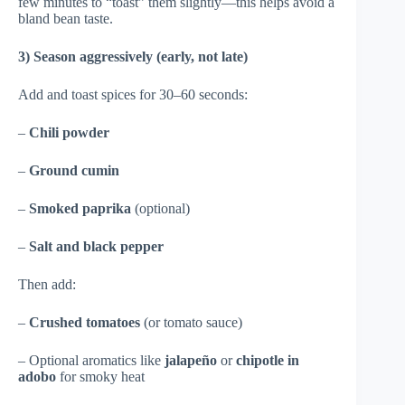
few minutes to “toast” them slightly—this helps avoid a
bland bean taste.
3) Season aggressively (early, not late)
Add and toast spices for 30–60 seconds:
–
Chili powder
–
Ground cumin
–
Smoked paprika
(optional)
–
Salt and black pepper
Then add:
–
Crushed tomatoes
(or tomato sauce)
– Optional aromatics like
jalapeño
or
chipotle in
adobo
for smoky heat