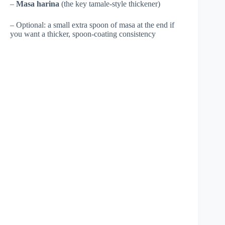
–
Masa harina
(the key tamale-style thickener)
– Optional: a small extra spoon of masa at the end if
you want a thicker, spoon-coating consistency