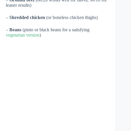
leaner results)
–
Shredded chicken
(or boneless chicken thighs)
–
Beans
(pinto or black beans for a satisfying
vegetarian version
)