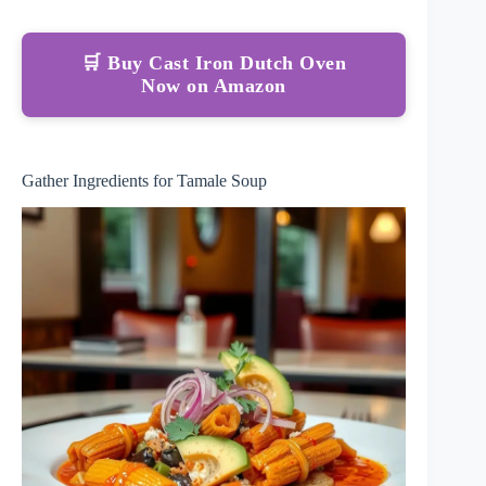
🛒 Buy Cast Iron Dutch Oven
Now on Amazon
Gather Ingredients for Tamale Soup