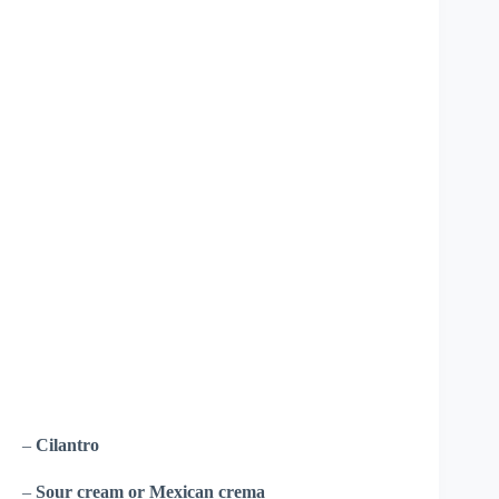
–
Cilantro
–
Sour cream or Mexican crema