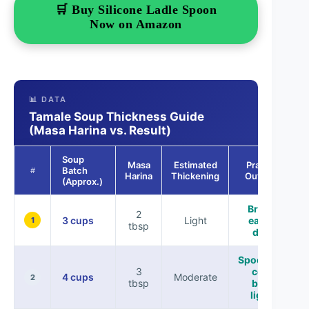
🛒 Buy Silicone Ladle Spoon
Now on Amazon
📊 DATA
Tamale Soup Thickness Guide
(Masa Harina vs. Result)
Soup
Masa
Estimated
Practical
Batch
#
Harina
Thickening
Outcome
(Approx.)
Brothy,
2
3 cups
Light
easy to
1
tbsp
drink
Spoonable,
3
coats
4 cups
Moderate
2
tbsp
broth
lightly