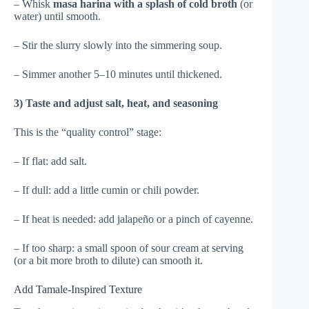
– Whisk
masa harina with a splash of cold broth
(or
water) until smooth.
– Stir the slurry slowly into the simmering soup.
– Simmer another 5–10 minutes until thickened.
3) Taste and adjust salt, heat, and seasoning
This is the “quality control” stage:
– If flat: add salt.
– If dull: add a little cumin or chili powder.
– If heat is needed: add jalapeño or a pinch of cayenne.
– If too sharp: a small spoon of sour cream at serving
(or a bit more broth to dilute) can smooth it.
Add Tamale-Inspired Texture