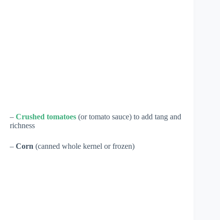
–
Crushed tomatoes
(or tomato sauce) to add tang and
richness
–
Corn
(canned whole kernel or frozen)