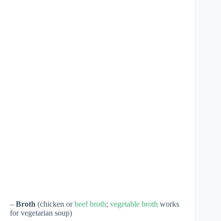
–
Broth
(chicken or
beef broth
;
vegetable broth
works
for vegetarian soup)