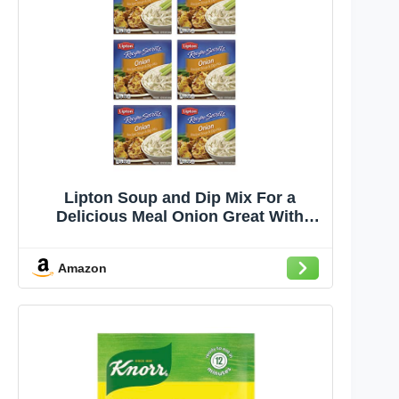
Lipton Soup and Dip Mix For a
Delicious Meal Onion Great With
Your Favorite Recipes, Dip or Soup
Mix 2 oz (Pack of 6)
Amazon