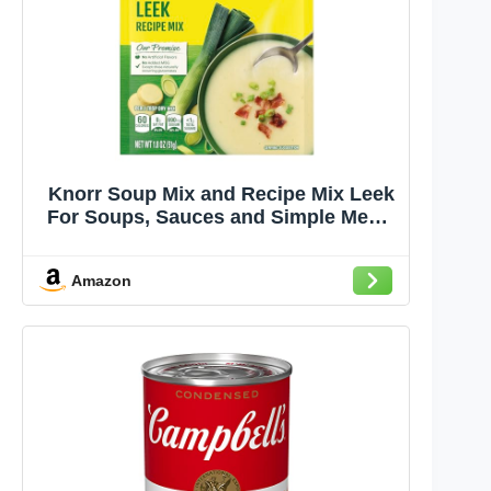
Knorr Soup Mix and Recipe Mix Leek
For Soups, Sauces and Simple Meals
No Artificial Flavors 1.8 oz
Amazon