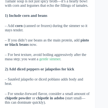
Tamale soup is not just spicy broth—it’s a hearty bowl
with corn and legumes that echo the fillings of tamales.
1) Include corn and beans
– Add
corn
(canned or frozen) during the simmer so it
stays tender.
– If you didn’t use beans as the main protein, add
pinto
or black beans
now.
– For best texture, avoid boiling aggressively after the
masa step; you want a
gentle simmer
.
2) Add diced peppers or jalapeños for kick
– Sautéed jalapeño or diced poblano adds body and
heat.
– For smoke-forward flavor, consider a small amount of
chipotle powder
or
chipotle in adobo
(start small—
this can dominate quickly).