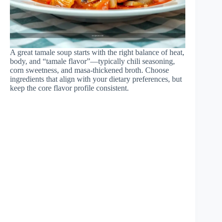
A great tamale soup starts with the right balance of heat,
body, and “tamale flavor”—typically chili seasoning,
corn sweetness, and masa-thickened broth. Choose
ingredients that align with your dietary preferences, but
keep the core flavor profile consistent.