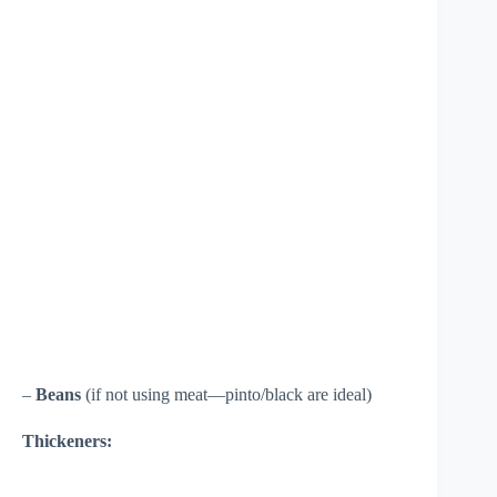
–
Beans
(if not using meat—pinto/black are ideal)
Thickeners: