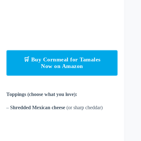
🛒 Buy Cornmeal for Tamales
Now on Amazon
Toppings (choose what you love):
–
Shredded Mexican cheese
(or sharp cheddar)