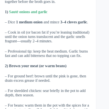
together before the broth goes in.
1)
Sauté onions and garlic
– Dice
1 medium onion
and mince
3–4 cloves garlic
.
– Cook in oil (or bacon fat if you’re leaning traditional)
until the onion turns translucent and the garlic smells
fragrant—usually 2–4 minutes.
– Professional tip: keep the heat medium. Garlic burns
fast and can add bitterness that no topping can fix.
2) Brown your meat (or warm beans)
– For ground beef: brown until the pink is gone, then
drain excess grease if needed.
– For shredded chicken: sear briefly in the pot to add
depth, then season.
– For beans: warm them in the pot with the spices for a