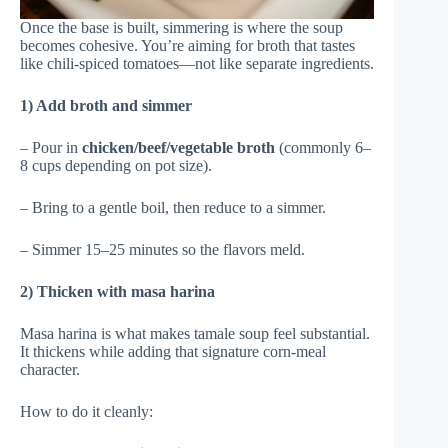
Once the base is built, simmering is where the soup
becomes cohesive. You’re aiming for broth that tastes
like chili-spiced tomatoes—not like separate ingredients.
1) Add broth and simmer
– Pour in
chicken/beef/vegetable broth
(commonly 6–
8 cups depending on pot size).
– Bring to a gentle boil, then reduce to a simmer.
– Simmer 15–25 minutes so the flavors meld.
2) Thicken with masa harina
Masa harina is what makes tamale soup feel substantial.
It thickens while adding that signature corn-meal
character.
How to do it cleanly: