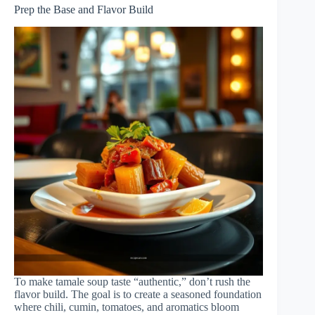
Prep the Base and Flavor Build
To make tamale soup taste “authentic,” don’t rush the
flavor build. The goal is to create a seasoned foundation
where chili, cumin, tomatoes, and aromatics bloom