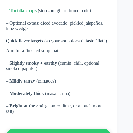
–
Tortilla strips
(store-bought or homemade)
– Optional extras: diced avocado, pickled jalapeños,
lime wedges
Quick flavor targets (so your soup doesn’t taste “flat”)
Aim for a finished soup that is:
–
Slightly smoky + earthy
(cumin, chili, optional
smoked paprika)
–
Mildly tangy
(tomatoes)
–
Moderately thick
(masa harina)
–
Bright at the end
(cilantro, lime, or a touch more
salt)