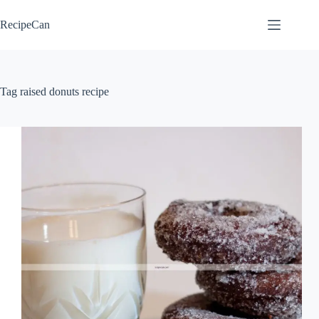
Skip
to
RecipeCan
content
Tag
raised donuts recipe