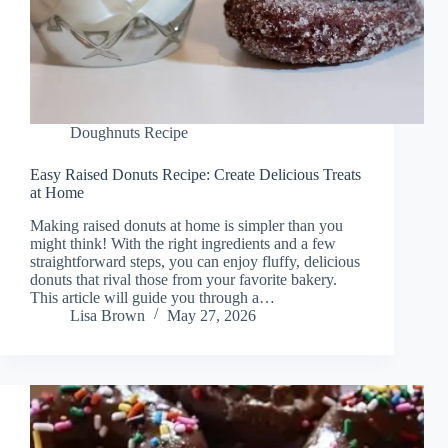
Doughnuts Recipe
Easy Raised Donuts Recipe: Create Delicious Treats
at Home
Making raised donuts at home is simpler than you
might think! With the right ingredients and a few
straightforward steps, you can enjoy fluffy, delicious
donuts that rival those from your favorite bakery.
This article will guide you through a…
Lisa Brown
May 27, 2026