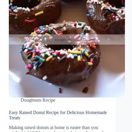
Doughnuts Recipe
Easy Raised Donut Recipe for Delicious Homemade
Treats
Making raised donuts at home is easier than you