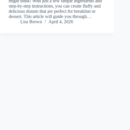
might think! With just a few simple ingredients and
step-by-step instructions, you can create fluffy and
delicious donuts that are perfect for breakfast or
dessert. This article will guide you through…
Lisa Brown
April 4, 2026