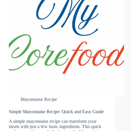
Mayonnaise Recipe
Simple Mayonnaise Recipe: Quick and Easy Guide
A simple mayonnaise recipe can transform your
meals with just a few basic ingredients. This quick