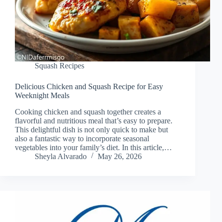
Squash Recipes
Delicious Chicken and Squash Recipe for Easy
Weeknight Meals
Cooking chicken and squash together creates a
flavorful and nutritious meal that’s easy to prepare.
This delightful dish is not only quick to make but
also a fantastic way to incorporate seasonal
vegetables into your family’s diet. In this article,…
Sheyla Alvarado
May 26, 2026