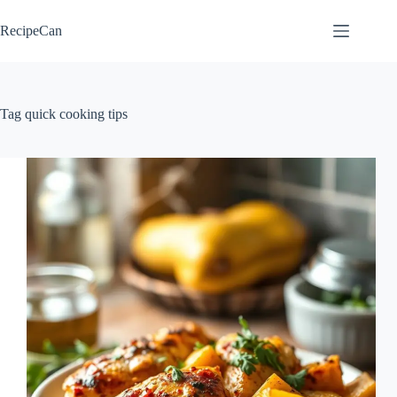
Skip
to
RecipeCan
content
Tag
quick cooking tips