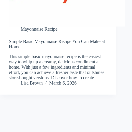
Mayonnaise Recipe
Simple Basic Mayonnaise Recipe You Can Make at
Home
This simple basic mayonnaise recipe is the easiest
way to whip up a creamy, delicious condiment at
home. With just a few ingredients and minimal
effort, you can achieve a fresher taste that outshines
store-bought versions. Discover how to create…
Lisa Brown
March 6, 2026