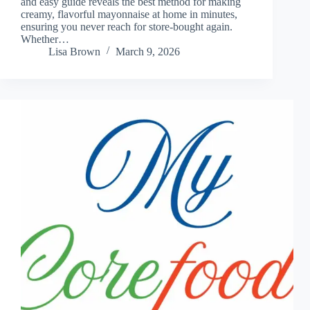
and easy guide reveals the best method for making
creamy, flavorful mayonnaise at home in minutes,
ensuring you never reach for store-bought again.
Whether…
Lisa Brown
March 9, 2026