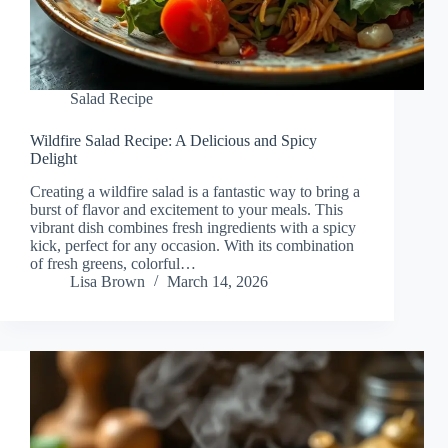
Salad Recipe
Wildfire Salad Recipe: A Delicious and Spicy
Delight
Creating a wildfire salad is a fantastic way to bring a
burst of flavor and excitement to your meals. This
vibrant dish combines fresh ingredients with a spicy
kick, perfect for any occasion. With its combination
of fresh greens, colorful…
Lisa Brown
March 14, 2026