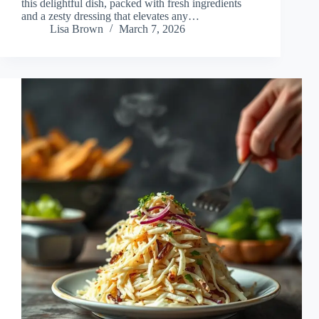
this delightful dish, packed with fresh ingredients
and a zesty dressing that elevates any…
Lisa Brown
March 7, 2026