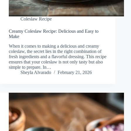
Coleslaw Recipe
Creamy Coleslaw Recipe: Delicious and Easy to
Make
When it comes to making a delicious and creamy
coleslaw, the secret lies in the right combination of
fresh ingredients and a flavorful dressing. This recipe
ensures that your coleslaw is not only tasty but also
simple to prepare. In…
Sheyla Alvarado
February 21, 2026