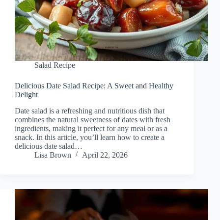
Salad Recipe
Delicious Date Salad Recipe: A Sweet and Healthy
Delight
Date salad is a refreshing and nutritious dish that
combines the natural sweetness of dates with fresh
ingredients, making it perfect for any meal or as a
snack. In this article, you’ll learn how to create a
delicious date salad…
Lisa Brown
April 22, 2026