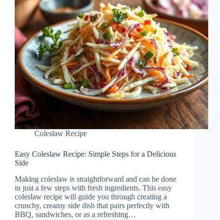
Coleslaw Recipe
Easy Coleslaw Recipe: Simple Steps for a Delicious
Side
Making coleslaw is straightforward and can be done
in just a few steps with fresh ingredients. This easy
coleslaw recipe will guide you through creating a
crunchy, creamy side dish that pairs perfectly with
BBQ, sandwiches, or as a refreshing…