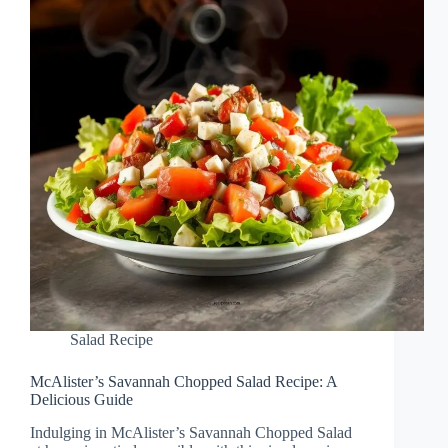
Salad Recipe
McAlister’s Savannah Chopped Salad Recipe: A
Delicious Guide
Indulging in McAlister’s Savannah Chopped Salad