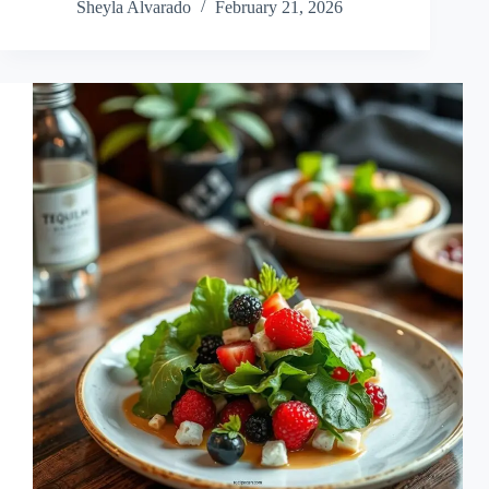
Sheyla Alvarado
February 21, 2026