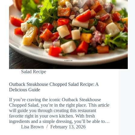
Salad Recipe
Outback Steakhouse Chopped Salad Recipe: A
Delicious Guide
If you’re craving the iconic Outback Steakhouse
Chopped Salad, you’re in the right place. This article
will guide you through creating this restaurant
favorite right in your own kitchen. With fresh
ingredients and a simple dressing, you’ll be able to…
Lisa Brown
February 13, 2026