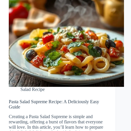
Salad Recipe
Pasta Salad Supreme Recipe: A Deliciously Easy
Guide
Creating a Pasta Salad Supreme is simple and
rewarding, offering a burst of flavors that everyone
will love. In this article, you’ll learn how to prepare