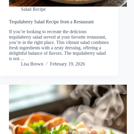
Salad Recipe
Tequilaberry Salad Recipe from a Restaurant
If you’re looking to recreate the delicious
tequilaberry salad served at your favorite restaurant,
you’re in the right place. This vibrant salad combines
fresh ingredients with a zesty dressing, offering a
delightful balance of flavors. The tequilaberry salad
is not…
Lisa Brown
February 19, 2026