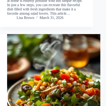
at home is entirely possible with this simple recipe.
In just a few steps, you can recreate this flavorful
dish filled with fresh ingredients that make it a
favorite among salad lovers. This article…
Lisa Brown
March 31, 2026