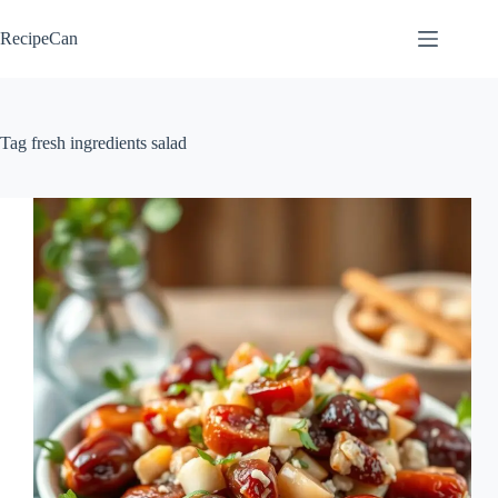
Skip
to
RecipeCan
content
Tag
fresh ingredients salad