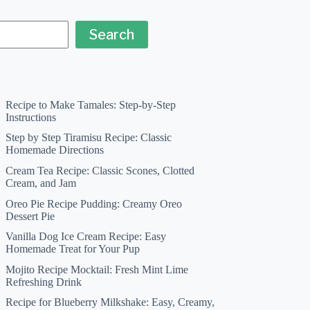
Search
Recipe to Make Tamales: Step-by-Step
Instructions
Step by Step Tiramisu Recipe: Classic
Homemade Directions
Cream Tea Recipe: Classic Scones, Clotted
Cream, and Jam
Oreo Pie Recipe Pudding: Creamy Oreo
Dessert Pie
Vanilla Dog Ice Cream Recipe: Easy
Homemade Treat for Your Pup
Mojito Recipe Mocktail: Fresh Mint Lime
Refreshing Drink
Recipe for Blueberry Milkshake: Easy, Creamy,