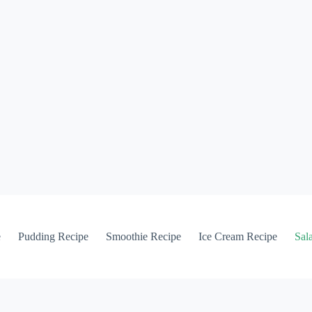
e
Pudding Recipe
Smoothie Recipe
Ice Cream Recipe
Sal