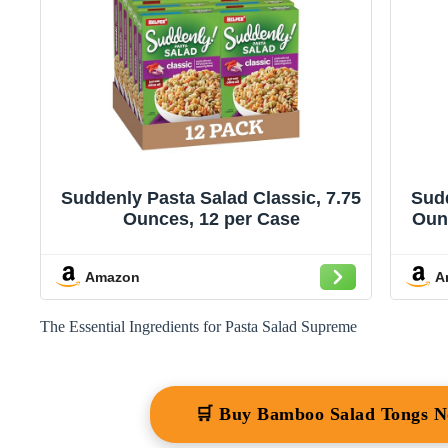
Suddenly Pasta Salad Classic, 7.75
Sudd
Ounces, 12 per Case
Oun
Be
Add
Amazon
A
The Essential Ingredients for Pasta Salad Supreme
🛒 Buy Bamboo Salad Tongs 