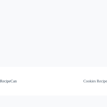
Skip
to
content
RecipeCan
Cookies Recip