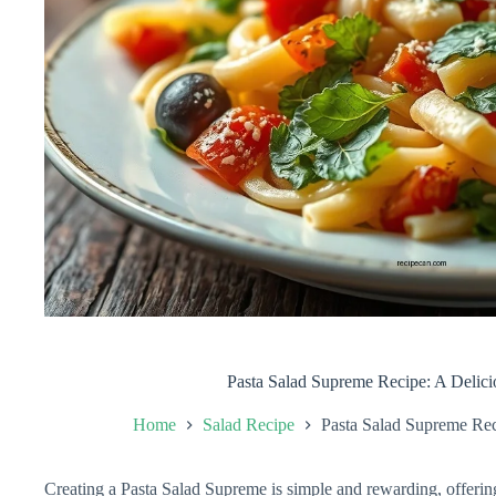
Pasta Salad Supreme Recipe: A Delic
Home
Salad Recipe
Pasta Salad Supreme Rec
Creating a Pasta Salad Supreme is simple and rewarding, offering 