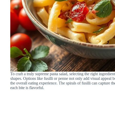
To craft a truly supreme pasta salad, selecting the right ingredients
shapes. Options like fusilli or penne not only add visual appeal b
the overall eating experience. The spirals of fusilli can capture t
each bite is flavorful.