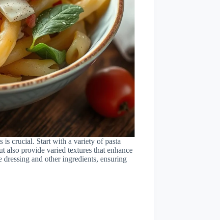
 is crucial. Start with a variety of pasta
ut also provide varied textures that enhance
he dressing and other ingredients, ensuring