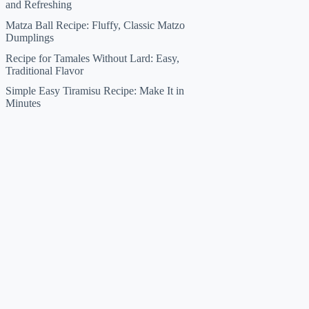
and Refreshing
Matza Ball Recipe: Fluffy, Classic Matzo
Dumplings
Recipe for Tamales Without Lard: Easy,
Traditional Flavor
Simple Easy Tiramisu Recipe: Make It in
Minutes