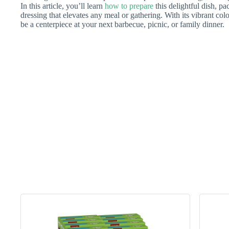
In this article, you’ll learn
how to prepare
this delightful dish, pa
dressing that elevates any meal or gathering. With its vibrant colo
be a centerpiece at your next barbecue, picnic, or family dinner.