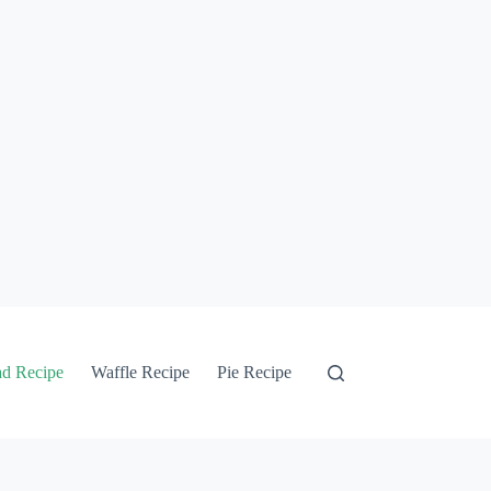
ad Recipe
Waffle Recipe
Pie Recipe