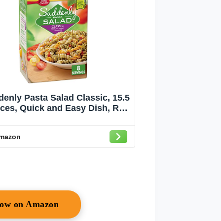
enly Pasta Salad Classic, 15.5
ces, Quick and Easy Dish, Red
ll Pepper Seasoning Mix, Just
 Olive Oil, Dry Pasta Salad Kit
mazon
Now on Amazon