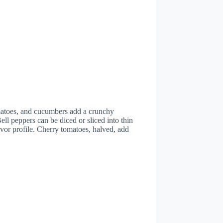
omatoes, and cucumbers add a crunchy
ell peppers can be diced or sliced into thin
avor profile. Cherry tomatoes, halved, add