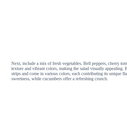
Next, include a mix of fresh vegetables. Bell peppers, cherry t
texture and vibrant colors, making the salad visually appealing. B
strips and come in various colors, each contributing its unique fl
sweetness, while cucumbers offer a refreshing crunch.