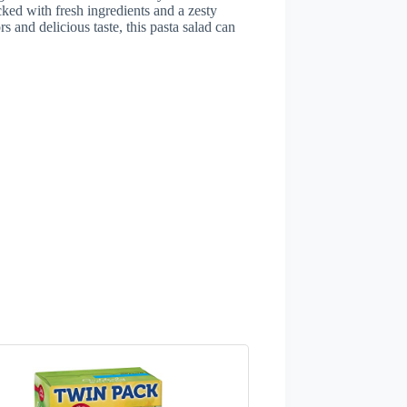
cked with fresh ingredients and a zesty
rs and delicious taste, this pasta salad can