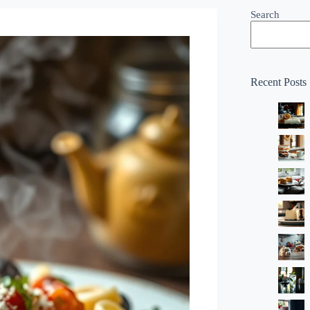
Search
Recent Posts