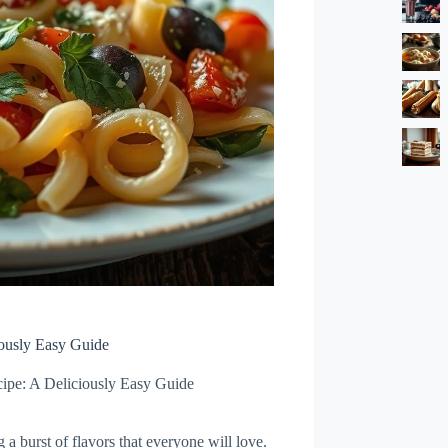
iously Easy Guide
ipe: A Deliciously Easy Guide
a burst of flavors that everyone will love.