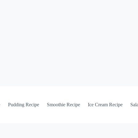
e
Pudding Recipe
Smoothie Recipe
Ice Cream Recipe
Sal