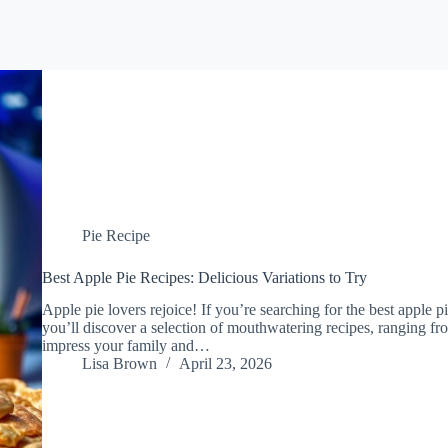
Pie Recipe
Best Apple Pie Recipes: Delicious Variations to Try
Apple pie lovers rejoice! If you’re searching for the best apple pi
you’ll discover a selection of mouthwatering recipes, ranging from
impress your family and…
Lisa Brown
April 23, 2026