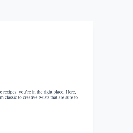
e recipes, you’re in the right place. Here,
 classic to creative twists that are sure to