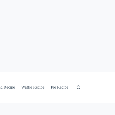
ad Recipe
Waffle Recipe
Pie Recipe