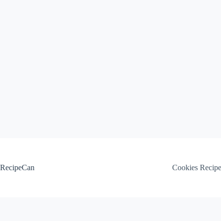
Skip
to
content
RecipeCan
Cookies Recip