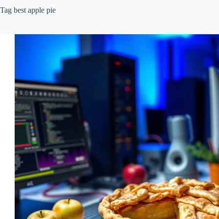
Tag
best apple pie