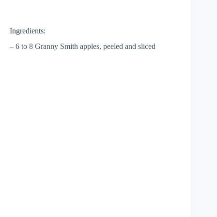
Ingredients:
– 6 to 8 Granny Smith apples, peeled and sliced