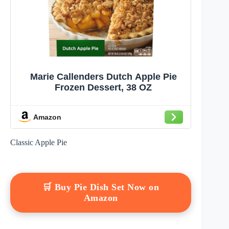
Marie Callenders Dutch Apple Pie
Frozen Dessert, 38 OZ
Amazon
Classic Apple Pie
🛒 Buy Pie Dish Set Now on
Amazon