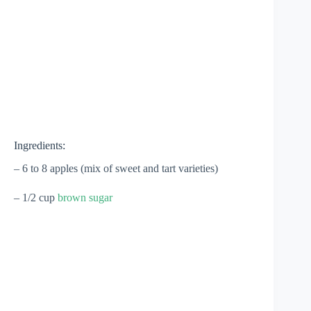
Ingredients:
– 6 to 8 apples (mix of sweet and tart varieties)
– 1/2 cup
brown sugar