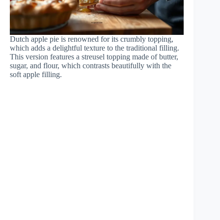
Dutch apple pie is renowned for its crumbly topping,
which adds a delightful texture to the traditional filling.
This version features a streusel topping made of butter,
sugar, and flour, which contrasts beautifully with the
soft apple filling.