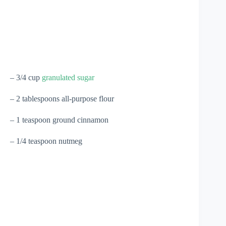
– 3/4 cup
granulated sugar
– 2 tablespoons all-purpose flour
– 1 teaspoon ground cinnamon
– 1/4 teaspoon nutmeg