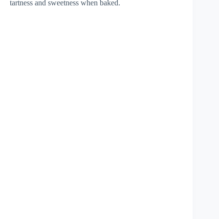
tartness and sweetness when baked.