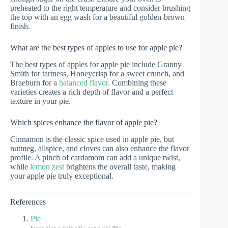
preheated to the right temperature and consider brushing
the top with an egg wash for a beautiful golden-brown
finish.
What are the best types of apples to use for apple pie?
The best types of apples for apple pie include Granny
Smith for tartness, Honeycrisp for a sweet crunch, and
Braeburn for a
balanced flavor
. Combining these
varieties creates a rich depth of flavor and a perfect
texture in your pie.
Which spices enhance the flavor of apple pie?
Cinnamon is the classic spice used in apple pie, but
nutmeg, allspice, and cloves can also enhance the flavor
profile. A pinch of cardamom can add a unique twist,
while
lemon zest
brightens the overall taste, making
your apple pie truly exceptional.
References
Pie