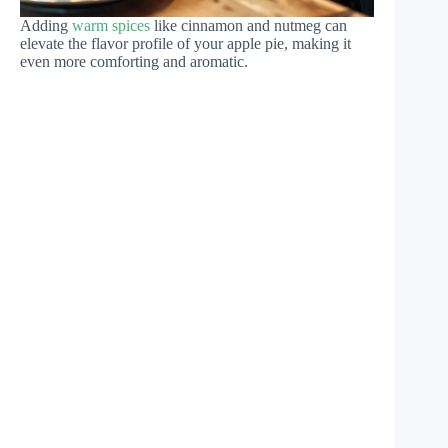
Adding
warm spices
like cinnamon and nutmeg can
elevate the flavor profile of your apple pie, making it
even more comforting and aromatic.