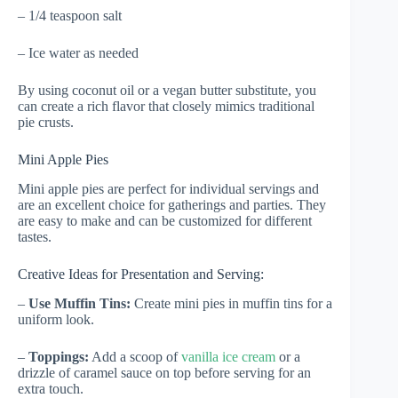
– 1/4 teaspoon salt
– Ice water as needed
By using coconut oil or a vegan butter substitute, you
can create a rich flavor that closely mimics traditional
pie crusts.
Mini Apple Pies
Mini apple pies are perfect for individual servings and
are an excellent choice for gatherings and parties. They
are easy to make and can be customized for different
tastes.
Creative Ideas for Presentation and Serving:
–
Use Muffin Tins:
Create mini pies in muffin tins for a
uniform look.
–
Toppings:
Add a scoop of
vanilla ice cream
or a
drizzle of caramel sauce on top before serving for an
extra touch.