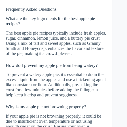
Frequently Asked Questions
What are the key ingredients for the best apple pie
recipes?
The best apple pie recipes typically include fresh apples,
sugar, cinnamon, lemon juice, and a buttery pie crust.
Using a mix of tart and sweet apples, such as Granny
Smith and Honeycrisp, enhances the flavor and texture
of the pie, making it a crowd-pleaser.
How do I prevent my apple pie from being watery?
To prevent a watery apple pie, it’s essential to drain the
excess liquid from the apples and use a thickening agent
like cornstarch or flour. Additionally, pre-baking the
crust for a few minutes before adding the filling can
help keep it crisp and prevent sogginess.
Why is my apple pie not browning properly?
If your apple pie is not browning properly, it could be
due to insufficient oven temperature or not using
enough sugar on the crust. Ensure your oven is