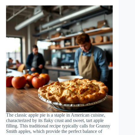
The classic apple pie is a staple in American cuisine,
characterized by its flaky crust and sweet, tart apple
filling. This traditional recipe typically calls for Granny
Smith apples, which provide the perfect balance of