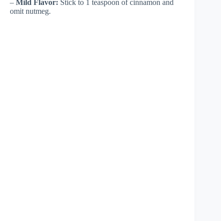
–
Mild Flavor:
Stick to 1 teaspoon of cinnamon and
omit nutmeg.