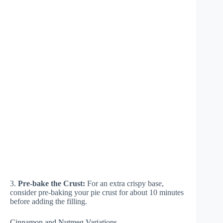
3.
Pre-bake the Crust:
For an extra crispy base,
consider pre-baking your pie crust for about 10 minutes
before adding the filling.
Cinnamon and Nutmeg Variations