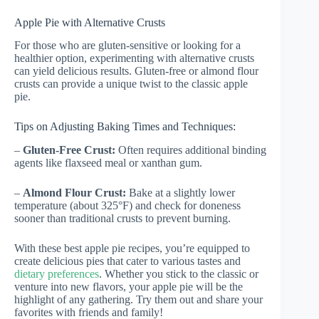
Apple Pie with Alternative Crusts
For those who are gluten-sensitive or looking for a
healthier option, experimenting with alternative crusts
can yield delicious results. Gluten-free or almond flour
crusts can provide a unique twist to the classic apple
pie.
Tips on Adjusting Baking Times and Techniques:
–
Gluten-Free Crust:
Often requires additional binding
agents like flaxseed meal or xanthan gum.
–
Almond Flour Crust:
Bake at a slightly lower
temperature (about 325°F) and check for doneness
sooner than traditional crusts to prevent burning.
With these best apple pie recipes, you’re equipped to
create delicious pies that cater to various tastes and
dietary preferences
. Whether you stick to the classic or
venture into new flavors, your apple pie will be the
highlight of any gathering. Try them out and share your
favorites with friends and family!