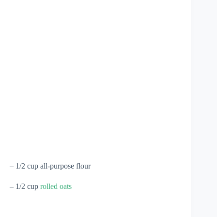
– 1/2 cup all-purpose flour
– 1/2 cup
rolled oats