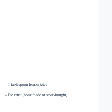
– 1 tablespoon lemon juice
– Pie crust (homemade or store-bought)