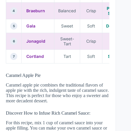
Pies and
Braeburn
Balanced
Crisp
4
Sauces
Gala
Sweet
Soft
Desserts
5
Sweet-
Jonagold
Crisp
Pies
6
Tart
Cortland
Tart
Soft
Sauces
7
Caramel Apple Pie
Caramel apple pie combines the traditional flavors of
apple pie with the rich, indulgent taste of caramel sauce.
This recipe is perfect for those who enjoy a sweeter and
more decadent dessert.
Discover How to Infuse Rich Caramel Sauce:
For this recipe, mix 1 cup of caramel sauce into your
apple filling. You can make your own caramel sauce or