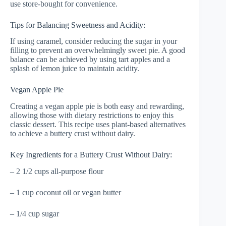
use store-bought for convenience.
Tips for Balancing Sweetness and Acidity:
If using caramel, consider reducing the sugar in your
filling to prevent an overwhelmingly sweet pie. A good
balance can be achieved by using tart apples and a
splash of lemon juice to maintain acidity.
Vegan Apple Pie
Creating a vegan apple pie is both easy and rewarding,
allowing those with dietary restrictions to enjoy this
classic dessert. This recipe uses plant-based alternatives
to achieve a buttery crust without dairy.
Key Ingredients for a Buttery Crust Without Dairy:
– 2 1/2 cups all-purpose flour
– 1 cup coconut oil or vegan butter
– 1/4 cup sugar