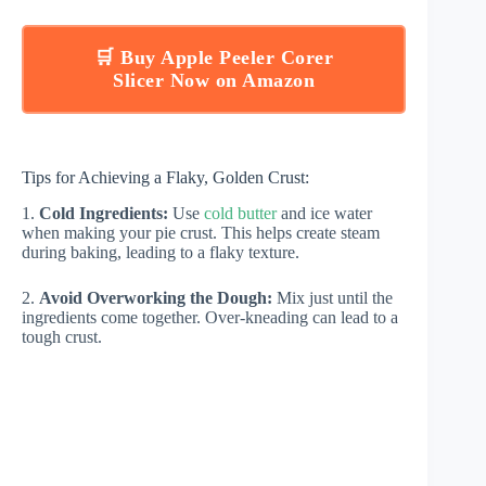
🛒 Buy Apple Peeler Corer
Slicer Now on Amazon
Tips for Achieving a Flaky, Golden Crust:
1.
Cold Ingredients:
Use
cold butter
and ice water
when making your pie crust. This helps create steam
during baking, leading to a flaky texture.
2.
Avoid Overworking the Dough:
Mix just until the
ingredients come together. Over-kneading can lead to a
tough crust.