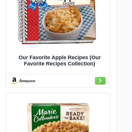
Our Favorite Apple Recipes (Our
Favorite Recipes Collection)
Amazon