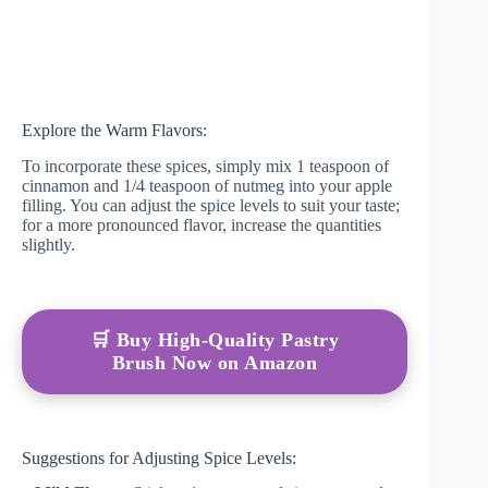
Explore the Warm Flavors:
To incorporate these spices, simply mix 1 teaspoon of
cinnamon and 1/4 teaspoon of nutmeg into your apple
filling. You can adjust the spice levels to suit your taste;
for a more pronounced flavor, increase the quantities
slightly.
🛒 Buy High-Quality Pastry
Brush Now on Amazon
Suggestions for Adjusting Spice Levels: