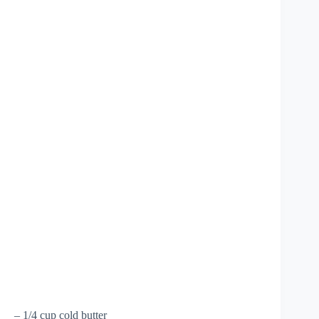
– 1/4 cup cold butter