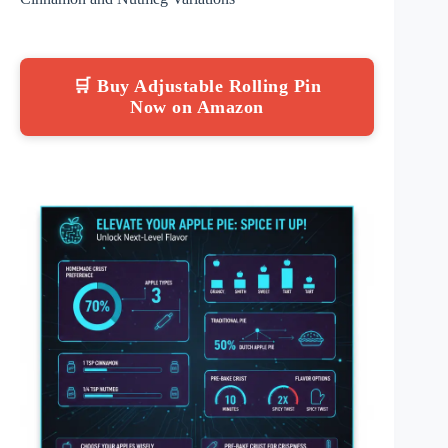
🛒 Buy Adjustable Rolling Pin
Now on Amazon