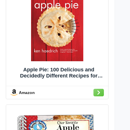
Apple Pie: 100 Delicious and
Decidedly Different Recipes for
America's Favorite Pie
Amazon