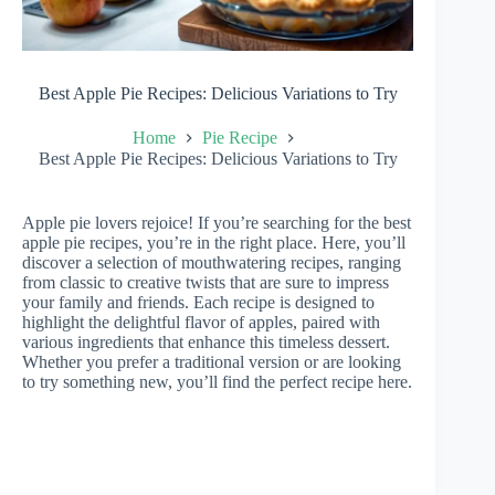
Best Apple Pie Recipes: Delicious Variations to Try
Home
Pie Recipe
Best Apple Pie Recipes: Delicious Variations to Try
Apple pie lovers rejoice! If you’re searching for the best
apple pie recipes, you’re in the right place. Here, you’ll
discover a selection of mouthwatering recipes, ranging
from classic to creative twists that are sure to impress
your family and friends. Each recipe is designed to
highlight the delightful flavor of apples, paired with
various ingredients that enhance this timeless dessert.
Whether you prefer a traditional version or are looking
to try something new, you’ll find the perfect recipe here.