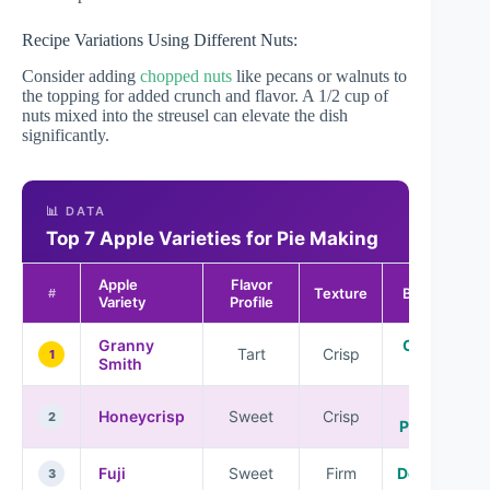
Recipe Variations Using Different Nuts:
Consider adding
chopped nuts
like pecans or walnuts to
the topping for added crunch and flavor. A 1/2 cup of
nuts mixed into the streusel can elevate the dish
significantly.
📊 DATA
Top 7 Apple Varieties for Pie Making
Apple
Flavor
Texture
Best For
#
Variety
Profile
Granny
Classic
Tart
Crisp
1
Smith
Pies
All-
Honeycrisp
Sweet
Crisp
2
Purpose
Fuji
Sweet
Firm
Desserts
3