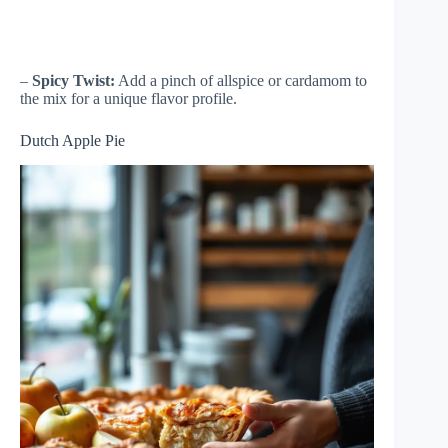
–
Spicy Twist:
Add a pinch of allspice or cardamom to
the mix for a unique flavor profile.
Dutch Apple Pie