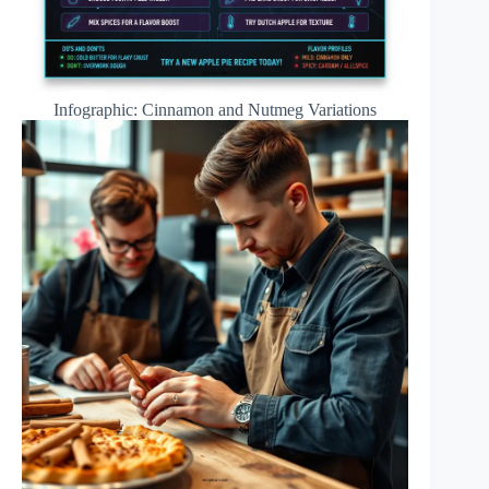
Infographic: Cinnamon and Nutmeg Variations