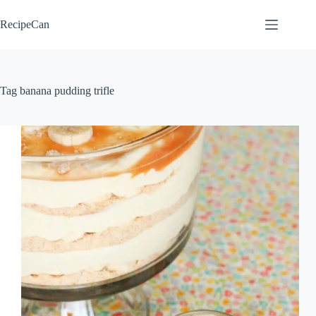
Skip
to
RecipeCan
content
Tag
banana pudding trifle