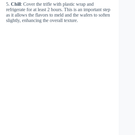
5.
Chill
: Cover the trifle with plastic wrap and
refrigerate for at least 2 hours. This is an important step
as it allows the flavors to meld and the wafers to soften
slightly, enhancing the overall texture.