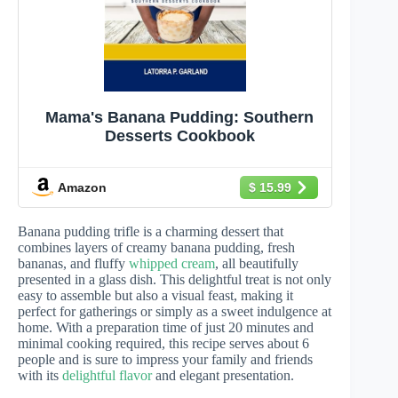
Mama's Banana Pudding: Southern
Desserts Cookbook
Amazon
$ 15.99
Banana pudding trifle is a charming dessert that
combines layers of creamy banana pudding, fresh
bananas, and fluffy
whipped cream
, all beautifully
presented in a glass dish. This delightful treat is not only
easy to assemble but also a visual feast, making it
perfect for gatherings or simply as a sweet indulgence at
home. With a preparation time of just 20 minutes and
minimal cooking required, this recipe serves about 6
people and is sure to impress your family and friends
with its
delightful flavor
and elegant presentation.