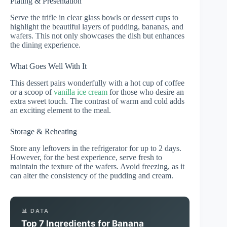
Plating & Presentation
Serve the trifle in clear glass bowls or dessert cups to
highlight the beautiful layers of pudding, bananas, and
wafers. This not only showcases the dish but enhances
the dining experience.
What Goes Well With It
This dessert pairs wonderfully with a hot cup of coffee
or a scoop of
vanilla ice cream
for those who desire an
extra sweet touch. The contrast of warm and cold adds
an exciting element to the meal.
Storage & Reheating
Store any leftovers in the refrigerator for up to 2 days.
However, for the best experience, serve fresh to
maintain the texture of the wafers. Avoid freezing, as it
can alter the consistency of the pudding and cream.
📊 DATA
Top 7 Ingredients for Banana