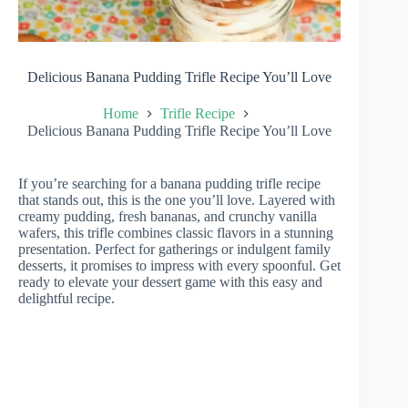
Delicious Banana Pudding Trifle Recipe You’ll Love
Home
Trifle Recipe
Delicious Banana Pudding Trifle Recipe You’ll Love
If you’re searching for a banana pudding trifle recipe
that stands out, this is the one you’ll love. Layered with
creamy pudding, fresh bananas, and crunchy vanilla
wafers, this trifle combines classic flavors in a stunning
presentation. Perfect for gatherings or indulgent family
desserts, it promises to impress with every spoonful. Get
ready to elevate your dessert game with this easy and
delightful recipe.