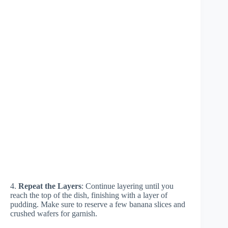
4.
Repeat the Layers
: Continue layering until you
reach the top of the dish, finishing with a layer of
pudding. Make sure to reserve a few banana slices and
crushed wafers for garnish.