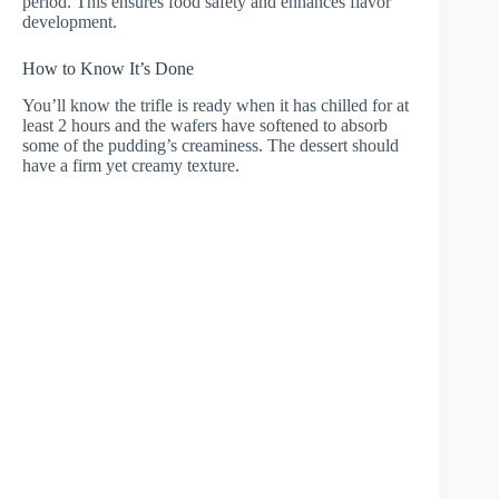
period. This ensures food safety and enhances flavor
development.
How to Know It’s Done
You’ll know the trifle is ready when it has chilled for at
least 2 hours and the wafers have softened to absorb
some of the pudding’s creaminess. The dessert should
have a firm yet creamy texture.