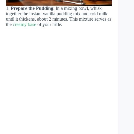
1.
Prepare the Pudding
: In a mixing bowl, whisk
together the instant vanilla pudding mix and cold milk
until it thickens, about 2 minutes. This mixture serves as
the
creamy base
of your trifle.