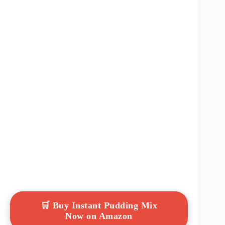
🛒 Buy Instant Pudding Mix
Now on Amazon