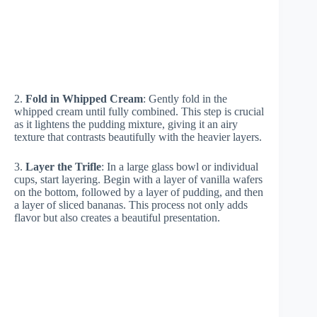
2.
Fold in Whipped Cream
: Gently fold in the
whipped cream until fully combined. This step is crucial
as it lightens the pudding mixture, giving it an airy
texture that contrasts beautifully with the heavier layers.
3.
Layer the Trifle
: In a large glass bowl or individual
cups, start layering. Begin with a layer of vanilla wafers
on the bottom, followed by a layer of pudding, and then
a layer of sliced bananas. This process not only adds
flavor but also creates a beautiful presentation.