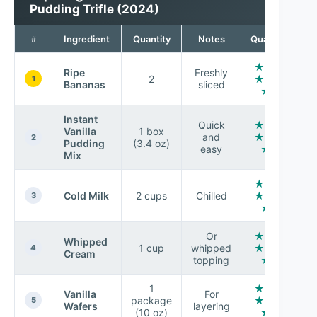
Pudding Trifle (2024)
Ingredient
Quantity
Notes
Quality
#
★ ★
Ripe
Freshly
2
★ ★
1
Bananas
sliced
★
Instant
Quick
★ ★
Vanilla
1 box
and
★ ★
2
Pudding
(3.4 oz)
easy
☆
Mix
★ ★
Cold Milk
2 cups
Chilled
★ ★
3
★
Or
★ ★
Whipped
1 cup
whipped
★ ★
4
Cream
topping
★
1
★ ★
Vanilla
For
package
★ ★
5
Wafers
layering
(10 oz)
★