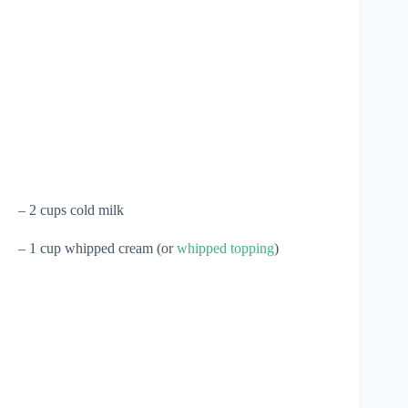
– 2 cups cold milk
– 1 cup whipped cream (or
whipped topping
)