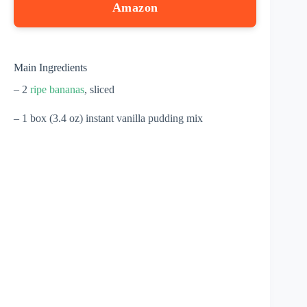
Amazon
Main Ingredients
– 2
ripe bananas
, sliced
– 1 box (3.4 oz) instant vanilla pudding mix