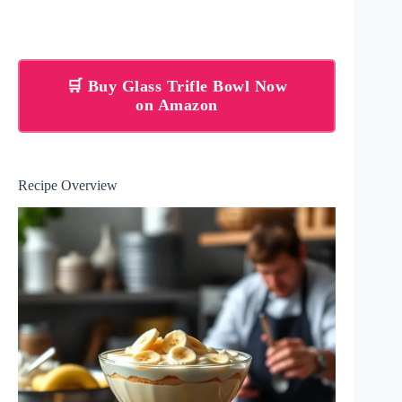
🛒 Buy Glass Trifle Bowl Now
on Amazon
Recipe Overview