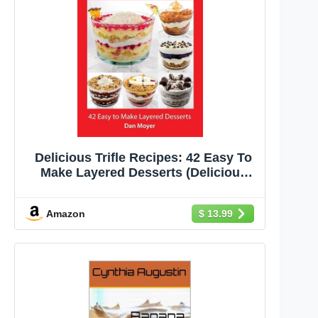
Delicious Trifle Recipes: 42 Easy To
Make Layered Desserts (Delicious
Recipes Cookbooks)
Amazon
$ 13.99