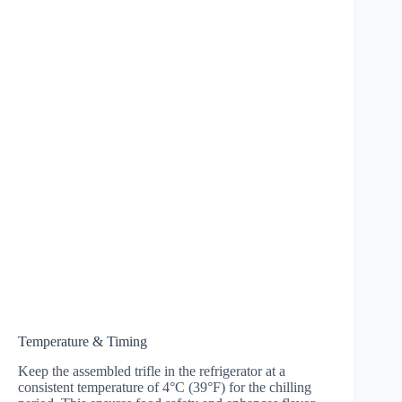
Temperature & Timing
Keep the assembled trifle in the refrigerator at a
consistent temperature of 4°C (39°F) for the chilling