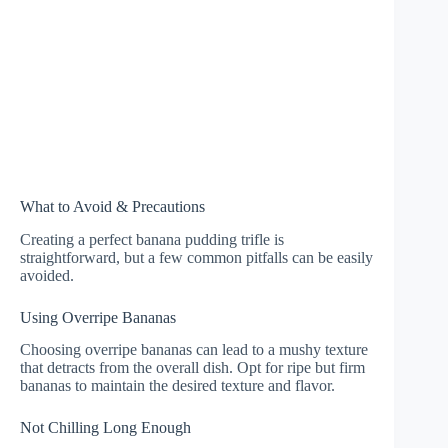
What to Avoid & Precautions
Creating a perfect banana pudding trifle is
straightforward, but a few common pitfalls can be easily
avoided.
Using Overripe Bananas
Choosing overripe bananas can lead to a mushy texture
that detracts from the overall dish. Opt for ripe but firm
bananas to maintain the desired texture and flavor.
Not Chilling Long Enough