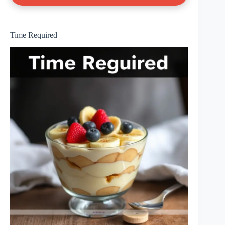
Time Required