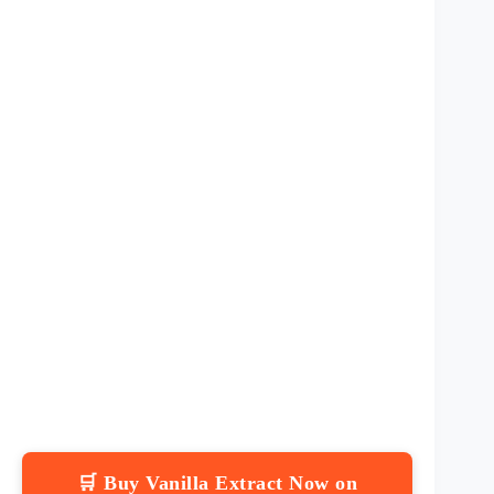
🛒 Buy Vanilla Extract Now on