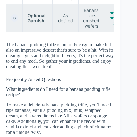
Banana
★ ★
Optional
As
slices,
★ ★
6
Garnish
desired
crushed
☆
wafers
The banana pudding trifle is not only easy to make but
also an impressive dessert that’s sure to be a hit. With its
creamy layers and delightful flavors, it’s the perfect way
to end any meal. So gather your ingredients, and enjoy
creating this sweet treat!
Frequently Asked Questions
What ingredients do I need for a banana pudding trifle
recipe?
To make a delicious banana pudding trifle, you’ll need
ripe bananas, vanilla pudding mix, milk, whipped
cream, and layered items like Nilla wafers or sponge
cake. Additionally, you can enhance the flavor with
vanilla extract and consider adding a pinch of cinnamon
for a unique twist.