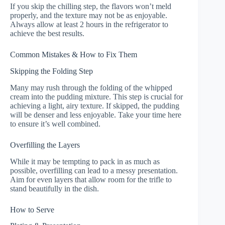
If you skip the chilling step, the flavors won’t meld
properly, and the texture may not be as enjoyable.
Always allow at least 2 hours in the refrigerator to
achieve the best results.
Common Mistakes & How to Fix Them
Skipping the Folding Step
Many may rush through the folding of the whipped
cream into the pudding mixture. This step is crucial for
achieving a light, airy texture. If skipped, the pudding
will be denser and less enjoyable. Take your time here
to ensure it’s well combined.
Overfilling the Layers
While it may be tempting to pack in as much as
possible, overfilling can lead to a messy presentation.
Aim for even layers that allow room for the trifle to
stand beautifully in the dish.
How to Serve