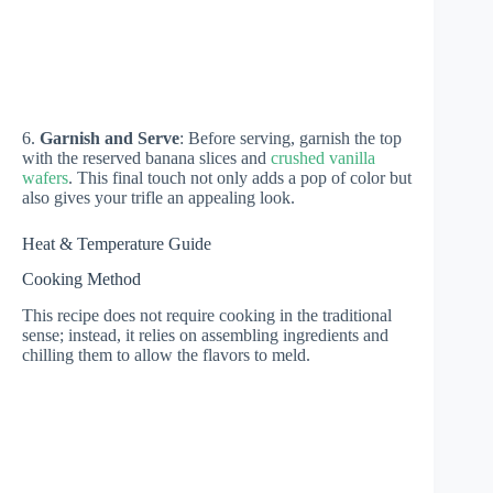
6.
Garnish and Serve
: Before serving, garnish the top
with the reserved banana slices and
crushed vanilla
wafers
. This final touch not only adds a pop of color but
also gives your trifle an appealing look.
Heat & Temperature Guide
Cooking Method
This recipe does not require cooking in the traditional
sense; instead, it relies on assembling ingredients and
chilling them to allow the flavors to meld.