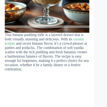
This banana pudding trifle is a layered dessert that is
both visually stunning and delicious. With its
creamy
texture
and sweet banana flavor, it’s a crowd-pleaser at
parties and potlucks. The combination of soft vanilla
wafers with the rich pudding and fresh bananas creates
a harmonious balance of flavors. The recipe is easy
enough for beginners, making it a perfect choice for any
occasion, whether it be a family dinner or a festive
celebration.