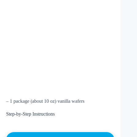
– 1 package (about 10 oz) vanilla wafers
Step-by-Step Instructions