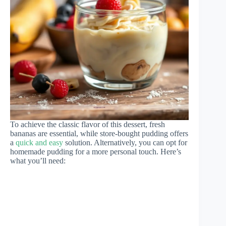
To achieve the classic flavor of this dessert, fresh
bananas are essential, while store-bought pudding offers
a
quick and easy
solution. Alternatively, you can opt for
homemade pudding for a more personal touch. Here’s
what you’ll need: