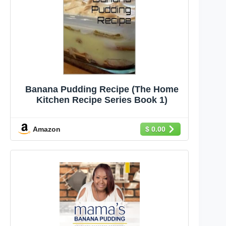
Banana Pudding Recipe (The Home
Kitchen Recipe Series Book 1)
Amazon
$ 0.00