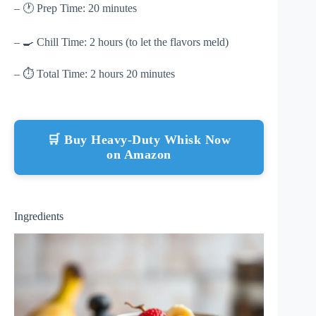
– 🕐 Prep Time: 20 minutes
– 🍳 Chill Time: 2 hours (to let the flavors meld)
– ⏱ Total Time: 2 hours 20 minutes
🛒 Buy Heavy-Duty Whisk Now
on Amazon
Ingredients