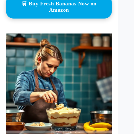
🛒 Buy Fresh Bananas Now on
Amazon