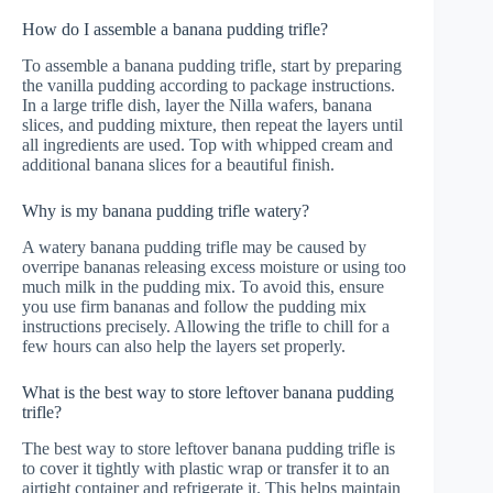
How do I assemble a banana pudding trifle?
To assemble a banana pudding trifle, start by preparing
the vanilla pudding according to package instructions.
In a large trifle dish, layer the Nilla wafers, banana
slices, and pudding mixture, then repeat the layers until
all ingredients are used. Top with whipped cream and
additional banana slices for a beautiful finish.
Why is my banana pudding trifle watery?
A watery banana pudding trifle may be caused by
overripe bananas releasing excess moisture or using too
much milk in the pudding mix. To avoid this, ensure
you use firm bananas and follow the pudding mix
instructions precisely. Allowing the trifle to chill for a
few hours can also help the layers set properly.
What is the best way to store leftover banana pudding
trifle?
The best way to store leftover banana pudding trifle is
to cover it tightly with plastic wrap or transfer it to an
airtight container and refrigerate it. This helps maintain