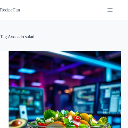
Skip
to
RecipeCan
content
Tag
Avocado salad