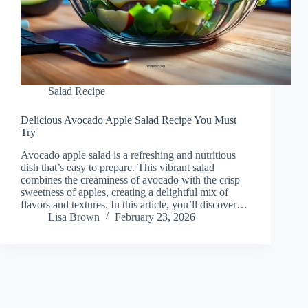
Salad Recipe
Delicious Avocado Apple Salad Recipe You Must
Try
Avocado apple salad is a refreshing and nutritious
dish that’s easy to prepare. This vibrant salad
combines the creaminess of avocado with the crisp
sweetness of apples, creating a delightful mix of
flavors and textures. In this article, you’ll discover…
Lisa Brown
February 23, 2026