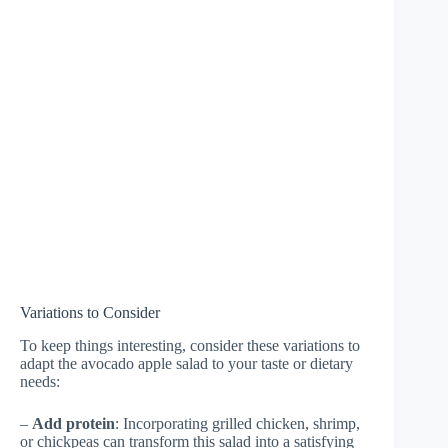
Variations to Consider
To keep things interesting, consider these variations to
adapt the avocado apple salad to your taste or dietary
needs:
–
Add protein
: Incorporating grilled chicken, shrimp,
or chickpeas can transform this salad into a satisfying