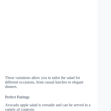
These variations allow you to tailor the salad for
different occasions, from casual lunches to elegant
dinners.
Perfect Pairings
Avocado apple salad is versatile and can be served in a
variety of contexts: