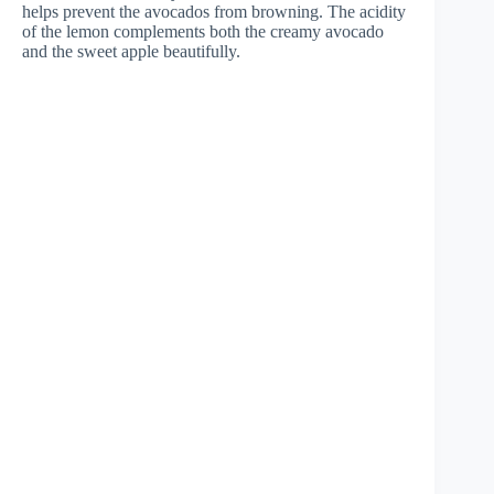
helps prevent the avocados from browning. The acidity
of the lemon complements both the creamy avocado
and the sweet apple beautifully.