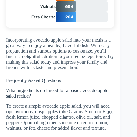
Walnuts
654
Feta Cheese
264
Incorporating avocado apple salad into your meals is a
great way to enjoy a healthy, flavorful dish. With easy
preparation and various options to customize, you’ll
find it a delightful addition to your recipe repertoire. Try
making this salad today and impress your family and
friends with its taste and presentation!
Frequently Asked Questions
What ingredients do I need for a basic avocado apple
salad recipe?
To create a simple avocado apple salad, you will need
ripe avocados, crisp apples (like Granny Smith or Fuji),
fresh lemon juice, chopped cilantro, olive oil, salt, and
pepper. Optional ingredients include diced red onion,
walnuts, or feta cheese for added flavor and texture.