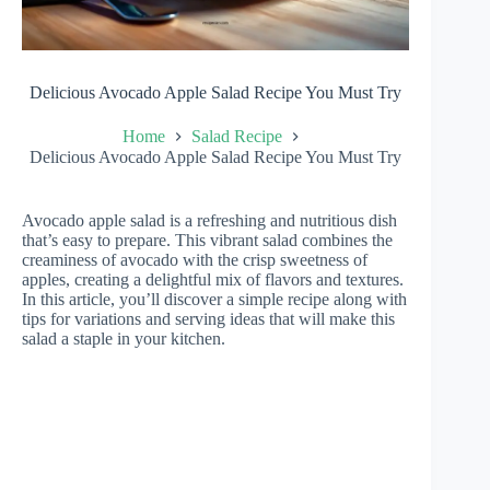
Delicious Avocado Apple Salad Recipe You Must Try
Home
Salad Recipe
Delicious Avocado Apple Salad Recipe You Must Try
Avocado apple salad is a refreshing and nutritious dish
that’s easy to prepare. This vibrant salad combines the
creaminess of avocado with the crisp sweetness of
apples, creating a delightful mix of flavors and textures.
In this article, you’ll discover a simple recipe along with
tips for variations and serving ideas that will make this
salad a staple in your kitchen.