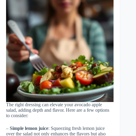
The right dressing can elevate your avocado apple
salad, adding depth and flavor. Here are a few options
to consider:
–
Simple lemon juice
: Squeezing fresh lemon juice
over the salad not only enhances the flavors but also