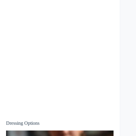
Dressing Options