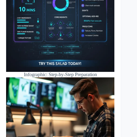
Infographic: Step-by-Step Preparation