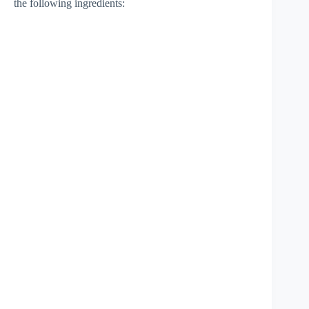
the following ingredients: