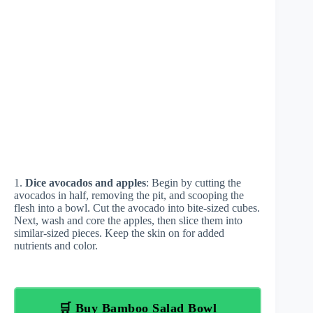
1.
Dice avocados and apples
: Begin by cutting the
avocados in half, removing the pit, and scooping the
flesh into a bowl. Cut the avocado into bite-sized cubes.
Next, wash and core the apples, then slice them into
similar-sized pieces. Keep the skin on for added
nutrients and color.
🛒 Buy Bamboo Salad Bowl