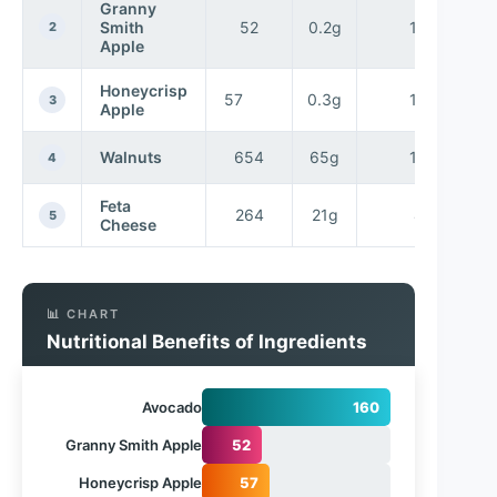
Granny
Smith
52
0.2g
14g
2
Apple
Honeycrisp
57
0.3g
14g
3
Apple
Walnuts
654
65g
14g
4
Feta
264
21g
4g
5
Cheese
📊 CHART
Nutritional Benefits of Ingredients
Avocado
160
Granny Smith Apple
52
Honeycrisp Apple
57