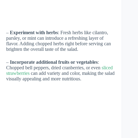
–
Experiment with herbs
: Fresh herbs like cilantro,
parsley, or mint can introduce a refreshing layer of
flavor. Adding chopped herbs right before serving can
brighten the overall taste of the salad.
–
Incorporate additional fruits or vegetables
:
Chopped bell peppers, dried cranberries, or even
sliced
strawberries
can add variety and color, making the salad
visually appealing and more nutritious.