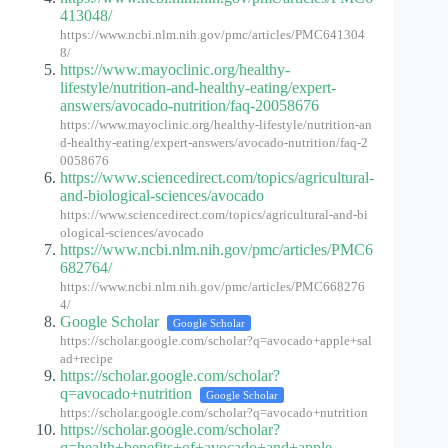
413048/
https://www.ncbi.nlm.nih.gov/pmc/articles/PMC641304
8/
https://www.mayoclinic.org/healthy-
lifestyle/nutrition-and-healthy-eating/expert-
answers/avocado-nutrition/faq-20058676
https://www.mayoclinic.org/healthy-lifestyle/nutrition-an
d-healthy-eating/expert-answers/avocado-nutrition/faq-2
0058676
https://www.sciencedirect.com/topics/agricultural-
and-biological-sciences/avocado
https://www.sciencedirect.com/topics/agricultural-and-bi
ological-sciences/avocado
https://www.ncbi.nlm.nih.gov/pmc/articles/PMC6
682764/
https://www.ncbi.nlm.nih.gov/pmc/articles/PMC668276
4/
Google Scholar
Google Scholar
https://scholar.google.com/scholar?q=avocado+apple+sal
ad+recipe
https://scholar.google.com/scholar?
q=avocado+nutrition
Google Scholar
https://scholar.google.com/scholar?q=avocado+nutrition
https://scholar.google.com/scholar?
q=health+benefits+of+avocado+and+apple