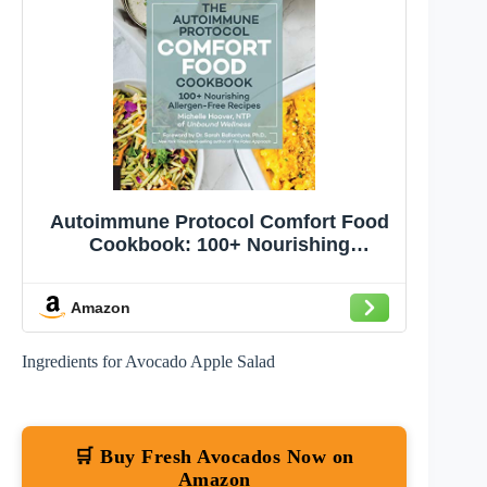
Autoimmune Protocol Comfort Food
Cookbook: 100+ Nourishing
Allergen-Free Recipes
Amazon
Ingredients for Avocado Apple Salad
🛒 Buy Fresh Avocados Now on
Amazon