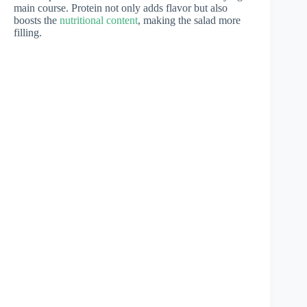
main course. Protein not only adds flavor but also
boosts the
nutritional content
, making the salad more
filling.