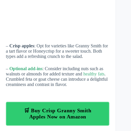
–
Crisp apples
: Opt for varieties like Granny Smith for
a tart flavor or Honeycrisp for a sweeter touch. Both
types add a refreshing crunch to the salad.
–
Optional add-ins
: Consider including nuts such as
walnuts or almonds for added texture and
healthy fats
.
Crumbled feta or goat cheese can introduce a delightful
creaminess and contrast in flavor.
🛒 Buy Crisp Granny Smith
Apples Now on Amazon