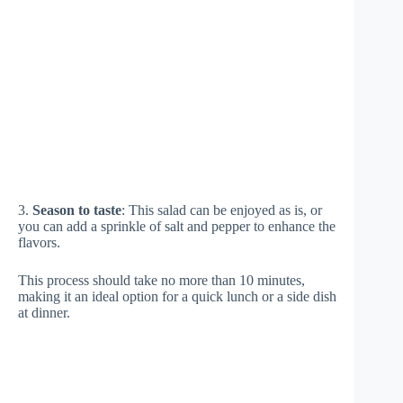
3.
Season to taste
: This salad can be enjoyed as is, or
you can add a sprinkle of salt and pepper to enhance the
flavors.
This process should take no more than 10 minutes,
making it an ideal option for a quick lunch or a side dish
at dinner.