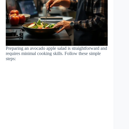
Preparing an avocado apple salad is straightforward and
requires minimal cooking skills. Follow these simple
steps: