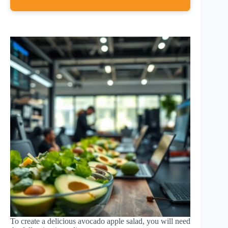
To create a delicious avocado apple salad, you will need