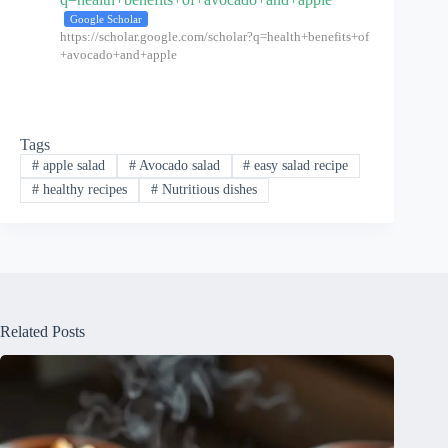
Google Scholar
https://scholar.google.com/scholar?q=health+benefits+of
+avocado+and+apple
Tags
#
apple salad
#
Avocado salad
#
easy salad recipe
#
healthy recipes
#
Nutritious dishes
Related Posts