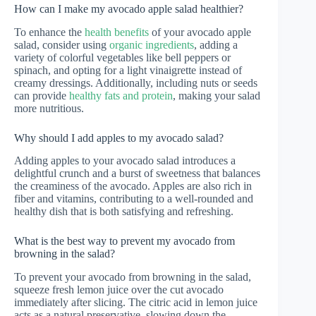
How can I make my avocado apple salad healthier?
To enhance the
health benefits
of your avocado apple
salad, consider using
organic ingredients
, adding a
variety of colorful vegetables like bell peppers or
spinach, and opting for a light vinaigrette instead of
creamy dressings. Additionally, including nuts or seeds
can provide
healthy fats and protein
, making your salad
more nutritious.
Why should I add apples to my avocado salad?
Adding apples to your avocado salad introduces a
delightful crunch and a burst of sweetness that balances
the creaminess of the avocado. Apples are also rich in
fiber and vitamins, contributing to a well-rounded and
healthy dish that is both satisfying and refreshing.
What is the best way to prevent my avocado from
browning in the salad?
To prevent your avocado from browning in the salad,
squeeze fresh lemon juice over the cut avocado
immediately after slicing. The citric acid in lemon juice
acts as a natural preservative, slowing down the