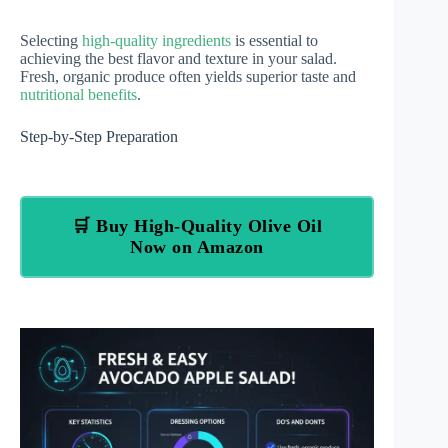
Selecting
high-quality ingredients
is essential to
achieving the best flavor and texture in your salad.
Fresh, organic produce often yields superior taste and
nutritional benefits
.
Step-by-Step Preparation
🛒 Buy High-Quality Olive Oil
Now on Amazon