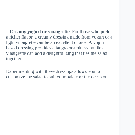
–
Creamy yogurt or vinaigrette
: For those who prefer
a richer flavor, a creamy dressing made from yogurt or a
light vinaigrette can be an excellent choice. A yogurt-
based dressing provides a tangy creaminess, while a
vinaigrette can add a delightful zing that ties the salad
together.
Experimenting with these dressings allows you to
customize the salad to suit your palate or the occasion.