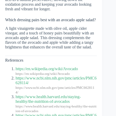
oxidation process and keeping your avocado looking
fresh and vibrant for longer.
Which dressing pairs best with an avocado apple salad?
A light vinaigrette made with olive oil, apple cider
vinegar, and a touch of honey pairs beautifully with an
avocado apple salad. This dressing complements the
flavors of the avocado and apple while adding a tangy
brightness that enhances the overall taste of the salad.
References
https://en.wikipedia.org/wiki/Avocado
https://en.wikipedia.org/wiki/Avocado
https://www.ncbi.nlm.nih.gov/pmc/articles/PMC6
628114/
https://www.ncbi.nlm.nih.gov/pmc/articles/PMC662811
4/
https://www.health.harvard.edu/staying-
healthy/the-nutrition-of-avocados
https://www.health.harvard.edu/staying-healthy/the-nutrit
ion-of-avocados
https://www.ncbi.nlm.nih.gov/pmc/articles/PMC6