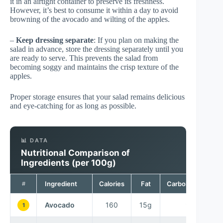
it in an airtight container to preserve its freshness.
However, it’s best to consume it within a day to avoid
browning of the avocado and wilting of the apples.
–
Keep dressing separate
: If you plan on making the
salad in advance, store the dressing separately until you
are ready to serve. This prevents the salad from
becoming soggy and maintains the crisp texture of the
apples.
Proper storage ensures that your salad remains delicious
and eye-catching for as long as possible.
📊 DATA
Nutritional Comparison of
Ingredients (per 100g)
Ingredient
Calories
Fat
Carbohydrates
#
Avocado
160
15g
9g
1