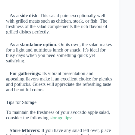
–
As a side dish
: This salad pairs exceptionally well
with grilled meats such as chicken, steak, or fish. The
freshness of the salad complements the rich flavors of
grilled dishes perfectly.
–
As a standalone option
: On its own, the salad makes
for a light and nutritious lunch or snack. It’s ideal for
busy days when you need something quick yet
satisfying.
–
For gatherings
: Its vibrant presentation and
appealing flavors make it an excellent choice for picnics
and potlucks. Guests will appreciate the refreshing taste
and beautiful colors.
Tips for Storage
To maintain the freshness of your avocado apple salad,
consider the following
storage tips
:
–
Store leftovers
: If you have any salad left over, place