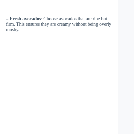
–
Fresh avocados
: Choose avocados that are ripe but
firm. This ensures they are creamy without being overly
mushy.