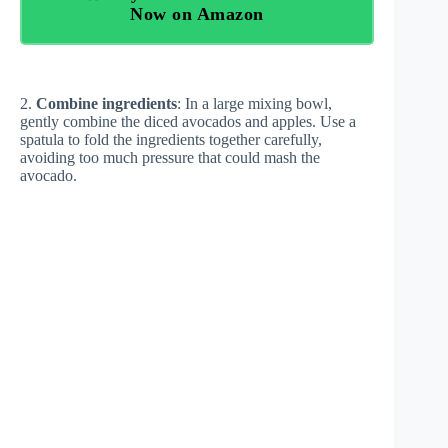
Now on Amazon
2.
Combine ingredients
: In a large mixing bowl,
gently combine the diced avocados and apples. Use a
spatula to fold the ingredients together carefully,
avoiding too much pressure that could mash the
avocado.