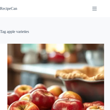
Skip
to
RecipeCan
content
Tag
apple varieties