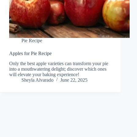
Pie Recipe
Apples for Pie Recipe
Only the best apple varieties can transform your pie
into a mouthwatering delight; discover which ones
will elevate your baking experience!
Sheyla Alvarado
June 22, 2025