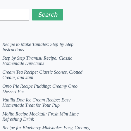
Search
Recipe to Make Tamales: Step-by-Step
Instructions
Step by Step Tiramisu Recipe: Classic
Homemade Directions
Cream Tea Recipe: Classic Scones, Clotted
Cream, and Jam
Oreo Pie Recipe Pudding: Creamy Oreo
Dessert Pie
Vanilla Dog Ice Cream Recipe: Easy
Homemade Treat for Your Pup
Mojito Recipe Mocktail: Fresh Mint Lime
Refreshing Drink
Recipe for Blueberry Milkshake: Easy, Creamy,