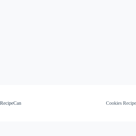
Skip
to
content
RecipeCan
Cookies Recip