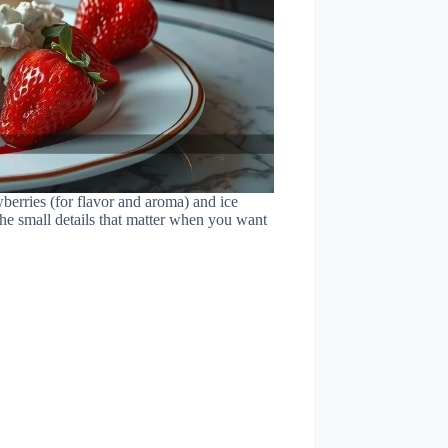
wberries (for flavor and aroma) and ice
the small details that matter when you want