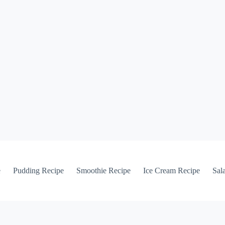
e
Pudding Recipe
Smoothie Recipe
Ice Cream Recipe
Sal