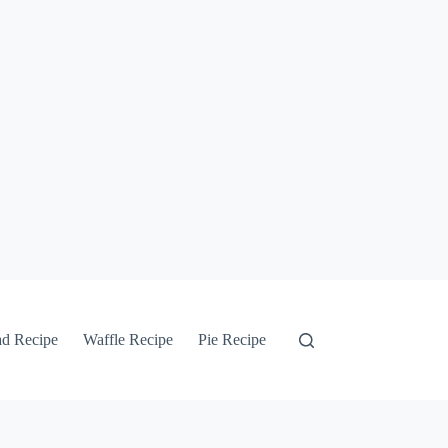
ad Recipe
Waffle Recipe
Pie Recipe