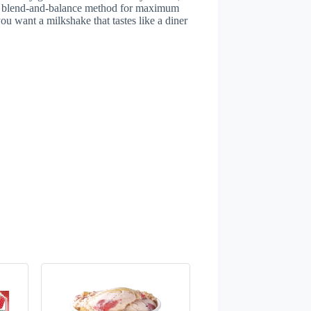
uick blend-and-balance method for maximum
ou want a milkshake that tastes like a diner