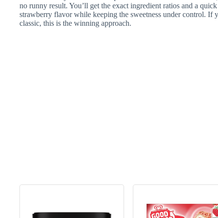
no runny result. You’ll get the exact ingredient ratios and a q
strawberry flavor while keeping the sweetness under control. If y
classic, this is the winning approach.