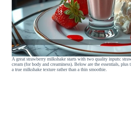
A great strawberry milkshake starts with two quality inputs: stra
cream (for body and creaminess). Below are the essentials, plus 
a true milkshake texture rather than a thin smoothie.