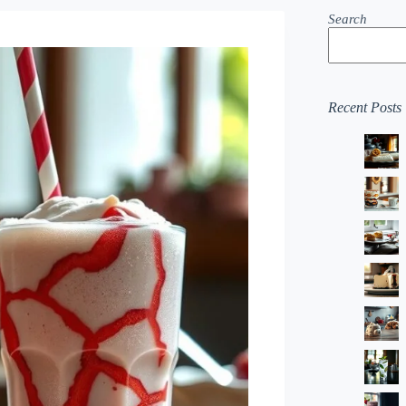
Search
Recent Posts