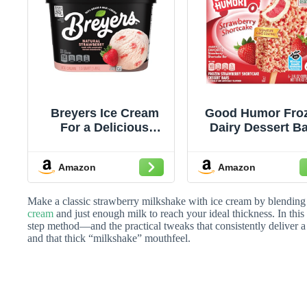
Breyers Ice Cream
Good Humor Fro
For a Delicious
Dairy Dessert B
Frozen Dessert
For a Creamy Fro
Natural Strawberry
Dessert Strawbe
Amazon
Amazon
with 100% Grade A
Shortcake Certif
Milk and Cream 48 oz
Kosher, 6 coun
(Pack of 1)
Make a classic strawberry milkshake with ice cream by blending 
cream
and just enough milk to reach your ideal thickness. In this 
step method—and the practical tweaks that consistently deliver 
and that thick “milkshake” mouthfeel.