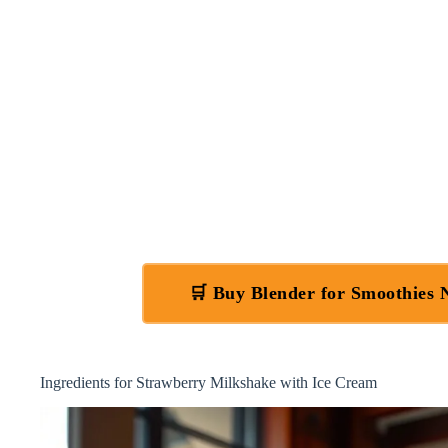
🛒 Buy Blender for Smoothies
Ingredients for Strawberry Milkshake with Ice Cream