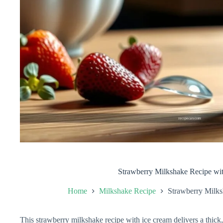
Strawberry Milkshake Recipe wi
Home
Milkshake Recipe
Strawberry Milks
This strawberry milkshake recipe with ice cream delivers a thick