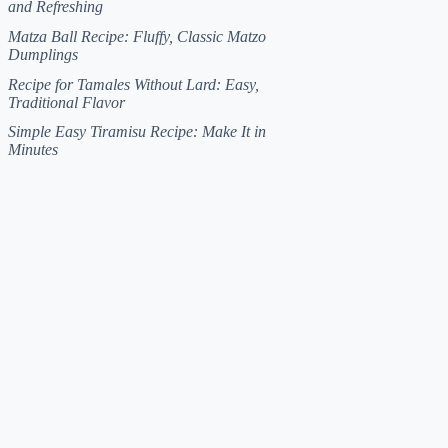
and Refreshing
Matza Ball Recipe: Fluffy, Classic Matzo
Dumplings
Recipe for Tamales Without Lard: Easy,
Traditional Flavor
Simple Easy Tiramisu Recipe: Make It in
Minutes