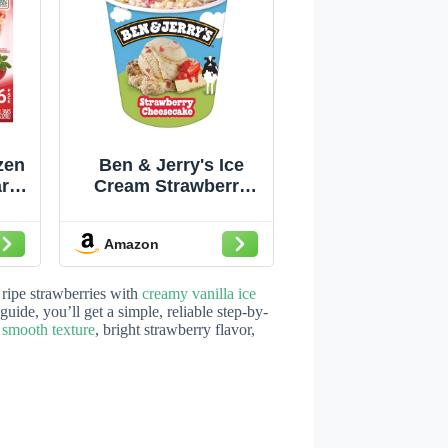
zen
Ben & Jerry's Ice
ars
Cream Strawberry
zen
Cheesecake Non-
rry
GMO 16 oz
Amazon
ied
t
ripe strawberries with
creamy vanilla ice
guide, you’ll get a simple, reliable step-by-
a
smooth texture
, bright strawberry flavor,