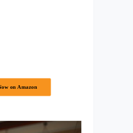
 Now on Amazon