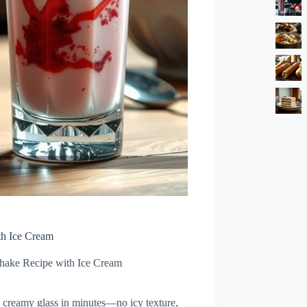
th Ice Cream
hake Recipe with Ice Cream
, creamy glass in minutes—no icy texture,