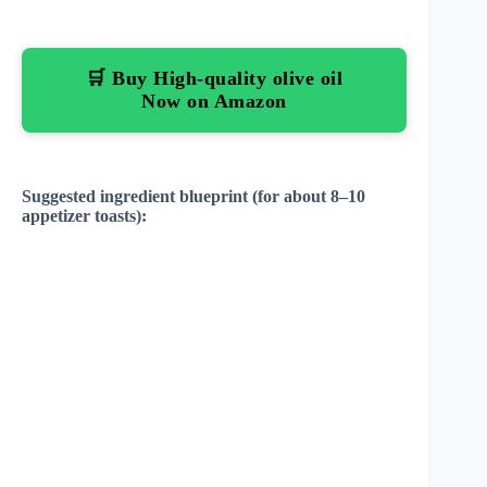
🛒 Buy High-quality olive oil
Now on Amazon
Suggested ingredient blueprint (for about 8–10
appetizer toasts):