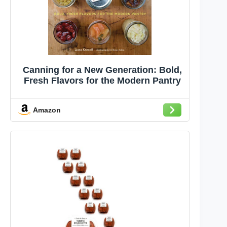
Canning for a New Generation: Bold,
Fresh Flavors for the Modern Pantry
Amazon