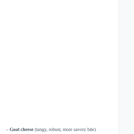
–
Goat cheese
(tangy, robust, more savory bite)