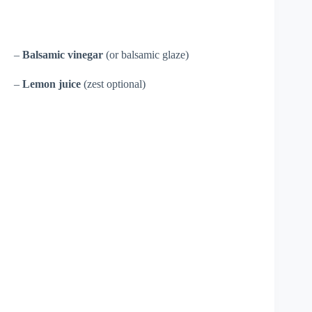
–
Balsamic vinegar
(or balsamic glaze)
–
Lemon juice
(zest optional)