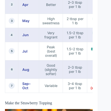
Lemon +
2–3 tbsp
Apr
Better
pinch of
2
per 1 lb
salt
High
2 tbsp per
Balsamic
May
3
sweetness
1 lb
(light)
Very
1.5–2 tbsp
Balsamic
Jun
4
fragrant
per 1 lb
glaze
Peak
1.5–2 tbsp
Balsamic +
Jul
(best
5
per 1 lb
basil
overall)
Good
Lemon
2–3 tbsp
Aug
(slightly
(keeps it
6
per 1 lb
softer)
crisp)
Sep–
3–4 tbsp
Balsamic
Variable
7
Oct
per 1 lb
(moderate)
Make the Strawberry Topping