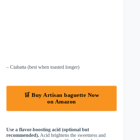
– Ciabatta (best when toasted longer)
🛒 Buy Artisan baguette Now
on Amazon
Use a flavor-boosting acid (optional but
recommended).
Acid brightens the sweetness and