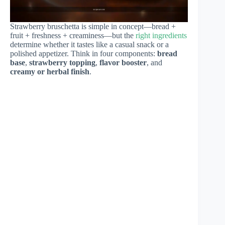
Strawberry bruschetta is simple in concept—bread +
fruit + freshness + creaminess—but the
right ingredients
determine whether it tastes like a casual snack or a
polished appetizer. Think in four components:
bread
base
,
strawberry topping
,
flavor booster
, and
creamy or herbal finish
.