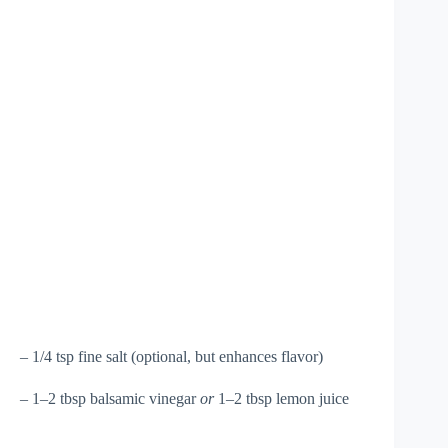
– 1/4 tsp fine salt (optional, but enhances flavor)
– 1–2 tbsp balsamic vinegar
or
1–2 tbsp lemon juice