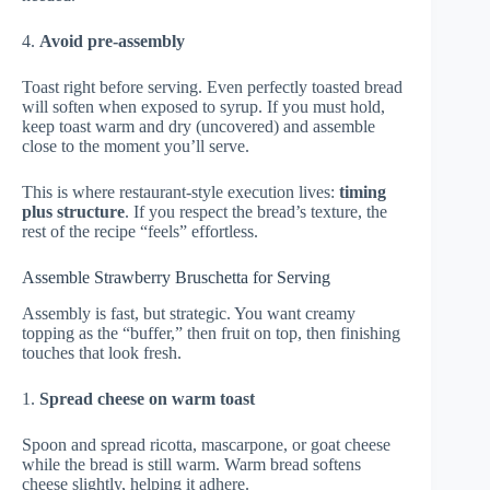
4.
Avoid pre-assembly
Toast right before serving. Even perfectly toasted bread
will soften when exposed to syrup. If you must hold,
keep toast warm and dry (uncovered) and assemble
close to the moment you’ll serve.
This is where restaurant-style execution lives:
timing
plus structure
. If you respect the bread’s texture, the
rest of the recipe “feels” effortless.
Assemble Strawberry Bruschetta for Serving
Assembly is fast, but strategic. You want creamy
topping as the “buffer,” then fruit on top, then finishing
touches that look fresh.
1.
Spread cheese on warm toast
Spoon and spread ricotta, mascarpone, or goat cheese
while the bread is still warm. Warm bread softens
cheese slightly, helping it adhere.