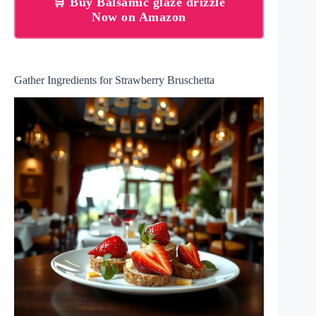
🛒 Buy Balsamic glaze drizzle
Now on Amazon
Gather Ingredients for Strawberry Bruschetta