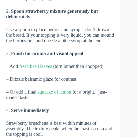
2.
Spoon strawberry mixture generously but
deliberately
Use a spoon to place berries and syrup—don’t drown
the bread. If your topping is very liquid, you can mound
the berries first and drizzle a little syrup at the end.
3.
Finish for aroma and visual appeal
– Add
fresh basil leaves
(torn rather than chopped)
– Drizzle balsamic glaze for contrast
– Or add a final
squeeze of lemon
for a bright, “just-
made” taste
4.
Serve immediately
Strawberry bruschetta is best within minutes of
assembly. The texture peaks when the toast is crisp and
the topping is cool.