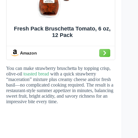
Fresh Pack Bruschetta Tomato, 6 oz,
12 Pack
Amazon
You can make strawberry bruschetta by topping crisp,
olive-oil
toasted bread
with a quick strawberry
“maceration” mixture plus creamy cheese and/or fresh
basil—no complicated cooking required. The result is a
restaurant-style summer appetizer in minutes, balancing
sweet fruit, bright acidity, and savory richness for an
impressive bite every time.