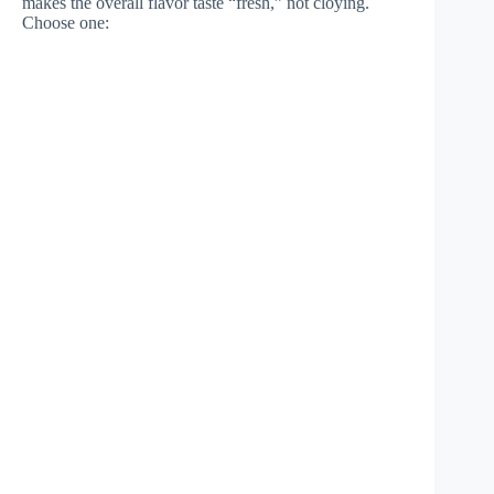
makes the overall flavor taste “fresh,” not cloying.
Choose one: