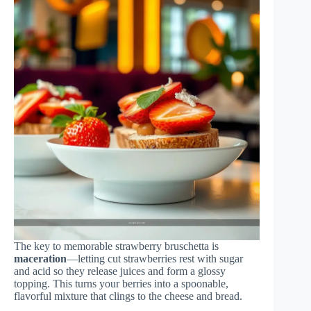
The key to memorable strawberry bruschetta is
maceration
—letting cut strawberries rest with sugar
and acid so they release juices and form a glossy
topping. This turns your berries into a spoonable,
flavorful mixture that clings to the cheese and bread.