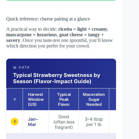
Quick reference: cheese pairing at a glance
A practical way to decide:
ricotta = light + creamy
,
mascarpone = luxurious
,
goat cheese = tangy +
savory
. Once you taste-test one spoonful, you’ll know
which direction you prefer for your crowd.
📊 DATA
Typical Strawberry Sweetness by
Season (Flavor-Impact Guide)
Harvest
Typical
Maceration
Best Acid
Window
Peak
Sugar
#
Choice
(US)
Flavor
Needed
Good
Jan–
3–4 tbsp
(often less
Lemon
1
Mar
per 1 lb
fragrant)