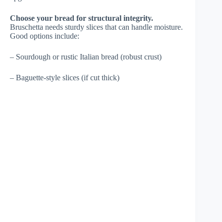
Choose your bread for structural integrity.
Bruschetta needs sturdy slices that can handle moisture.
Good options include:
– Sourdough or rustic Italian bread (robust crust)
– Baguette-style slices (if cut thick)