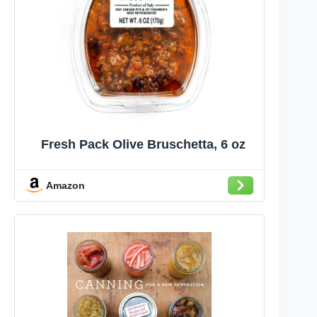
Fresh Pack Olive Bruschetta, 6 oz
Amazon