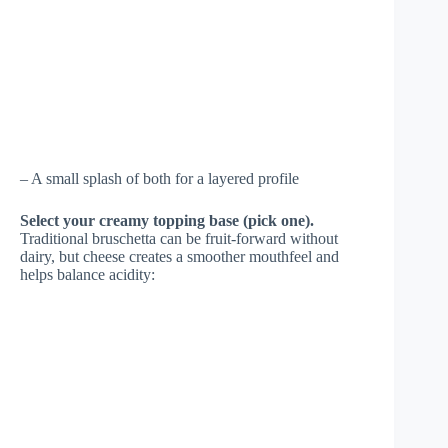
– A small splash of both for a layered profile
Select your creamy topping base (pick one).
Traditional bruschetta can be fruit-forward without
dairy, but cheese creates a smoother mouthfeel and
helps balance acidity: