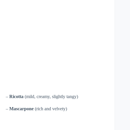
–
Ricotta
(mild, creamy, slightly tangy)
–
Mascarpone
(rich and velvety)