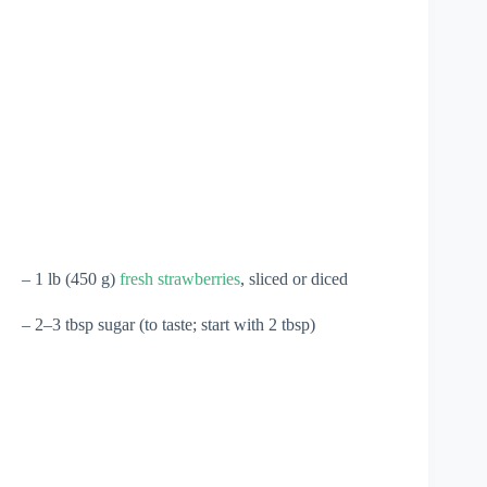
– 1 lb (450 g)
fresh strawberries
, sliced or diced
– 2–3 tbsp sugar (to taste; start with 2 tbsp)