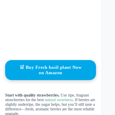
🛒 Buy Fresh basil plant Now
on Amazon
Start with quality strawberries.
Use ripe, fragrant
strawberries for the best
natural sweetness
. If berries are
slightly underripe, the sugar helps, but you’ll still taste a
difference—fresh, aromatic berries are the most reliable
upgrade.