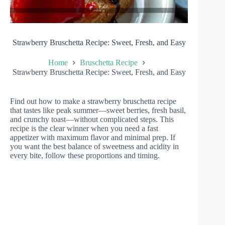
Strawberry Bruschetta Recipe: Sweet, Fresh, and Easy
Home
Bruschetta Recipe
Strawberry Bruschetta Recipe: Sweet, Fresh, and Easy
Find out how to make a strawberry bruschetta recipe
that tastes like peak summer—sweet berries, fresh basil,
and crunchy toast—without complicated steps. This
recipe is the clear winner when you need a fast
appetizer with maximum flavor and minimal prep. If
you want the best balance of sweetness and acidity in
every bite, follow these proportions and timing.