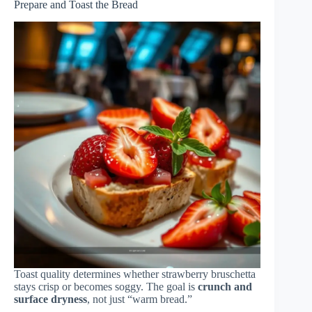
Prepare and Toast the Bread
Toast quality determines whether strawberry bruschetta
stays crisp or becomes soggy. The goal is
crunch and
surface dryness
, not just “warm bread.”