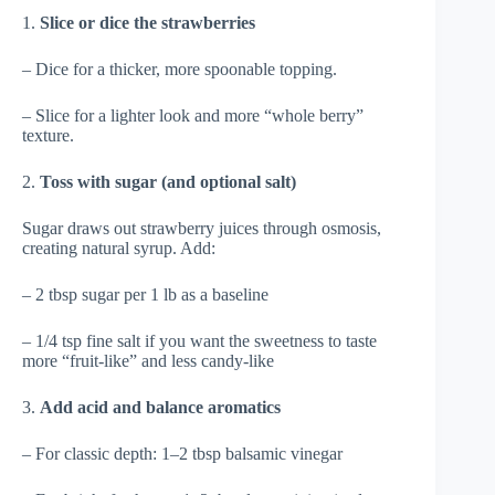
1.
Slice or dice the strawberries
– Dice for a thicker, more spoonable topping.
– Slice for a lighter look and more “whole berry”
texture.
2.
Toss with sugar (and optional salt)
Sugar draws out strawberry juices through osmosis,
creating natural syrup. Add:
– 2 tbsp sugar per 1 lb as a baseline
– 1/4 tsp fine salt if you want the sweetness to taste
more “fruit-like” and less candy-like
3.
Add acid and balance aromatics
– For classic depth: 1–2 tbsp balsamic vinegar