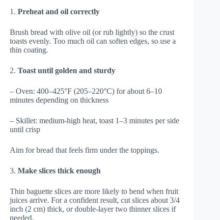
1.
Preheat and oil correctly
Brush bread with olive oil (or rub lightly) so the crust
toasts evenly. Too much oil can soften edges, so use a
thin coating.
2.
Toast until golden and sturdy
– Oven: 400–425°F (205–220°C) for about 6–10
minutes depending on thickness
– Skillet: medium-high heat, toast 1–3 minutes per side
until crisp
Aim for bread that feels firm under the toppings.
3.
Make slices thick enough
Thin baguette slices are more likely to bend when fruit
juices arrive. For a confident result, cut slices about 3/4
inch (2 cm) thick, or double-layer two thinner slices if
needed.