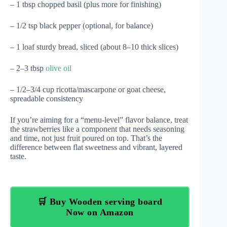
– 1 tbsp chopped basil (plus more for finishing)
– 1/2 tsp black pepper (optional, for balance)
– 1 loaf sturdy bread, sliced (about 8–10 thick slices)
– 2–3 tbsp
olive oil
– 1/2–3/4 cup ricotta/mascarpone or goat cheese,
spreadable consistency
If you’re aiming for a “menu-level” flavor balance, treat
the strawberries like a component that needs seasoning
and time, not just fruit poured on top. That’s the
difference between flat sweetness and vibrant, layered
taste.
🛒 Buy Wooden serving board
Now on Amazon