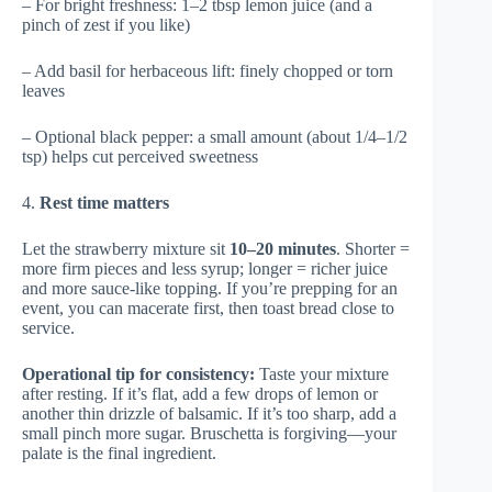
– For bright freshness: 1–2 tbsp lemon juice (and a
pinch of zest if you like)
– Add basil for herbaceous lift: finely chopped or torn
leaves
– Optional black pepper: a small amount (about 1/4–1/2
tsp) helps cut perceived sweetness
4.
Rest time matters
Let the strawberry mixture sit
10–20 minutes
. Shorter =
more firm pieces and less syrup; longer = richer juice
and more sauce-like topping. If you’re prepping for an
event, you can macerate first, then toast bread close to
service.
Operational tip for consistency:
Taste your mixture
after resting. If it’s flat, add a few drops of lemon or
another thin drizzle of balsamic. If it’s too sharp, add a
small pinch more sugar. Bruschetta is forgiving—your
palate is the final ingredient.