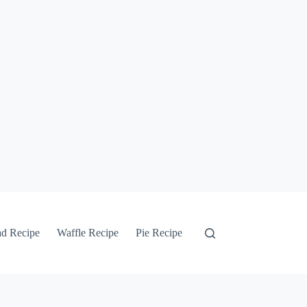
ad Recipe
Waffle Recipe
Pie Recipe