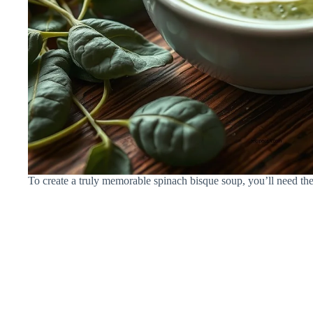
To create a truly memorable spinach bisque soup, you’ll need the