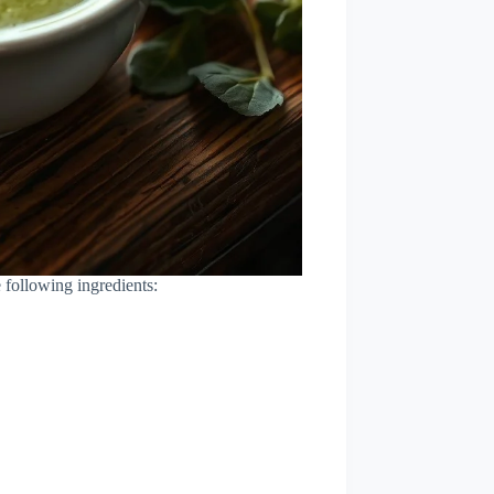
 following ingredients: