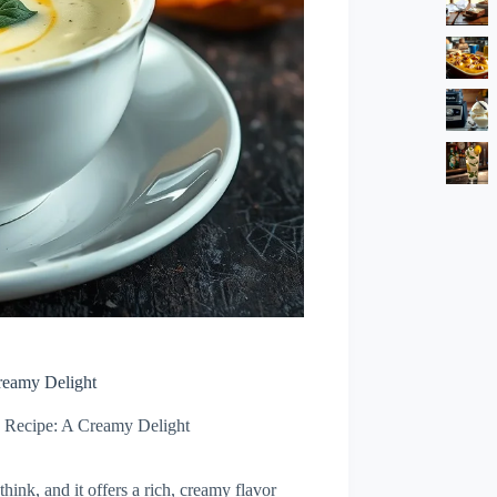
reamy Delight
 Recipe: A Creamy Delight
hink, and it offers a rich, creamy flavor