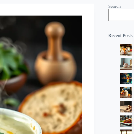
Search
Recent Posts