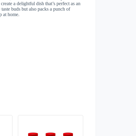
create a delightful dish that’s perfect as an
he taste buds but also packs a punch of
up at home.