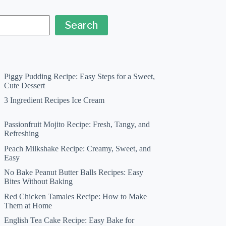
Search
Piggy Pudding Recipe: Easy Steps for a Sweet,
Cute Dessert
3 Ingredient Recipes Ice Cream
Passionfruit Mojito Recipe: Fresh, Tangy, and
Refreshing
Peach Milkshake Recipe: Creamy, Sweet, and
Easy
No Bake Peanut Butter Balls Recipes: Easy
Bites Without Baking
Red Chicken Tamales Recipe: How to Make
Them at Home
English Tea Cake Recipe: Easy Bake for