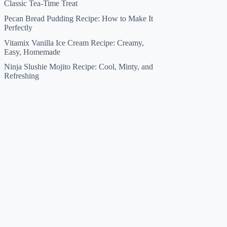
Classic Tea-Time Treat
Pecan Bread Pudding Recipe: How to Make It
Perfectly
Vitamix Vanilla Ice Cream Recipe: Creamy,
Easy, Homemade
Ninja Slushie Mojito Recipe: Cool, Minty, and
Refreshing