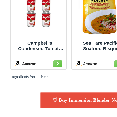
Campbell's
Sea Fare Pacifi
Condensed Tomato
Seafood Bisqu
Bisque, 10.75 Ounce
Soup, 9 Ounc
Can (Pack of 4)
Amazon
Amazon
Ingredients You’ll Need
🛒 Buy Immersion Blender N