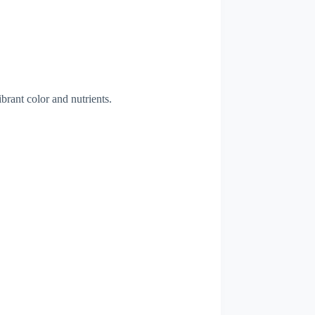
ibrant color and nutrients.