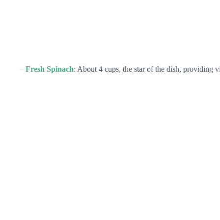
–
Fresh Spinach
: About 4 cups, the star of the dish, providing v