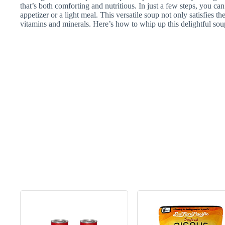
that’s both comforting and nutritious. In just a few steps, you can 
appetizer or a light meal. This versatile soup not only satisfies t
vitamins and minerals. Here’s how to whip up this delightful so