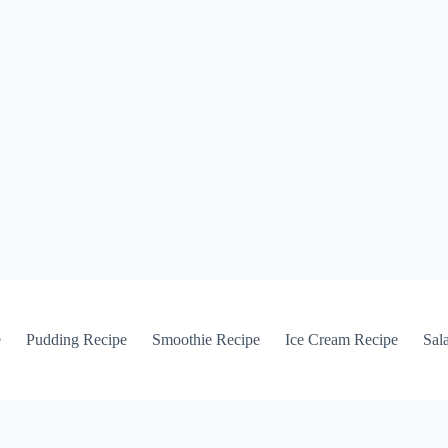
e
Pudding Recipe
Smoothie Recipe
Ice Cream Recipe
Sal