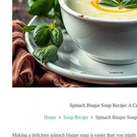
Spinach Bisque Soup Recipe: A C
Home
Soup Recipe
Spinach Bisque Soup
Making a delicious spinach bisque soup is easier than you might t