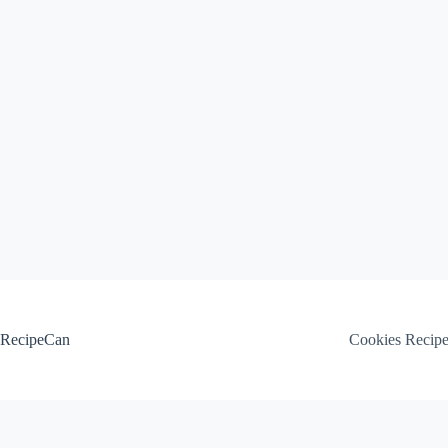
Skip
to
content
RecipeCan
Cookies Recip