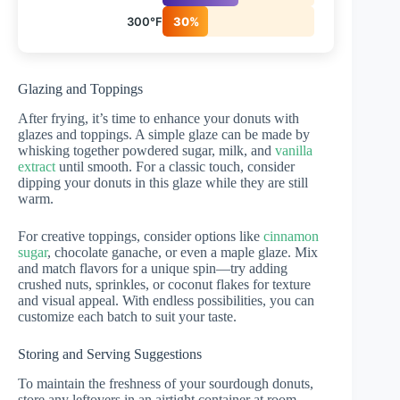
300°F
30%
Glazing and Toppings
After frying, it’s time to enhance your donuts with
glazes and toppings. A simple glaze can be made by
whisking together powdered sugar, milk, and
vanilla
extract
until smooth. For a classic touch, consider
dipping your donuts in this glaze while they are still
warm.
For creative toppings, consider options like
cinnamon
sugar
, chocolate ganache, or even a maple glaze. Mix
and match flavors for a unique spin—try adding
crushed nuts, sprinkles, or coconut flakes for texture
and visual appeal. With endless possibilities, you can
customize each batch to suit your taste.
Storing and Serving Suggestions
To maintain the freshness of your sourdough donuts,
store any leftovers in an airtight container at room