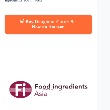
Ingredients You’ll Need
🛒 Buy Doughnut Cutter Set
Now on Amazon