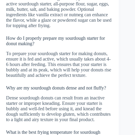
active sourdough starter, all-purpose flour, sugar, eggs,
milk, butter, salt, and baking powder. Optional
ingredients like vanilla extract or nutmeg can enhance
the flavor, while a glaze or powdered sugar can be used
for topping after frying.
How do I properly prepare my sourdough starter for
donut making?
To prepare your sourdough starter for making donuts,
ensure it is fed and active, which usually takes about 4-
6 hours after feeding. This ensures that your starter is
bubbly and at its peak, which will help your donuts rise
beautifully and achieve the perfect texture.
Why are my sourdough donuts dense and not fluffy?
Dense sourdough donuts can result from an inactive
starter or improper kneading. Ensure your starter is
bubbly and well-fed before using it, and knead the
dough sufficiently to develop gluten, which contributes
to a light and airy texture in your final product.
What is the best frying temperature for sourdough