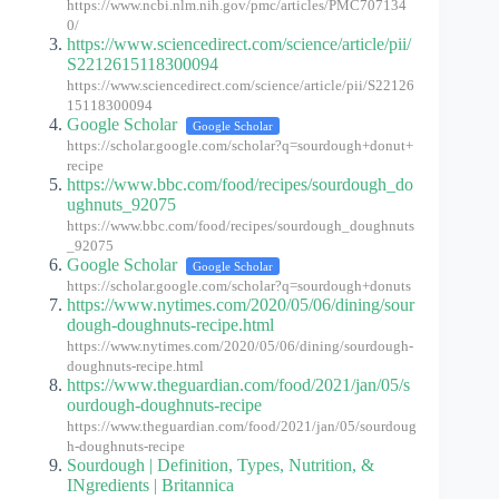
https://www.ncbi.nlm.nih.gov/pmc/articles/PMC707134
0/
https://www.sciencedirect.com/science/article/pii/
S2212615118300094
https://www.sciencedirect.com/science/article/pii/S22126
15118300094
Google Scholar
Google Scholar
https://scholar.google.com/scholar?q=sourdough+donut+
recipe
https://www.bbc.com/food/recipes/sourdough_do
ughnuts_92075
https://www.bbc.com/food/recipes/sourdough_doughnuts
_92075
Google Scholar
Google Scholar
https://scholar.google.com/scholar?q=sourdough+donuts
https://www.nytimes.com/2020/05/06/dining/sour
dough-doughnuts-recipe.html
https://www.nytimes.com/2020/05/06/dining/sourdough-
doughnuts-recipe.html
https://www.theguardian.com/food/2021/jan/05/s
ourdough-doughnuts-recipe
https://www.theguardian.com/food/2021/jan/05/sourdoug
h-doughnuts-recipe
Sourdough | Definition, Types, Nutrition, &
INgredients | Britannica