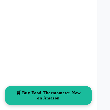
🛒 Buy Food Thermometer Now
on Amazon