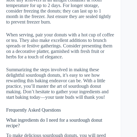
temperature for up to 2 days. For longer storage,
consider freezing the donuts; they can last up to 1
month in the freezer. Just ensure they are sealed tightly
to prevent freezer burn.
When serving, pair your donuts with a hot cup of coffee
or tea. They also make excellent additions to brunch
spreads or festive gatherings. Consider presenting them
on a decorative platter, garnished with fresh fruit or
herbs for a touch of elegance.
Summarizing the steps involved in making these
delightful sourdough donuts, it’s easy to see how
rewarding this baking endeavor can be. With a little
practice, you’ll master the art of sourdough donut
making. Don’t hesitate to gather your ingredients and
start baking today—your taste buds will thank you!
Frequently Asked Questions
What ingredients do I need for a sourdough donut
recipe?
To make delicious sourdough donuts, you will need