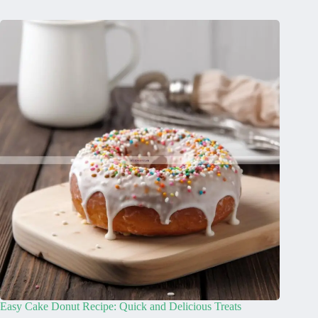
Easy Cake Donut Recipe: Quick and Delicious Treats