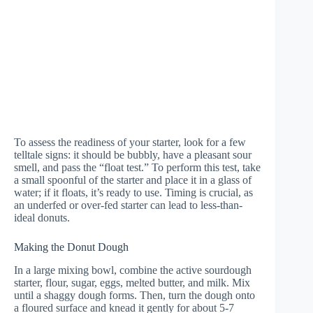
To assess the readiness of your starter, look for a few
telltale signs: it should be bubbly, have a pleasant sour
smell, and pass the “float test.” To perform this test, take
a small spoonful of the starter and place it in a glass of
water; if it floats, it’s ready to use. Timing is crucial, as
an underfed or over-fed starter can lead to less-than-
ideal donuts.
Making the Donut Dough
In a large mixing bowl, combine the active sourdough
starter, flour, sugar, eggs, melted butter, and milk. Mix
until a shaggy dough forms. Then, turn the dough onto
a floured surface and knead it gently for about 5-7