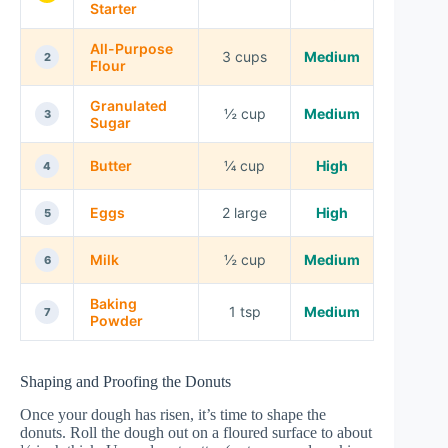
Starter
All-Purpose
3 cups
Medium
2
Flour
Granulated
½ cup
Medium
3
Sugar
Butter
¼ cup
High
4
Eggs
2 large
High
5
Milk
½ cup
Medium
6
Baking
1 tsp
Medium
7
Powder
Shaping and Proofing the Donuts
Once your dough has risen, it’s time to shape the
donuts. Roll the dough out on a floured surface to about