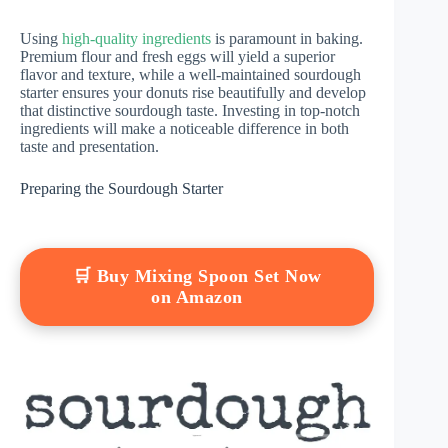
Using
high-quality ingredients
is paramount in baking.
Premium flour and fresh eggs will yield a superior
flavor and texture, while a well-maintained sourdough
starter ensures your donuts rise beautifully and develop
that distinctive sourdough taste. Investing in top-notch
ingredients will make a noticeable difference in both
taste and presentation.
Preparing the Sourdough Starter
🛒 Buy Mixing Spoon Set Now
on Amazon