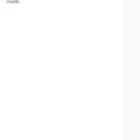
crumb.