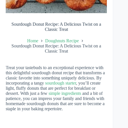
Sourdough Donut Recipe: A Delicious Twist on a
Classic Treat
Home
Doughnuts Recipe
Sourdough Donut Recipe: A Delicious Twist on a
Classic Treat
Treat your tastebuds to an exceptional experience with
this delightful sourdough donut recipe that transforms a
classic favorite into something uniquely delicious. By
incorporating a tangy
sourdough starter
, you’ll create
light, fluffy donuts that are perfect for breakfast or
dessert. With just a few
simple ingredients
and a bit of
patience, you can impress your family and friends with
homemade sourdough donuts that are sure to become a
staple in your baking repertoire.