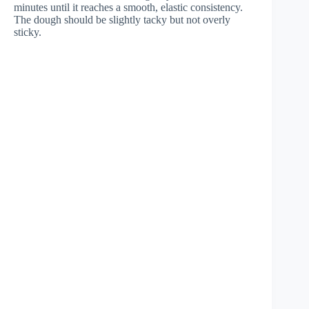
minutes until it reaches a smooth, elastic consistency.
The dough should be slightly tacky but not overly
sticky.