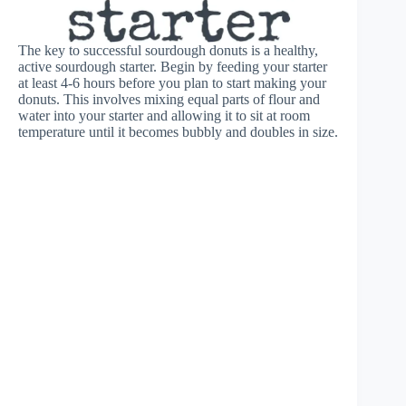
The key to successful sourdough donuts is a healthy,
active sourdough starter. Begin by feeding your starter
at least 4-6 hours before you plan to start making your
donuts. This involves mixing equal parts of flour and
water into your starter and allowing it to sit at room
temperature until it becomes bubbly and doubles in size.