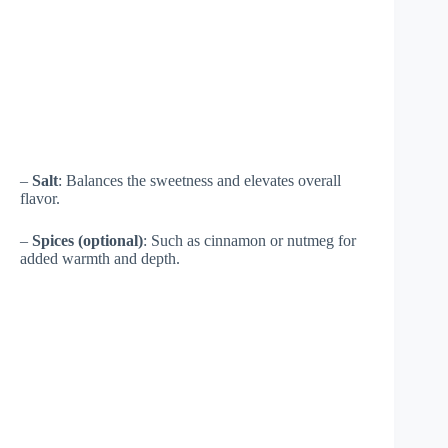
–
Salt
: Balances the sweetness and elevates overall
flavor.
–
Spices (optional)
: Such as cinnamon or nutmeg for
added warmth and depth.