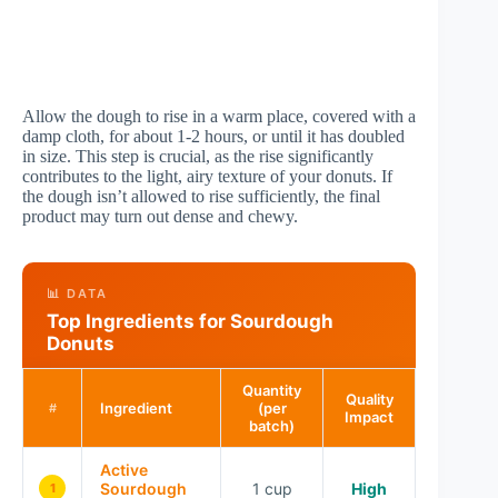
Allow the dough to rise in a warm place, covered with a
damp cloth, for about 1-2 hours, or until it has doubled
in size. This step is crucial, as the rise significantly
contributes to the light, airy texture of your donuts. If
the dough isn’t allowed to rise sufficiently, the final
product may turn out dense and chewy.
📊 DATA
Top Ingredients for Sourdough
Donuts
Quantity
Quality
Ingredient
(per
#
Impact
batch)
Active
Sourdough
1 cup
High
1