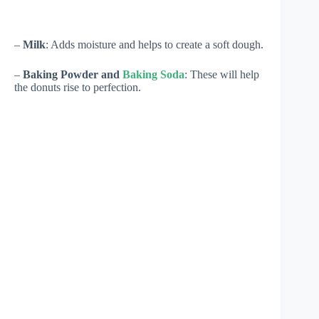
–
Milk
: Adds moisture and helps to create a soft dough.
–
Baking Powder and
Baking Soda
: These will help
the donuts rise to perfection.