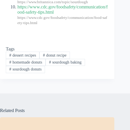
https://www.britannica.com/topic/sourdough
https://www.cdc.gov/foodsafety/communication/f
ood-safety-tips.html
https://www.cdc.gov/foodsafety/communication/food-saf
ety-tips.html
Tags
#
dessert recipes
#
donut recipe
#
homemade donuts
#
sourdough baking
#
sourdough donuts
Related Posts