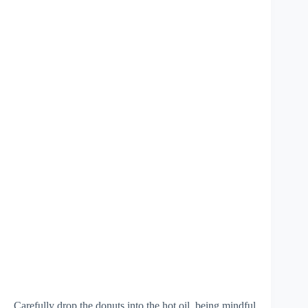
Carefully drop the donuts into the hot oil, being mindful