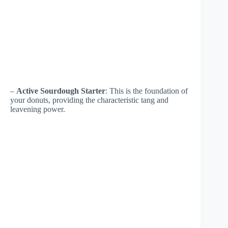
–
Active Sourdough Starter
: This is the foundation of
your donuts, providing the characteristic tang and
leavening power.