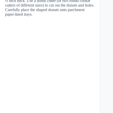
½ inch thick. Use a donut cutter (or two round cookie
cutters of different sizes) to cut out the donuts and holes.
Carefully place the shaped donuts onto parchment
paper-lined trays.