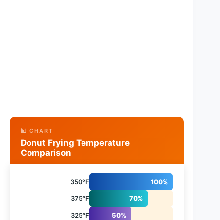
📊 CHART
Donut Frying Temperature
Comparison
350°F
100%
375°F
70%
325°F
50%