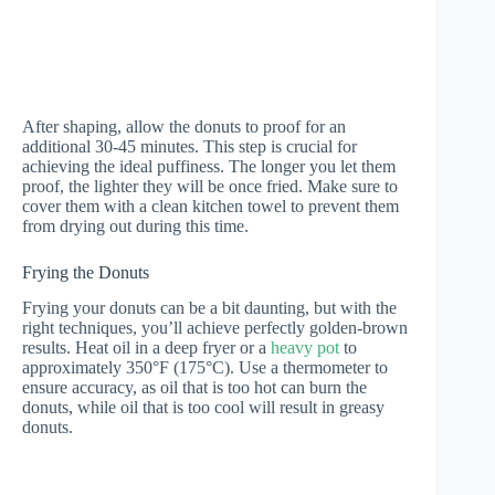
After shaping, allow the donuts to proof for an
additional 30-45 minutes. This step is crucial for
achieving the ideal puffiness. The longer you let them
proof, the lighter they will be once fried. Make sure to
cover them with a clean kitchen towel to prevent them
from drying out during this time.
Frying the Donuts
Frying your donuts can be a bit daunting, but with the
right techniques, you’ll achieve perfectly golden-brown
results. Heat oil in a deep fryer or a
heavy pot
to
approximately 350°F (175°C). Use a thermometer to
ensure accuracy, as oil that is too hot can burn the
donuts, while oil that is too cool will result in greasy
donuts.