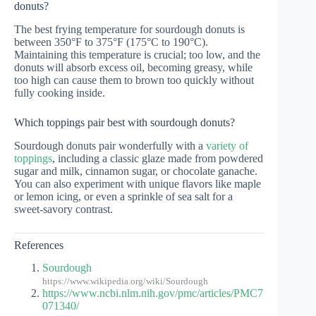
donuts?
The best frying temperature for sourdough donuts is
between 350°F to 375°F (175°C to 190°C).
Maintaining this temperature is crucial; too low, and the
donuts will absorb excess oil, becoming greasy, while
too high can cause them to brown too quickly without
fully cooking inside.
Which toppings pair best with sourdough donuts?
Sourdough donuts pair wonderfully with a
variety of
toppings
, including a classic glaze made from powdered
sugar and milk, cinnamon sugar, or chocolate ganache.
You can also experiment with unique flavors like maple
or lemon icing, or even a sprinkle of sea salt for a
sweet-savory contrast.
References
Sourdough
https://www.wikipedia.org/wiki/Sourdough
https://www.ncbi.nlm.nih.gov/pmc/articles/PMC7
071340/