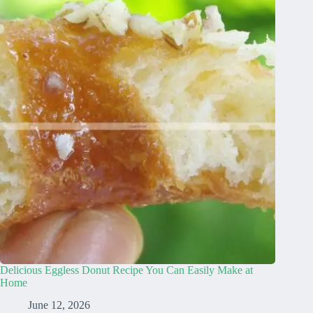
Delicious Eggless Donut Recipe You Can Easily Make at
Home
June 12, 2026