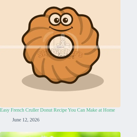
Easy French Cruller Donut Recipe You Can Make at Home
June 12, 2026