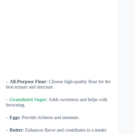
–
All-Purpose Flour
: Choose high-quality flour for the
best texture and structure.
–
Granulated Sugar
: Adds sweetness and helps with
browning.
–
Eggs
: Provide richness and moisture.
–
Butter
: Enhances flavor and contributes to a tender