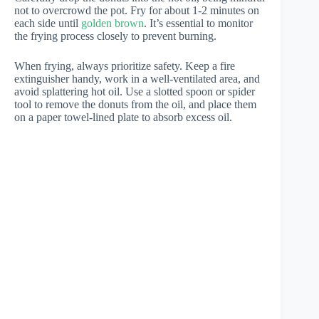
not to overcrowd the pot. Fry for about 1-2 minutes on
each side until
golden brown
. It’s essential to monitor
the frying process closely to prevent burning.
When frying, always prioritize safety. Keep a fire
extinguisher handy, work in a well-ventilated area, and
avoid splattering hot oil. Use a slotted spoon or spider
tool to remove the donuts from the oil, and place them
on a paper towel-lined plate to absorb excess oil.