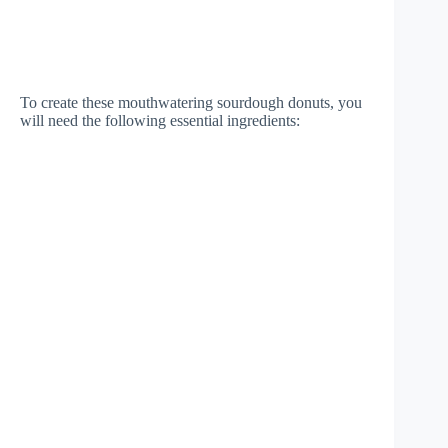
To create these mouthwatering sourdough donuts, you
will need the following essential ingredients: