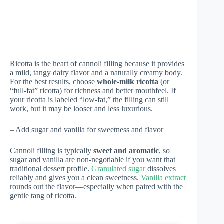
Ricotta is the heart of cannoli filling because it provides
a mild, tangy dairy flavor and a naturally creamy body.
For the best results, choose
whole-milk ricotta
(or
“full-fat” ricotta) for richness and better mouthfeel. If
your ricotta is labeled “low-fat,” the filling can still
work, but it may be looser and less luxurious.
– Add sugar and vanilla for sweetness and flavor
Cannoli filling is typically
sweet and aromatic
, so
sugar and vanilla are non-negotiable if you want that
traditional dessert profile.
Granulated sugar
dissolves
reliably and gives you a clean sweetness.
Vanilla extract
rounds out the flavor—especially when paired with the
gentle tang of ricotta.