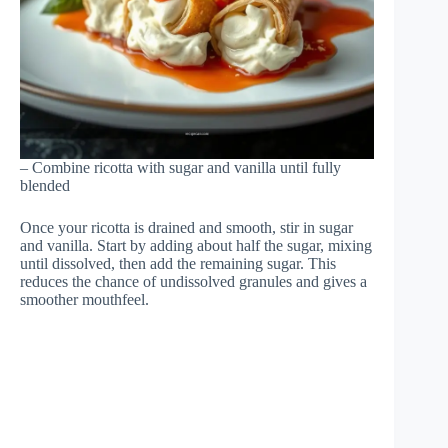
– Combine ricotta with sugar and vanilla until fully
blended
Once your ricotta is drained and smooth, stir in sugar
and vanilla. Start by adding about half the sugar, mixing
until dissolved, then add the remaining sugar. This
reduces the chance of undissolved granules and gives a
smoother mouthfeel.