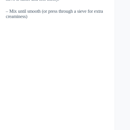
– Mix until smooth (or press through a sieve for extra
creaminess)