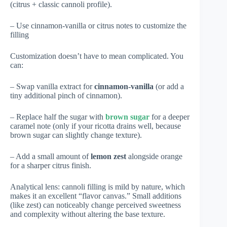
(citrus + classic cannoli profile).
– Use cinnamon-vanilla or citrus notes to customize the
filling
Customization doesn’t have to mean complicated. You
can:
– Swap vanilla extract for
cinnamon-vanilla
(or add a
tiny additional pinch of cinnamon).
– Replace half the sugar with
brown sugar
for a deeper
caramel note (only if your ricotta drains well, because
brown sugar can slightly change texture).
– Add a small amount of
lemon zest
alongside orange
for a sharper citrus finish.
Analytical lens: cannoli filling is mild by nature, which
makes it an excellent “flavor canvas.” Small additions
(like zest) can noticeably change perceived sweetness
and complexity without altering the base texture.