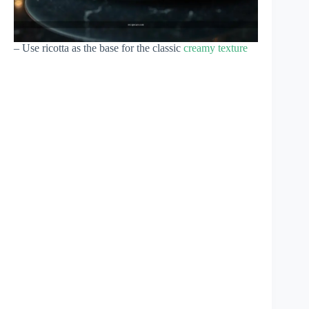
– Use ricotta as the base for the classic
creamy texture