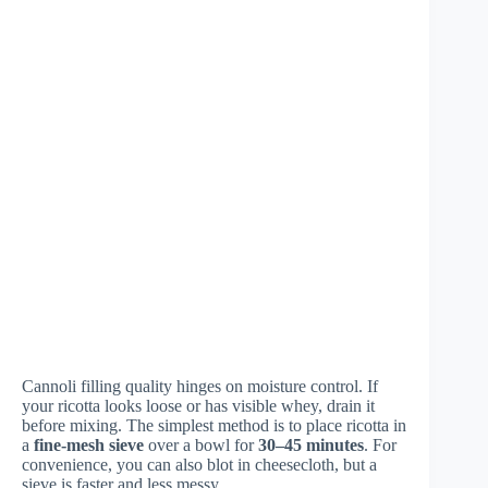
Cannoli filling quality hinges on moisture control. If
your ricotta looks loose or has visible whey, drain it
before mixing. The simplest method is to place ricotta in
a
fine-mesh sieve
over a bowl for
30–45 minutes
. For
convenience, you can also blot in cheesecloth, but a
sieve is faster and less messy.