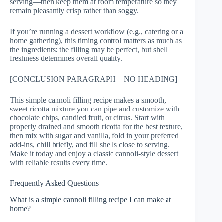
serving—then keep them at room temperature so they
remain pleasantly crisp rather than soggy.
If you’re running a dessert workflow (e.g., catering or a
home gathering), this timing control matters as much as
the ingredients: the filling may be perfect, but shell
freshness determines overall quality.
[CONCLUSION PARAGRAPH – NO HEADING]
This simple cannoli filling recipe makes a smooth,
sweet ricotta mixture you can pipe and customize with
chocolate chips, candied fruit, or citrus. Start with
properly drained and smooth ricotta for the best texture,
then mix with sugar and vanilla, fold in your preferred
add-ins, chill briefly, and fill shells close to serving.
Make it today and enjoy a classic cannoli-style dessert
with reliable results every time.
Frequently Asked Questions
What is a simple cannoli filling recipe I can make at
home?