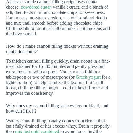
A classic simple cannoli filling recipe uses ricotta
cheese,
powdered sugar
, vanilla extract, and a pinch of
salt, then folds in mini chocolate chips for sweetness.
For an easy, no-stress version, use well-drained ricotta
and mix until smooth before adding chocolate chips.
Chill the filling for at least 30 minutes so it thickens and
the flavors meld.
How do I make cannoli filling thicker without draining
ricotta for hours?
To thicken cannoli filling quickly, drain ricotta in a fine-
mesh strainer for 15–30 minutes and gently press out
extra moisture with a spoon. You can also fold in a
tablespoon or two of mascarpone (or
Greek yogurt
for a
lighter option) to help stabilize the texture. If it’s still
loose, chill the filling longer—cold makes it firmer and
improves the consistency.
Why does my cannoli filling taste watery or bland, and
how can I fix it?
Watery cannoli filling usually comes from ricotta that
isn’t fully drained or has excess whey. Drain it properly,
then
mix just until combined
to avoid loosening the