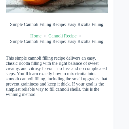
Simple Cannoli Filling Recipe: Easy Ricotta Filling
Home
Cannoli Recipe
Simple Cannoli Filling Recipe: Easy Ricotta Filling
This simple cannoli filling recipe delivers an easy,
classic ricotta filling with the right balance of sweet,
creamy, and citrusy flavor—no fuss and no complicated
steps. You’ll learn exactly how to mix ricotta into a
smooth cannoli filling, including the small upgrades that
prevent graininess and keep it thick. If your goal is the
simplest reliable way to fill cannoli shells, this is the
winning method.