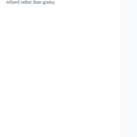
refined rather than grainy.