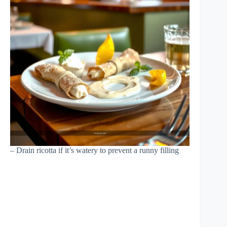
– Drain ricotta if it’s watery to prevent a runny filling