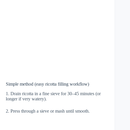
Simple method (easy ricotta filling workflow)
1. Drain ricotta in a fine sieve for 30–45 minutes (or
longer if very watery).
2. Press through a sieve or mash until smooth.