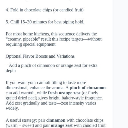
4. Fold in chocolate chips (or candied fruit).
5. Chill 15–30 minutes for best piping hold.
For most home kitchens, this sequence delivers the
“creamy, pipeable” result this recipe targets—without
requiring special equipment.
Optional Flavor Boosts and Variations
– Add a pinch of cinnamon or orange zest for extra
depth
If you want your cannoli filling to taste more
dimensional, enhance the aroma. A
pinch of cinnamon
can add warmth, while
fresh orange zest
(or finely
grated dried peel) gives bright, bakery-style fragrance.
Add zest gradually and taste—zest intensity varies
widely.
A useful strategy: pair
cinnamon
with chocolate chips
(warm + sweet) and pair
orange zest
with candied fruit