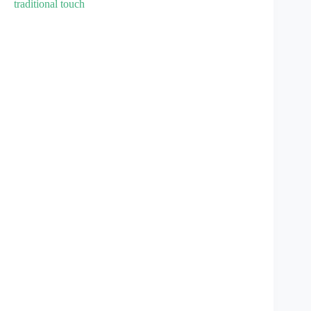
traditional touch