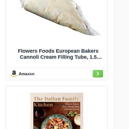
Flowers Foods European Bakers
Cannoli Cream Filling Tube, 1.5
Pound -- 4 per case.
Amazon