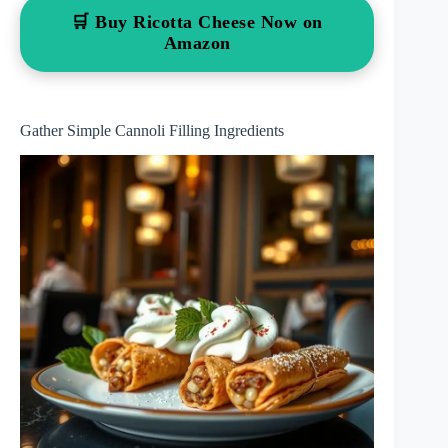
🛒 Buy Ricotta Cheese Now on
Amazon
Gather Simple Cannoli Filling Ingredients