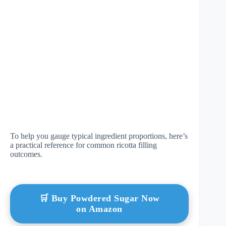
To help you gauge typical ingredient proportions, here’s
a practical reference for common ricotta filling
outcomes.
🛒 Buy Powdered Sugar Now
on Amazon