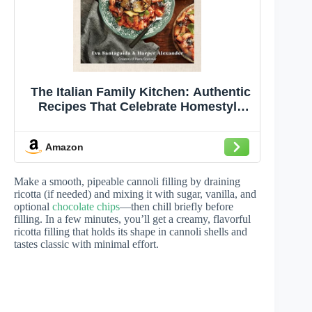
The Italian Family Kitchen: Authentic
Recipes That Celebrate Homestyle
Italian Cooking
Amazon
Make a smooth, pipeable cannoli filling by draining
ricotta (if needed) and mixing it with sugar, vanilla, and
optional
chocolate chips
—then chill briefly before
filling. In a few minutes, you’ll get a creamy, flavorful
ricotta filling that holds its shape in cannoli shells and
tastes classic with minimal effort.