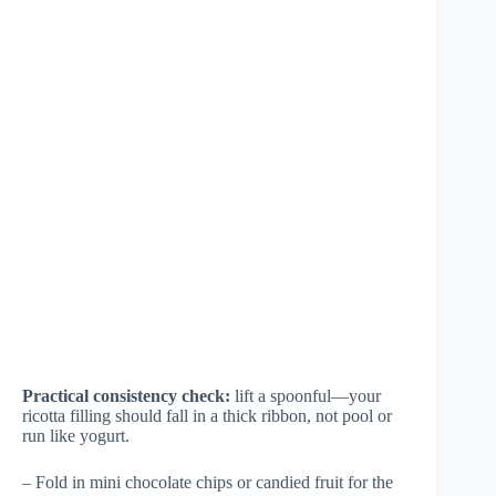
Practical consistency check:
lift a spoonful—your
ricotta filling should fall in a thick ribbon, not pool or
run like yogurt.
– Fold in mini chocolate chips or candied fruit for the