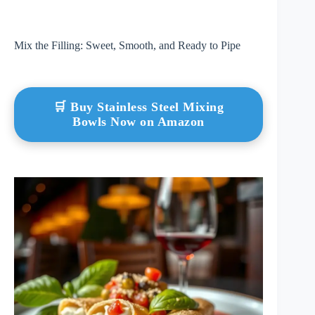
Mix the Filling: Sweet, Smooth, and Ready to Pipe
🛒 Buy Stainless Steel Mixing
Bowls Now on Amazon