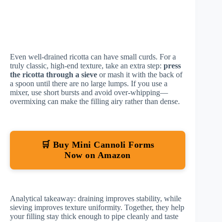
Even well-drained ricotta can have small curds. For a
truly classic, high-end texture, take an extra step:
press
the ricotta through a sieve
or mash it with the back of
a spoon until there are no large lumps. If you use a
mixer, use short bursts and avoid over-whipping—
overmixing can make the filling airy rather than dense.
🛒 Buy Mini Cannoli Forms
Now on Amazon
Analytical takeaway: draining improves stability, while
sieving improves texture uniformity. Together, they help
your filling stay thick enough to pipe cleanly and taste