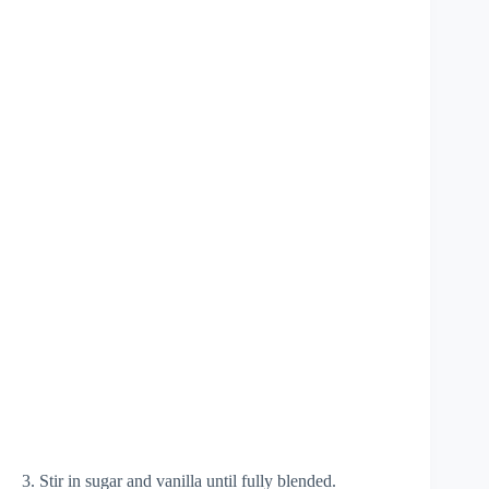
3. Stir in sugar and vanilla until fully blended.