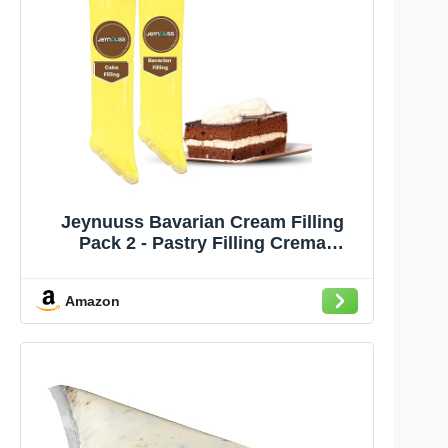
Jeynuuss Bavarian Cream Filling
Pack 2 - Pastry Filling Crema
Pastelera Cake Filling Cannoli Cream
Crema Pastelera para Rellenar
Amazon
Pasteles Cheese Cake Filling Tub