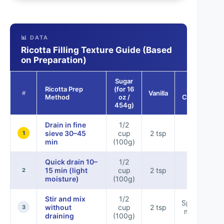
📊 DATA
Ricotta Filling Texture Guide (Based
on Preparation)
Sugar
Ricotta Prep
(for 16
Expected
Vanilla
#
Method
oz /
Consistency
454g)
Drain in fine
1/2
Firm &
sieve 30–45
cup
2 tsp
1
pipeable
min
(100g)
Quick drain 10–
1/2
Pipeable,
15 min (light
cup
2 tsp
slightly
2
moisture)
(100g)
softer
Stir and mix
1/2
Spreadable,
without
cup
2 tsp
3
may slump
draining
(100g)