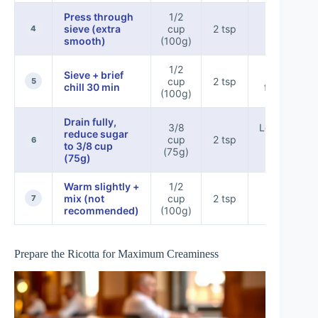
Press through
1/2
Silky &
sieve (extra
cup
2 tsp
4
uniform
smooth)
(100g)
1/2
Sieve + brief
Best hold
cup
2 tsp
5
chill 30 min
for piping
(100g)
Drain fully,
3/8
Less sweet,
reduce sugar
cup
2 tsp
still
6
to 3/8 cup
(75g)
pipeable
(75g)
Warm slightly +
1/2
Risk of
mix (not
cup
2 tsp
looser
7
recommended)
(100g)
texture
Prepare the Ricotta for Maximum Creaminess