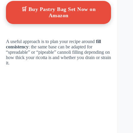
🛒 Buy Pastry Bag Set Now on
Amazon
A useful approach is to plan your recipe around
fill
consistency
: the same base can be adapted for
“spreadable” or “pipeable” cannoli filling depending on
how thick your ricotta is and whether you drain or strain
it.