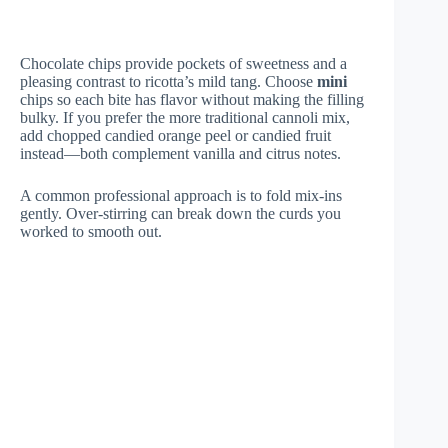
Chocolate chips provide pockets of sweetness and a
pleasing contrast to ricotta’s mild tang. Choose
mini
chips so each bite has flavor without making the filling
bulky. If you prefer the more traditional cannoli mix,
add chopped candied orange peel or candied fruit
instead—both complement vanilla and citrus notes.
A common professional approach is to fold mix-ins
gently. Over-stirring can break down the curds you
worked to smooth out.