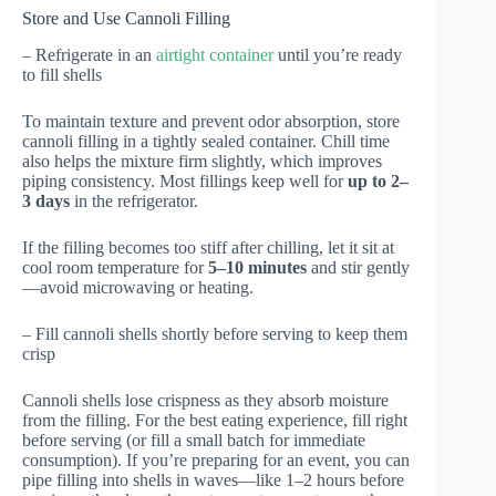
Store and Use Cannoli Filling
– Refrigerate in an
airtight container
until you’re ready
to fill shells
To maintain texture and prevent odor absorption, store
cannoli filling in a tightly sealed container. Chill time
also helps the mixture firm slightly, which improves
piping consistency. Most fillings keep well for
up to 2–
3 days
in the refrigerator.
If the filling becomes too stiff after chilling, let it sit at
cool room temperature for
5–10 minutes
and stir gently
—avoid microwaving or heating.
– Fill cannoli shells shortly before serving to keep them
crisp
Cannoli shells lose crispness as they absorb moisture
from the filling. For the best eating experience, fill right
before serving (or fill a small batch for immediate
consumption). If you’re preparing for an event, you can
pipe filling into shells in waves—like 1–2 hours before