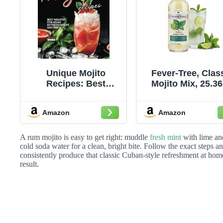
Unique Mojito
Fever-Tree, Clas
Recipes: Best
Mojito Mix, 25.36
Mojitos for Home
Oz
Entertainment and
Amazon
Amazon
Bars
A rum mojito is easy to get right: muddle
fresh mint
with lime and
cold soda water for a clean, bright bite. Follow the exact steps
consistently produce that classic Cuban-style refreshment at hom
result.