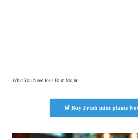
What You Need for a Rum Mojito
🛒 Buy Fresh mint plants N