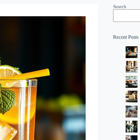
Search
Recent Posts