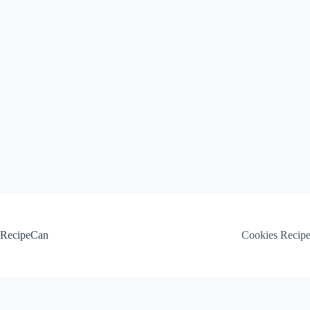
Skip
to
content
RecipeCan
Cookies Recip