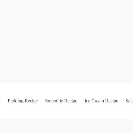
e
Pudding Recipe
Smoothie Recipe
Ice Cream Recipe
Sal