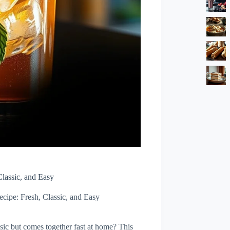
lassic, and Easy
cipe: Fresh, Classic, and Easy
assic but comes together fast at home? This