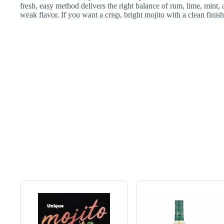
fresh, easy method delivers the right balance of rum, lime, min
weak flavor. If you want a crisp, bright mojito with a clean finish,