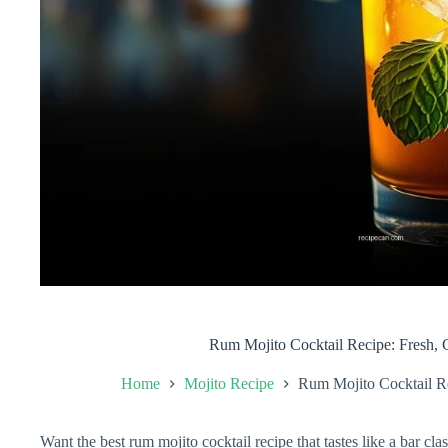
Rum Mojito Cocktail Recipe: Fresh, C
Home
Mojito Recipe
Rum Mojito Cocktail Re
Want the best rum mojito cocktail recipe that tastes like a bar cl