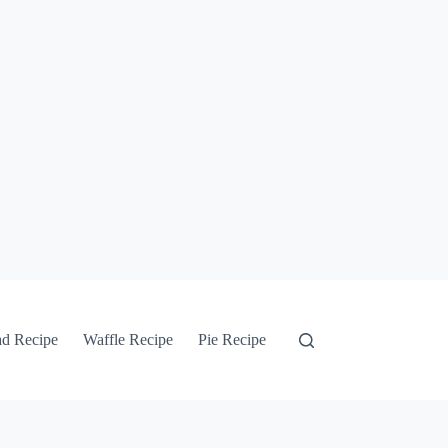
ad Recipe
Waffle Recipe
Pie Recipe