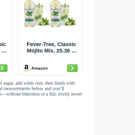
sic
Fever-Tree, Classic
 Fl
Mojito Mix, 25.36 Fl
Oz (Pack of 2)
Amazon
 sugar, add white rum, then finish with
 and measurements below and you’ll
e—without bitterness or a flat, overly sweet