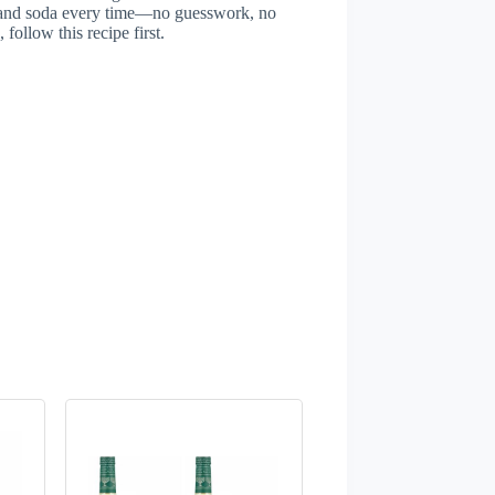
t, and soda every time—no guesswork, no
 follow this recipe first.