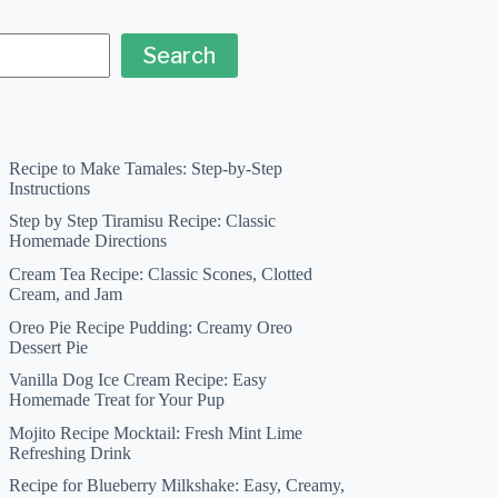
Search
Recipe to Make Tamales: Step-by-Step
Instructions
Step by Step Tiramisu Recipe: Classic
Homemade Directions
Cream Tea Recipe: Classic Scones, Clotted
Cream, and Jam
Oreo Pie Recipe Pudding: Creamy Oreo
Dessert Pie
Vanilla Dog Ice Cream Recipe: Easy
Homemade Treat for Your Pup
Mojito Recipe Mocktail: Fresh Mint Lime
Refreshing Drink
Recipe for Blueberry Milkshake: Easy, Creamy,