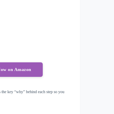
 Now on Amazon
lus the key “why” behind each step so you