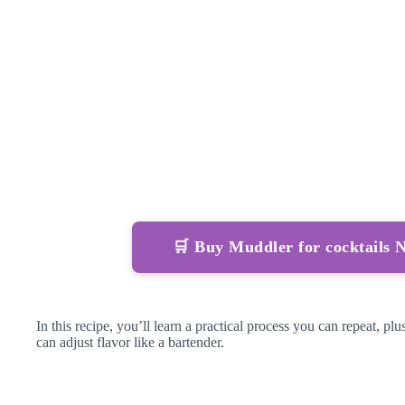
🛒 Buy Muddler for cocktails
In this recipe, you’ll learn a practical process you can repeat, p
can adjust flavor like a bartender.