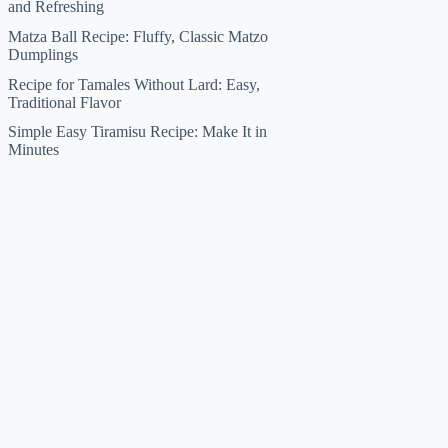
and Refreshing
Matza Ball Recipe: Fluffy, Classic Matzo
Dumplings
Recipe for Tamales Without Lard: Easy,
Traditional Flavor
Simple Easy Tiramisu Recipe: Make It in
Minutes