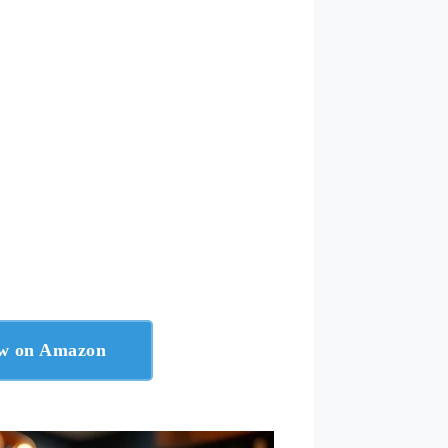
ow on Amazon