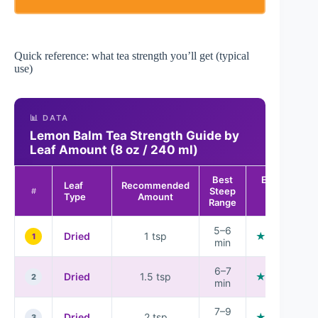
Quick reference: what tea strength you’ll get (typical
use)
📊 DATA
Lemon Balm Tea Strength Guide by
Leaf Amount (8 oz / 240 ml)
Best
Expected
Leaf
Recommended
Steep
Aroma
#
Type
Amount
Range
Rating
5–6
Dried
1 tsp
★★★☆☆
1
min
6–7
Dried
1.5 tsp
★★★★☆
2
min
7–9
Dried
2 tsp
★★★★☆
3