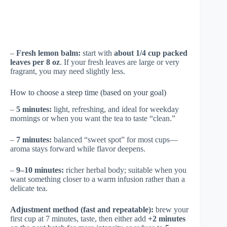
–
Fresh lemon balm:
start with
about 1/4 cup packed
leaves per 8 oz
. If your fresh leaves are large or very
fragrant, you may need slightly less.
How to choose a steep time (based on your goal)
–
5 minutes:
light, refreshing, and ideal for weekday
mornings or when you want the tea to taste “clean.”
–
7 minutes:
balanced “sweet spot” for most cups—
aroma stays forward while flavor deepens.
–
9–10 minutes:
richer herbal body; suitable when you
want something closer to a warm infusion rather than a
delicate tea.
Adjustment method (fast and repeatable):
brew your
first cup at 7 minutes, taste, then either add
+2 minutes