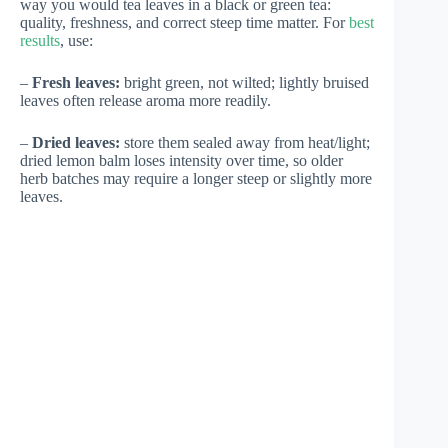
way you would tea leaves in a black or green tea:
quality, freshness, and correct steep time matter. For
best
results
, use:
–
Fresh leaves:
bright green, not wilted; lightly bruised
leaves often release aroma more readily.
–
Dried leaves:
store them sealed away from heat/light;
dried lemon balm loses intensity over time, so older
herb batches may require a longer steep or slightly more
leaves.