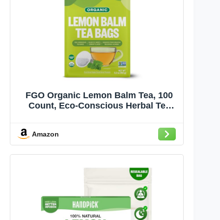
FGO Organic Lemon Balm Tea, 100
Count, Eco-Conscious Herbal Tea
Bags, Resealable Bag, Caffeine Free,
Packaging May Vary (Pack of 1)
Amazon