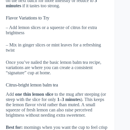
on the next batch for more intensity or reduce to
5
minutes
if it tastes too strong.
Flavor Variations to Try
– Add lemon slices or a squeeze of citrus for extra
brightness
– Mix in ginger slices or mint leaves for a refreshing
twist
Once you’ve nailed the basic lemon balm tea recipe,
variations are where you can create a consistent
“signature” cup at home.
Citrus-bright lemon balm tea
Add
one thin lemon slice
to the mug after steeping (or
steep with the slice for only
1–3 minutes
). This keeps
the lemon flavor vivid rather than muted. A small
squeeze of fresh lemon can also raise perceived
brightness without needing extra sweetener.
Best for:
mornings when you want the cup to feel crisp