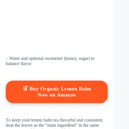
– Water and optional sweetener (honey, sugar) to
balance flavor
🛒 Buy Organic Lemon Balm
Now on Amazon
To keep your lemon balm tea flavorful and consistent,
treat the leaves as the “main ingredient” in the same