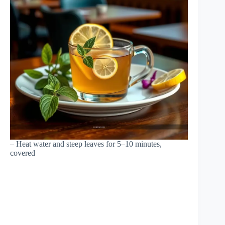
– Heat water and steep leaves for 5–10 minutes,
covered