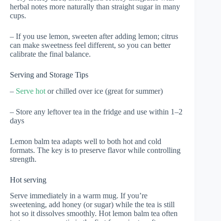
herbal notes more naturally than straight sugar in many
cups.
– If you use lemon, sweeten after adding lemon; citrus
can make sweetness feel different, so you can better
calibrate the final balance.
Serving and Storage Tips
–
Serve hot
or chilled over ice (great for summer)
– Store any leftover tea in the fridge and use within 1–2
days
Lemon balm tea adapts well to both hot and cold
formats. The key is to preserve flavor while controlling
strength.
Hot serving
Serve immediately in a warm mug. If you’re
sweetening, add honey (or sugar) while the tea is still
hot so it dissolves smoothly. Hot lemon balm tea often