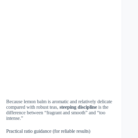
Because lemon balm is aromatic and relatively delicate
compared with robust teas,
steeping discipline
is the
difference between “fragrant and smooth” and “too
intense.”
Practical ratio guidance (for reliable results)