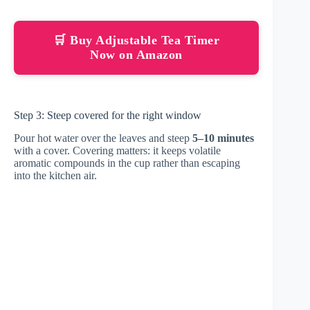
🛒 Buy Adjustable Tea Timer
Now on Amazon
Step 3: Steep covered for the right window
Pour hot water over the leaves and steep
5–10 minutes
with a cover. Covering matters: it keeps volatile
aromatic compounds in the cup rather than escaping
into the kitchen air.