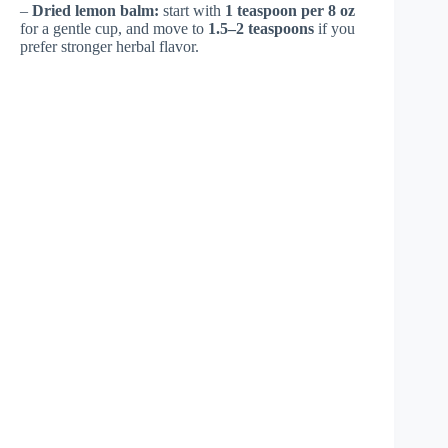
–
Dried lemon balm:
start with
1 teaspoon per 8 oz
for a gentle cup, and move to
1.5–2 teaspoons
if you
prefer stronger herbal flavor.