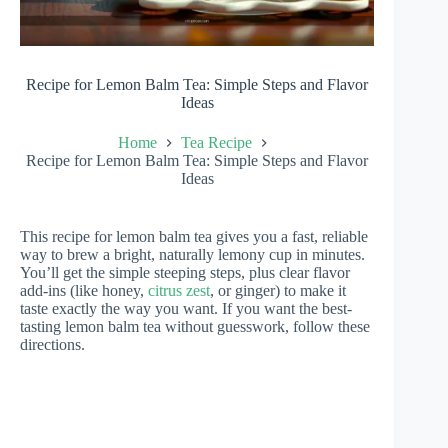
Recipe for Lemon Balm Tea: Simple Steps and Flavor
Ideas
Home
Tea Recipe
Recipe for Lemon Balm Tea: Simple Steps and Flavor
Ideas
This recipe for lemon balm tea gives you a fast, reliable
way to brew a bright, naturally lemony cup in minutes.
You’ll get the simple steeping steps, plus clear flavor
add-ins (like honey,
citrus zest
, or ginger) to make it
taste exactly the way you want. If you want the best-
tasting lemon balm tea without guesswork, follow these
directions.