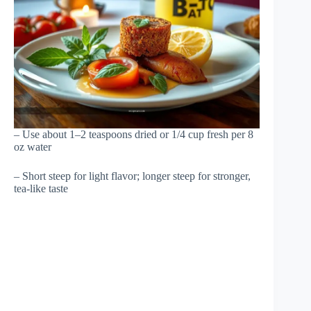
– Use about 1–2 teaspoons dried or 1/4 cup fresh per 8
oz water
– Short steep for light flavor; longer steep for stronger,
tea-like taste