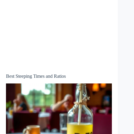
Best Steeping Times and Ratios