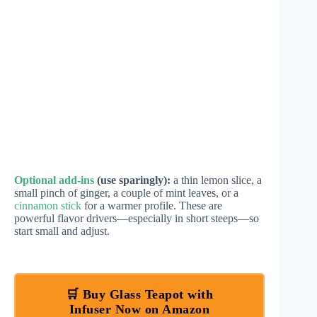
Optional add-ins
(use sparingly):
a thin lemon slice, a
small pinch of ginger, a couple of mint leaves, or a
cinnamon stick
for a warmer profile. These are
powerful flavor drivers—especially in short steeps—so
start small and adjust.
🛒 Buy Glass Teapot with
Infuser Now on Amazon