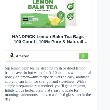
HANDPICK Lemon Balm Tea Bags –
100 Count | 100% Pure & Naturally
Dried | Caffeine-Free Herbal Tea with
Citrus Flavor & Aroma | Premium
Amazon
Lemon Balm Leaf
Sip lemon balm tea by steeping fresh or dried lemon
balm leaves in hot water for 5–10 minutes with optional
honey or lemon—this recipe delivers an easy, aromatic
cup you can tailor for strength and sweetness. With a
simple steep-and-strain method, you’ll get a fragrant,
lightly citrus herbal brew that’s easy to scale for
mornings, afternoons, or even a chilled glass later in the
day.