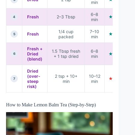
min
6–8
Fresh
2–3 Tbsp
★★★★☆
4
min
1/4 cup
7–10
Fresh
★★★★★
5
packed
min
Fresh +
1.5 Tbsp fresh
6–8
Dried
★★★★☆
6
+ 1 tsp dried
min
(blend)
Dried
(over-
2 tsp + 10+
10–12
★★★☆☆
7
steep
min
min
risk)
How to Make Lemon Balm Tea (Step-by-Step)