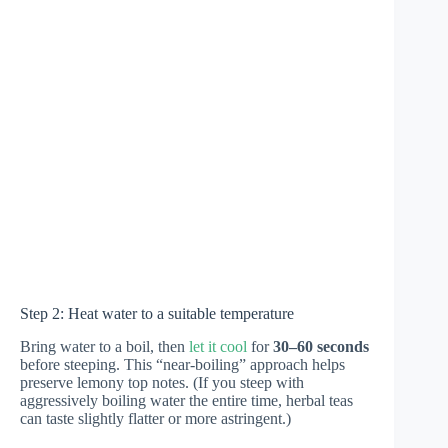
Step 2: Heat water to a suitable temperature
Bring water to a boil, then
let it cool
for
30–60 seconds
before steeping. This “near-boiling” approach helps
preserve lemony top notes. (If you steep with
aggressively boiling water the entire time, herbal teas
can taste slightly flatter or more astringent.)