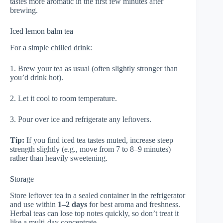
tastes more aromatic in the first few minutes after
brewing.
Iced lemon balm tea
For a simple chilled drink:
1. Brew your tea as usual (often slightly stronger than
you’d drink hot).
2. Let it cool to room temperature.
3. Pour over ice and refrigerate any leftovers.
Tip:
If you find iced tea tastes muted, increase steep
strength slightly (e.g., move from 7 to 8–9 minutes)
rather than heavily sweetening.
Storage
Store leftover tea in a sealed container in the refrigerator
and use within
1–2 days
for best aroma and freshness.
Herbal teas can lose top notes quickly, so don’t treat it
like a multi-day concentrate.