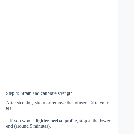
Step 4: Strain and calibrate strength
After steeping, strain or remove the infuser. Taste your
tea:
– If you want a
lighter herbal
profile, stop at the lower
end (around 5 minutes).