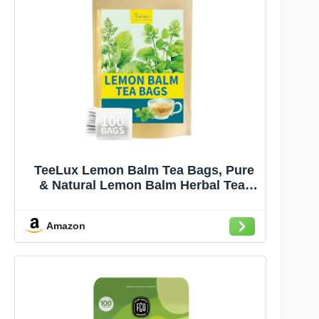
TeeLux Lemon Balm Tea Bags, Pure
& Natural Lemon Balm Herbal Tea,
Lemony & Citrusy Flavor, Caffeine
Free, 100 Count
Amazon