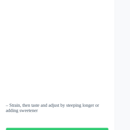
– Strain, then taste and adjust by steeping longer or
adding sweetener