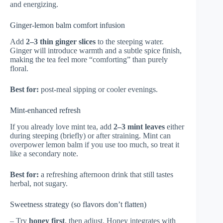
and energizing.
Ginger-lemon balm comfort infusion
Add
2–3 thin ginger slices
to the steeping water.
Ginger will introduce warmth and a subtle spice finish,
making the tea feel more “comforting” than purely
floral.
Best for:
post-meal sipping or cooler evenings.
Mint-enhanced refresh
If you already love mint tea, add
2–3 mint leaves
either
during steeping (briefly) or after straining. Mint can
overpower lemon balm if you use too much, so treat it
like a secondary note.
Best for:
a refreshing afternoon drink that still tastes
herbal, not sugary.
Sweetness strategy (so flavors don’t flatten)
– Try
honey first
, then adjust. Honey integrates with