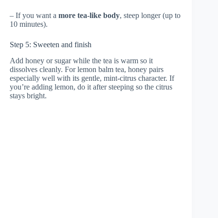
– If you want a
more tea-like body
, steep longer (up to
10 minutes).
Step 5: Sweeten and finish
Add honey or sugar while the tea is warm so it
dissolves cleanly. For lemon balm tea, honey pairs
especially well with its gentle, mint-citrus character. If
you’re adding lemon, do it after steeping so the citrus
stays bright.