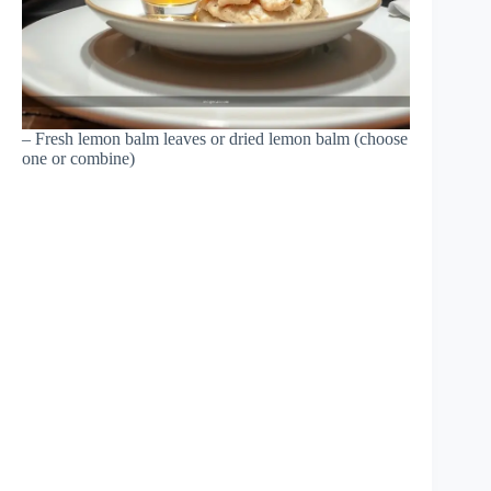
– Fresh lemon balm leaves or dried lemon balm (choose
one or combine)