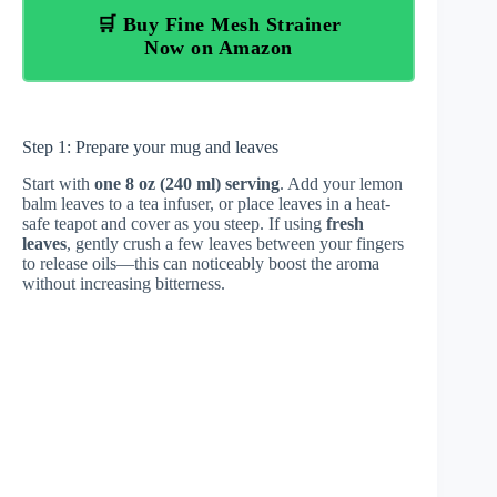
🛒 Buy Fine Mesh Strainer
Now on Amazon
Step 1: Prepare your mug and leaves
Start with
one 8 oz (240 ml) serving
. Add your lemon
balm leaves to a tea infuser, or place leaves in a heat-
safe teapot and cover as you steep. If using
fresh
leaves
, gently crush a few leaves between your fingers
to release oils—this can noticeably boost the aroma
without increasing bitterness.