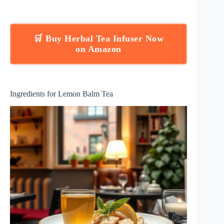
🛒 Buy Herbal Tea Infuser Now
on Amazon
Ingredients for Lemon Balm Tea