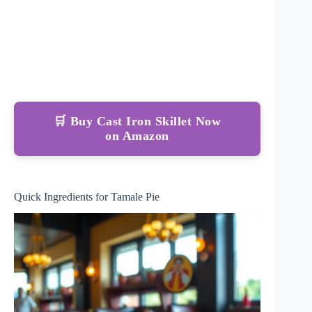
🛒 Buy Cast Iron Skillet Now
on Amazon
Quick Ingredients for Tamale Pie