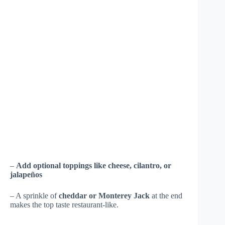
–
Add optional toppings like cheese, cilantro, or
jalapeños
– A sprinkle of
cheddar or Monterey Jack
at the end
makes the top taste restaurant-like.