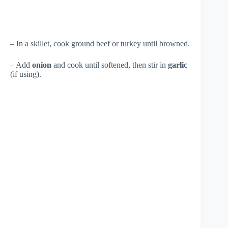
– In a skillet, cook ground beef or turkey until browned.
– Add
onion
and cook until softened, then stir in
garlic
(if using).