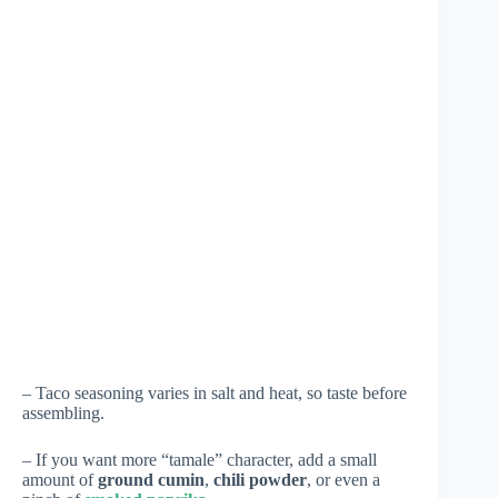
– Taco seasoning varies in salt and heat, so taste before
assembling.
– If you want more “tamale” character, add a small
amount of
ground cumin
,
chili powder
, or even a