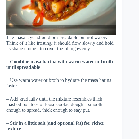
The masa layer should be spreadable but not watery.
Think of it like frosting: it should flow slowly and hold
its shape enough to cover the filling evenly.
–
Combine masa harina with warm water or broth
until spreadable
– Use warm water or broth to hydrate the masa harina
faster.
– Add gradually until the mixture resembles thick
mashed potatoes or loose cookie dough—smooth
enough to spread, thick enough to stay put.
–
Stir in a little salt (and optional fat) for richer
texture