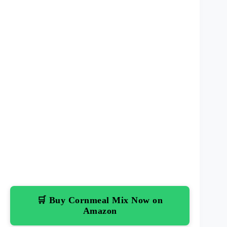
🛒 Buy Cornmeal Mix Now on
Amazon