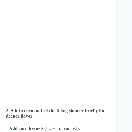
2.
Stir in corn and let the filling simmer briefly for
deeper flavor
– Add
corn kernels
(frozen or canned).