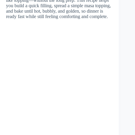
like topping—without the long prep. This recipe helps
you build a quick filling, spread a simple masa topping,
and bake until hot, bubbly, and golden, so dinner is
ready fast while still feeling comforting and complete.