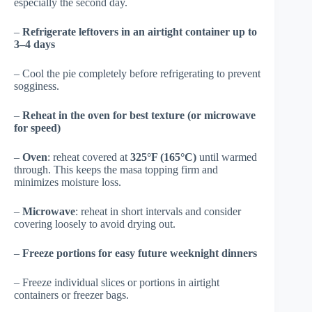
especially the second day.
–
Refrigerate leftovers in an airtight container up to
3–4 days
– Cool the pie completely before refrigerating to prevent
sogginess.
–
Reheat in the oven for best texture (or microwave
for speed)
–
Oven
: reheat covered at
325°F (165°C)
until warmed
through. This keeps the masa topping firm and
minimizes moisture loss.
–
Microwave
: reheat in short intervals and consider
covering loosely to avoid drying out.
–
Freeze portions for easy future weeknight dinners
– Freeze individual slices or portions in airtight
containers or freezer bags.