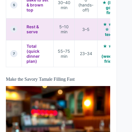
30–40
★ (bubbly
& brown
(hands-
5
min
golden
top
off)
finish)
★ ★ ★ ★
Rest &
5–10
3–5
☆ (best
6
serve
min
texture)
Total
★ ★ ★ ★
(quick
55–75
★
23–34
7
dinner
min
(weeknight
plan)
friendly)
Make the Savory Tamale Filling Fast