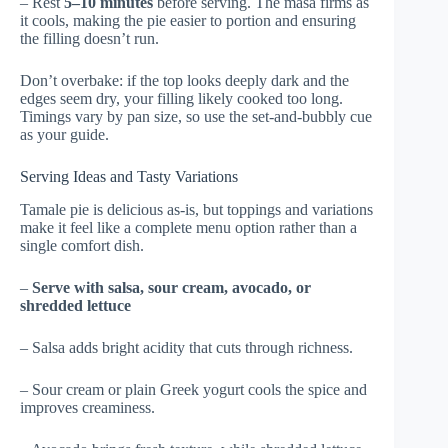
– Rest
5–10 minutes
before serving. The masa firms as
it cools, making the pie easier to portion and ensuring
the filling doesn’t run.
Don’t overbake: if the top looks deeply dark and the
edges seem dry, your filling likely cooked too long.
Timings vary by pan size, so use the set-and-bubbly cue
as your guide.
Serving Ideas and Tasty Variations
Tamale pie is delicious as-is, but toppings and variations
make it feel like a complete menu option rather than a
single comfort dish.
–
Serve with salsa, sour cream, avocado, or
shredded lettuce
– Salsa adds bright acidity that cuts through richness.
– Sour cream or plain Greek yogurt cools the spice and
improves creaminess.