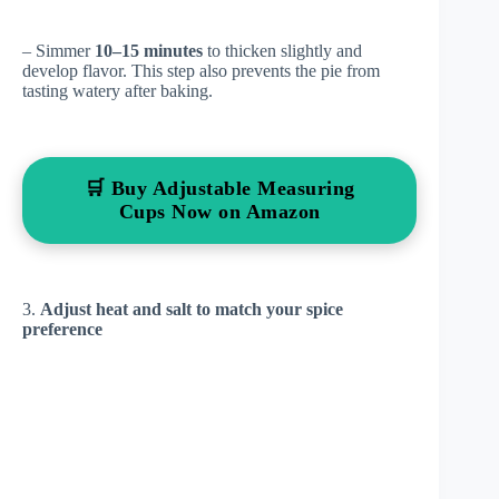
– Simmer
10–15 minutes
to thicken slightly and
develop flavor. This step also prevents the pie from
tasting watery after baking.
🛒 Buy Adjustable Measuring
Cups Now on Amazon
3.
Adjust heat and salt to match your spice
preference