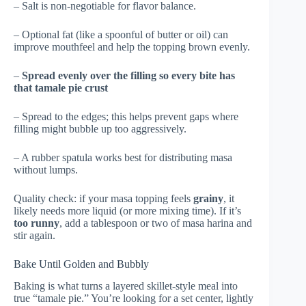
– Salt is non-negotiable for flavor balance.
– Optional fat (like a spoonful of butter or oil) can
improve mouthfeel and help the topping brown evenly.
–
Spread evenly over the filling so every bite has
that tamale pie crust
– Spread to the edges; this helps prevent gaps where
filling might bubble up too aggressively.
– A rubber spatula works best for distributing masa
without lumps.
Quality check: if your masa topping feels
grainy
, it
likely needs more liquid (or more mixing time). If it’s
too runny
, add a tablespoon or two of masa harina and
stir again.
Bake Until Golden and Bubbly
Baking is what turns a layered skillet-style meal into
true “tamale pie.” You’re looking for a set center, lightly