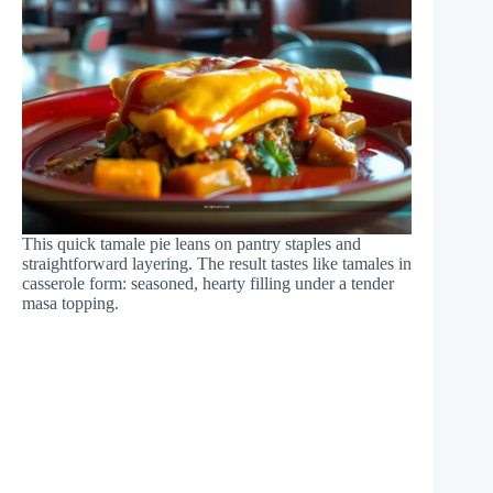
This quick tamale pie leans on pantry staples and
straightforward layering. The result tastes like tamales in
casserole form: seasoned, hearty filling under a tender
masa topping.