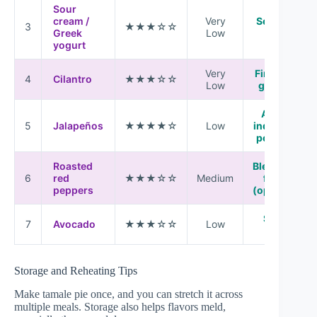
Sour
cream /
Very
Serve on
3
★★★☆☆
Greek
Low
top
yogurt
Very
Finishing
4
Cilantro
★★★☆☆
Low
garnish
Add to
5
Jalapeños
★★★★☆
Low
individual
portions
Roasted
Blend into
6
red
★★★☆☆
Medium
filling
peppers
(optional)
Serve
7
Avocado
★★★☆☆
Low
fresh
Storage and Reheating Tips
Make tamale pie once, and you can stretch it across
multiple meals. Storage also helps flavors meld,