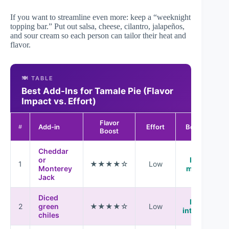
If you want to streamline even more: keep a “weeknight
topping bar.” Put out salsa, cheese, cilantro, jalapeños,
and sour cream so each person can tailor their heat and
flavor.
🍽️ TABLE
Best Add-Ins for Tamale Pie (Flavor
Impact vs. Effort)
Flavor
Add-in
Effort
Best Use
#
Boost
Cheddar
or
Last 5
1
★★★★☆
Low
Monterey
minutes
Jack
Diced
Mixed
2
green
★★★★☆
Low
into filling
chiles