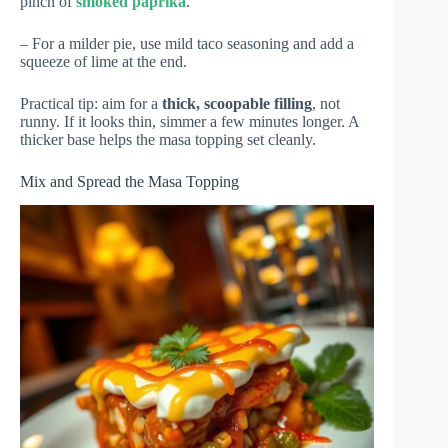
pinch of
smoked paprika
.
– For a milder pie, use mild taco seasoning and add a
squeeze of lime at the end.
Practical tip: aim for a
thick, scoopable filling
, not
runny. If it looks thin, simmer a few minutes longer. A
thicker base helps the masa topping set cleanly.
Mix and Spread the Masa Topping