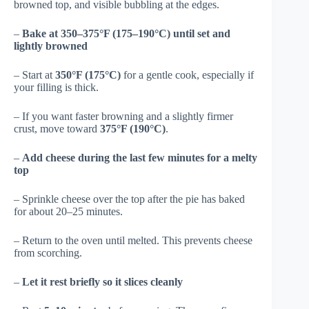
browned top, and visible bubbling at the edges.
–
Bake at 350–375°F (175–190°C) until set and
lightly browned
– Start at
350°F (175°C)
for a gentle cook, especially if
your filling is thick.
– If you want faster browning and a slightly firmer
crust, move toward
375°F (190°C)
.
–
Add cheese during the last few minutes for a melty
top
– Sprinkle cheese over the top after the pie has baked
for about 20–25 minutes.
– Return to the oven until melted. This prevents cheese
from scorching.
–
Let it rest briefly so it slices cleanly