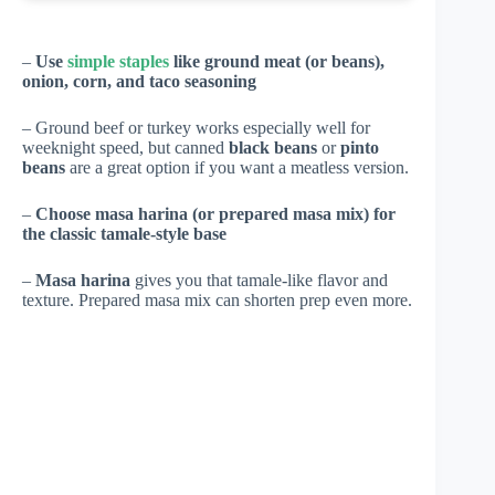
–
Use
simple staples
like ground meat (or beans),
onion, corn, and taco seasoning
– Ground beef or turkey works especially well for
weeknight speed, but canned
black beans
or
pinto
beans
are a great option if you want a meatless version.
–
Choose masa harina (or prepared masa mix) for
the classic tamale-style base
–
Masa harina
gives you that tamale-like flavor and
texture. Prepared masa mix can shorten prep even more.