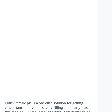
Quick tamale pie is a one-dish solution for getting
classic tamale flavors—savory filling and hearty masa-