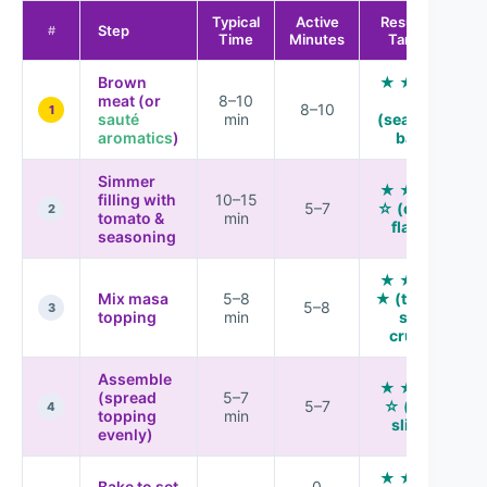
Typical
Active
Results vs.
Step
#
Time
Minutes
Tamales
Brown
★ ★ ★ ★
meat (or
8–10
☆
8–10
1
sauté
min
(seasoned
aromatics
)
base)
Simmer
★ ★ ★ ★
filling with
10–15
5–7
☆ (deeper
2
tomato &
min
flavor)
seasoning
★ ★ ★ ★
Mix masa
5–8
★ (tamale-
5–8
3
topping
min
style
crumb)
Assemble
★ ★ ★ ★
(spread
5–7
5–7
☆ (clean
4
topping
min
slices)
evenly)
★ ★ ★ ★
Bake to set
0