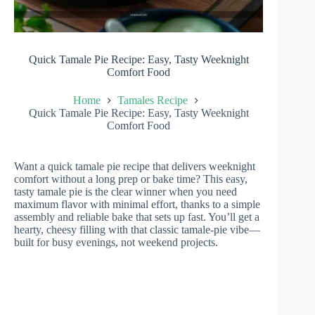
Quick Tamale Pie Recipe: Easy, Tasty Weeknight
Comfort Food
Home
Tamales Recipe
Quick Tamale Pie Recipe: Easy, Tasty Weeknight
Comfort Food
Want a quick tamale pie recipe that delivers weeknight
comfort without a long prep or bake time? This easy,
tasty tamale pie is the clear winner when you need
maximum flavor with minimal effort, thanks to a simple
assembly and reliable bake that sets up fast. You’ll get a
hearty, cheesy filling with that classic tamale-pie vibe—
built for busy evenings, not weekend projects.