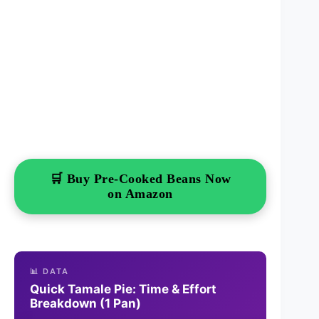
🛒 Buy Pre-Cooked Beans Now
on Amazon
📊 DATA
Quick Tamale Pie: Time & Effort
Breakdown (1 Pan)