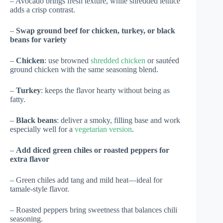
– Avocado brings fresh texture, while shredded lettuce
adds a crisp contrast.
–
Swap ground beef for chicken, turkey, or black
beans for variety
–
Chicken
: use browned
shredded chicken
or sautéed
ground chicken with the same seasoning blend.
–
Turkey
: keeps the flavor hearty without being as
fatty.
–
Black beans
: deliver a smoky, filling base and work
especially well for a
vegetarian version
.
–
Add diced green chiles or roasted peppers for
extra flavor
– Green chiles add tang and mild heat—ideal for
tamale-style flavor.
– Roasted peppers bring sweetness that balances chili
seasoning.