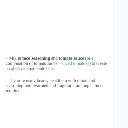
– Mix in
taco seasoning
and
tomato sauce
(or a
combination of tomato sauce +
diced tomatoes
) to create
a cohesive, spoonable base.
– If you’re using beans, heat them with onion and
seasoning until warmed and fragrant—no long simmer
required.