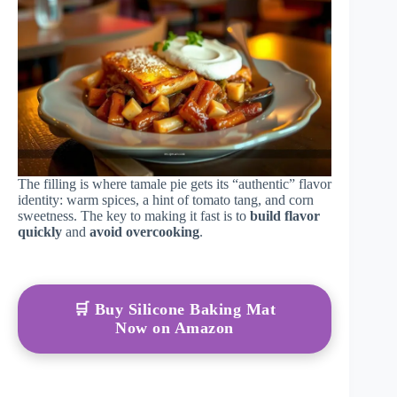
The filling is where tamale pie gets its “authentic” flavor
identity: warm spices, a hint of tomato tang, and corn
sweetness. The key to making it fast is to
build flavor
quickly
and
avoid overcooking
.
🛒 Buy Silicone Baking Mat
Now on Amazon