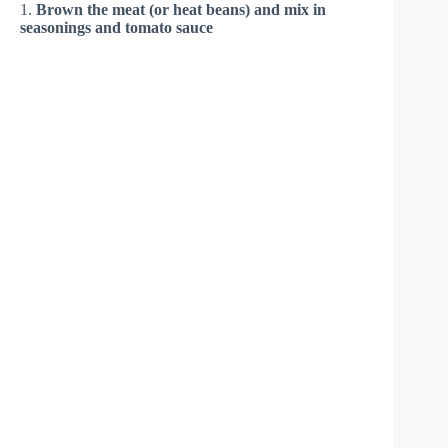
1.
Brown the meat (or heat beans) and mix in
seasonings and tomato sauce