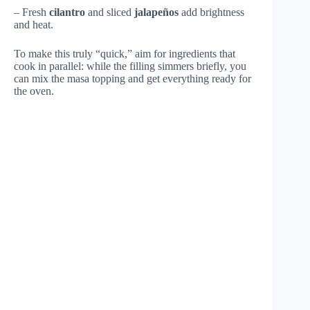
– Fresh
cilantro
and sliced
jalapeños
add brightness
and heat.
To make this truly “quick,” aim for ingredients that
cook in parallel: while the filling simmers briefly, you
can mix the masa topping and get everything ready for
the oven.