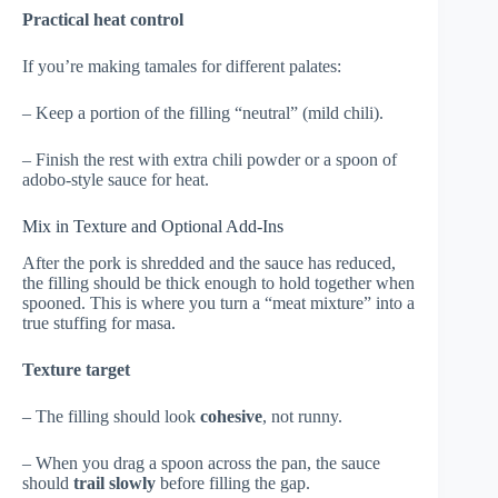
Practical heat control
If you’re making tamales for different palates:
– Keep a portion of the filling “neutral” (mild chili).
– Finish the rest with extra chili powder or a spoon of
adobo-style sauce for heat.
Mix in Texture and Optional Add-Ins
After the pork is shredded and the sauce has reduced,
the filling should be thick enough to hold together when
spooned. This is where you turn a “meat mixture” into a
true stuffing for masa.
Texture target
– The filling should look
cohesive
, not runny.
– When you drag a spoon across the pan, the sauce
should
trail slowly
before filling the gap.