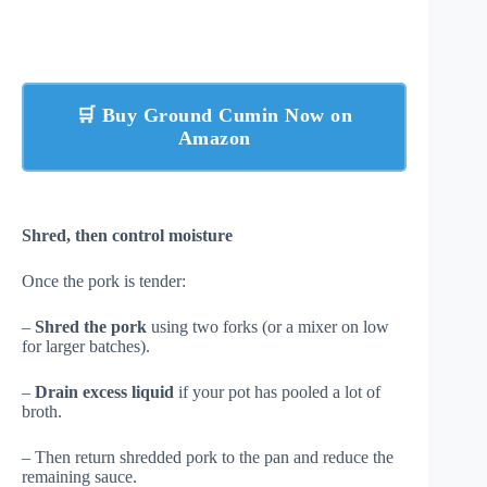
🛒 Buy Ground Cumin Now on
Amazon
Shred, then control moisture
Once the pork is tender:
–
Shred the pork
using two forks (or a mixer on low
for larger batches).
–
Drain excess liquid
if your pot has pooled a lot of
broth.
– Then return shredded pork to the pan and reduce the
remaining sauce.