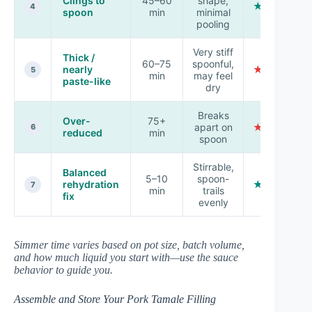
Clings to
45–60
shape,
★★★★★
4
spoon
min
minimal
pooling
Very stiff
Thick /
60–75
spoonful,
nearly
★★☆☆☆
5
min
may feel
paste-like
dry
Breaks
Over-
75+
apart on
★☆☆☆☆
6
reduced
min
spoon
Stirrable,
Balanced
5–10
spoon-
rehydration
★★★☆☆
7
min
trails
fix
evenly
Simmer time varies based on pot size, batch volume,
and how much liquid you start with—use the sauce
behavior to guide you.
Assemble and Store Your Pork Tamale Filling