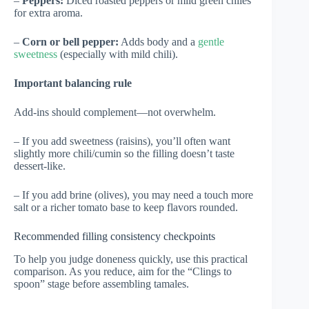
–
Peppers:
Diced roasted peppers or mild green chiles
for extra aroma.
–
Corn or bell pepper:
Adds body and a
gentle
sweetness
(especially with mild chili).
Important balancing rule
Add-ins should complement—not overwhelm.
– If you add sweetness (raisins), you’ll often want
slightly more chili/cumin so the filling doesn’t taste
dessert-like.
– If you add brine (olives), you may need a touch more
salt or a richer tomato base to keep flavors rounded.
Recommended filling consistency checkpoints
To help you judge doneness quickly, use this practical
comparison. As you reduce, aim for the “Clings to
spoon” stage before assembling tamales.