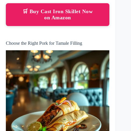
🛒 Buy Cast Iron Skillet Now
on Amazon
Choose the Right Pork for Tamale Filling