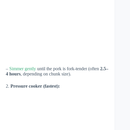
–
Simmer gently
until the pork is fork-tender (often
2.5–
4 hours
, depending on chunk size).
2.
Pressure cooker (fastest):