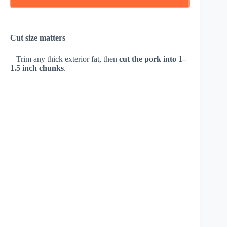
Cut size matters
– Trim any thick exterior fat, then
cut the pork into 1–
1.5 inch chunks
.