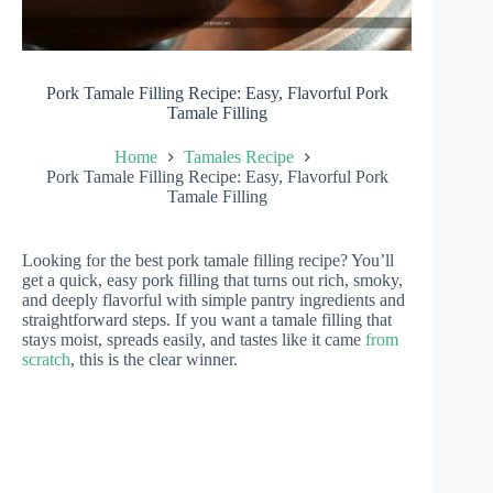
Pork Tamale Filling Recipe: Easy, Flavorful Pork
Tamale Filling
Home
Tamales Recipe
Pork Tamale Filling Recipe: Easy, Flavorful Pork
Tamale Filling
Looking for the best pork tamale filling recipe? You’ll
get a quick, easy pork filling that turns out rich, smoky,
and deeply flavorful with simple pantry ingredients and
straightforward steps. If you want a tamale filling that
stays moist, spreads easily, and tastes like it came
from
scratch
, this is the clear winner.