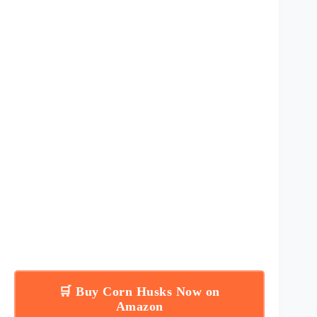
🛒 Buy Corn Husks Now on
Amazon