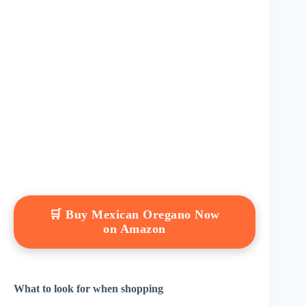
🛒 Buy Mexican Oregano Now
on Amazon
What to look for when shopping