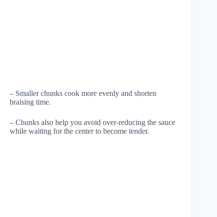
– Smaller chunks cook more evenly and shorten
braising time.
– Chunks also help you avoid over-reducing the sauce
while waiting for the center to become tender.