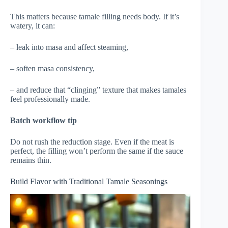
This matters because tamale filling needs body. If it’s
watery, it can:
– leak into masa and affect steaming,
– soften masa consistency,
– and reduce that “clinging” texture that makes tamales
feel professionally made.
Batch workflow tip
Do not rush the reduction stage. Even if the meat is
perfect, the filling won’t perform the same if the sauce
remains thin.
Build Flavor with Traditional Tamale Seasonings