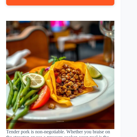
Tender pork is non-negotiable. Whether you braise on