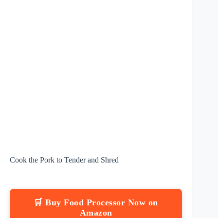
Cook the Pork to Tender and Shred
🛒 Buy Food Processor Now on
Amazon