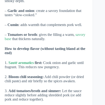
smoky depth.
–
Garlic and onion
: create a savory foundation that
tastes “slow-cooked.”
–
Cumin
: adds warmth that complements pork well.
–
Tomatoes or broth
: gives the filling a warm,
savory
base
that thickens naturally.
How to develop flavor (without tasting bland at the
end)
1.
Sauté aromatics
first:
Cook onion and garlic until
fragrant. This reduces raw pungency.
2.
Bloom chili seasoning:
Add chili powder (or dried
chili paste) and stir briefly so the spices awaken.
3.
Add tomatoes/broth and simmer:
Let the sauce
reduce slightly before adding shredded pork (or add
pork and reduce together).