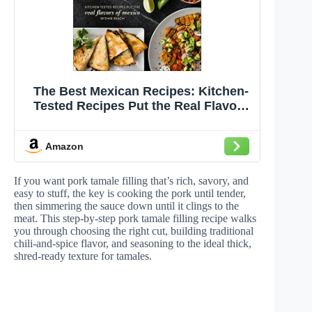
The Best Mexican Recipes: Kitchen-
Tested Recipes Put the Real Flavors
of Mexico Within Reach
Amazon
If you want pork tamale filling that’s rich, savory, and
easy to stuff, the key is cooking the pork until tender,
then simmering the sauce down until it clings to the
meat. This step-by-step pork tamale filling recipe walks
you through choosing the right cut, building traditional
chili-and-spice flavor, and seasoning to the ideal thick,
shred-ready texture for tamales.