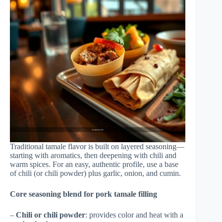
Traditional tamale flavor is built on layered seasoning—
starting with aromatics, then deepening with chili and
warm spices. For an easy, authentic profile, use a base
of chili (or chili powder) plus garlic, onion, and cumin.
Core seasoning blend for pork tamale filling
–
Chili or chili powder
: provides color and heat with a