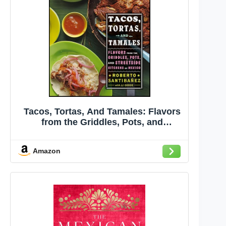
Tacos, Tortas, And Tamales: Flavors
from the Griddles, Pots, and
Streetside Kitchens of Mexico
Amazon