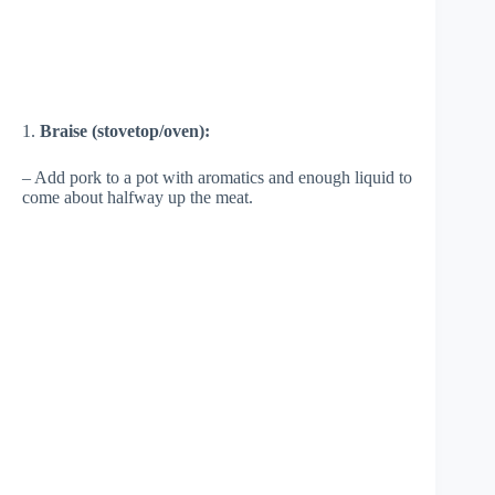
1.
Braise (stovetop/oven):
– Add pork to a pot with aromatics and enough liquid to
come about halfway up the meat.