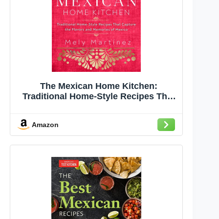
The Mexican Home Kitchen:
Traditional Home-Style Recipes That
Capture the Flavors and Memories of
Mexico
Amazon