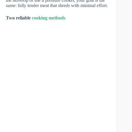
the stovetop or use a pressure cooker, your goal is the
same: fully tender meat that shreds with minimal effort.
Two reliable
cooking methods