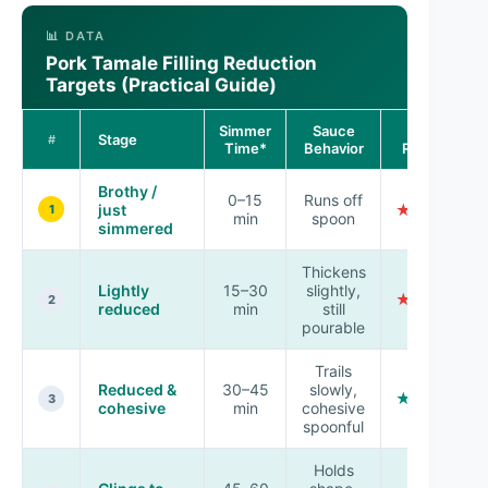
📊 DATA
Pork Tamale Filling Reduction
Targets (Practical Guide)
Simmer
Sauce
Tamale
Stage
#
Time*
Behavior
Readiness
Brothy /
0–15
Runs off
just
★☆☆☆☆
1
min
spoon
simmered
Thickens
Lightly
15–30
slightly,
★★☆☆☆
2
reduced
min
still
pourable
Trails
Reduced &
30–45
slowly,
★★★☆☆
3
cohesive
min
cohesive
spoonful
Holds