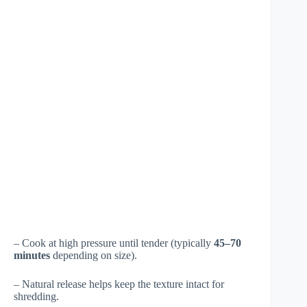
– Cook at high pressure until tender (typically
45–70
minutes
depending on size).
– Natural release helps keep the texture intact for
shredding.