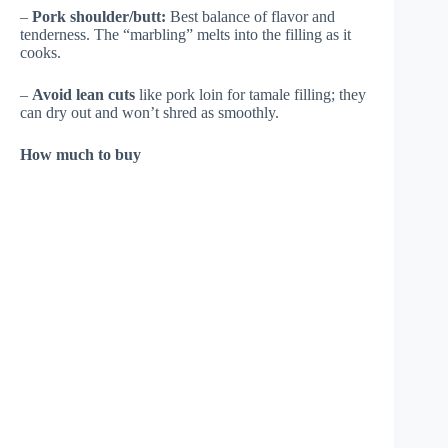
–
Pork shoulder/butt:
Best balance of flavor and
tenderness. The “marbling” melts into the filling as it
cooks.
–
Avoid lean cuts
like pork loin for tamale filling; they
can dry out and won’t shred as smoothly.
How much to buy