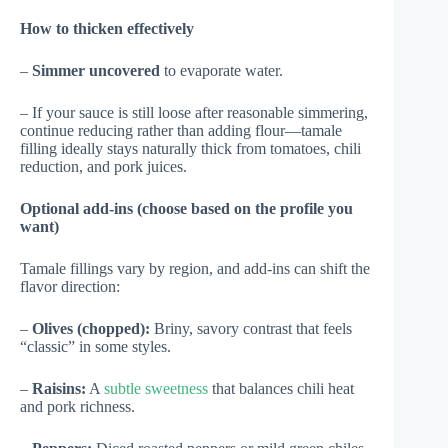
How to thicken effectively
–
Simmer uncovered
to evaporate water.
– If your sauce is still loose after reasonable simmering,
continue reducing rather than adding flour—tamale
filling ideally stays naturally thick from tomatoes, chili
reduction, and pork juices.
Optional add-ins (choose based on the profile you
want)
Tamale fillings vary by region, and add-ins can shift the
flavor direction:
–
Olives (chopped):
Briny, savory contrast that feels
“classic” in some styles.
–
Raisins:
A
subtle sweetness
that balances chili heat
and pork richness.