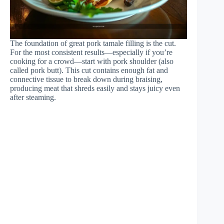
The foundation of great pork tamale filling is the cut.
For the most consistent results—especially if you’re
cooking for a crowd—start with pork shoulder (also
called pork butt). This cut contains enough fat and
connective tissue to break down during braising,
producing meat that shreds easily and stays juicy even
after steaming.