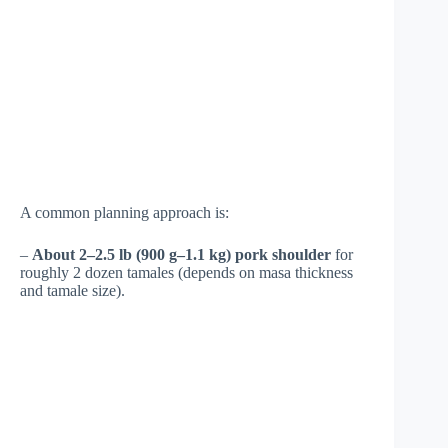
A common planning approach is:
–
About 2–2.5 lb (900 g–1.1 kg) pork shoulder
for
roughly 2 dozen tamales (depends on masa thickness
and tamale size).